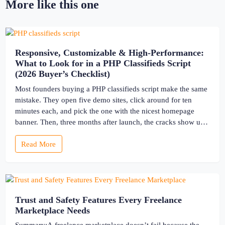
More like this one
Responsive, Customizable & High-Performance:
What to Look for in a PHP Classifieds Script
(2026 Buyer’s Checklist)
Most founders buying a PHP classifieds script make the same
mistake. They open five demo sites, click around for ten
minutes each, and pick the one with the nicest homepage
banner. Then, three months after launch, the cracks show up
— the site slows to a crawl once real listings pile in, the
Read More
“customizable” fields […]
Trust and Safety Features Every Freelance
Marketplace Needs