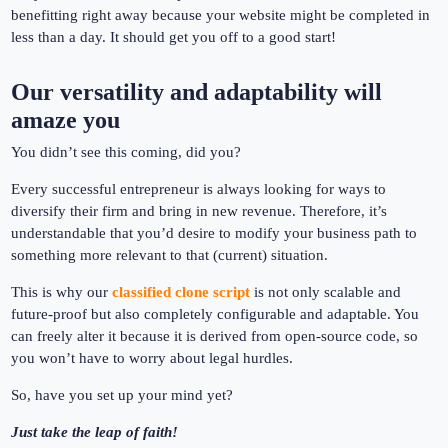
benefitting right away because your website might be completed in
less than a day. It should get you off to a good start!
Our versatility and adaptability will
amaze you
You didn’t see this coming, did you?
Every successful entrepreneur is always looking for ways to
diversify their firm and bring in new revenue. Therefore, it’s
understandable that you’d desire to modify your business path to
something more relevant to that (current) situation.
This is why our
classified clone script
is not only scalable and
future-proof but also completely configurable and adaptable. You
can freely alter it because it is derived from open-source code, so
you won’t have to worry about legal hurdles.
So, have you set up your mind yet?
Just take the leap of faith!