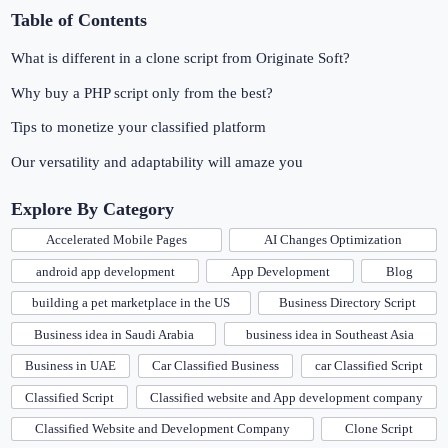
Table of Contents
What is different in a clone script from Originate Soft?
Why buy a PHP script only from the best?
Tips to monetize your classified platform
Our versatility and adaptability will amaze you
Explore By Category
Accelerated Mobile Pages
AI Changes Optimization
android app development
App Development
Blog
building a pet marketplace in the US
Business Directory Script
Business idea in Saudi Arabia
business idea in Southeast Asia
Business in UAE
Car Classified Business
car Classified Script
Classified Script
Classified website and App development company
Classified Website and Development Company
Clone Script