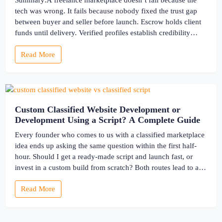
Summary:A freelance marketplace doesn’t fail because the
tech was wrong. It fails because nobody fixed the trust gap
between buyer and seller before launch. Escrow holds client
funds until delivery. Verified profiles establish credibility
before reputation exists. Ratings turn one-time transactions
Read More
into searchable track records. And a direct dispute panel
means you resolve conflicts in […]
Custom Classified Website Development or
Development Using a Script? A Complete Guide
Every founder who comes to us with a classified marketplace
idea ends up asking the same question within the first half-
hour. Should I get a ready-made script and launch fast, or
invest in a custom build from scratch? Both routes lead to a
working classified website. They lead to very different
Read More
businesses. The custom classified […]