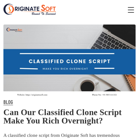
BLOG
Can Our Classified Clone Script
Make You Rich Overnight?
A classified clone script from Originate Soft has tremendous