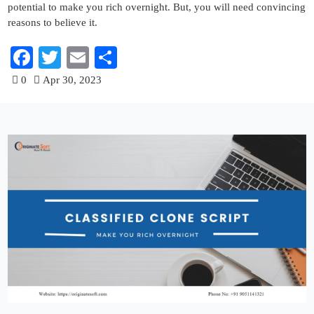
potential to make you rich overnight. But, you will need convincing
reasons to believe it.
Facebook
Twitter
Email
Share
0
Apr 30, 2023