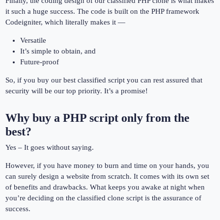
Finally, the coding design of our classified PHP clone is what makes
it such a huge success. The code is built on the PHP framework
Codeigniter, which literally makes it —
Versatile
It’s simple to obtain, and
Future-proof
So, if you buy our best classified script you can rest assured that
security will be our top priority. It’s a promise!
Why buy a PHP script only from the
best?
Yes – It goes without saying.
However, if you have money to burn and time on your hands, you
can surely design a website from scratch. It comes with its own set
of benefits and drawbacks. What keeps you awake at night when
you’re deciding on the classified clone script is the assurance of
success.