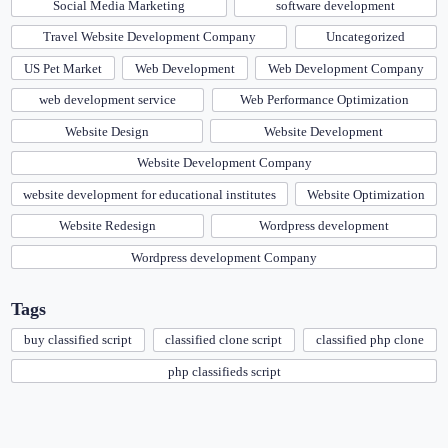
Social Media Marketing
software development
Travel Website Development Company
Uncategorized
US Pet Market
Web Development
Web Development Company
web development service
Web Performance Optimization
Website Design
Website Development
Website Development Company
website development for educational institutes
Website Optimization
Website Redesign
Wordpress development
Wordpress development Company
Tags
buy classified script
classified clone script
classified php clone
php classifieds script