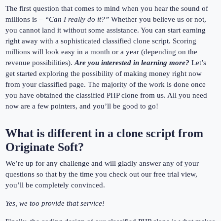
The first question that comes to mind when you hear the sound of
millions is –
“Can I really do it?”
Whether you believe us or not,
you cannot land it without some assistance. You can start earning
right away with a sophisticated classified clone script. Scoring
millions will look easy in a month or a year (depending on the
revenue possibilities).
Are you interested in learning more?
Let’s
get started exploring the possibility of making money right now
from your classified page. The majority of the work is done once
you have obtained the classified PHP clone from us. All you need
now are a few pointers, and you’ll be good to go!
What is different in a clone script from
Originate Soft?
We’re up for any challenge and will gladly answer any of your
questions so that by the time you check out our free trial view,
you’ll be completely convinced.
Yes, we too provide that service!