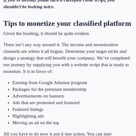
If you’ve already found such a classified clone script, you
shouldn’t be looking twice.
Tips to monetize your classified platform
Given the heading, it should be quite evident.
There isn’t any way around it. The income and monetization
channels are where it all begins. Determine your target niche and
design a strategy that will benefit your company. We’ve completed
our journey by supplying you with a website script that is ready to
monetize. It is in favor of:
Earning from Google Adsense program
Packages for the premium membership
Advertisements on banners
Ads that are promoted and featured
Featured listings
Highlighting ads
Moving an ad on the top
All you have to do now is put it into action. You can start