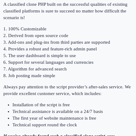
A classified clone PHP built on the successful qualities of existing
classified platforms is sure to succeed no matter how difficult the
scenario is!
1. 100% Customizable
2. Derived from open source code
3. Add-ons and plug-ins from third parties are supported
4. Provides a robust and feature-rich admin panel
5. The user dashboard is simple to use
6. Support for several languages and currencies
7. Algorithm for advanced search
8. Job posting made simple
Always pay attention to the script provider’s after-sales service. We
provide excellent customer service, which includes:
Installation of the script is free
Technical assistance is available on a 24/7 basis
The first year of website maintenance is free
Technical support round the clock