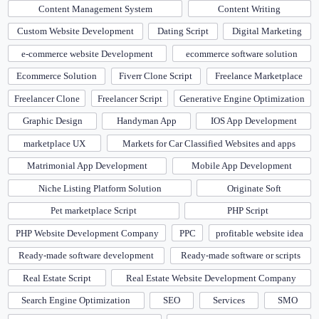
Content Management System
Content Writing
Custom Website Development
Dating Script
Digital Marketing
e-commerce website Development
ecommerce software solution
Ecommerce Solution
Fiverr Clone Script
Freelance Marketplace
Freelancer Clone
Freelancer Script
Generative Engine Optimization
Graphic Design
Handyman App
IOS App Development
marketplace UX
Markets for Car Classified Websites and apps
Matrimonial App Development
Mobile App Development
Niche Listing Platform Solution
Originate Soft
Pet marketplace Script
PHP Script
PHP Website Development Company
PPC
profitable website idea
Ready-made software development
Ready-made software or scripts
Real Estate Script
Real Estate Website Development Company
Search Engine Optimization
SEO
Services
SMO