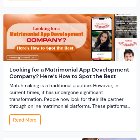
track records. And a direct dispute panel means you
resolve conflicts in […]
Looking for a Matrimonial App Development
Company? Here’s How to Spot the Best
Matchmaking is a traditional practice. However, in
current times, it has undergone significant
transformation. People now look for their life partner
through online matrimonial platforms. These platforms
offer smarter and faster matchmaking services, helping
Read More
people find their ideal partner from across the globe.
With millions of users worldwide, online marriage
portals now are a lucrative […]