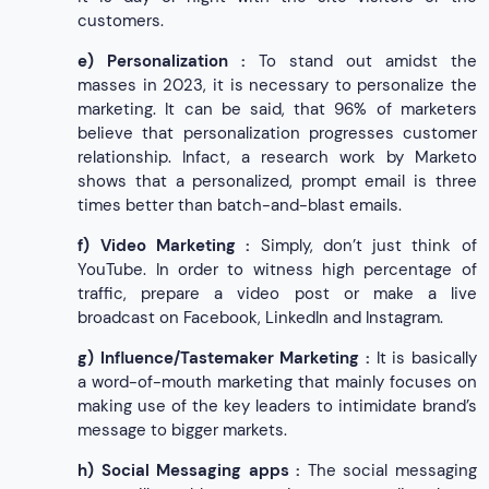
customers.
e)
Personalization :
To stand out amidst the
masses in 2023, it is necessary to personalize the
marketing. It can be said, that 96% of marketers
believe that personalization progresses customer
relationship. Infact, a research work by Marketo
shows that a personalized, prompt email is three
times better than batch-and-blast emails.
f)
Video Marketing :
Simply, don’t just think of
YouTube. In order to witness high percentage of
traffic, prepare a video post or make a live
broadcast on Facebook, LinkedIn and Instagram.
g)
Influence/Tastemaker Marketing :
It is basically
a word-of-mouth marketing that mainly focuses on
making use of the key leaders to intimidate brand’s
message to bigger markets.
h)
Social Messaging apps :
The social messaging