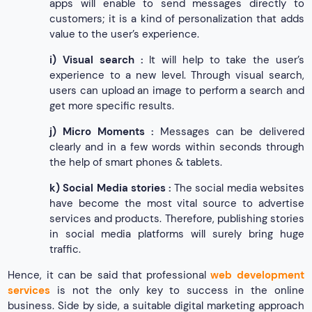
apps will enable to send messages directly to
customers; it is a kind of personalization that adds
value to the user’s experience.
i)
Visual search :
It will help to take the user’s
experience to a new level. Through visual search,
users can upload an image to perform a search and
get more specific results.
j)
Micro Moments :
Messages can be delivered
clearly and in a few words within seconds through
the help of smart phones & tablets.
k)
Social Media stories :
The social media websites
have become the most vital source to advertise
services and products. Therefore, publishing stories
in social media platforms will surely bring huge
traffic.
Hence, it can be said that professional
web development
services
is not the only key to success in the online
business. Side by side, a suitable digital marketing approach