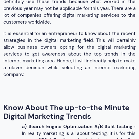
definitely use these trends because what worked in the
previous year may not be applicable for this year. There are a
lot of companies offering digital marketing services to the
customers worldwide.
It is essential for an entrepreneur to know about the recent
strategies in the digital marketing field. This will certainly
allow business owners opting for the digital marketing
services to get awareness about the top trends in the
internet marketing area. Hence, it will indirectly help to make
a clever decision while selecting an internet marketing
company.
Know About The up-to-the Minute
Digital Marketing Trends
a)
Search Engine Optimization A/B Split testing :
In reality marketing is all about testing, it is for this