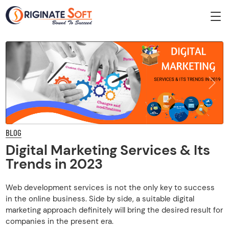
Previous
Next
BLOG
Digital Marketing Services & Its
Trends in 2023
Web development services is not the only key to success
in the online business. Side by side, a suitable digital
marketing approach definitely will bring the desired result for
companies in the present era.