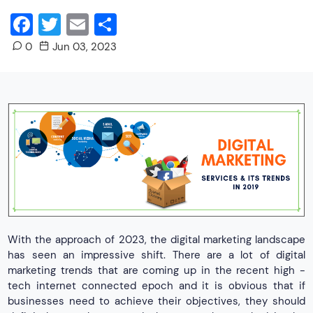
Facebook
Twitter
Email
Share
0
Jun 03, 2023
With the approach of 2023, the digital marketing landscape
has seen an impressive shift. There are a lot of digital
marketing trends that are coming up in the recent high -
tech internet connected epoch and it is obvious that if
businesses need to achieve their objectives, they should