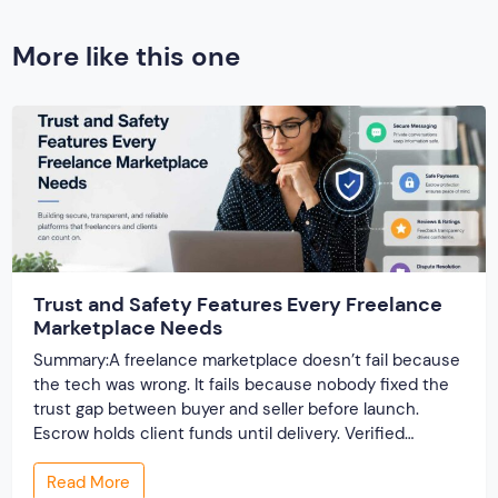
More like this one
Trust and Safety Features Every Freelance
Marketplace Needs
Summary:A freelance marketplace doesn’t fail because
the tech was wrong. It fails because nobody fixed the
trust gap between buyer and seller before launch.
Escrow holds client funds until delivery. Verified
profiles establish credibility before reputation exists.
Read More
Ratings turn one-time transactions into searchable