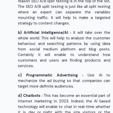
reason SEO A/B split testing is in the top of the list.
The SEO A/B split testing is just like all split testing
where an expert can separate the variables
mounting traffic. It will help to make a targeted
strategy to content changes.
b)
Artificial Intelligence/AI :
It will take over the
whole world. This will help to analyze the customer
behaviour and searching patterns by using data
from social medium platform and blog posts.
Certainly it will enable to understand how
customers and users are finding products and
services.
c)
Programmatic Advertising :
Use AI to
mechanize the ad buying so that companies can
target more definite audiences.
d)
Chatbots :
This has become an essential part of
internet marketing in 2023. Indeed, the AI based
technology will enable to chat in real-time whether
it is day or night with the site visitors or the