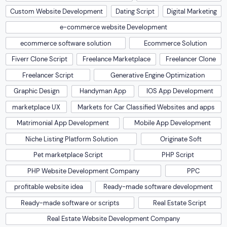
Custom Website Development
Dating Script
Digital Marketing
e-commerce website Development
ecommerce software solution
Ecommerce Solution
Fiverr Clone Script
Freelance Marketplace
Freelancer Clone
Freelancer Script
Generative Engine Optimization
Graphic Design
Handyman App
IOS App Development
marketplace UX
Markets for Car Classified Websites and apps
Matrimonial App Development
Mobile App Development
Niche Listing Platform Solution
Originate Soft
Pet marketplace Script
PHP Script
PHP Website Development Company
PPC
profitable website idea
Ready-made software development
Ready-made software or scripts
Real Estate Script
Real Estate Website Development Company