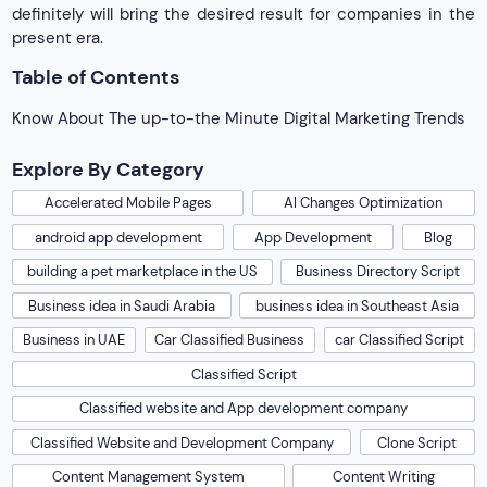
definitely will bring the desired result for companies in the
present era.
Table of Contents
Know About The up-to-the Minute Digital Marketing Trends
Explore By Category
Accelerated Mobile Pages
AI Changes Optimization
android app development
App Development
Blog
building a pet marketplace in the US
Business Directory Script
Business idea in Saudi Arabia
business idea in Southeast Asia
Business in UAE
Car Classified Business
car Classified Script
Classified Script
Classified website and App development company
Classified Website and Development Company
Clone Script
Content Management System
Content Writing