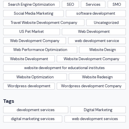
Search Engine Optimization
SEO
Services
SMO
Social Media Marketing
software development
Travel Website Development Company
Uncategorized
US Pet Market
Web Development
Web Development Company
web development service
Web Performance Optimization
Website Design
Website Development
Website Development Company
website development for educational institutes
Website Optimization
Website Redesign
Wordpress development
Wordpress development Company
Tags
development services
Digital Marketing
digital marketing services
web development services