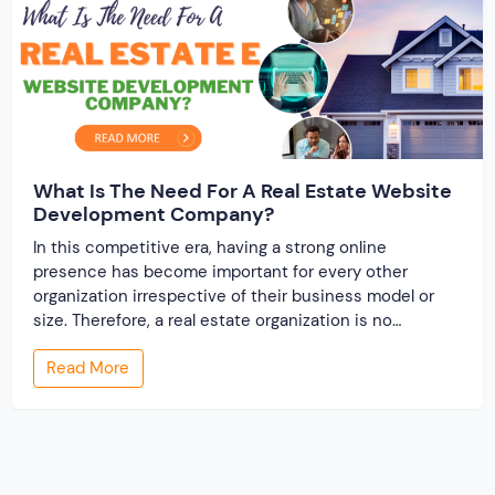
What Is The Need For A Real Estate Website
Development Company?
In this competitive era, having a strong online
presence has become important for every other
organization irrespective of their business model or
size. Therefore, a real estate organization is no
different from it. To reign in their niche industry, it is
Read More
important to have a robust and eye-catching
professional website. There are several reasons that […]