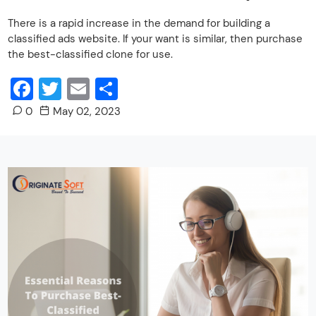
There is a rapid increase in the demand for building a
classified ads website. If your want is similar, then purchase
the best-classified clone for use.
Facebook
Twitter
Email
Share
0
May 02, 2023