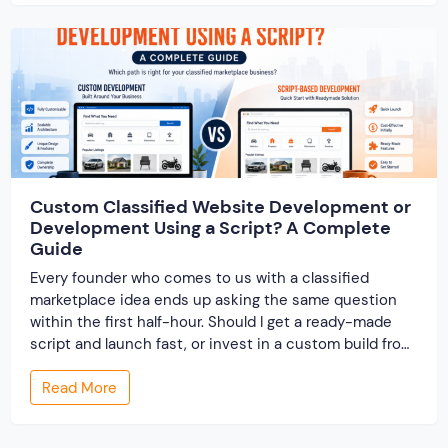
resolve conflicts in […]
Custom Classified Website Development or
Development Using a Script? A Complete
Guide
Every founder who comes to us with a classified
marketplace idea ends up asking the same question
within the first half-hour. Should I get a ready-made
script and launch fast, or invest in a custom build from
scratch? Both routes lead to a working classified
Read More
website. They lead to very different businesses. The
custom classified […]