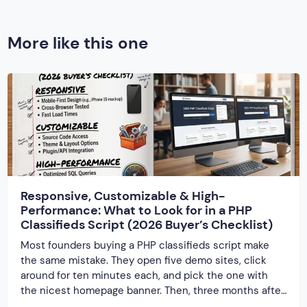
More like this one
Responsive, Customizable & High-
Performance: What to Look for in a PHP
Classifieds Script (2026 Buyer’s Checklist)
Most founders buying a PHP classifieds script make
the same mistake. They open five demo sites, click
around for ten minutes each, and pick the one with
the nicest homepage banner. Then, three months after
launch, the cracks show up — the site slows to a crawl