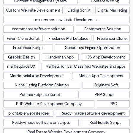
Content Management System
Content Writing
Custom Website Development
Dating Script
Digital Marketing
e-commerce website Development
ecommerce software solution
Ecommerce Solution
Fiverr Clone Script
Freelance Marketplace
Freelancer Clone
Freelancer Script
Generative Engine Optimization
Graphic Design
Handyman App
IOS App Development
marketplace UX
Markets for Car Classified Websites and apps
Matrimonial App Development
Mobile App Development
Niche Listing Platform Solution
Originate Soft
Pet marketplace Script
PHP Script
PHP Website Development Company
PPC
profitable website idea
Ready-made software development
Ready-made software or scripts
Real Estate Script
Real Estate Website Development Company