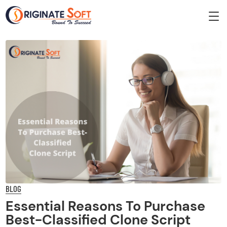
BLOG
Essential Reasons To Purchase
Best-Classified Clone Script