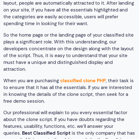
layout, people are automatically attracted to it. After landing
on your site, if you have all the essentials highlighted and
the categories are easily accessible, users will prefer
spending time in looking for their want.
So the home page or the landing page of your classified site
plays a significant role. With this understanding, our
developers concentrate on the design along with the layout
of the script. Thus, it is easy to understand that your site
must have a unique and distinguished display and
attraction.
When you are purchasing
classified clone PHP
, their task is
to ensure that it has all the essentials. If you are interested
in knowing the details of the clone script, then seek for a
free demo session.
Our professional will explain to you every essential factor
about the clone script. If you have doubts regarding the
features, usability, functions, etc. we’ll answer your
queries.
Best Classified Script
is the only company that has