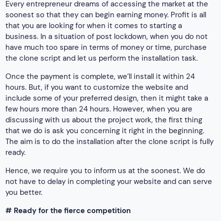
Every entrepreneur dreams of accessing the market at the
soonest so that they can begin earning money. Profit is all
that you are looking for when it comes to starting a
business. In a situation of post lockdown, when you do not
have much too spare in terms of money or time, purchase
the clone script and let us perform the installation task.
Once the payment is complete, we’ll install it within 24
hours. But, if you want to customize the website and
include some of your preferred design, then it might take a
few hours more than 24 hours. However, when you are
discussing with us about the project work, the first thing
that we do is ask you concerning it right in the beginning.
The aim is to do the installation after the clone script is fully
ready.
Hence, we require you to inform us at the soonest. We do
not have to delay in completing your website and can serve
you better.
# Ready for the fierce competition