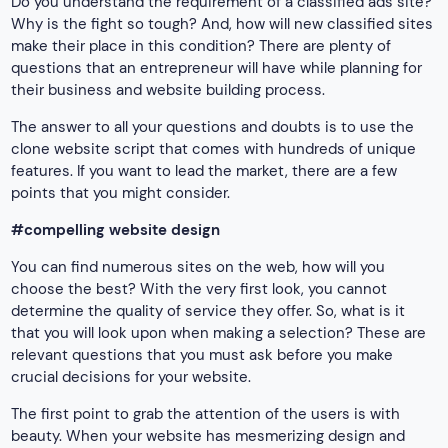
Do you understand the requirement of a classified ads site?
Why is the fight so tough? And, how will new classified sites
make their place in this condition? There are plenty of
questions that an entrepreneur will have while planning for
their business and website building process.
The answer to all your questions and doubts is to use the
clone website script that comes with hundreds of unique
features. If you want to lead the market, there are a few
points that you might consider.
#compelling website design
You can find numerous sites on the web, how will you
choose the best? With the very first look, you cannot
determine the quality of service they offer. So, what is it
that you will look upon when making a selection? These are
relevant questions that you must ask before you make
crucial decisions for your website.
The first point to grab the attention of the users is with
beauty. When your website has mesmerizing design and