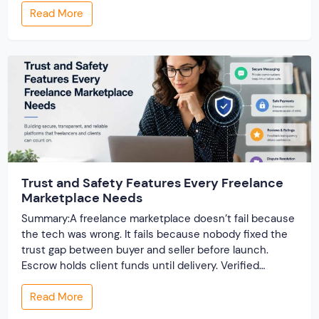
Read More
once real listings pile in, the “customizable” fields […]
Trust and Safety Features Every Freelance
Marketplace Needs
Summary:A freelance marketplace doesn’t fail because
the tech was wrong. It fails because nobody fixed the
trust gap between buyer and seller before launch.
Escrow holds client funds until delivery. Verified
profiles establish credibility before reputation exists.
Read More
Ratings turn one-time transactions into searchable
track records. And a direct dispute panel means you