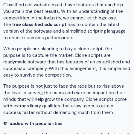
Classified ads website must-have features that can help
you attain the best results. With an understanding of the
competition in the industry, we cannot let things lose.
The
free classified ads script
has to contain the latest
version of the software and a simplified scripting language
to enable seamless performance.
When people are planning to buy a clone script, the
purpose is to capture the market. Clone scripts are
readymade software that has features of an established and
successful company. With this arrangement, it is simple and
easy to survive the competition.
The purpose is not just to face the race but to rise above
the level in serving the users and make an impact on their
minds that will help grow the company. Clone scripts come
with extraordinary qualities that allow users to attain
success faster without demanding much from them.
# loaded with peculiarities