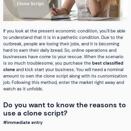
If you look at the present economic condition, you’ll be able
to understand that it is in a pathetic condition. Due to the
outbreak, people are losing their jobs, and it is becoming
hard to earn their daily bread. So, online operations and
businesses have come to your rescue. When the scenario
is so much troublesome, you purchase the
best classified
clone
and kick start your business. You will need a nominal
amount to own the clone script along with its customization
job. Following this method, enter the market right away and
watch as it unfolds.
Do you want to know the reasons to
use a clone script?
#immediate entry