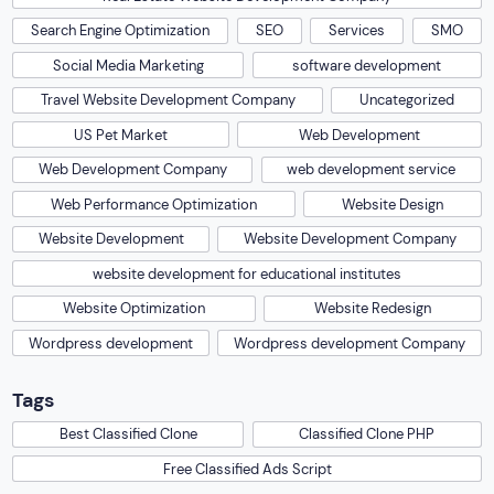
Search Engine Optimization
SEO
Services
SMO
Social Media Marketing
software development
Travel Website Development Company
Uncategorized
US Pet Market
Web Development
Web Development Company
web development service
Web Performance Optimization
Website Design
Website Development
Website Development Company
website development for educational institutes
Website Optimization
Website Redesign
Wordpress development
Wordpress development Company
Tags
Best Classified Clone
Classified Clone PHP
Free Classified Ads Script