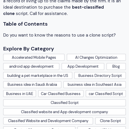
a record of living up to the claims made by the firm. It is an
ideal destination to purchase the
best-classified
clone
script. Call for assistance.
Table of Contents
Do you want to know the reasons to use a clone script?
Explore By Category
Accelerated Mobile Pages
AI Changes Optimization
android app development
App Development
Blog
building a pet marketplace in the US
Business Directory Script
Business idea in Saudi Arabia
business idea in Southeast Asia
Business in UAE
Car Classified Business
car Classified Script
Classified Script
Classified website and App development company
Classified Website and Development Company
Clone Script