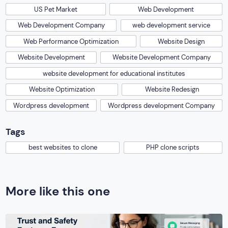
US Pet Market
Web Development
Web Development Company
web development service
Web Performance Optimization
Website Design
Website Development
Website Development Company
website development for educational institutes
Website Optimization
Website Redesign
Wordpress development
Wordpress development Company
Tags
best websites to clone
PHP clone scripts
More like this one