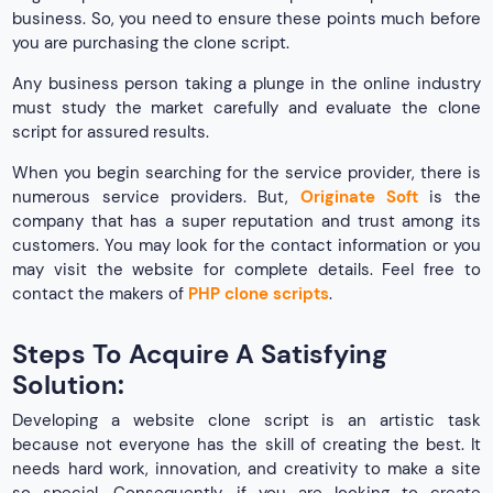
business. So, you need to ensure these points much before
you are purchasing the clone script.
Any business person taking a plunge in the online industry
must study the market carefully and evaluate the clone
script for assured results.
When you begin searching for the service provider, there is
numerous service providers. But,
Originate Soft
is the
company that has a super reputation and trust among its
customers. You may look for the contact information or you
may visit the website for complete details. Feel free to
contact the makers of
PHP clone scripts
.
Steps To Acquire A Satisfying
Solution:
Developing a website clone script is an artistic task
because not everyone has the skill of creating the best. It
needs hard work, innovation, and creativity to make a site