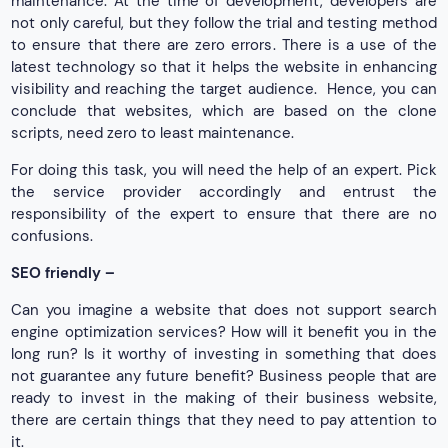
maintenance. At the time of development, developers are
not only careful, but they follow the trial and testing method
to ensure that there are zero errors. There is a use of the
latest technology so that it helps the website in enhancing
visibility and reaching the target audience. Hence, you can
conclude that websites, which are based on the clone
scripts, need zero to least maintenance.
For doing this task, you will need the help of an expert. Pick
the service provider accordingly and entrust the
responsibility of the expert to ensure that there are no
confusions.
SEO friendly –
Can you imagine a website that does not support search
engine optimization services? How will it benefit you in the
long run? Is it worthy of investing in something that does
not guarantee any future benefit? Business people that are
ready to invest in the making of their business website,
there are certain things that they need to pay attention to
it.