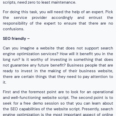
scripts, need zero to least maintenance.
For doing this task, you will need the help of an expert. Pick
the service provider accordingly and entrust the
responsibility of the expert to ensure that there are no
confusions.
SEO friendly –
Can you imagine a website that does not support search
engine optimization services? How will it benefit you in the
long run? Is it worthy of investing in something that does
not guarantee any future benefit? Business people that are
ready to invest in the making of their business website,
there are certain things that they need to pay attention to
it.
First and the foremost point are to look for an operational
and well-functioning website script. The second point is to
seek for a free demo session so that you can learn about
the SEO capabilities of the website script. Presently, search
engine optimization is the most important aspect of online