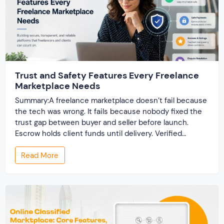
Trust and Safety Features Every Freelance
Marketplace Needs
Summary:A freelance marketplace doesn’t fail because
the tech was wrong. It fails because nobody fixed the
trust gap between buyer and seller before launch.
Escrow holds client funds until delivery. Verified
profiles establish credibility before reputation exists.
Read More
Ratings turn one-time transactions into searchable
track records. And a direct dispute panel means you
resolve conflicts in […]