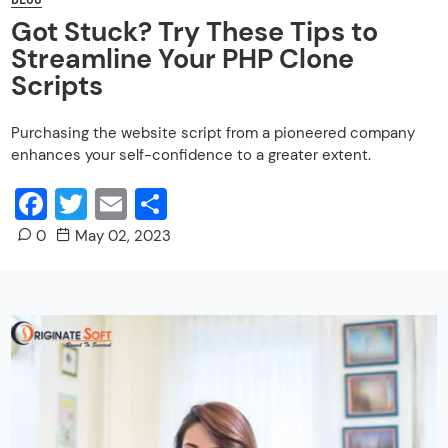
Got Stuck? Try These Tips to
Streamline Your PHP Clone
Scripts
Purchasing the website script from a pioneered company
enhances your self-confidence to a greater extent.
Facebook
Twitter
Email
Share
0
May 02, 2023