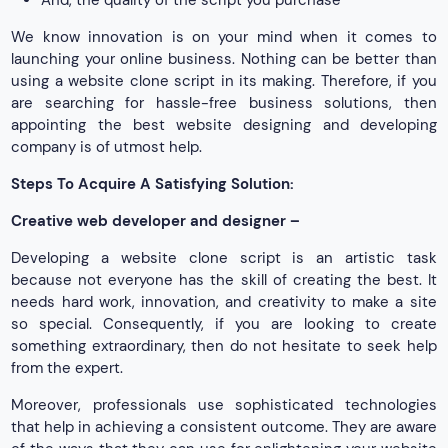
We know innovation is on your mind when it comes to
launching your online business. Nothing can be better than
using a website clone script in its making. Therefore, if you
are searching for hassle-free business solutions, then
appointing the best website designing and developing
company is of utmost help.
Steps To Acquire A Satisfying Solution:
Creative web developer and designer –
Developing a website clone script is an artistic task
because not everyone has the skill of creating the best. It
needs hard work, innovation, and creativity to make a site
so special. Consequently, if you are looking to create
something extraordinary, then do not hesitate to seek help
from the expert.
Moreover, professionals use sophisticated technologies
that help in achieving a consistent outcome. They are aware