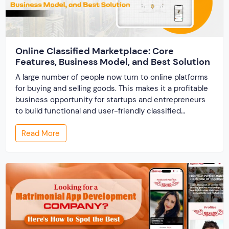
Online Classified Marketplace: Core
Features, Business Model, and Best Solution
A large number of people now turn to online platforms
for buying and selling goods. This makes it a profitable
business opportunity for startups and entrepreneurs
to build functional and user-friendly classified
marketplaces. A classified marketplace is an online
Read More
business platform where users can buy and sell new or
used items. In this post, we […]