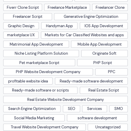
Fiverr Clone Script
Freelance Marketplace
Freelancer Clone
Freelancer Script
Generative Engine Optimization
Graphic Design
Handyman App
IOS App Development
marketplace UX
Markets for Car Classified Websites and apps
Matrimonial App Development
Mobile App Development
Niche Listing Platform Solution
Originate Soft
Pet marketplace Script
PHP Script
PHP Website Development Company
PPC
profitable website idea
Ready-made software development
Ready-made software or scripts
Real Estate Script
Real Estate Website Development Company
Search Engine Optimization
SEO
Services
SMO
Social Media Marketing
software development
Travel Website Development Company
Uncategorized