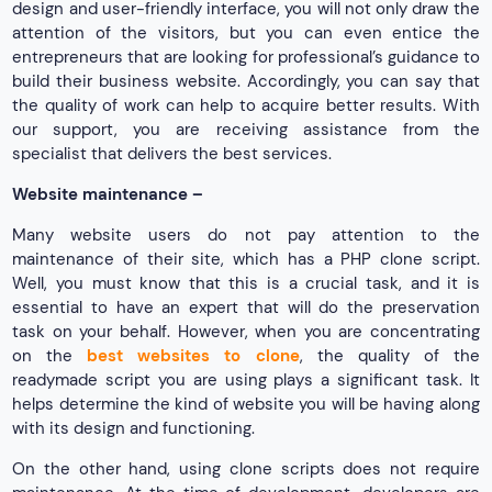
design and user-friendly interface, you will not only draw the
attention of the visitors, but you can even entice the
entrepreneurs that are looking for professional’s guidance to
build their business website. Accordingly, you can say that
the quality of work can help to acquire better results. With
our support, you are receiving assistance from the
specialist that delivers the best services.
Website maintenance –
Many website users do not pay attention to the
maintenance of their site, which has a PHP clone script.
Well, you must know that this is a crucial task, and it is
essential to have an expert that will do the preservation
task on your behalf. However, when you are concentrating
on the
best websites to clone
, the quality of the
readymade script you are using plays a significant task. It
helps determine the kind of website you will be having along
with its design and functioning.
On the other hand, using clone scripts does not require