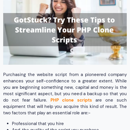
Purchasing the website script from a pioneered company
enhances your self-confidence to a greater extent. While
you are beginning something new, capital and money is the
most significant aspect, but you need a backup so that you
do not fear failure.
PHP clone scripts
are one such
equipment that will help you acquire this kind of result. The
two factors that play an essential role are:-
Professional that you hire
And, the quality of the script you purchase