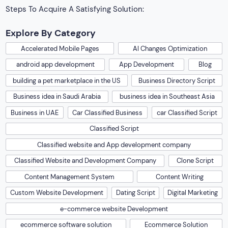
Steps To Acquire A Satisfying Solution:
Explore By Category
Accelerated Mobile Pages
AI Changes Optimization
android app development
App Development
Blog
building a pet marketplace in the US
Business Directory Script
Business idea in Saudi Arabia
business idea in Southeast Asia
Business in UAE
Car Classified Business
car Classified Script
Classified Script
Classified website and App development company
Classified Website and Development Company
Clone Script
Content Management System
Content Writing
Custom Website Development
Dating Script
Digital Marketing
e-commerce website Development
ecommerce software solution
Ecommerce Solution