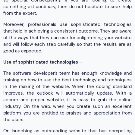
so special. Consequently, if you are looking to create
something extraordinary, then do not hesitate to seek help
from the expert.
Moreover, professionals use sophisticated technologies
that help in achieving a consistent outcome. They are aware
of the ways that they can use for enlightening your website
and will follow each step carefully so that the results are as
good as expected.
Use of sophisticated technologies –
The software developer’s team has enough knowledge and
training on how to use the best technology and techniques
in the making of the website. When the coding standard
improves, the outlook will automatically update. With a
secure and proper website, it is easy to grab the online
industry. On the web, when you create such an excellent
platform, you are entitled to praises and appreciation from
the users.
On launching an outstanding website that has compelling