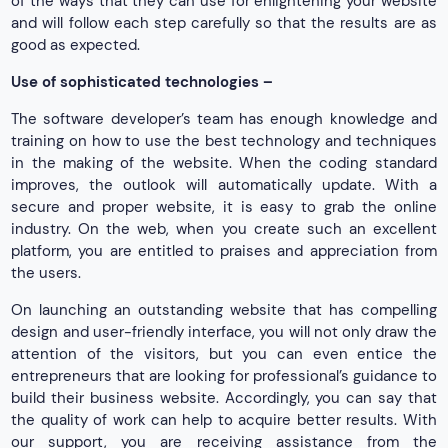
of the ways that they can use for enlightening your website
and will follow each step carefully so that the results are as
good as expected.
Use of sophisticated technologies –
The software developer’s team has enough knowledge and
training on how to use the best technology and techniques
in the making of the website. When the coding standard
improves, the outlook will automatically update. With a
secure and proper website, it is easy to grab the online
industry. On the web, when you create such an excellent
platform, you are entitled to praises and appreciation from
the users.
On launching an outstanding website that has compelling
design and user-friendly interface, you will not only draw the
attention of the visitors, but you can even entice the
entrepreneurs that are looking for professional’s guidance to
build their business website. Accordingly, you can say that
the quality of work can help to acquire better results. With
our support, you are receiving assistance from the