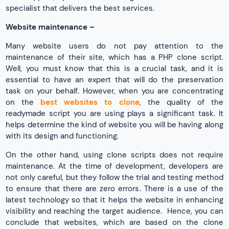
specialist that delivers the best services.
Website maintenance –
Many website users do not pay attention to the
maintenance of their site, which has a PHP clone script.
Well, you must know that this is a crucial task, and it is
essential to have an expert that will do the preservation
task on your behalf. However, when you are concentrating
on the
best websites to clone
, the quality of the
readymade script you are using plays a significant task. It
helps determine the kind of website you will be having along
with its design and functioning.
On the other hand, using clone scripts does not require
maintenance. At the time of development, developers are
not only careful, but they follow the trial and testing method
to ensure that there are zero errors. There is a use of the
latest technology so that it helps the website in enhancing
visibility and reaching the target audience. Hence, you can
conclude that websites, which are based on the clone