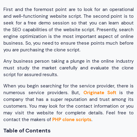
First and the foremost point are to look for an operational
and well-functioning website script. The second point is to
seek for a free demo session so that you can learn about
the SEO capabilities of the website script. Presently, search
engine optimization is the most important aspect of online
business. So, you need to ensure these points much before
you are purchasing the clone script.
Any business person taking a plunge in the online industry
must study the market carefully and evaluate the clone
script for assured results.
When you begin searching for the service provider, there is
numerous service providers. But,
Originate Soft
is the
company that has a super reputation and trust among its
customers. You may look for the contact information or you
may visit the website for complete details. Feel free to
contact the makers of
PHP clone scripts
.
Table of Contents