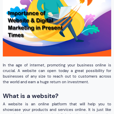
In the age of internet, promoting your business online is
crucial. A website can open today a great possibility for
businesses of any size to reach out to customers across
the world and earn a huge return on investment.
What is a website?
A website is an online platform that will help you to
showcase your products and services online. It is just like