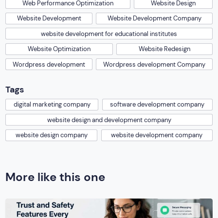
Web Performance Optimization
Website Design
Website Development
Website Development Company
website development for educational institutes
Website Optimization
Website Redesign
Wordpress development
Wordpress development Company
Tags
digital marketing company
software development company
website design and development company
website design company
website development company
More like this one