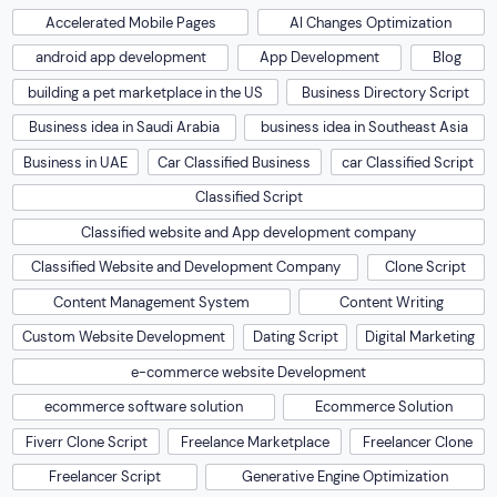
Accelerated Mobile Pages
AI Changes Optimization
android app development
App Development
Blog
building a pet marketplace in the US
Business Directory Script
Business idea in Saudi Arabia
business idea in Southeast Asia
Business in UAE
Car Classified Business
car Classified Script
Classified Script
Classified website and App development company
Classified Website and Development Company
Clone Script
Content Management System
Content Writing
Custom Website Development
Dating Script
Digital Marketing
e-commerce website Development
ecommerce software solution
Ecommerce Solution
Fiverr Clone Script
Freelance Marketplace
Freelancer Clone
Freelancer Script
Generative Engine Optimization