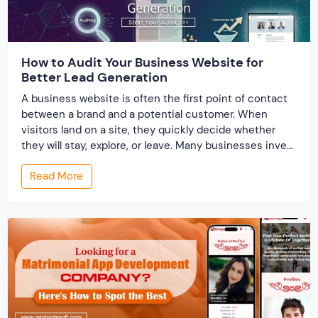
How to Audit Your Business Website for
Better Lead Generation
A business website is often the first point of contact
between a brand and a potential customer. When
visitors land on a site, they quickly decide whether
they will stay, explore, or leave. Many businesses invest
time and money to build a website, but very few review
Read More
its performance from a lead generation perspective. A
[…]