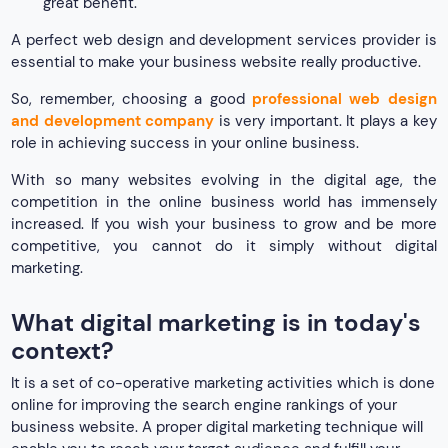
great benefit.
A perfect web design and development services provider is
essential to make your business website really productive.
So, remember, choosing a good
professional web design
and development company
is very important. It plays a key
role in achieving success in your online business.
With so many websites evolving in the digital age, the
competition in the online business world has immensely
increased. If you wish your business to grow and be more
competitive, you cannot do it simply without digital
marketing.
What digital marketing is in today's
context?
It is a set of co-operative marketing activities which is done
online for improving the search engine rankings of your
business website. A proper digital marketing technique will