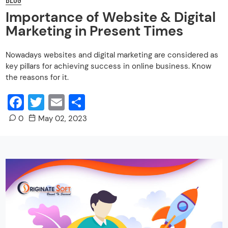
Importance of Website & Digital
Marketing in Present Times
Nowadays websites and digital marketing are considered as
key pillars for achieving success in online business. Know
the reasons for it.
Facebook
Twitter
Email
Share
0
May 02, 2023