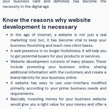
your business card and definitely has become the
necessity in the digital age.
Know the reasons why website
development is necessary
In the age of internet, a website is not just a real
marketing tool, but, it has become vital to keep your
business flourishing and reach new client bases.
A web presence is no longer foolishness. It will help you
to get potential buyers for your products or services.
Website development consists of many phases. These
include promoting your business online, sharing
additional information with the customers and create a
brand identity for your business online.
A website has easy to use user-interface modified
primarily according to your prime business needs and
requirements.
Basically, investing money for your business website
would give you a right value for your money and offer a