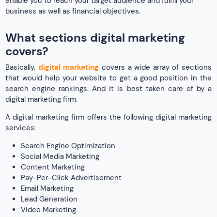
enable you to reach your target audience and fulfill your
business as well as financial objectives.
What sections digital marketing
covers?
Basically,
digital marketing
covers a wide array of sections
that would help your website to get a good position in the
search engine rankings. And it is best taken care of by a
digital marketing firm.
A digital marketing firm offers the following digital marketing
services:
Search Engine Optimization
Social Media Marketing
Content Marketing
Pay-Per-Click Advertisement
Email Marketing
Lead Generation
Video Marketing