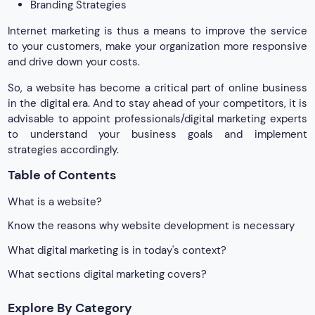
Branding Strategies
Internet marketing is thus a means to improve the service
to your customers, make your organization more responsive
and drive down your costs.
So, a website has become a critical part of online business
in the digital era. And to stay ahead of your competitors, it is
advisable to appoint professionals/digital marketing experts
to understand your business goals and implement
strategies accordingly.
Table of Contents
What is a website?
Know the reasons why website development is necessary
What digital marketing is in today's context?
What sections digital marketing covers?
Explore By Category