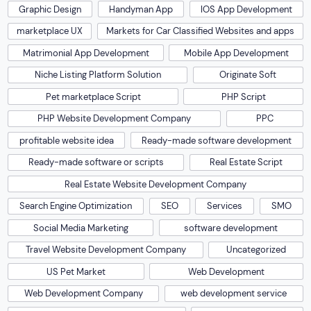
Graphic Design
Handyman App
IOS App Development
marketplace UX
Markets for Car Classified Websites and apps
Matrimonial App Development
Mobile App Development
Niche Listing Platform Solution
Originate Soft
Pet marketplace Script
PHP Script
PHP Website Development Company
PPC
profitable website idea
Ready-made software development
Ready-made software or scripts
Real Estate Script
Real Estate Website Development Company
Search Engine Optimization
SEO
Services
SMO
Social Media Marketing
software development
Travel Website Development Company
Uncategorized
US Pet Market
Web Development
Web Development Company
web development service