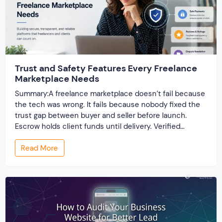
Trust and Safety Features Every Freelance
Marketplace Needs
Summary:A freelance marketplace doesn’t fail because
the tech was wrong. It fails because nobody fixed the
trust gap between buyer and seller before launch.
Escrow holds client funds until delivery. Verified
profiles establish credibility before reputation exists.
Read More
Ratings turn one-time transactions into searchable
track records. And a direct dispute panel means you
resolve conflicts in […]