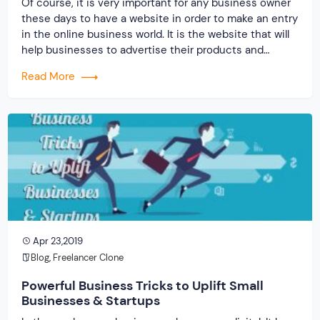
Of course, it is very important for any business owner
these days to have a website in order to make an entry
in the online business world. It is the website that will
help businesses to advertise their products and
services beyond geographical boundaries. One of the
Read More
greatest advantages is it will allow a business […]
Apr 23,2019
Blog
,
Freelancer Clone
Powerful Business Tricks to Uplift Small
Businesses & Startups