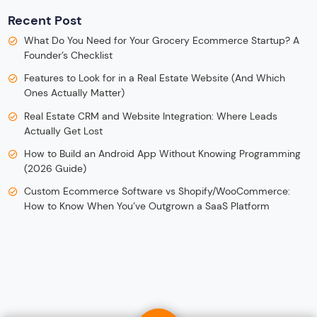
Recent Post
What Do You Need for Your Grocery Ecommerce Startup? A
Founder’s Checklist
Features to Look for in a Real Estate Website (And Which
Ones Actually Matter)
Real Estate CRM and Website Integration: Where Leads
Actually Get Lost
How to Build an Android App Without Knowing Programming
(2026 Guide)
Custom Ecommerce Software vs Shopify/WooCommerce:
How to Know When You’ve Outgrown a SaaS Platform