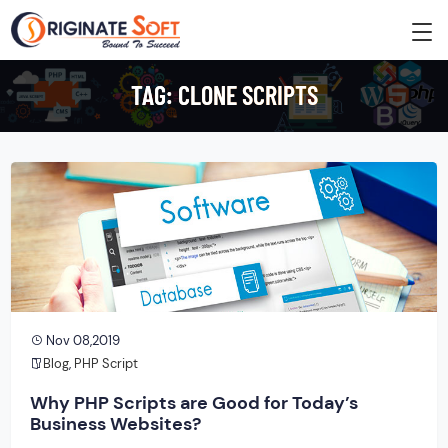
TAG:
CLONE SCRIPTS
Nov 08,2019
Blog
,
PHP Script
Why PHP Scripts are Good for Today’s
Business Websites?