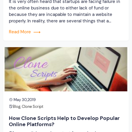
It is very often heard that startups are facing failure in
the online business due to either lack of fund or
because they are incapable to maintain a website
properly. In reality, there are several things that a
beginner needs to consider before planning to get
Read More
started with any online business. These include firstly
huge […]
May 30,2019
Blog
,
Clone Script
How Clone Scripts Help to Develop Popular
Online Platforms?