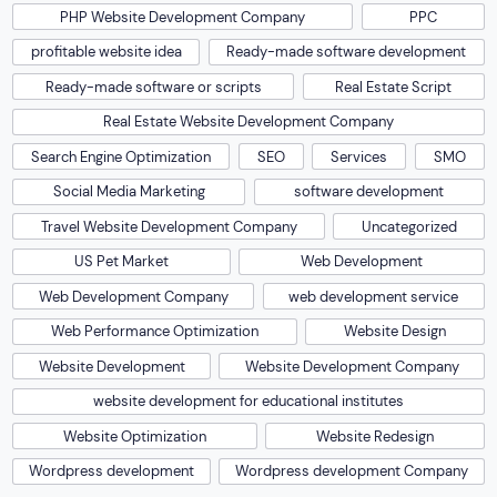
PHP Website Development Company
PPC
profitable website idea
Ready-made software development
Ready-made software or scripts
Real Estate Script
Real Estate Website Development Company
Search Engine Optimization
SEO
Services
SMO
Social Media Marketing
software development
Travel Website Development Company
Uncategorized
US Pet Market
Web Development
Web Development Company
web development service
Web Performance Optimization
Website Design
Website Development
Website Development Company
website development for educational institutes
Website Optimization
Website Redesign
Wordpress development
Wordpress development Company