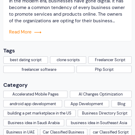
In the modern era, businesses have gone digital. It has
become a common tendency of every business owner
to promote services and products online. The owners
of the organizations are opting for their business
website. They are of the opinion that owing a business
Read More
website will surely bring more potential customers. It
will help to […]
Tags
best dating script
clone scripts
Freelancer Script
freelancer software
Php Script
Category
Accelerated Mobile Pages
AI Changes Optimization
android app development
App Development
Blog
building a pet marketplace in the US
Business Directory Script
Business idea in Saudi Arabia
business idea in Southeast Asia
Business in UAE
Car Classified Business
car Classified Script