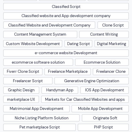
Classified Script
Classified website and App development company
Classified Website and Development Company
Clone Script
Content Management System
Content Writing
Custom Website Development
Dating Script
Digital Marketing
e-commerce website Development
ecommerce software solution
Ecommerce Solution
Fiverr Clone Script
Freelance Marketplace
Freelancer Clone
Freelancer Script
Generative Engine Optimization
Graphic Design
Handyman App
IOS App Development
marketplace UX
Markets for Car Classified Websites and apps
Matrimonial App Development
Mobile App Development
Niche Listing Platform Solution
Originate Soft
Pet marketplace Script
PHP Script