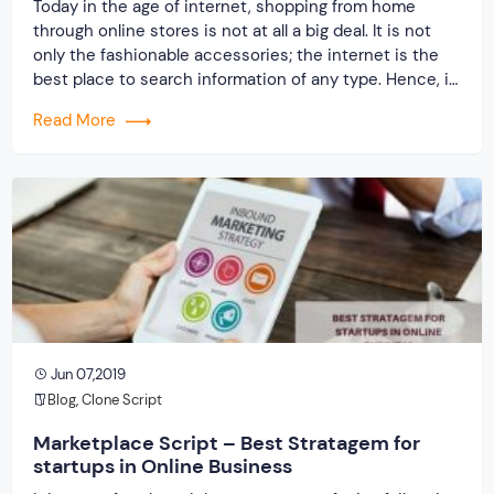
Today in the age of internet, shopping from home
through online stores is not at all a big deal. It is not
only the fashionable accessories; the internet is the
best place to search information of any type. Hence, it
is a necessary for every business organization,
Read More
whether it is a big, small or mid-sized […]
Jun 07,2019
Blog
,
Clone Script
Marketplace Script – Best Stratagem for
startups in Online Business