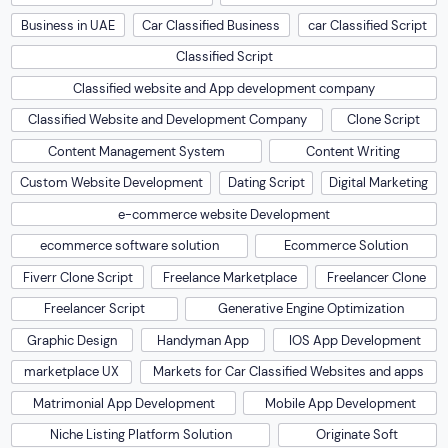
Business in UAE
Car Classified Business
car Classified Script
Classified Script
Classified website and App development company
Classified Website and Development Company
Clone Script
Content Management System
Content Writing
Custom Website Development
Dating Script
Digital Marketing
e-commerce website Development
ecommerce software solution
Ecommerce Solution
Fiverr Clone Script
Freelance Marketplace
Freelancer Clone
Freelancer Script
Generative Engine Optimization
Graphic Design
Handyman App
IOS App Development
marketplace UX
Markets for Car Classified Websites and apps
Matrimonial App Development
Mobile App Development
Niche Listing Platform Solution
Originate Soft