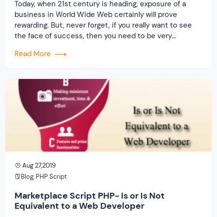
Today, when 21st century is heading, exposure of a
business in World Wide Web certainly will prove
rewarding. But, never forget, if you really want to see
the face of success, then you need to be very
insightful and clever. Whenever you are planning to go
Read More
for an online business, it is obvious that you […]
Aug 27,2019
Blog
,
PHP Script
Marketplace Script PHP- Is or Is Not
Equivalent to a Web Developer