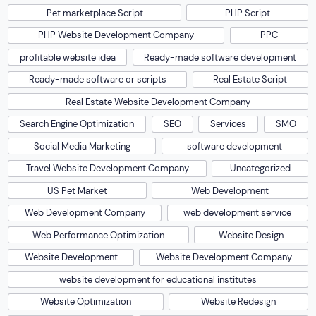
Pet marketplace Script
PHP Script
PHP Website Development Company
PPC
profitable website idea
Ready-made software development
Ready-made software or scripts
Real Estate Script
Real Estate Website Development Company
Search Engine Optimization
SEO
Services
SMO
Social Media Marketing
software development
Travel Website Development Company
Uncategorized
US Pet Market
Web Development
Web Development Company
web development service
Web Performance Optimization
Website Design
Website Development
Website Development Company
website development for educational institutes
Website Optimization
Website Redesign