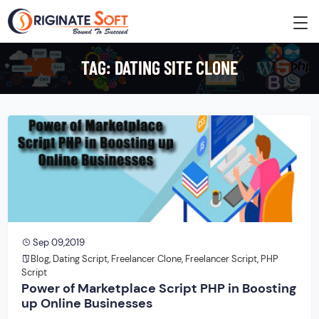
TAG:
DATING SITE CLONE
Sep 09,2019
Blog
,
Dating Script
,
Freelancer Clone
,
Freelancer Script
,
PHP
Script
Power of Marketplace Script PHP in Boosting
up Online Businesses