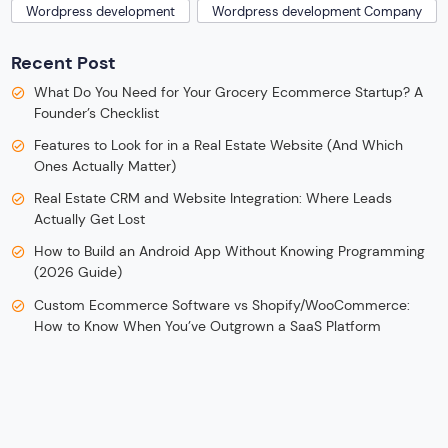
Wordpress development
Wordpress development Company
Recent Post
What Do You Need for Your Grocery Ecommerce Startup? A
Founder’s Checklist
Features to Look for in a Real Estate Website (And Which
Ones Actually Matter)
Real Estate CRM and Website Integration: Where Leads
Actually Get Lost
How to Build an Android App Without Knowing Programming
(2026 Guide)
Custom Ecommerce Software vs Shopify/WooCommerce:
How to Know When You’ve Outgrown a SaaS Platform