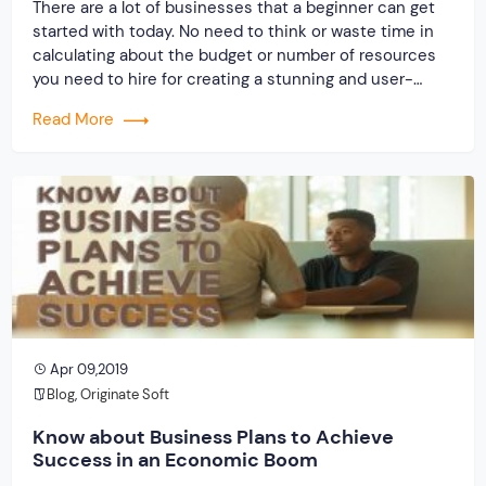
There are a lot of businesses that a beginner can get
started with today. No need to think or waste time in
calculating about the budget or number of resources
you need to hire for creating a stunning and user-
friendly website. Really amazed right! The marketplace
Read More
script php has completely changed the concept of
doing […]
Apr 09,2019
Blog
,
Originate Soft
Know about Business Plans to Achieve
Success in an Economic Boom