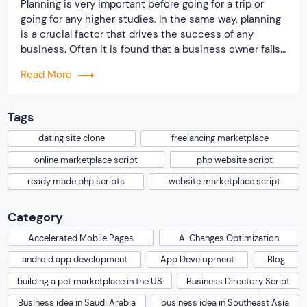
Planning is very important before going for a trip or
going for any higher studies. In the same way, planning
is a crucial factor that drives the success of any
business. Often it is found that a business owner fails
to run a business due to improper planning. There are
Read More
many entrepreneurs who come up […]
Tags
dating site clone
freelancing marketplace
online marketplace script
php website script
ready made php scripts
website marketplace script
Category
Accelerated Mobile Pages
AI Changes Optimization
android app development
App Development
Blog
building a pet marketplace in the US
Business Directory Script
Business idea in Saudi Arabia
business idea in Southeast Asia