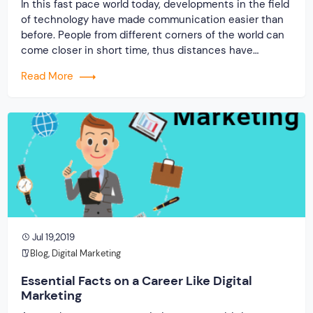
In this fast pace world today, developments in the field
of technology have made communication easier than
before. People from different corners of the world can
come closer in short time, thus distances have
reduced to a great extent. They can communicate
Read More
easily with just a click. This is the influence of social
media and […]
Jul 19,2019
Blog
,
Digital Marketing
Essential Facts on a Career Like Digital
Marketing