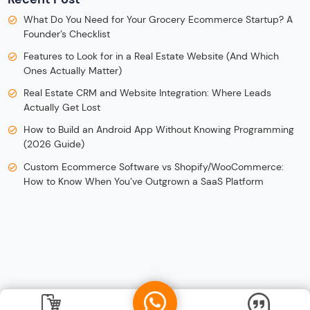
What Do You Need for Your Grocery Ecommerce Startup? A
Founder’s Checklist
Features to Look for in a Real Estate Website (And Which
Ones Actually Matter)
Real Estate CRM and Website Integration: Where Leads
Actually Get Lost
How to Build an Android App Without Knowing Programming
(2026 Guide)
Custom Ecommerce Software vs Shopify/WooCommerce:
How to Know When You’ve Outgrown a SaaS Platform