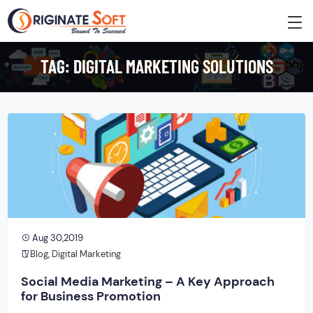
TAG:
DIGITAL MARKETING SOLUTIONS
Aug 30,2019
Blog
,
Digital Marketing
Social Media Marketing – A Key Approach
for Business Promotion