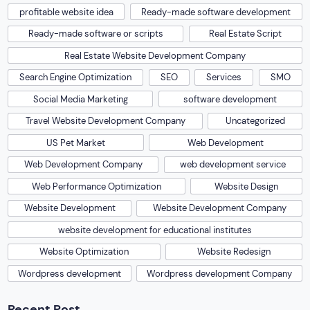
profitable website idea
Ready-made software development
Ready-made software or scripts
Real Estate Script
Real Estate Website Development Company
Search Engine Optimization
SEO
Services
SMO
Social Media Marketing
software development
Travel Website Development Company
Uncategorized
US Pet Market
Web Development
Web Development Company
web development service
Web Performance Optimization
Website Design
Website Development
Website Development Company
website development for educational institutes
Website Optimization
Website Redesign
Wordpress development
Wordpress development Company
Recent Post