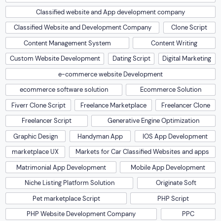
Classified website and App development company
Classified Website and Development Company
Clone Script
Content Management System
Content Writing
Custom Website Development
Dating Script
Digital Marketing
e-commerce website Development
ecommerce software solution
Ecommerce Solution
Fiverr Clone Script
Freelance Marketplace
Freelancer Clone
Freelancer Script
Generative Engine Optimization
Graphic Design
Handyman App
IOS App Development
marketplace UX
Markets for Car Classified Websites and apps
Matrimonial App Development
Mobile App Development
Niche Listing Platform Solution
Originate Soft
Pet marketplace Script
PHP Script
PHP Website Development Company
PPC