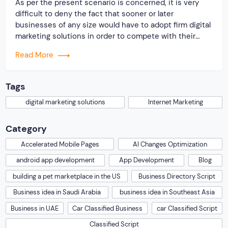
As per the present scenario is concerned, it is very
difficult to deny the fact that sooner or later
businesses of any size would have to adopt firm digital
marketing solutions in order to compete with their
competitors and win the cat race. Certainly, to meet
Read More
the increasing demand for the online marketing
activities, there must be […]
Tags
digital marketing solutions
Internet Marketing
Category
Accelerated Mobile Pages
AI Changes Optimization
android app development
App Development
Blog
building a pet marketplace in the US
Business Directory Script
Business idea in Saudi Arabia
business idea in Southeast Asia
Business in UAE
Car Classified Business
car Classified Script
Classified Script