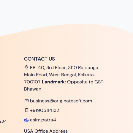
CONTACT US
FB-40, 3rd Floor, 3110 Rajdanga
Main Road, West Bengal, Kolkata-
700107
Landmark:
Opposite to GST
Bhawan
business@originatesoft.com
+919051141321
asim.patra4
284
USA Office Address