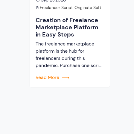
Sep 29,2020
Freelancer Script
,
Originate Soft
Creation of Freelance
Marketplace Platform
in Easy Steps
The freelance marketplace
platform is the hub for
freelancers during this
pandemic. Purchase one script
to build your website so that
Read More
you can serve your clients.
Everyone knows that COVID 19
is a prime reason for job loss.
And a rapid increase in the
demand for building
a freelance marketplace
platform with the use of clone
script. When you […]