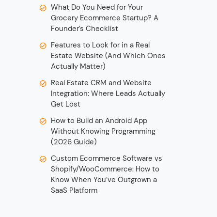
What Do You Need for Your
Grocery Ecommerce Startup? A
Founder’s Checklist
Features to Look for in a Real
Estate Website (And Which Ones
Actually Matter)
Real Estate CRM and Website
Integration: Where Leads Actually
Get Lost
How to Build an Android App
Without Knowing Programming
(2026 Guide)
Custom Ecommerce Software vs
Shopify/WooCommerce: How to
Know When You’ve Outgrown a
SaaS Platform