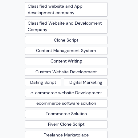
Classified website and App
development company
Classified Website and Development
Company
Clone Script
Content Management System
Content Writing
Custom Website Development
Dating Script
Digital Marketing
e-commerce website Development
ecommerce software solution
Ecommerce Solution
Fiverr Clone Script
Freelance Marketplace