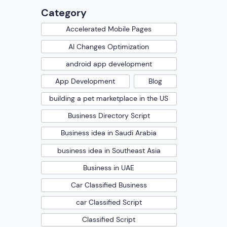
Category
Accelerated Mobile Pages
AI Changes Optimization
android app development
App Development
Blog
building a pet marketplace in the US
Business Directory Script
Business idea in Saudi Arabia
business idea in Southeast Asia
Business in UAE
Car Classified Business
car Classified Script
Classified Script