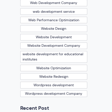
Web Development Company
web development service
Web Performance Optimization
Website Design
Website Development
Website Development Company
website development for educational
institutes
Website Optimization
Website Redesign
Wordpress development
Wordpress development Company
Recent Post