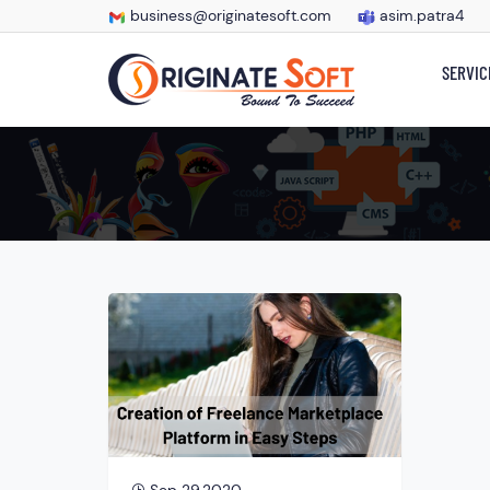
business@originatesoft.com
asim.patra4
SERVIC