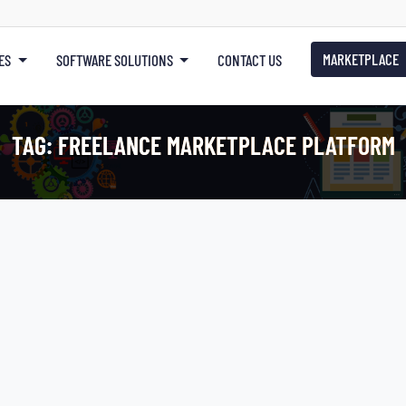
MARKETPLACE
ES
SOFTWARE SOLUTIONS
CONTACT US
TAG:
FREELANCE MARKETPLACE PLATFORM