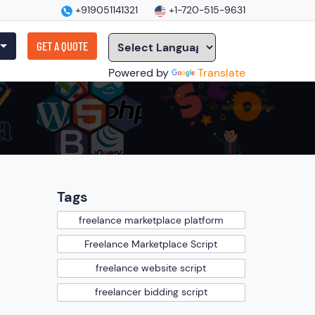
+919051141321
+1-720-515-9631
GET A QUOTE
Powered by
Translate
Tags
freelance marketplace platform
Freelance Marketplace Script
freelance website script
freelancer bidding script