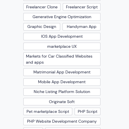
Freelancer Clone
Freelancer Script
Generative Engine Optimization
Graphic Design
Handyman App
IOS App Development
marketplace UX
Markets for Car Classified Websites
and apps
Matrimonial App Development
Mobile App Development
Niche Listing Platform Solution
Originate Soft
Pet marketplace Script
PHP Script
PHP Website Development Company