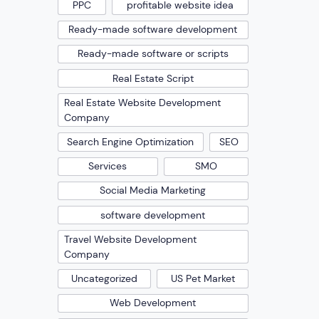
PPC
profitable website idea
Ready-made software development
Ready-made software or scripts
Real Estate Script
Real Estate Website Development
Company
Search Engine Optimization
SEO
Services
SMO
Social Media Marketing
software development
Travel Website Development
Company
Uncategorized
US Pet Market
Web Development