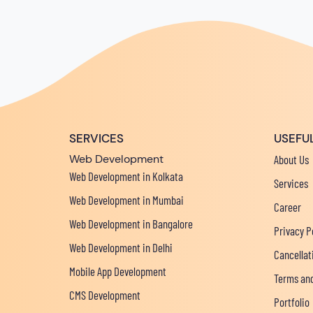
SERVICES
USEFUL
Web Development
About Us
Web Development in Kolkata
Services
Web Development in Mumbai
Career
Web Development in Bangalore
Privacy P
Web Development in Delhi
Cancellat
Mobile App Development
Terms and
CMS Development
Portfolio