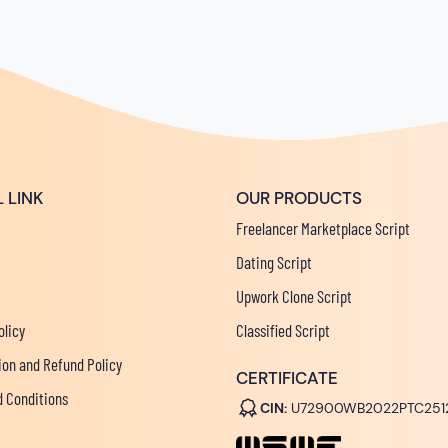
 LINK
OUR PRODUCTS
Freelancer Marketplace Script
Dating Script
Upwork Clone Script
olicy
Classified Script
ion and Refund Policy
CERTIFICATE
 Conditions
CIN:
U72900WB2022PTC251