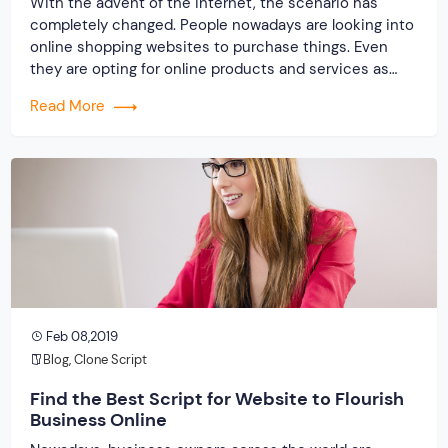
With the advent of the internet, the scenario has
completely changed. People nowadays are looking into
online shopping websites to purchase things. Even
they are opting for online products and services as
well. Hence, the internet is regarded as an excellent
Read More
place to earn money online. In order to lift up
businesses online and earn […]
Feb 08,2019
Blog
,
Clone Script
Find the Best Script for Website to Flourish
Business Online