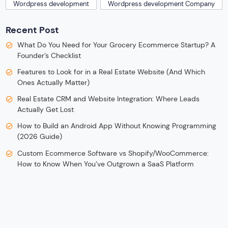
Wordpress development
Wordpress development Company
Recent Post
What Do You Need for Your Grocery Ecommerce Startup? A
Founder’s Checklist
Features to Look for in a Real Estate Website (And Which
Ones Actually Matter)
Real Estate CRM and Website Integration: Where Leads
Actually Get Lost
How to Build an Android App Without Knowing Programming
(2026 Guide)
Custom Ecommerce Software vs Shopify/WooCommerce:
How to Know When You’ve Outgrown a SaaS Platform