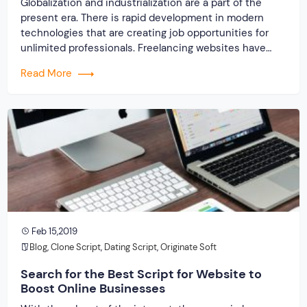
Globalization and industrialization are a part of the
present era. There is rapid development in modern
technologies that are creating job opportunities for
unlimited professionals. Freelancing websites have
eliminated the limitations that occurred due to
Read More
geographical reasons. Now, with the useful freelancer
marketplace software and extensive connectivity of
the internet, the miles within freelancer and […]
Feb 15,2019
Blog
,
Clone Script
,
Dating Script
,
Originate Soft
Search for the Best Script for Website to
Boost Online Businesses