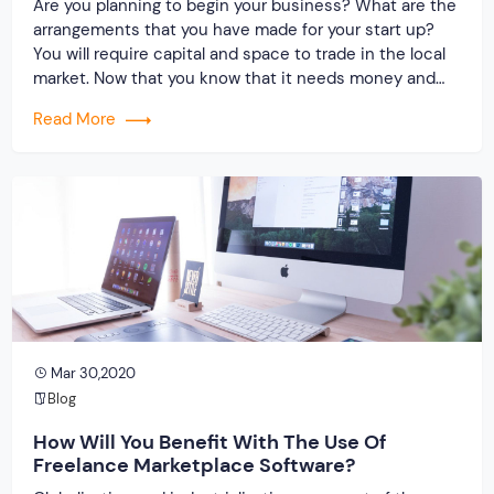
Are you planning to begin your business? What are the
arrangements that you have made for your start up?
You will require capital and space to trade in the local
market. Now that you know that it needs money and
time, why not look for the option that will help you save
Read More
both. During the […]
Mar 30,2020
Blog
How Will You Benefit With The Use Of
Freelance Marketplace Software?