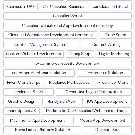
Business in UAE
Car Classified Business
car Classified Script
Classified Script
Classified website and App development company
Classified Website and Development Company
Clone Script
Content Management System
Content Writing
Custom Website Development
Dating Script
Digital Marketing
e-commerce website Development
ecommerce software solution
Ecommerce Solution
Fiverr Clone Script
Freelance Marketplace
Freelancer Clone
Freelancer Script
Generative Engine Optimization
Graphic Design
Handyman App
IOS App Development
marketplace UX
Markets for Car Classified Websites and apps
Matrimonial App Development
Mobile App Development
Niche Listing Platform Solution
Originate Soft