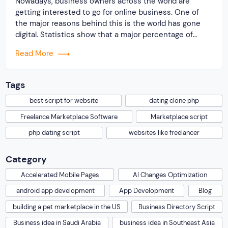
Nowadays, business owners across the world are
getting interested to go for online business. One of
the major reasons behind this is the world has gone
digital. Statistics show that a major percentage of
people are internet savvy. They try to use the internet
Read More
for every single purpose. Whether it is related to
purchasing of […]
Tags
best script for website
dating clone php
Freelance Marketplace Software
Marketplace script
php dating script
websites like freelancer
Category
Accelerated Mobile Pages
AI Changes Optimization
android app development
App Development
Blog
building a pet marketplace in the US
Business Directory Script
Business idea in Saudi Arabia
business idea in Southeast Asia