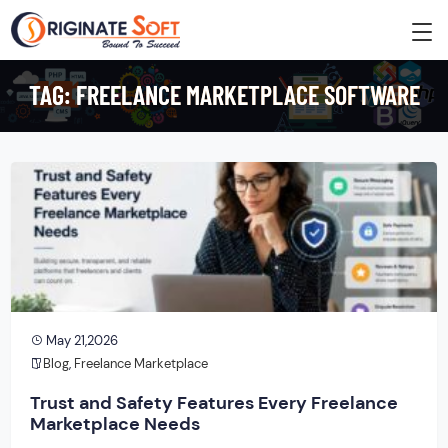
TAG:
FREELANCE MARKETPLACE SOFTWARE
May 21,2026
Blog
,
Freelance Marketplace
Trust and Safety Features Every Freelance
Marketplace Needs