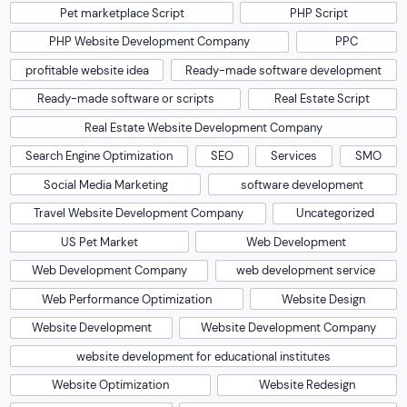
Pet marketplace Script
PHP Script
PHP Website Development Company
PPC
profitable website idea
Ready-made software development
Ready-made software or scripts
Real Estate Script
Real Estate Website Development Company
Search Engine Optimization
SEO
Services
SMO
Social Media Marketing
software development
Travel Website Development Company
Uncategorized
US Pet Market
Web Development
Web Development Company
web development service
Web Performance Optimization
Website Design
Website Development
Website Development Company
website development for educational institutes
Website Optimization
Website Redesign