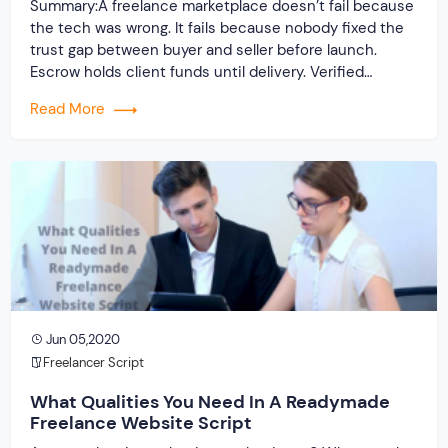
Summary:A freelance marketplace doesn’t fail because
the tech was wrong. It fails because nobody fixed the
trust gap between buyer and seller before launch.
Escrow holds client funds until delivery. Verified
profiles establish credibility before reputation exists.
Read More
Ratings turn one-time transactions into searchable
track records. And a direct dispute panel means you
resolve conflicts in […]
Jun 05,2020
Freelancer Script
What Qualities You Need In A Readymade
Freelance Website Script