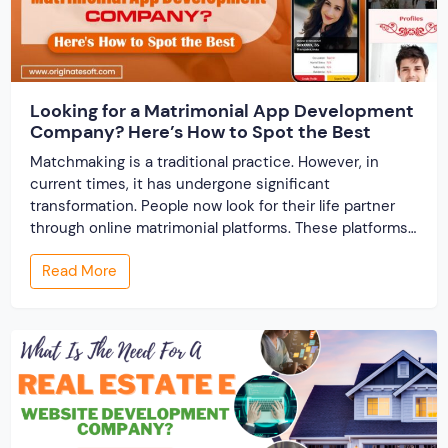
Looking for a Matrimonial App Development
Company? Here’s How to Spot the Best
Matchmaking is a traditional practice. However, in
current times, it has undergone significant
transformation. People now look for their life partner
through online matrimonial platforms. These platforms
offer smarter and faster matchmaking services, helping
Read More
people find their ideal partner from across the globe.
With millions of users worldwide, online marriage
portals now are a lucrative […]