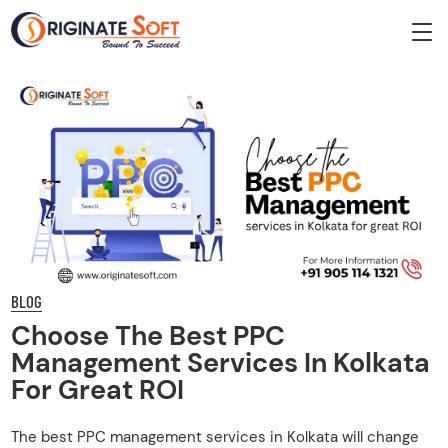
BLOG
Choose The Best PPC
Management Services In Kolkata
For Great ROI
The best PPC management services in Kolkata will change