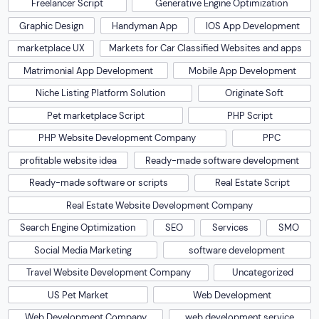
Freelancer Script
Generative Engine Optimization
Graphic Design
Handyman App
IOS App Development
marketplace UX
Markets for Car Classified Websites and apps
Matrimonial App Development
Mobile App Development
Niche Listing Platform Solution
Originate Soft
Pet marketplace Script
PHP Script
PHP Website Development Company
PPC
profitable website idea
Ready-made software development
Ready-made software or scripts
Real Estate Script
Real Estate Website Development Company
Search Engine Optimization
SEO
Services
SMO
Social Media Marketing
software development
Travel Website Development Company
Uncategorized
US Pet Market
Web Development
Web Development Company
web development service