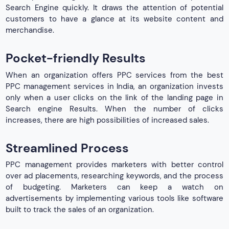
Search Engine quickly. It draws the attention of potential
customers to have a glance at its website content and
merchandise.
Pocket-friendly Results
When an organization offers PPC services from the best
PPC management services in India, an organization invests
only when a user clicks on the link of the landing page in
Search engine Results. When the number of clicks
increases, there are high possibilities of increased sales.
Streamlined Process
PPC management provides marketers with better control
over ad placements, researching keywords, and the process
of budgeting. Marketers can keep a watch on
advertisements by implementing various tools like software
built to track the sales of an organization.