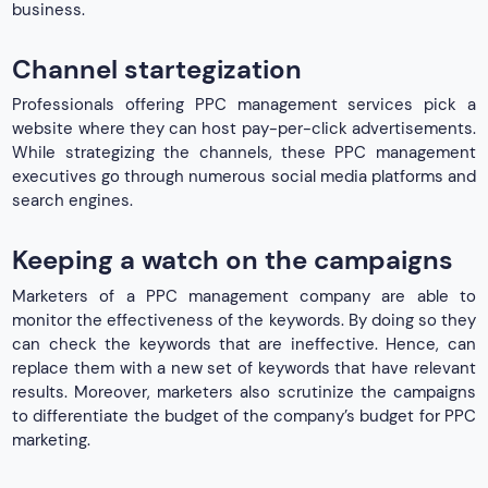
business.
Channel startegization
Professionals offering PPC management services pick a
website where they can host pay-per-click advertisements.
While strategizing the channels, these PPC management
executives go through numerous social media platforms and
search engines.
Keeping a watch on the campaigns
Marketers of a PPC management company are able to
monitor the effectiveness of the keywords. By doing so they
can check the keywords that are ineffective. Hence, can
replace them with a new set of keywords that have relevant
results. Moreover, marketers also scrutinize the campaigns
to differentiate the budget of the company’s budget for PPC
marketing.