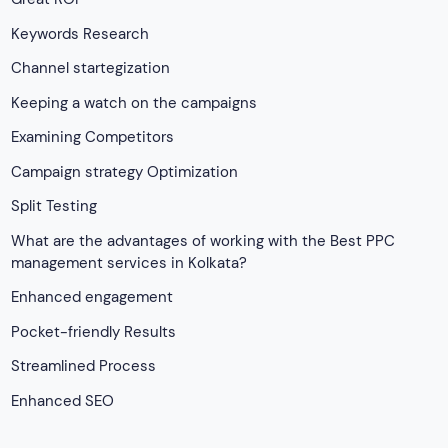
Keywords Research
Channel startegization
Keeping a watch on the campaigns
Examining Competitors
Campaign strategy Optimization
Split Testing
What are the advantages of working with the Best PPC
management services in Kolkata?
Enhanced engagement
Pocket-friendly Results
Streamlined Process
Enhanced SEO