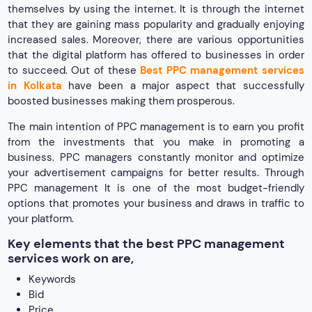
themselves by using the internet. It is through the internet
that they are gaining mass popularity and gradually enjoying
increased sales. Moreover, there are various opportunities
that the digital platform has offered to businesses in order
to succeed. Out of these
Best PPC management services
in Kolkata
have been a major aspect that successfully
boosted businesses making them prosperous.
The main intention of PPC management is to earn you profit
from the investments that you make in promoting a
business. PPC managers constantly monitor and optimize
your advertisement campaigns for better results. Through
PPC management It is one of the most budget-friendly
options that promotes your business and draws in traffic to
your platform.
Key elements that the best PPC management
services work on are,
Keywords
Bid
Price