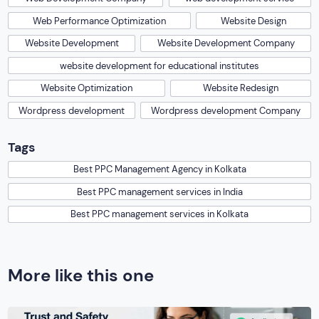
Web Performance Optimization
Website Design
Website Development
Website Development Company
website development for educational institutes
Website Optimization
Website Redesign
Wordpress development
Wordpress development Company
Tags
Best PPC Management Agency in Kolkata
Best PPC management services in India
Best PPC management services in Kolkata
More like this one