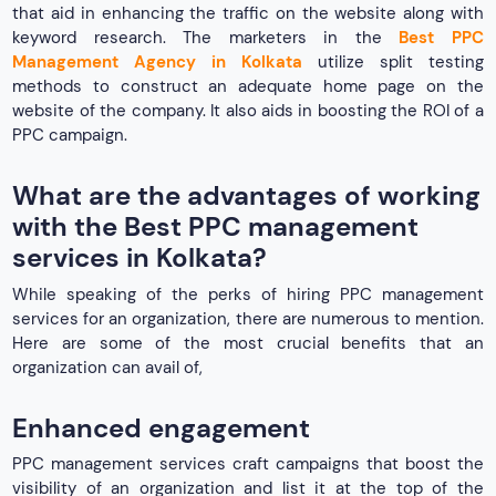
that aid in enhancing the traffic on the website along with
keyword research. The marketers in the
Best PPC
Management Agency in Kolkata
utilize split testing
methods to construct an adequate home page on the
website of the company. It also aids in boosting the ROI of a
PPC campaign.
What are the advantages of working
with the Best PPC management
services in Kolkata?
While speaking of the perks of hiring PPC management
services for an organization, there are numerous to mention.
Here are some of the most crucial benefits that an
organization can avail of,
Enhanced engagement
PPC management services craft campaigns that boost the
visibility of an organization and list it at the top of the