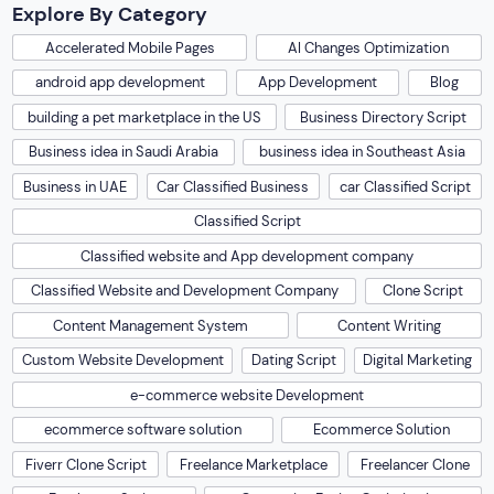
Explore By Category
Accelerated Mobile Pages
AI Changes Optimization
android app development
App Development
Blog
building a pet marketplace in the US
Business Directory Script
Business idea in Saudi Arabia
business idea in Southeast Asia
Business in UAE
Car Classified Business
car Classified Script
Classified Script
Classified website and App development company
Classified Website and Development Company
Clone Script
Content Management System
Content Writing
Custom Website Development
Dating Script
Digital Marketing
e-commerce website Development
ecommerce software solution
Ecommerce Solution
Fiverr Clone Script
Freelance Marketplace
Freelancer Clone