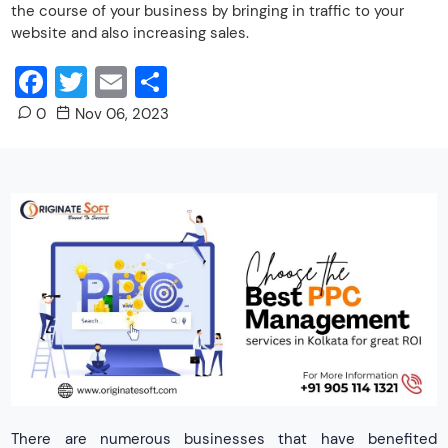
the course of your business by bringing in traffic to your
website and also increasing sales.
Facebook
Twitter
Email
Share
0
Nov 06, 2023
There are numerous businesses that have benefited