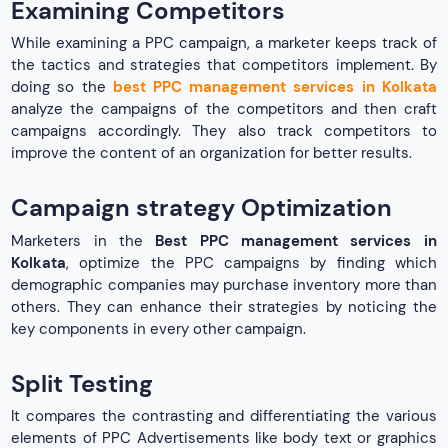
Examining Competitors
While examining a PPC campaign, a marketer keeps track of
the tactics and strategies that competitors implement. By
doing so the
best PPC management services in Kolkata
analyze the campaigns of the competitors and then craft
campaigns accordingly. They also track competitors to
improve the content of an organization for better results.
Campaign strategy Optimization
Marketers in the
Best PPC management services in
Kolkata
, optimize the PPC campaigns by finding which
demographic companies may purchase inventory more than
others. They can enhance their strategies by noticing the
key components in every other campaign.
Split Testing
It compares the contrasting and differentiating the various
elements of PPC Advertisements like body text or graphics