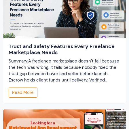
Trust and Safety Features Every Freelance
Marketplace Needs
Summary:A freelance marketplace doesn’t fail because
the tech was wrong. It fails because nobody fixed the
trust gap between buyer and seller before launch.
Escrow holds client funds until delivery. Verified
profiles establish credibility before reputation exists.
Read More
Ratings turn one-time transactions into searchable
track records. And a direct dispute panel means you
resolve conflicts in […]