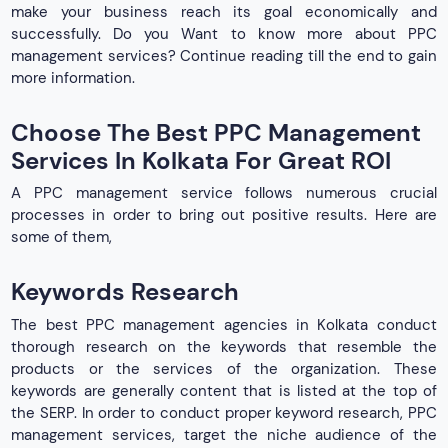
make your business reach its goal economically and
successfully. Do you Want to know more about PPC
management services? Continue reading till the end to gain
more information.
Choose The Best PPC Management
Services In Kolkata For Great ROI
A PPC management service follows numerous crucial
processes in order to bring out positive results. Here are
some of them,
Keywords Research
The best PPC management agencies in Kolkata conduct
thorough research on the keywords that resemble the
products or the services of the organization. These
keywords are generally content that is listed at the top of
the SERP. In order to conduct proper keyword research, PPC
management services, target the niche audience of the