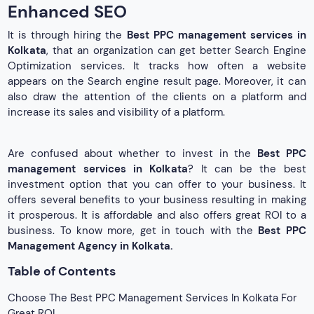
Enhanced SEO
It is through hiring the
Best PPC management services in
Kolkata
, that an organization can get better Search Engine
Optimization services. It tracks how often a website
appears on the Search engine result page. Moreover, it can
also draw the attention of the clients on a platform and
increase its sales and visibility of a platform.
Are confused about whether to invest in the
Best PPC
management services in Kolkata
? It can be the best
investment option that you can offer to your business. It
offers several benefits to your business resulting in making
it prosperous. It is affordable and also offers great ROI to a
business. To know more, get in touch with the
Best PPC
Management Agency in Kolkata.
Table of Contents
Choose The Best PPC Management Services In Kolkata For
Great ROI