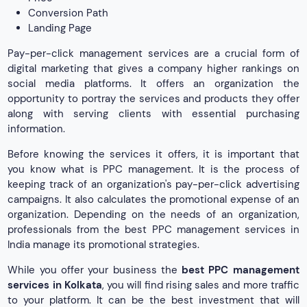
Conversion Path
Landing Page
Pay-per-click management services are a crucial form of
digital marketing that gives a company higher rankings on
social media platforms. It offers an organization the
opportunity to portray the services and products they offer
along with serving clients with essential purchasing
information.
Before knowing the services it offers, it is important that
you know what is PPC management. It is the process of
keeping track of an organization's pay-per-click advertising
campaigns. It also calculates the promotional expense of an
organization. Depending on the needs of an organization,
professionals from the best PPC management services in
India manage its promotional strategies.
While you offer your business the
best PPC management
services in Kolkata
, you will find rising sales and more traffic
to your platform. It can be the best investment that will