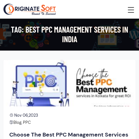
TAG:
BEST PPC MANAGEMENT SERVICES IN
INDIA
Nov 06,2023
Blog
,
PPC
Choose The Best PPC Management Services