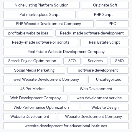
Niche Listing Platform Solution
Originate Soft
Pet marketplace Script
PHP Script
PHP Website Development Company
PPC
profitable website idea
Ready-made software development
Ready-made software or scripts
Real Estate Script
Real Estate Website Development Company
Search Engine Optimization
SEO
Services
SMO
Social Media Marketing
software development
Travel Website Development Company
Uncategorized
US Pet Market
Web Development
Web Development Company
web development service
Web Performance Optimization
Website Design
Website Development
Website Development Company
website development for educational institutes