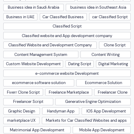
Business idea in Saudi Arabia
business idea in Southeast Asia
Business in UAE
Car Classified Business
car Classified Script
Classified Script
Classified website and App development company
Classified Website and Development Company
Clone Script
Content Management System
Content Writing
Custom Website Development
Dating Script
Digital Marketing
e-commerce website Development
ecommerce software solution
Ecommerce Solution
Fiverr Clone Script
Freelance Marketplace
Freelancer Clone
Freelancer Script
Generative Engine Optimization
Graphic Design
Handyman App
IOS App Development
marketplace UX
Markets for Car Classified Websites and apps
Matrimonial App Development
Mobile App Development