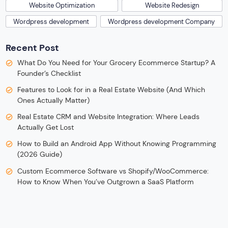
Website Optimization
Website Redesign
Wordpress development
Wordpress development Company
Recent Post
What Do You Need for Your Grocery Ecommerce Startup? A
Founder’s Checklist
Features to Look for in a Real Estate Website (And Which
Ones Actually Matter)
Real Estate CRM and Website Integration: Where Leads
Actually Get Lost
How to Build an Android App Without Knowing Programming
(2026 Guide)
Custom Ecommerce Software vs Shopify/WooCommerce:
How to Know When You’ve Outgrown a SaaS Platform