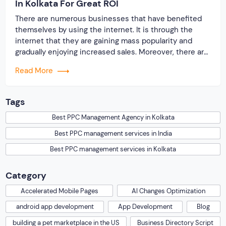
In Kolkata For Great ROI
There are numerous businesses that have benefited
themselves by using the internet. It is through the
internet that they are gaining mass popularity and
gradually enjoying increased sales. Moreover, there are
various opportunities that the digital platform has
Read More
offered to businesses in order to succeed. Out of
these Best PPC management services in Kolkata have
[…]
Tags
Best PPC Management Agency in Kolkata
Best PPC management services in India
Best PPC management services in Kolkata
Category
Accelerated Mobile Pages
AI Changes Optimization
android app development
App Development
Blog
building a pet marketplace in the US
Business Directory Script