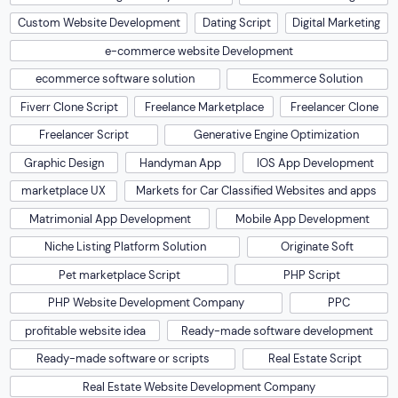
Custom Website Development
Dating Script
Digital Marketing
e-commerce website Development
ecommerce software solution
Ecommerce Solution
Fiverr Clone Script
Freelance Marketplace
Freelancer Clone
Freelancer Script
Generative Engine Optimization
Graphic Design
Handyman App
IOS App Development
marketplace UX
Markets for Car Classified Websites and apps
Matrimonial App Development
Mobile App Development
Niche Listing Platform Solution
Originate Soft
Pet marketplace Script
PHP Script
PHP Website Development Company
PPC
profitable website idea
Ready-made software development
Ready-made software or scripts
Real Estate Script
Real Estate Website Development Company