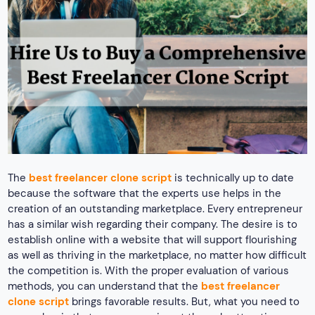
The
best freelancer clone script
is technically up to date
because the software that the experts use helps in the
creation of an outstanding marketplace. Every entrepreneur
has a similar wish regarding their company. The desire is to
establish online with a website that will support flourishing
as well as thriving in the marketplace, no matter how difficult
the competition is. With the proper evaluation of various
methods, you can understand that the
best freelancer
clone script
brings favorable results. But, what you need to