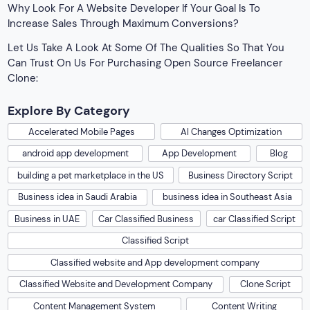
Why Look For A Website Developer If Your Goal Is To
Increase Sales Through Maximum Conversions?
Let Us Take A Look At Some Of The Qualities So That You
Can Trust On Us For Purchasing Open Source Freelancer
Clone:
Explore By Category
Accelerated Mobile Pages
AI Changes Optimization
android app development
App Development
Blog
building a pet marketplace in the US
Business Directory Script
Business idea in Saudi Arabia
business idea in Southeast Asia
Business in UAE
Car Classified Business
car Classified Script
Classified Script
Classified website and App development company
Classified Website and Development Company
Clone Script
Content Management System
Content Writing