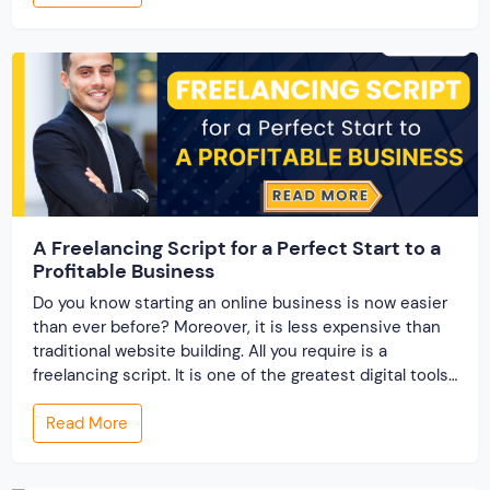
business owner, an entrepreneur, or someone looking
to break into the […]
A Freelancing Script for a Perfect Start to a
Profitable Business
Do you know starting an online business is now easier
than ever before? Moreover, it is less expensive than
traditional website building. All you require is a
freelancing script. It is one of the greatest digital tools
that supports entrepreneurs in starting their
Read More
marketplace business. Most importantly because of
the benefits that it offers. Here […]