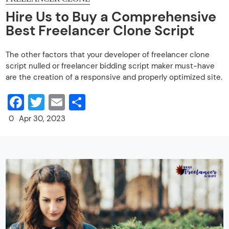
Hire Us to Buy a Comprehensive
Best Freelancer Clone Script
The other factors that your developer of freelancer clone
script nulled or freelancer bidding script maker must-have
are the creation of a responsive and properly optimized site.
Facebook
Twitter
Email
Share
0
Apr 30, 2023