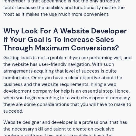
remember is that appearance is not the only attractive
factor because the usability and functionality matter the
most as it makes the use much more convenient.
Why Look For A Website Developer
If Your Goal Is To Increase Sales
Through Maximum Conversions?
Getting leads is not a problem if you are performing well, and
the website has user-friendly navigation. With such
arrangements acquiring that level of success is quite
comfortable. Once you have a clear objective about the
business and the website requirements, hiring a web
development company for help is an essential step. Hence,
when you begin searching for a web development company,
there are some considerations that you will have to make to
succeed.
Website designer and developer is a professional that has
the necessary skill and talent to create an exclusive
freelance platform. Now, not all specialists have the