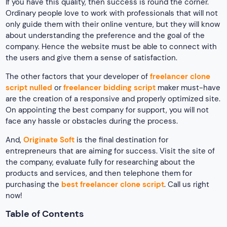
If you have this quality, then success is round the corner.
Ordinary people love to work with professionals that will not
only guide them with their online venture, but they will know
about understanding the preference and the goal of the
company. Hence the website must be able to connect with
the users and give them a sense of satisfaction.
The other factors that your developer of
freelancer clone
script nulled
or
freelancer bidding script
maker must-have
are the creation of a responsive and properly optimized site.
On appointing the best company for support, you will not
face any hassle or obstacles during the process.
And,
Originate Soft
is the final destination for
entrepreneurs that are aiming for success. Visit the site of
the company, evaluate fully for researching about the
products and services, and then telephone them for
purchasing the
best freelancer clone script
. Call us right
now!
Table of Contents