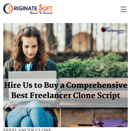
FREELANCER CLONE