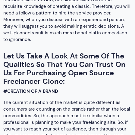
requisite knowledge of creating a classic. Therefore, you will
need a follow a pattern to hire the service provider.
Moreover, when you discuss with an experienced person,
they will suggest you to avoid making erratic decisions. A
well-planned result is much more beneficial in comparison
to ignorance.
Let Us Take A Look At Some Of The
Qualities So That You Can Trust On
Us For Purchasing Open Source
Freelancer Clone:
#CREATION OF A BRAND
The current situation of the market is quite different as
consumers are counting on the brands rather than the local
commodities. So, the approach must be similar when a
professional is planning to make your freelancing site. So, if
you want to reach your set of audience, then through your