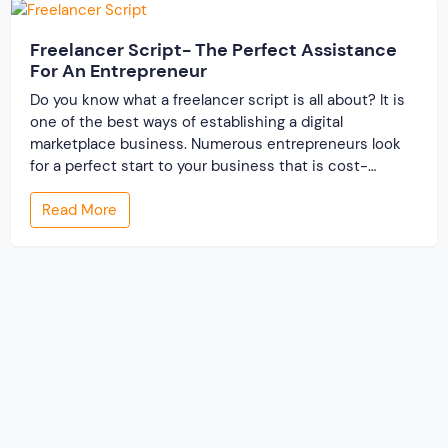
Freelancer Script- The Perfect Assistance
For An Entrepreneur
Do you know what a freelancer script is all about? It is
one of the best ways of establishing a digital
marketplace business. Numerous entrepreneurs look
for a perfect start to your business that is cost-
effective and time-saving as well. To meet their
Read More
requirement, a freelance PHP script turns out to be the
best. But […]