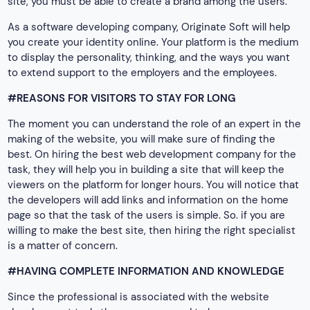
site, you must be able to create a brand among the users.
As a software developing company, Originate Soft will help
you create your identity online. Your platform is the medium
to display the personality, thinking, and the ways you want
to extend support to the employers and the employees.
#REASONS FOR VISITORS TO STAY FOR LONG
The moment you can understand the role of an expert in the
making of the website, you will make sure of finding the
best. On hiring the best web development company for the
task, they will help you in building a site that will keep the
viewers on the platform for longer hours. You will notice that
the developers will add links and information on the home
page so that the task of the users is simple. So. if you are
willing to make the best site, then hiring the right specialist
is a matter of concern.
#HAVING COMPLETE INFORMATION AND KNOWLEDGE
Since the professional is associated with the website