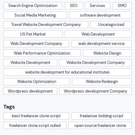
Search Engine Optimization
SEO
Services
SMO
Social Media Marketing
software development
Travel Website Development Company
Uncategorized
US Pet Market
Web Development
Web Development Company
web development service
Web Performance Optimization
Website Design
Website Development
Website Development Company
website development for educational institutes
Website Optimization
Website Redesign
Wordpress development
Wordpress development Company
Tags
best freelancer clone script
freelancer bidding script
freelancer clone script nulled
open source freelancer clone