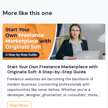
More like this one
Start Your Own Freelance Marketplace with
Originate Soft: A Step-by-Step Guide
Freelance websites are becoming the backbone of
modern business, connecting professionals with
opportunities like never before. Whether you’re a
developer, designer, ghostwriter, or consultant, these
platforms help you showcase your skills and connect
Read More
with clients across the world. But, what if you’re a small