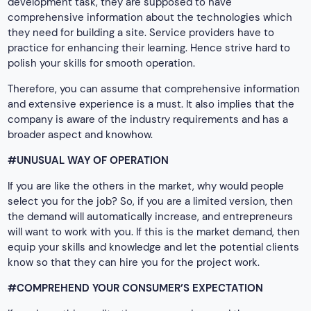
development task, they are supposed to have
comprehensive information about the technologies which
they need for building a site. Service providers have to
practice for enhancing their learning. Hence strive hard to
polish your skills for smooth operation.
Therefore, you can assume that comprehensive information
and extensive experience is a must. It also implies that the
company is aware of the industry requirements and has a
broader aspect and knowhow.
#UNUSUAL WAY OF OPERATION
If you are like the others in the market, why would people
select you for the job? So, if you are a limited version, then
the demand will automatically increase, and entrepreneurs
will want to work with you. If this is the market demand, then
equip your skills and knowledge and let the potential clients
know so that they can hire you for the project work.
#COMPREHEND YOUR CONSUMER’S EXPECTATION