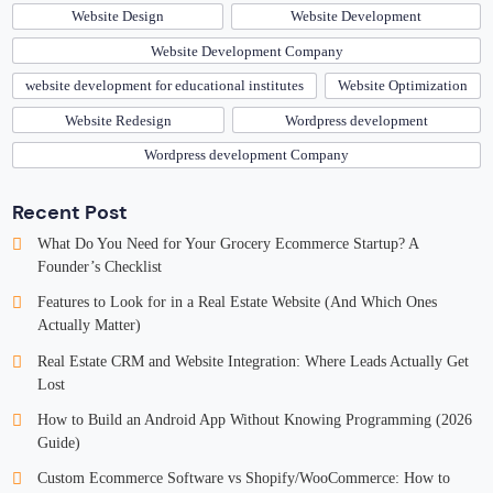
Website Design
Website Development
Website Development Company
website development for educational institutes
Website Optimization
Website Redesign
Wordpress development
Wordpress development Company
Recent Post
What Do You Need for Your Grocery Ecommerce Startup? A
Founder’s Checklist
Features to Look for in a Real Estate Website (And Which Ones
Actually Matter)
Real Estate CRM and Website Integration: Where Leads Actually Get
Lost
How to Build an Android App Without Knowing Programming (2026
Guide)
Custom Ecommerce Software vs Shopify/WooCommerce: How to