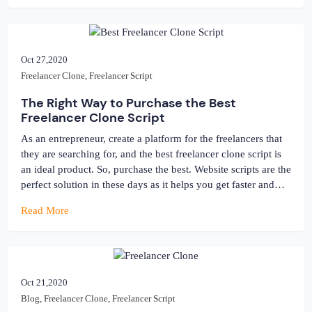
Oct 27,2020
Freelancer Clone
,
Freelancer Script
The Right Way to Purchase the Best
Freelancer Clone Script
As an entrepreneur, create a platform for the freelancers that
they are searching for, and the best freelancer clone script is
an ideal product. So, purchase the best. Website scripts are the
perfect solution in these days as it helps you get faster and
accurate results. There are other options for you when it
Read More
comes to making […]
Oct 21,2020
Blog
,
Freelancer Clone
,
Freelancer Script