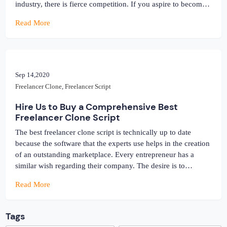
industry, there is fierce competition. If you aspire to become a
part of this market, then keep in mind that you are accessing
Read More
the over-saturated market. With the use […]
Sep 14,2020
Freelancer Clone
,
Freelancer Script
Hire Us to Buy a Comprehensive Best
Freelancer Clone Script
The best freelancer clone script is technically up to date
because the software that the experts use helps in the creation
of an outstanding marketplace. Every entrepreneur has a
similar wish regarding their company. The desire is to
establish online with a website that will support flourishing as
Read More
well as thriving in the marketplace, no matter how […]
Tags