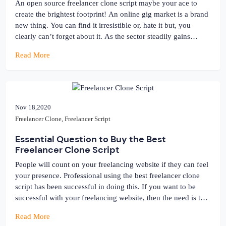
An open source freelancer clone script maybe your ace to
create the brightest footprint! An online gig market is a brand
new thing. You can find it irresistible or, hate it but, you
clearly can’t forget about it. As the sector steadily gains
momentum, the need to open a “killer” gig platform like
Read More
Freelancer, Fiverr […]
Nov 18,2020
Freelancer Clone
,
Freelancer Script
Essential Question to Buy the Best
Freelancer Clone Script
People will count on your freelancing website if they can feel
your presence. Professional using the best freelancer clone
script has been successful in doing this. If you want to be
successful with your freelancing website, then the need is to
present on the web and mark your activities. A lot of the
Read More
result depends on the […]