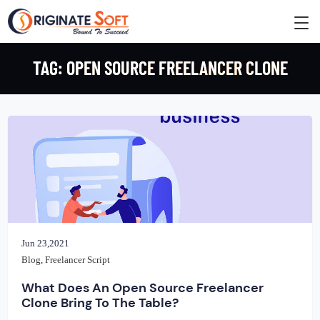
TAG:
OPEN SOURCE FREELANCER CLONE
Jun 23,2021
Blog
,
Freelancer Script
What Does An Open Source Freelancer
Clone Bring To The Table?