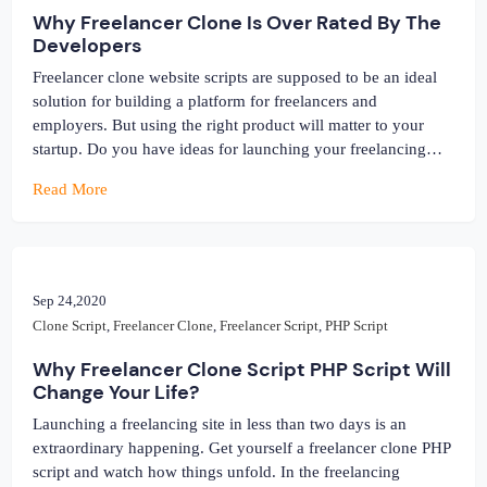
Why Freelancer Clone Is Over Rated By The
Developers
Freelancer clone website scripts are supposed to be an ideal
solution for building a platform for freelancers and
employers. But using the right product will matter to your
startup. Do you have ideas for launching your freelancing
website one day? Are you researching to find a solution that
Read More
suits your budget and style? Why not use […]
Sep 24,2020
Clone Script
,
Freelancer Clone
,
Freelancer Script
,
PHP Script
Why Freelancer Clone Script PHP Script Will
Change Your Life?
Launching a freelancing site in less than two days is an
extraordinary happening. Get yourself a freelancer clone PHP
script and watch how things unfold. In the freelancing