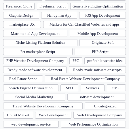
Freelancer Clone
Freelancer Script
Generative Engine Optimization
Graphic Design
Handyman App
IOS App Development
marketplace UX
Markets for Car Classified Websites and apps
Matrimonial App Development
Mobile App Development
Niche Listing Platform Solution
Originate Soft
Pet marketplace Script
PHP Script
PHP Website Development Company
PPC
profitable website idea
Ready-made software development
Ready-made software or scripts
Real Estate Script
Real Estate Website Development Company
Search Engine Optimization
SEO
Services
SMO
Social Media Marketing
software development
Travel Website Development Company
Uncategorized
US Pet Market
Web Development
Web Development Company
web development service
Web Performance Optimization