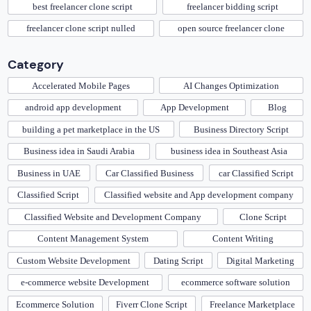
best freelancer clone script
freelancer bidding script
freelancer clone script nulled
open source freelancer clone
Category
Accelerated Mobile Pages
AI Changes Optimization
android app development
App Development
Blog
building a pet marketplace in the US
Business Directory Script
Business idea in Saudi Arabia
business idea in Southeast Asia
Business in UAE
Car Classified Business
car Classified Script
Classified Script
Classified website and App development company
Classified Website and Development Company
Clone Script
Content Management System
Content Writing
Custom Website Development
Dating Script
Digital Marketing
e-commerce website Development
ecommerce software solution
Ecommerce Solution
Fiverr Clone Script
Freelance Marketplace