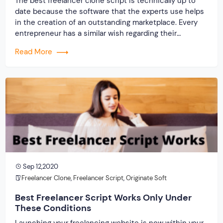
The best freelancer clone script is technically up to
date because the software that the experts use helps
in the creation of an outstanding marketplace. Every
entrepreneur has a similar wish regarding their
company. The desire is to establish online with a
Read More
website that will support flourishing as well as thriving
in the marketplace, no matter how […]
Sep 12,2020
Freelancer Clone
,
Freelancer Script
,
Originate Soft
Best Freelancer Script Works Only Under
These Conditions
Launching your freelancing website is now within your