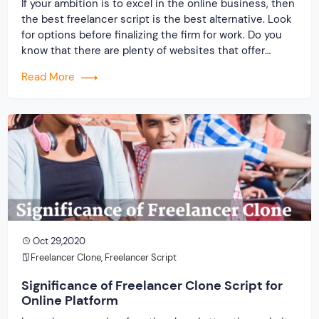
If your ambition is to excel in the online business, then
the best freelancer script is the best alternative. Look
for options before finalizing the firm for work. Do you
know that there are plenty of websites that offer
platform to freelancers and pay well so that they do
Read More
not leave and go anywhere else? You must […]
Oct 29,2020
Freelancer Clone
,
Freelancer Script
Significance of Freelancer Clone Script for
Online Platform