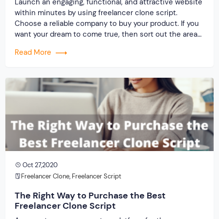
Launch an engaging, functional, and attractive website
within minutes by using freelancer clone script.
Choose a reliable company to buy your product. If you
want your dream to come true, then sort out the areas
that you have to concentrate on right from the
Read More
beginning. The goal of creating a distinction between
the service and the […]
Oct 27,2020
Freelancer Clone
,
Freelancer Script
The Right Way to Purchase the Best
Freelancer Clone Script