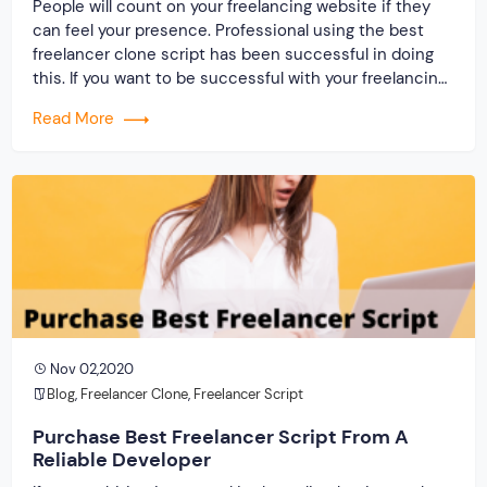
People will count on your freelancing website if they
can feel your presence. Professional using the best
freelancer clone script has been successful in doing
this. If you want to be successful with your freelancing
website, then the need is to present on the web and
Read More
mark your activities. A lot of the result depends on the
[…]
Nov 02,2020
Blog
,
Freelancer Clone
,
Freelancer Script
Purchase Best Freelancer Script From A
Reliable Developer