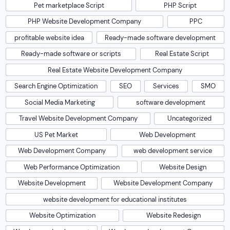
Pet marketplace Script
PHP Script
PHP Website Development Company
PPC
profitable website idea
Ready-made software development
Ready-made software or scripts
Real Estate Script
Real Estate Website Development Company
Search Engine Optimization
SEO
Services
SMO
Social Media Marketing
software development
Travel Website Development Company
Uncategorized
US Pet Market
Web Development
Web Development Company
web development service
Web Performance Optimization
Website Design
Website Development
Website Development Company
website development for educational institutes
Website Optimization
Website Redesign