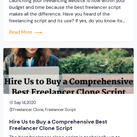
Launching your freelancing website is now within your
budget and time because the best freelancer script
makes all the difference. Have you heard of the
freelancing script and its use? If yes, do you know its
producers? What is your idea about the service
Read More
provider and the clone script? Only two things that
matter when […]
Sep 14,2020
Freelancer Clone
,
Freelancer Script
Hire Us to Buy a Comprehensive Best
Freelancer Clone Script