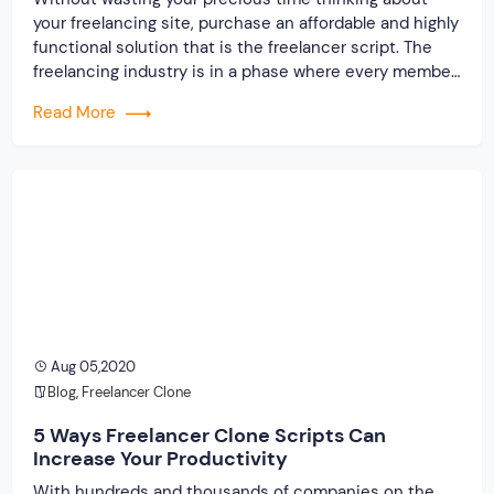
your freelancing site, purchase an affordable and highly
functional solution that is the freelancer script. The
freelancing industry is in a phase where every member
will experience the boon. On noticing the scope for
Read More
growth, many people that were working as an employee
preferred buying the freelancer script […]
Aug 05,2020
Blog
,
Freelancer Clone
5 Ways Freelancer Clone Scripts Can
Increase Your Productivity
With hundreds and thousands of companies on the