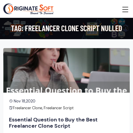
TAG:
FREELANCER CLONE SCRIPT NULLED
Nov 18,2020
Freelancer Clone
,
Freelancer Script
Essential Question to Buy the Best
Freelancer Clone Script