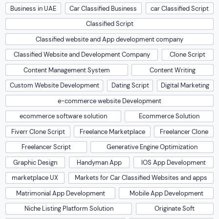
Business in UAE
Car Classified Business
car Classified Script
Classified Script
Classified website and App development company
Classified Website and Development Company
Clone Script
Content Management System
Content Writing
Custom Website Development
Dating Script
Digital Marketing
e-commerce website Development
ecommerce software solution
Ecommerce Solution
Fiverr Clone Script
Freelance Marketplace
Freelancer Clone
Freelancer Script
Generative Engine Optimization
Graphic Design
Handyman App
IOS App Development
marketplace UX
Markets for Car Classified Websites and apps
Matrimonial App Development
Mobile App Development
Niche Listing Platform Solution
Originate Soft