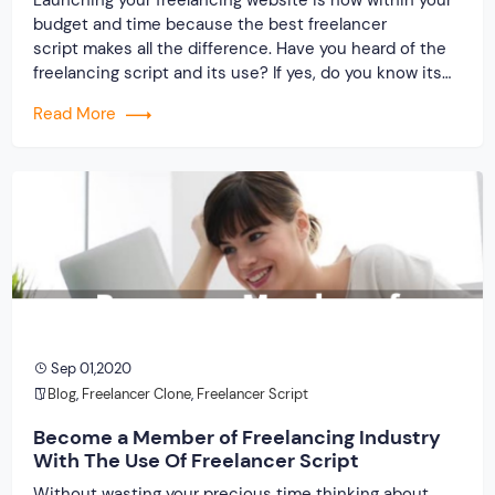
budget and time because the best freelancer
script makes all the difference. Have you heard of the
freelancing script and its use? If yes, do you know its
producers? What is your idea about the service
Read More
provider and the clone script? Only two things that
matter when building freelancing […]
Sep 01,2020
Blog
,
Freelancer Clone
,
Freelancer Script
Become a Member of Freelancing Industry
With The Use Of Freelancer Script
Without wasting your precious time thinking about