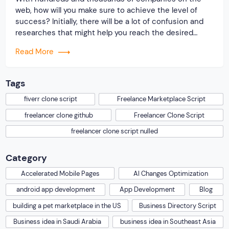
web, how will you make sure to achieve the level of
success? Initially, there will be a lot of confusion and
researches that might help you reach the desired
destination. But, on reaching out to Originate Soft, we
Read More
will do the needful. Experts from our company will […]
Tags
fiverr clone script
Freelance Marketplace Script
freelancer clone github
Freelancer Clone Script
freelancer clone script nulled
Category
Accelerated Mobile Pages
AI Changes Optimization
android app development
App Development
Blog
building a pet marketplace in the US
Business Directory Script
Business idea in Saudi Arabia
business idea in Southeast Asia