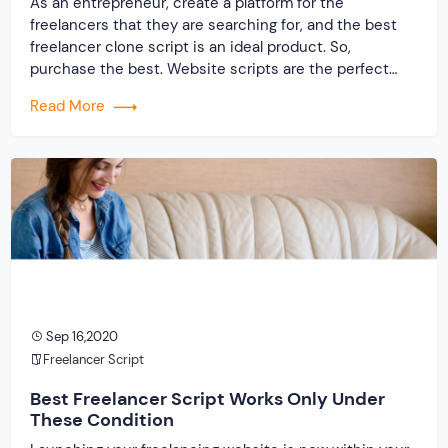
As an entrepreneur, create a platform for the
freelancers that they are searching for, and the best
freelancer clone script is an ideal product. So,
purchase the best. Website scripts are the perfect
solution in these days as it helps you get faster and
Read More
accurate results. There are other options for you when
it comes to making […]
Sep 16,2020
Freelancer Script
Best Freelancer Script Works Only Under
These Condition