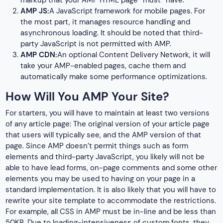
markup that your AMP HTML page “must” have.
AMP JS:
A JavaScript framework for mobile pages. For
the most part, it manages resource handling and
asynchronous loading. It should be noted that third-
party JavaScript is not permitted with AMP.
AMP CDN:
An optional Content Delivery Network, it will
take your AMP-enabled pages, cache them and
automatically make some performance optimizations.
How Will You AMP Your Site?
For starters, you will have to maintain at least two versions
of any article page: The original version of your article page
that users will typically see, and the AMP version of that
page. Since AMP doesn’t permit things such as form
elements and third-party JavaScript, you likely will not be
able to have lead forms, on-page comments and some other
elements you may be used to having on your page in a
standard implementation. It is also likely that you will have to
rewrite your site template to accommodate the restrictions.
For example, all CSS in AMP must be in-line and be less than
50KB. Due to loading-intensiveness of custom fonts, they