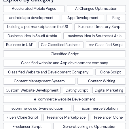
Accelerated Mobile Pages
AI Changes Optimization
android app development
App Development
Blog
building a pet marketplace in the US
Business Directory Script
Business idea in Saudi Arabia
business idea in Southeast Asia
Business in UAE
Car Classified Business
car Classified Script
Classified Script
Classified website and App development company
Classified Website and Development Company
Clone Script
Content Management System
Content Writing
Custom Website Development
Dating Script
Digital Marketing
e-commerce website Development
ecommerce software solution
Ecommerce Solution
Fiverr Clone Script
Freelance Marketplace
Freelancer Clone
Freelancer Script
Generative Engine Optimization