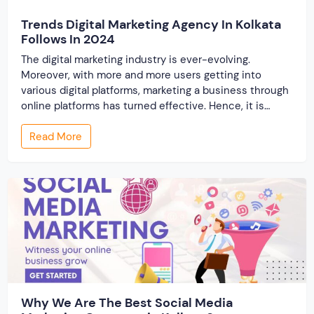
Trends Digital Marketing Agency In Kolkata
Follows In 2024
The digital marketing industry is ever-evolving.
Moreover, with more and more users getting into
various digital platforms, marketing a business through
online platforms has turned effective. Hence, it is
always important for the digital marketing agency in
Read More
Kolkata to stay updated with the latest trends in this
industry. The traditional methods of promoting a
business […]
Why We Are The Best Social Media