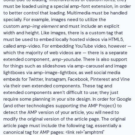
must be loaded using a special amp-font extension, in order
to better control that loading. Multimedia must be handled
specially. For example, images need to utilize the
custom
amp-img element
and must include an explicit
width and height. Like images, there is a custom tag that
must be used to embed locally hosted videos via HTML5,
called amp-video. For embedding YouTube video, however —
which the majority of web videos are — there is a separate
extended component,
amp-youtube.
There is also support
for things such as slideshows via amp-carousel and image
lightboxes via amp-image-lightbox, as well social media
embeds for Twitter, Instagram, Facebook, Pinterest and Vine
via their own extended components. These tag and
extended components aren’t difficult to use; they just
require some planning in your site design. In order for Google
(and other technologies supporting the AMP Project) to
detect the AMP version of your article, you will need to
modify the original version of the article page. The original
article page must include the following tag, essentially a
canonical tag for AMP pages: <link rel="amphtml"