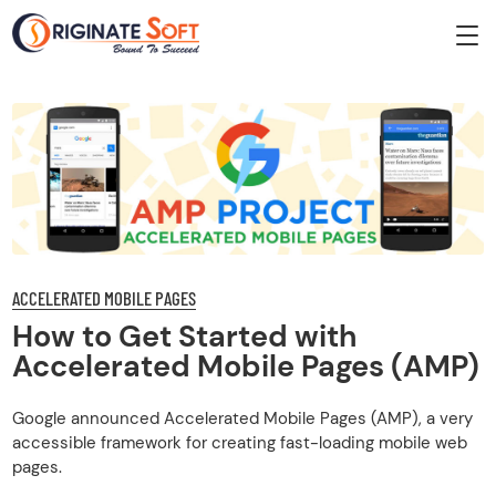
ACCELERATED MOBILE PAGES
How to Get Started with
Accelerated Mobile Pages (AMP)
Google announced Accelerated Mobile Pages (AMP), a very
accessible framework for creating fast-loading mobile web
pages.