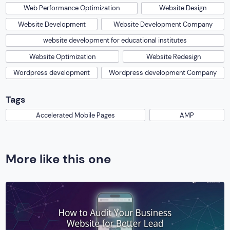
Web Performance Optimization
Website Design
Website Development
Website Development Company
website development for educational institutes
Website Optimization
Website Redesign
Wordpress development
Wordpress development Company
Tags
Accelerated Mobile Pages
AMP
More like this one