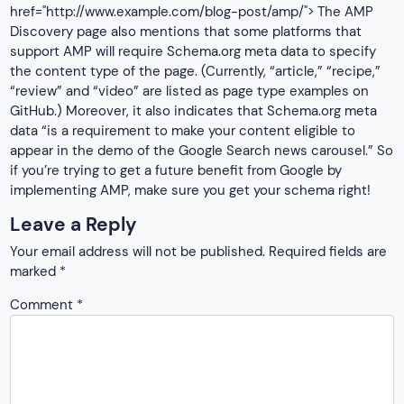
href="http://www.example.com/blog-post/amp/"> The AMP
Discovery page also mentions that some platforms that
support AMP will require Schema.org meta data to specify
the content type of the page. (Currently, “article,” “recipe,”
“review” and “video” are listed as page type examples on
GitHub.) Moreover, it also indicates that Schema.org meta
data “is a requirement to make your content eligible to
appear in the demo of the Google Search news carousel.” So
if you’re trying to get a future benefit from Google by
implementing AMP, make sure you get your schema right!
Leave a Reply
Your email address will not be published.
Required fields are
marked
*
Comment
*