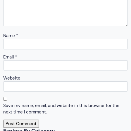
Name
*
Email
*
Website
Save my name, email, and website in this browser for the
next time I comment.
Explore By Category