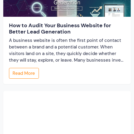
How to Audit Your Business Website for
Better Lead Generation
A business website is often the first point of contact
between a brand and a potential customer. When
visitors land on a site, they quickly decide whether
they will stay, explore, or leave. Many businesses invest
time and money to build a website, but very few review
Read More
its performance from a lead generation perspective. A
[…]