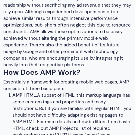
readership without sacrificing any ad revenue that they may
rely upon. Although experienced developers can often
achieve similar results through intensive performance
optimizations, publishers often neglect this due to resource
constraints. AMP allows these optimizations to be easily
achieved without altering the primary mobile web
experience. There’s also the added benefit of its future
usage by Google and other prominent web technology
companies, who are encouraging its use by integrating it
heavily into their respective platforms.
How Does AMP Work?
Essentially a framework for creating mobile web pages, AMP
consists of three basic parts:
AMP HTML:
A subset of HTML, this markup language has
some custom tags and properties and many
restrictions. But if you are familiar with regular HTML, you
should not have difficulty adapting existing pages to
AMP HTML. For more details on how it differs from basic
HTML, check out AMP Project’s list of required