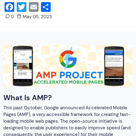
Facebook
Twitter
Email
Share
0
May 05, 2023
What Is AMP?
This past October, Google announced Accelerated Mobile
Pages (AMP), a very accessible framework for creating fast-
loading mobile web pages. The open-source initiative is
designed to enable publishers to easily improve speed (and
consequently, the user experience) for their mobile