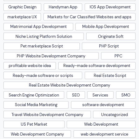
Graphic Design
Handyman App
IOS App Development
marketplace UX
Markets for Car Classified Websites and apps
Matrimonial App Development
Mobile App Development
Niche Listing Platform Solution
Originate Soft
Pet marketplace Script
PHP Script
PHP Website Development Company
PPC
profitable website idea
Ready-made software development
Ready-made software or scripts
Real Estate Script
Real Estate Website Development Company
Search Engine Optimization
SEO
Services
SMO
Social Media Marketing
software development
Travel Website Development Company
Uncategorized
US Pet Market
Web Development
Web Development Company
web development service