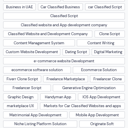
Business in UAE
Car Classified Business
car Classified Script
Classified Script
Classified website and App development company
Classified Website and Development Company
Clone Script
Content Management System
Content Writing
Custom Website Development
Dating Script
Digital Marketing
e-commerce website Development
ecommerce software solution
Ecommerce Solution
Fiverr Clone Script
Freelance Marketplace
Freelancer Clone
Freelancer Script
Generative Engine Optimization
Graphic Design
Handyman App
IOS App Development
marketplace UX
Markets for Car Classified Websites and apps
Matrimonial App Development
Mobile App Development
Niche Listing Platform Solution
Originate Soft