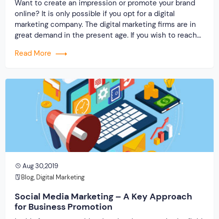
Want to create an impression or promote your brand
online? It is only possible if you opt for a digital
marketing company. The digital marketing firms are in
great demand in the present age. If you wish to reach
out to faraway customers globally, then you will need
Read More
the help of outstanding techniques that will […]
Aug 30,2019
Blog
,
Digital Marketing
Social Media Marketing – A Key Approach
for Business Promotion