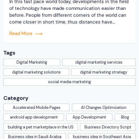
In this fast pace world today, developments in the field
of technology have made communication easier than
before. People from different corners of the world can
come closer in short time, thus distances have
reduced to a great extent. They can communicate
Read More
easily with just a click. This is the influence of social
media and […]
Tags
Digital Marketing
digital marketing services
digital marketing solutions
digital marketing strategy
social media marketing
Category
Accelerated Mobile Pages
AI Changes Optimization
android app development
App Development
Blog
building a pet marketplace in the US
Business Directory Script
Business idea in Saudi Arabia
business idea in Southeast Asia