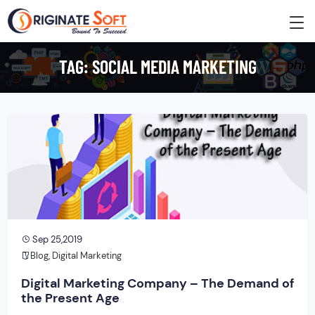
TAG:
SOCIAL MEDIA MARKETING
Sep 25,2019
Blog
,
Digital Marketing
Digital Marketing Company – The Demand of
the Present Age