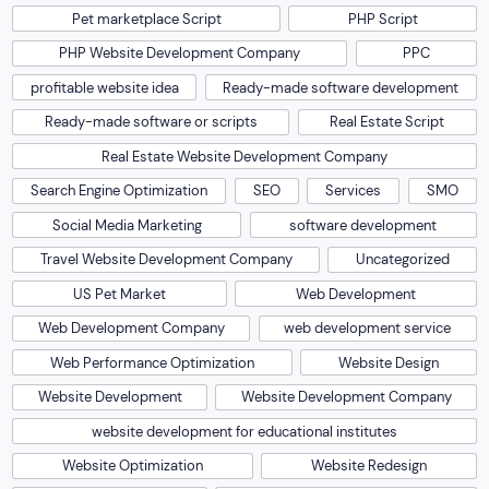
Pet marketplace Script
PHP Script
PHP Website Development Company
PPC
profitable website idea
Ready-made software development
Ready-made software or scripts
Real Estate Script
Real Estate Website Development Company
Search Engine Optimization
SEO
Services
SMO
Social Media Marketing
software development
Travel Website Development Company
Uncategorized
US Pet Market
Web Development
Web Development Company
web development service
Web Performance Optimization
Website Design
Website Development
Website Development Company
website development for educational institutes
Website Optimization
Website Redesign