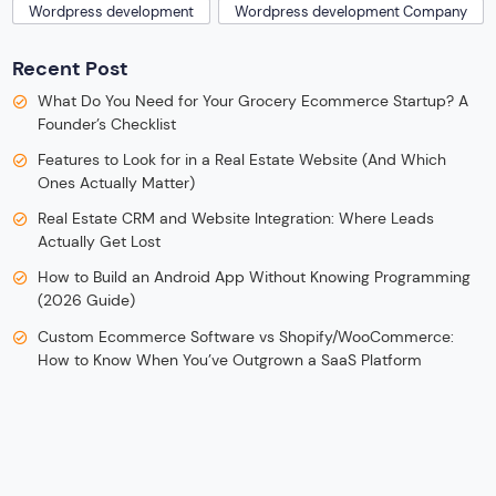
Wordpress development
Wordpress development Company
Recent Post
What Do You Need for Your Grocery Ecommerce Startup? A
Founder’s Checklist
Features to Look for in a Real Estate Website (And Which
Ones Actually Matter)
Real Estate CRM and Website Integration: Where Leads
Actually Get Lost
How to Build an Android App Without Knowing Programming
(2026 Guide)
Custom Ecommerce Software vs Shopify/WooCommerce:
How to Know When You’ve Outgrown a SaaS Platform