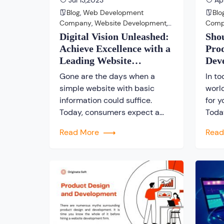
Jul 13,2023
Apr
Blog
,
Web Development
Blo
Company
,
Website Development
,
Com
Website Development Company
Com
Digital Vision Unleashed:
Sho
Achieve Excellence with a
Pro
Leading Website
Dev
Development Company
Kol
Gone are the days when a
In to
simple website with basic
worl
information could suffice.
for y
Today, consumers expect a
Toda
seamless and engaging online
incre
Read More
Rea
experience that not only
are 
provides information but also
and 
captivates and converts
stro
visitors into loyal customers.
estab
This is where a reliable and
find 
skilled website development
comp
company becomes invaluable.
ente
At our company, we
switc