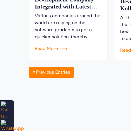
Dev
Integrated with Latest
Kol
Technologies
Various companies around the
At t
world are relying on the
the 
software products to get a
best
quicker solution, thereby
to e
making the operating system
inves
Read More
Rea
easier. In a world where there
on a 
is a huge demand for software
sear
products, finding a good
the i
software development
« Previous Entries
be d
company is really a tough job.
plac
There are many companies
prom
who are engaged in developing
software […]