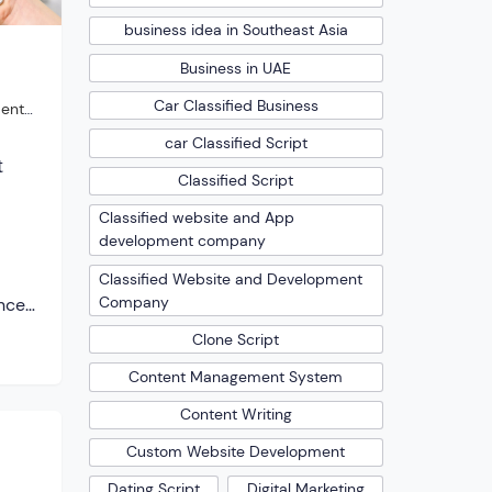
business idea in Southeast Asia
Business in UAE
Car Classified Business
ent
car Classified Script
t
Classified Script
Classified website and App
development company
Classified Website and Development
Company
enced,
ople
Clone Script
 it
Content Management System
dern
e are
Content Writing
ho
Custom Website Development
g […]
Dating Script
Digital Marketing