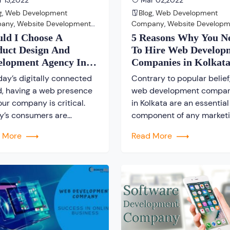
 13,2022
Mar 02,2022
g
,
Web Development
Blog
,
Web Development
pany
,
Website Development
Company
,
Website Developm
pany
Company
uld I Choose A
5 Reasons Why You N
duct Design And
To Hire Web Develop
elopment Agency In
Companies in Kolkat
kata?
day’s digitally connected
Contrary to popular belief
d, having a web presence
web development compan
our company is critical.
in Kolkata are an essential
y’s consumers are
component of any market
asingly found online. They
strategy. A popular
d More
Read More
choosing product design
misconception today is th
development that have a
social networking platfor
ng online presence. Even
have eliminated the need 
lished offline firms will
traditional website, but thi
it more difficult to
simply not true. Current
ete with online
Scenario – True, there has
rprises that have wisely
been a shift toward online
hed to the web in […]
interactions in recent year