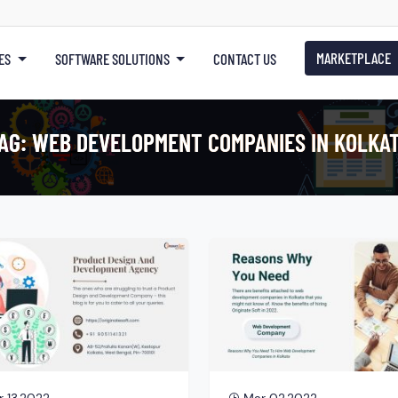
MARKETPLACE
ES
SOFTWARE SOLUTIONS
CONTACT US
AG:
WEB DEVELOPMENT COMPANIES IN KOLKA