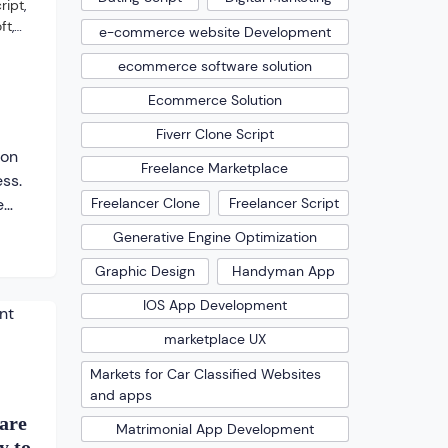
ript
,
ft
,
e-commerce website Development
ecommerce software solution
Ecommerce Solution
Fiverr Clone Script
ion
Freelance Marketplace
ess.
Freelancer Clone
Freelancer Script
e
the
Generative Engine Optimization
s
Graphic Design
Handyman App
ime
IOS App Development
nd
marketplace UX
nd so
ents
Markets for Car Classified Websites
and apps
 the
are
Matrimonial App Development
y to