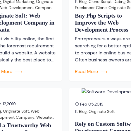
g
,
Digital Marketing
,
Originate
Blog
,
Clone Script
,
Dating Sc
es are […]
Web Development Company
,
Freelancer Clone
,
Originate So
ite Development Company
PHP Script
ginate Soft: Web
Buy Php Scripts to
elopment Company in
Improve the Web
kata
Development Process
t visibility online, the first
Entrepreneurs always are
the foremost requirement
searching for a better opt
 build a website. A website
to prosper in online busin
sically the best place to
Often business owners ar
case or highlight about
found to comment about 
d More
Read More
company’s products and
web development proces
ces in front of the World
such as “The web
 Web. Since, a website is
development process is t
sential part of any online
taking; it is quite costly a
ness, therefore choosing a
lengthy process as well a
 12,2019
Feb 05,2019
essional website […]
on”. These types of comm
g
,
Originate Soft
,
Web
Blog
,
Originate Soft
are repeatedly heard from
lopment Company
,
Website
[…]
Rely on Custom Softw
lopment Company
d a Trustworthy Web
Development Compan