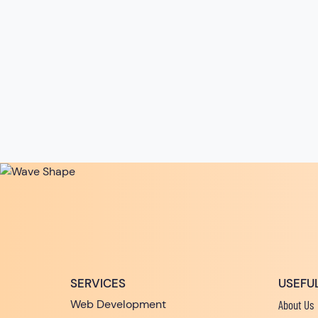
SERVICES
USEFUL
Web Development
About Us