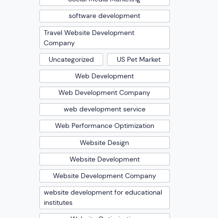
software development
Travel Website Development
Company
Uncategorized
US Pet Market
Web Development
Web Development Company
web development service
Web Performance Optimization
Website Design
Website Development
Website Development Company
website development for educational
institutes