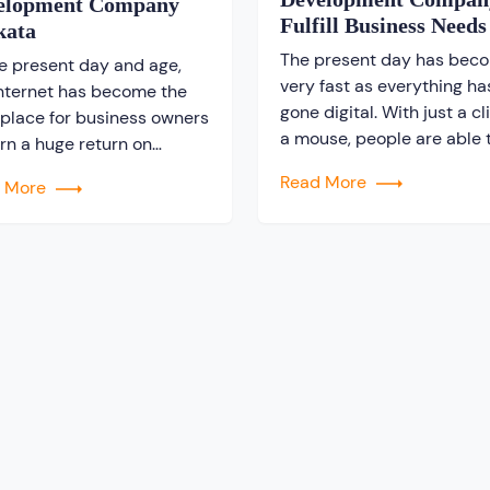
elopment Company
Fulfill Business Needs
kata
The present day has bec
he present day and age,
very fast as everything ha
internet has become the
gone digital. With just a cl
 place for business owners
a mouse, people are able 
arn a huge return on
purchase anything online.
tment. It is noticed that
Read More
d More
a rapid change is being f
global scale, people are
among the entrepreneurs.
ching for information on
There is a huge competiti
nternet. As a result, it can
among the business owner
etermined as an excellent
win the race. They are not 
e for business owners to
looking forward […]
ote […]