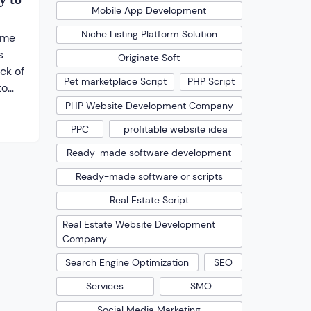
Mobile App Development
Niche Listing Platform Solution
ome
s
Originate Soft
ick of
Pet marketplace Script
PHP Script
to
 Even
PHP Website Development Company
ound
PPC
profitable website idea
Ready-made software development
on
s to
Ready-made software or scripts
just
Real Estate Script
Real Estate Website Development
Company
Search Engine Optimization
SEO
Services
SMO
Social Media Marketing