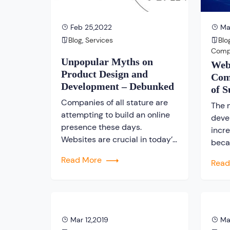
understand the importance […]
Feb 25,2022
May
Blog
,
Services
Blo
Com
Unpopular Myths on
Web
Product Design and
Com
Development – Debunked
of S
Bus
Companies of all stature are
The 
attempting to build an online
deve
presence these days.
incre
Websites are crucial in today’s
beca
world, and they aid in making
the 
Read More
Rea
an impression on users about
to ge
your company. However, there
busin
are several misconceptions
desi
about product design and
comp
development that could harm
flour
Mar 12,2019
Ma
your company’s online
is tr