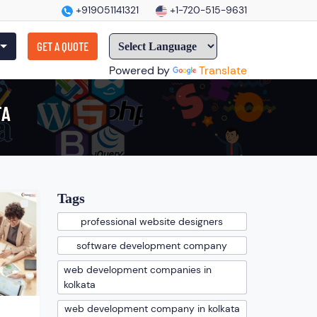
+919051141321
+1-720-515-9631
GET A QUOTE
Powered by
Translate
TA
Tags
professional website designers
software development company
web development companies in
kolkata
web development company in kolkata