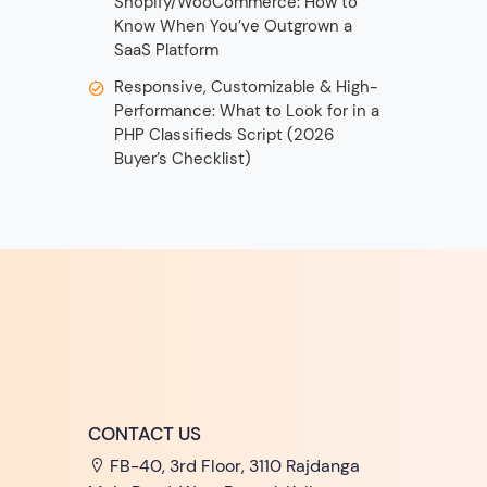
Shopify/WooCommerce: How to
Know When You’ve Outgrown a
SaaS Platform
Responsive, Customizable & High-
Performance: What to Look for in a
PHP Classifieds Script (2026
Buyer’s Checklist)
CONTACT US
FB-40, 3rd Floor, 3110 Rajdanga