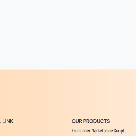
 LINK
OUR PRODUCTS
Freelancer Marketplace Script