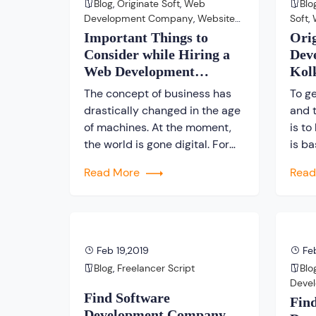
Blog
,
Originate Soft
,
Web
Blo
presence. We’ve addressed
mass
Development Company
,
Website
Soft
,
some common
Development Company
Webs
Important Things to
Ori
misconceptions about website
Consider while Hiring a
Dev
[…]
Web Development
Kol
Company
The concept of business has
To ge
drastically changed in the age
and 
of machines. At the moment,
is to
the world is gone digital. For
is ba
each and everything, people
show
Read More
Rea
are searching on internet to
the 
cater their needs. Hence, it can
servi
be said that automation is
Wide
taking away people’s job. Is it
an es
really true, because in the near
busi
Feb 19,2019
Feb
future businesses […]
prof
Blog
,
Freelancer Script
Blo
Deve
Find Software
Deve
Fin
Development Company