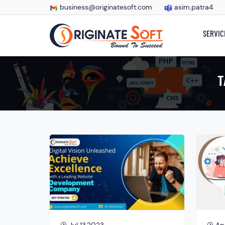
business@originatesoft.com
asim.patra4
SERVIC
T