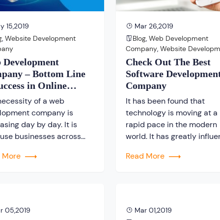
 15,2019
Mar 26,2019
g
,
Website Development
Blog
,
Web Development
pany
Company
,
Website Developm
Company
 Development
Check Out The Best
pany – Bottom Line
Software Developmen
uccess in Online
Company
iness
necessity of a web
It has been found that
lopment company is
technology is moving at a
asing day by day. It is
rapid pace in the modern
use businesses across
world. It has greatly influ
world are looking forward
not just the lifestyle of pe
d More
Read More
t involved in the online
living across the globe, but
ess. In reality, a web
has even affected the mo
gn and development
day business as well. Ther
any plays a vital role to
a number of companies w
ish any online business. It
have developed turnkey
r 05,2019
Mar 01,2019
ue that every single day
applications that are bein