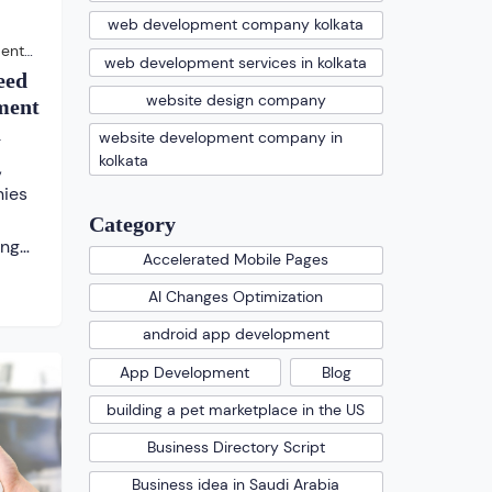
web development company kolkata
ent
web development services in kolkata
eed
website design company
ment
a
website development company in
kolkata
,
ies
Category
ing
Accelerated Mobile Pages
AI Changes Optimization
at
ms
android app development
for a
App Development
Blog
s is
building a pet marketplace in the US
Business Directory Script
s, […]
Business idea in Saudi Arabia