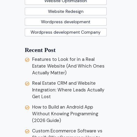
Website Optimization
Website Redesign
Wordpress development
Wordpress development Company
Recent Post
Features to Look for in a Real
Estate Website (And Which Ones
Actually Matter)
Real Estate CRM and Website
Integration: Where Leads Actually
Get Lost
How to Build an Android App
Without Knowing Programming
(2026 Guide)
Custom Ecommerce Software vs