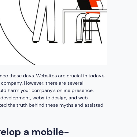
nce these days. Websites are crucial in today’s
r company. However, there are several
ld harm your company’s online presence.
development, website design, and web
ated the truth behind these myths and assisted
velop a mobile-