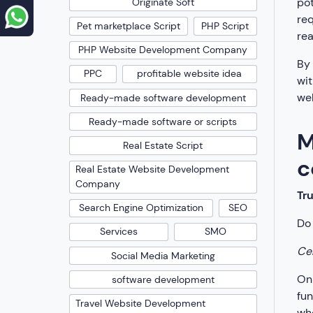
pot
Originate Soft
req
Pet marketplace Script
PHP Script
rea
PHP Website Development Company
By 
PPC
profitable website idea
wit
wel
Ready-made software development
Ready-made software or scripts
M
Real Estate Script
c
Real Estate Website Development
Company
Tr
Search Engine Optimization
SEO
Do 
Services
SMO
Cer
Social Media Marketing
Onl
software development
fun
Travel Website Development
whe