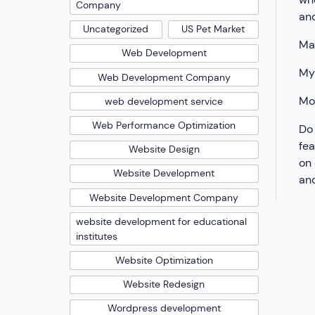
Company
and
Uncategorized
US Pet Market
Mak
Web Development
My
Web Development Company
Mo
web development service
Web Performance Optimization
Do 
fea
Website Design
on 
Website Development
and
Website Development Company
website development for educational
institutes
Website Optimization
Website Redesign
Wordpress development