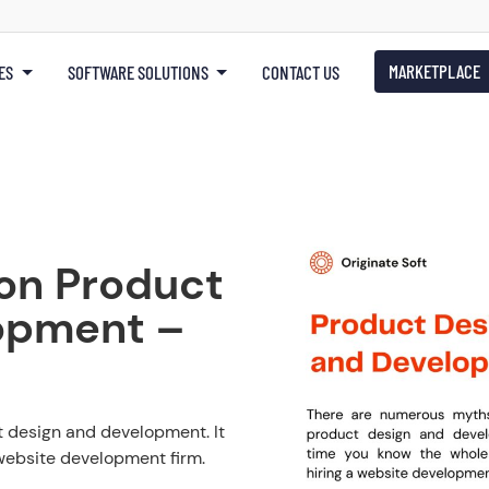
MARKETPLACE
ES
SOFTWARE SOLUTIONS
CONTACT US
on Product
opment –
 design and development. It
 website development firm.