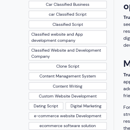
o
Car Classified Business
car Classified Script
Tr
see
Classified Script
res
Classified website and App
dig
development company
dev
Classified Website and Development
Company
M
Clone Script
Tr
Content Management System
app
Content Writing
add
fri
Custom Website Development
Dating Script
Digital Marketing
Fon
str
e-commerce website Development
res
ecommerce software solution
the