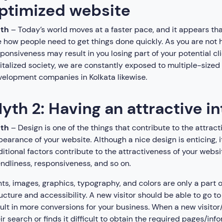
ptimized website
uth
– Today’s world moves at a faster pace, and it appears th
 how people need to get things done quickly. As you are not 
ponsiveness may result in you losing part of your potential cl
italized society, we are constantly exposed to multiple-sized
elopment companies in Kolkata likewise.
yth 2: Having an attractive i
uth
– Design is one of the things that contribute to the attract
earance of your website. Although a nice design is enticing, i
itional factors contribute to the attractiveness of your websit
endliness, responsiveness, and so on.
ts, images, graphics, typography, and colors are only a part of
ucture and accessibility. A new visitor should be able to go to h
ult in more conversions for your business. When a new visitor/
ir search or finds it difficult to obtain the required pages/inf