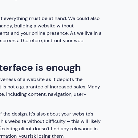
at everything must be at hand. We could also
handy, building a website without
ients and your online presence. As we live in a
 screens. Therefore, instruct your web
nterface is enough
iveness of a website as it depicts the
t is not a guarantee of increased sales. Many
e, including content, navigation, user-
 the design. It’s also about your website’s
is website without difficulty – this will likely
existing client doesn’t find any relevance in
ormation, you risk losing them.