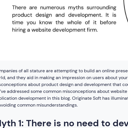
panies of all stature are attempting to build an online prese
ld, and they aid in making an impression on users about you
sconceptions about product design and development that cou
’ve addressed some common misconceptions about website 
lication development in this blog. Originate Soft has illumin
 avoiding common misunderstandings.
yth 1: There is no need to de