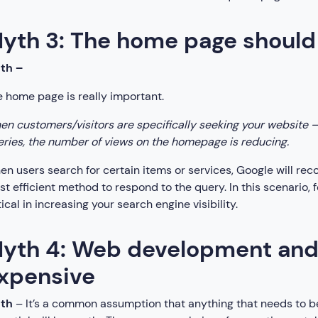
yth 3: The home page should 
uth –
 home page is really important.
n customers/visitors are specifically seeking your website –
ries, the number of views on the homepage is reducing.
n users search for certain items or services, Google will re
t efficient method to respond to the query. In this scenario
tical in increasing your search engine visibility.
yth 4: Web development and d
xpensive
uth
– It’s a common assumption that anything that needs to be b