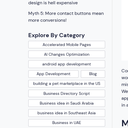
design is hell expensive
Myth 5: More contact buttons mean
more conversions!
Explore By Category
Accelerated Mobile Pages
AI Changes Optimization
android app development
Com
App Development
Blog
wor
building a pet marketplace in the US
mi
We
Business Directory Script
app
Business idea in Saudi Arabia
in
business idea in Southeast Asia
M
Business in UAE