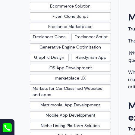
Ecommerce Solution
M
Fiverr Clone Script
Freelance Marketplace
Tr
Freelancer Clone
Freelancer Script
The
Generative Engine Optimization
Whe
Graphic Design
Handyman App
que
IOS App Development
Whe
marketplace UX
mos
cri
Markets for Car Classified Websites
and apps
M
Matrimonial App Development
e
Mobile App Development
Niche Listing Platform Solution
Tr