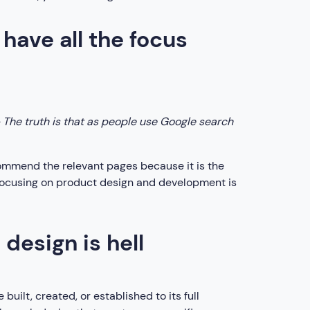
have all the focus
 The truth is that as people use Google search
commend the relevant pages because it is the
, focusing on product design and development is
esign is hell
uilt, created, or established to its full