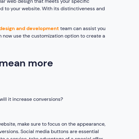
ellar web design that meets your specific
 to your website. With its distinctiveness and
design and development
team can assist you
n now use the customization option to create a
s mean more
ill it increase conversions?
ebsite, make sure to focus on the appearance,
versions. Social media buttons are essential
to a service, take advantage of a special offer,