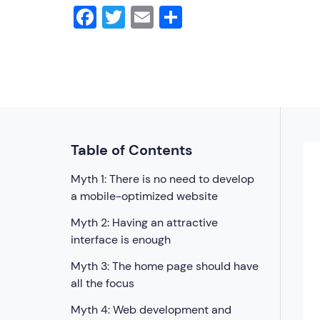
Facebook
Twitter
Email
Share
Table of Contents
Myth 1: There is no need to develop
a mobile-optimized website
Myth 2: Having an attractive
interface is enough
Myth 3: The home page should have
all the focus
Myth 4: Web development and