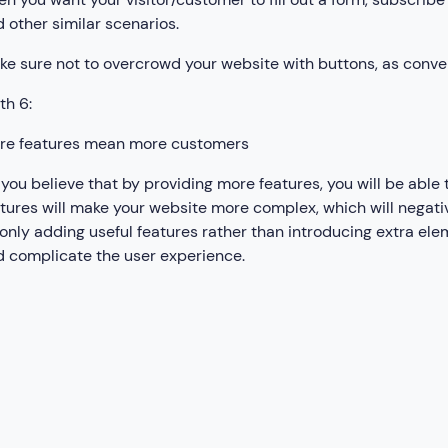
 other similar scenarios.
e sure not to overcrowd your website with buttons, as conve
th 6:
re features mean more customers
you believe that by providing more features, you will be able
tures will make your website more complex, which will negat
only adding useful features rather than introducing extra el
 complicate the user experience.