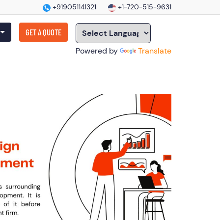
+919051141321
+1-720-515-9631
GET A QUOTE
Powered by
Translate