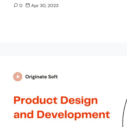
0
Apr 30, 2023