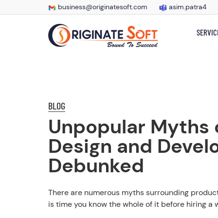
business@originatesoft.com
asim.patra4
SERVIC
BLOG
Unpopular Myths 
Design and Devel
Debunked
There are numerous myths surrounding product
is time you know the whole of it before hiring a