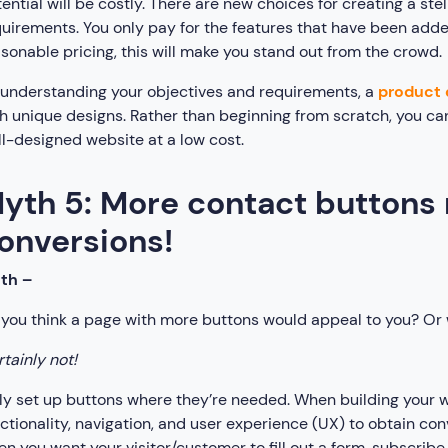
ential will be costly. There are new choices for creating a st
uirements. You only pay for the features that have been added
sonable pricing, this will make you stand out from the crowd.
understanding your objectives and requirements, a
product 
h unique designs. Rather than beginning from scratch, you ca
l-designed website at a low cost.
yth 5: More contact button
onversions!
uth –
you think a page with more buttons would appeal to you? Or w
tainly not!
y set up buttons where they’re needed. When building your w
ctionality, navigation, and user experience (UX) to obtain con
n you want your visitor/customer to fill out a form, subscribe 