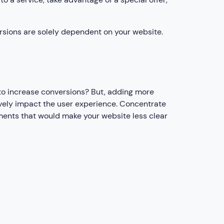
rsions are solely dependent on your website.
 to increase conversions? But, adding more
ively impact the user experience. Concentrate
ements that would make your website less clear