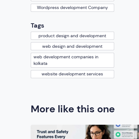
Wordpress development Company
Tags
product design and development
web design and development
web development companies in
kolkata
website development services
More like this one