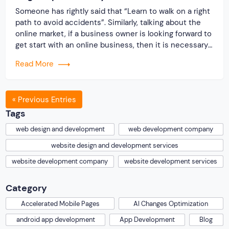
Someone has rightly said that “Learn to walk on a right
path to avoid accidents”. Similarly, talking about the
online market, if a business owner is looking forward to
get start with an online business, then it is necessary
to follow certain guidelines. Since, the competition in
Read More
the online business world is too tough. Therefore, […]
« Previous Entries
Tags
web design and development
web development company
website design and development services
website development company
website development services
Category
Accelerated Mobile Pages
AI Changes Optimization
android app development
App Development
Blog