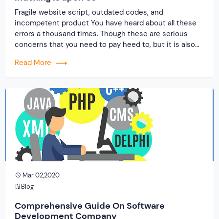
Fragile website script, outdated codes, and
incompetent product You have heard about all these
errors a thousand times. Though these are serious
concerns that you need to pay heed to, but it is also
understood to face such difficulties by hiring the
Read More
wrong software development company for building
your business website. If you study the […]
Mar 02,2020
Blog
Comprehensive Guide On Software
Development Company