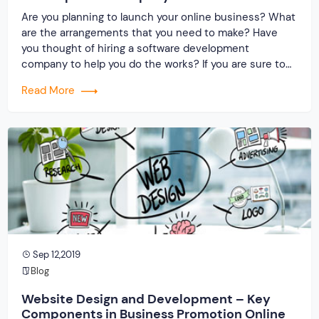
Are you planning to launch your online business? What
are the arrangements that you need to make? Have
you thought of hiring a software development
company to help you do the works? If you are sure to
hit the online industry, then do consider hiring the
Read More
best software development firm. Their role is to design
and develop […]
Sep 12,2019
Blog
Website Design and Development – Key
Components in Business Promotion Online