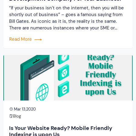
“If your business isn’t on the internet, then you will be
shortly out of business” – goes a famous saying from
Bill Gates. As iconic as it is, the reality is the same.
There are numerous instances where your SME or
MSME might require the services of a software
Read More
development company. The reason is rather […]
Mar 13,2020
Blog
Is Your Website Ready? Mobile Friendly
Indexing is upon Us