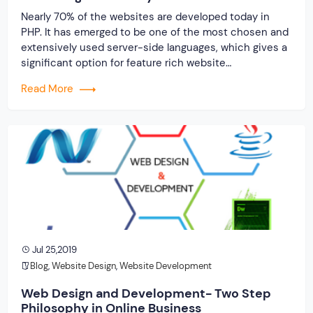
Nearly 70% of the websites are developed today in
PHP. It has emerged to be one of the most chosen and
extensively used server-side languages, which gives a
significant option for feature rich website
development. Even Facebook is developed in PHP
Read More
platform. There is no doubt about the fact that
presently, PHP website development services […]
Jul 25,2019
Blog
,
Website Design
,
Website Development
Web Design and Development- Two Step
Philosophy in Online Business