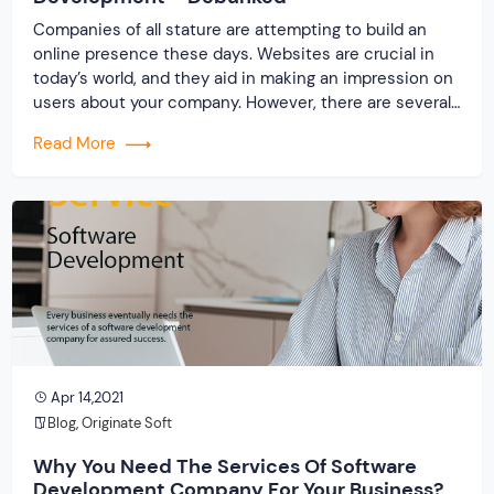
Companies of all stature are attempting to build an
online presence these days. Websites are crucial in
today’s world, and they aid in making an impression on
users about your company. However, there are several
misconceptions about product design and
Read More
development that could harm your company’s online
presence. We’ve addressed some common
misconceptions about website […]
Apr 14,2021
Blog
,
Originate Soft
Why You Need The Services Of Software
Development Company For Your Business?