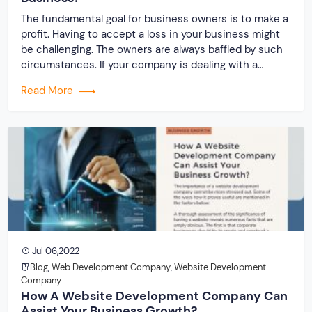
The fundamental goal for business owners is to make a
profit. Having to accept a loss in your business might
be challenging. The owners are always baffled by such
circumstances. If your company is dealing with a
similar issue, it is time to obtain custom website
Read More
development services from Originate Soft Pvt Ltd. It
will […]
Jul 06,2022
Blog
,
Web Development Company
,
Website Development
Company
How A Website Development Company Can
Assist Your Business Growth?