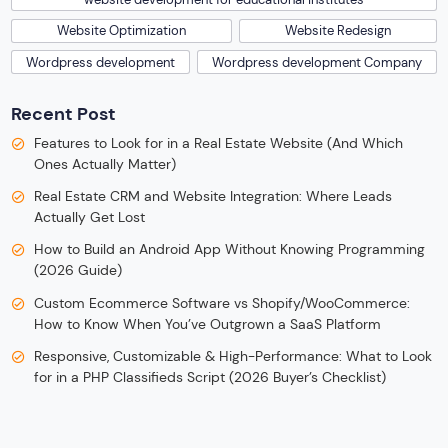
Website Optimization
Website Redesign
Wordpress development
Wordpress development Company
Recent Post
Features to Look for in a Real Estate Website (And Which
Ones Actually Matter)
Real Estate CRM and Website Integration: Where Leads
Actually Get Lost
How to Build an Android App Without Knowing Programming
(2026 Guide)
Custom Ecommerce Software vs Shopify/WooCommerce:
How to Know When You’ve Outgrown a SaaS Platform
Responsive, Customizable & High-Performance: What to Look
for in a PHP Classifieds Script (2026 Buyer’s Checklist)