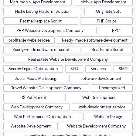
Matrimonial App Development
Mobile App Development
Niche Listing Platform Solution
Originate Soft
Pet marketplace Script
PHP Script
PHP Website Development Company
PPC
profitable website idea
Ready-made software development
Ready-made software or scripts
Real Estate Script
Real Estate Website Development Company
Search Engine Optimization
SEO
Services
SMO
Social Media Marketing
software development
Travel Website Development Company
Uncategorized
US Pet Market
Web Development
Web Development Company
web development service
Web Performance Optimization
Website Design
Website Development
Website Development Company
website development for educational institutes