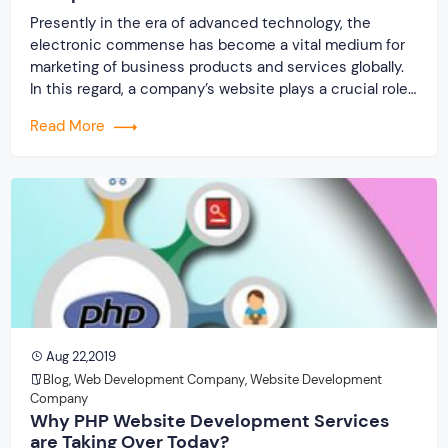
Presently in the era of advanced technology, the
electronic commense has become a vital medium for
marketing of business products and services globally.
In this regard, a company’s website plays a crucial role.
A website is generally an identification of a company
Read More
on the World Wide Web. Certainly, a good website is
very important. Today […]
Aug 22,2019
Blog
,
Web Development Company
,
Website Development
Company
Why PHP Website Development Services
are Taking Over Today?