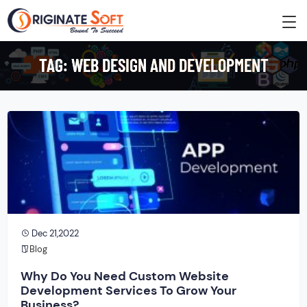
TAG:
WEB DESIGN AND DEVELOPMENT
Dec 21,2022
Blog
Why Do You Need Custom Website
Development Services To Grow Your
Business?