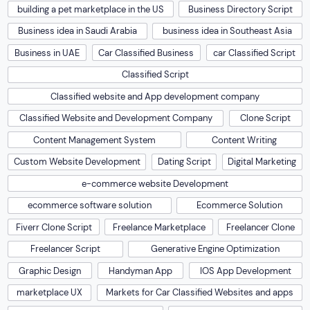
building a pet marketplace in the US
Business Directory Script
Business idea in Saudi Arabia
business idea in Southeast Asia
Business in UAE
Car Classified Business
car Classified Script
Classified Script
Classified website and App development company
Classified Website and Development Company
Clone Script
Content Management System
Content Writing
Custom Website Development
Dating Script
Digital Marketing
e-commerce website Development
ecommerce software solution
Ecommerce Solution
Fiverr Clone Script
Freelance Marketplace
Freelancer Clone
Freelancer Script
Generative Engine Optimization
Graphic Design
Handyman App
IOS App Development
marketplace UX
Markets for Car Classified Websites and apps