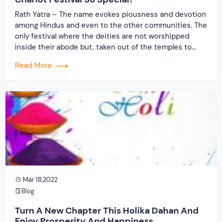
Rath Yatra – The name evokes piousness and devotion
among Hindus and even to the other communities. The
only festival where the deities are not worshipped
inside their abode but, taken out of the temples to
travel along with devotees. The grandest festival where
Read More
the entire procession runs on wheels (chariots) only to
be returned after […]
Mar 18,2022
Blog
Turn A New Chapter This Holika Dahan And
Enjoy Prosperity And Happiness