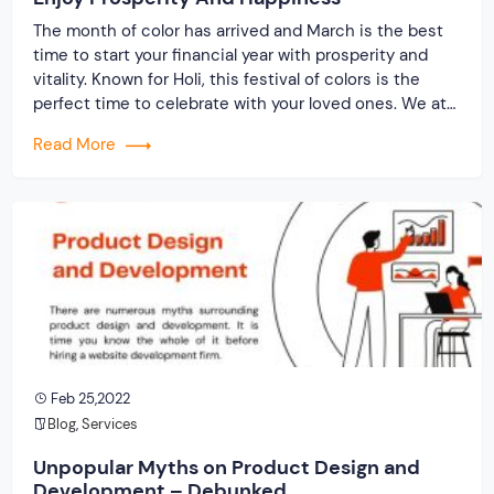
The month of color has arrived and March is the best
time to start your financial year with prosperity and
vitality. Known for Holi, this festival of colors is the
perfect time to celebrate with your loved ones. We at
Originate Soft – “Wish you a happy Holi and encourage
Read More
you to spread the kindness, […]
Feb 25,2022
Blog
,
Services
Unpopular Myths on Product Design and
Development – Debunked