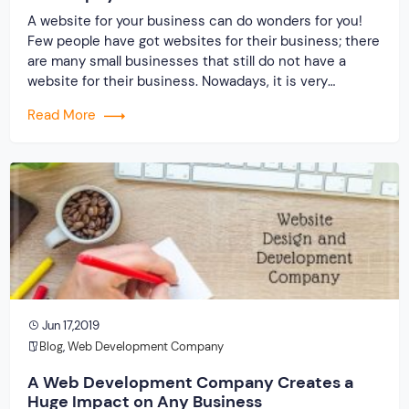
A website for your business can do wonders for you!
Few people have got websites for their business; there
are many small businesses that still do not have a
website for their business. Nowadays, it is very
important to have a website. It is no doubt crucial for
Read More
networking and to prosper, your business in […]
Jun 17,2019
Blog
,
Web Development Company
A Web Development Company Creates a
Huge Impact on Any Business