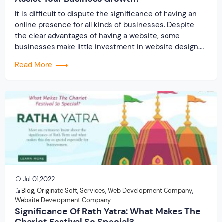
It is difficult to dispute the significance of having an
online presence for all kinds of businesses. Despite
the clear advantages of having a website, some
businesses make little investment in website design.
Why should a company start employing web
Read More
development services if they haven’t done so already?
Let’s examine 7 factors that make a website […]
Jul 01,2022
Blog
,
Originate Soft
,
Services
,
Web Development Company
,
Website Development Company
Significance Of Rath Yatra: What Makes The
Chariot Festival So Special?