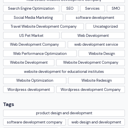
Search Engine Optimization
SEO
Services
SMO
Social Media Marketing
software development
Travel Website Development Company
Uncategorized
US Pet Market
Web Development
Web Development Company
web development service
Web Performance Optimization
Website Design
Website Development
Website Development Company
website development for educational institutes
Website Optimization
Website Redesign
Wordpress development
Wordpress development Company
Tags
product design and development
software development company
web design and development