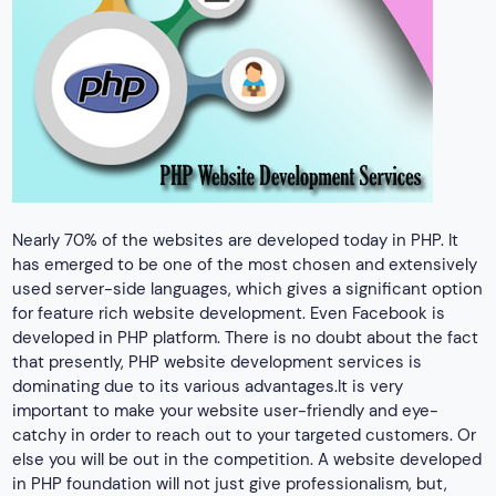
Nearly 70% of the websites are developed today in PHP. It
has emerged to be one of the most chosen and extensively
used server-side languages, which gives a significant option
for feature rich website development. Even Facebook is
developed in PHP platform. There is no doubt about the fact
that presently, PHP website development services is
dominating due to its various advantages.It is very
important to make your website user-friendly and eye-
catchy in order to reach out to your targeted customers. Or
else you will be out in the competition. A website developed
in PHP foundation will not just give professionalism, but,