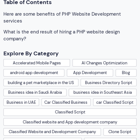
Table of Contents
Here are some benefits of PHP Website Development
services
What is the end result of hiring a PHP website design
company?
Explore By Category
Accelerated Mobile Pages
AI Changes Optimization
android app development
App Development
Blog
building a pet marketplace in the US
Business Directory Script
Business idea in Saudi Arabia
business idea in Southeast Asia
Business in UAE
Car Classified Business
car Classified Script
Classified Script
Classified website and App development company
Classified Website and Development Company
Clone Script