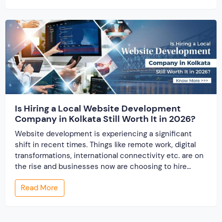
business. There comes the effectiveness of partnering
with […]
Is Hiring a Local Website Development
Company in Kolkata Still Worth It in 2026?
Website development is experiencing a significant
shift in recent times. Things like remote work, digital
transformations, international connectivity etc. are on
the rise and businesses now are choosing to hire
website designing services from around the word.
Read More
When the website development industry has
undergone globalization, one question arises, “Is hiring
a local website development company […]