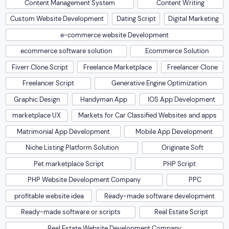
Content Management System
Content Writing
Custom Website Development
Dating Script
Digital Marketing
e-commerce website Development
ecommerce software solution
Ecommerce Solution
Fiverr Clone Script
Freelance Marketplace
Freelancer Clone
Freelancer Script
Generative Engine Optimization
Graphic Design
Handyman App
IOS App Development
marketplace UX
Markets for Car Classified Websites and apps
Matrimonial App Development
Mobile App Development
Niche Listing Platform Solution
Originate Soft
Pet marketplace Script
PHP Script
PHP Website Development Company
PPC
profitable website idea
Ready-made software development
Ready-made software or scripts
Real Estate Script
Real Estate Website Development Company