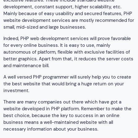
development, constant support, higher scalability, etc.
Mainly because of easy usability and secured features, PHP
website development services are mostly recommended for
small, mid-sized and large businesses.
Indeed, PHP web development services will prove favorable
for every online business. It is easy to use, mainly
autonomous of platform, flexible with exclusive facilities of
better graphics. Apart from that, it reduces the server costs
and maintenance bill.
A well versed PHP programmer will surely help you to create
the best website that would bring a huge return on your
investment.
There are many companies out there which have got a
website developed in PHP platform. Remember to make the
best choice, because the key to success in an online
business means a well-maintained website with all
necessary information about your business.