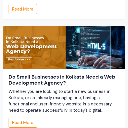
profiles establish credibility before reputation exists.
Read More
Ratings turn one-time transactions into searchable
track records. And a direct dispute panel means you
resolve conflicts in […]
Do Small Businesses in Kolkata Need a Web
Development Agency?
Whether you are looking to start a new business in
Kolkata, or are already managing one, having a
functional and user-friendly website is a necessary
need to operate successfully in today’s digital
business environment. A website builds your online
Read More
presence and works as the storefront for your