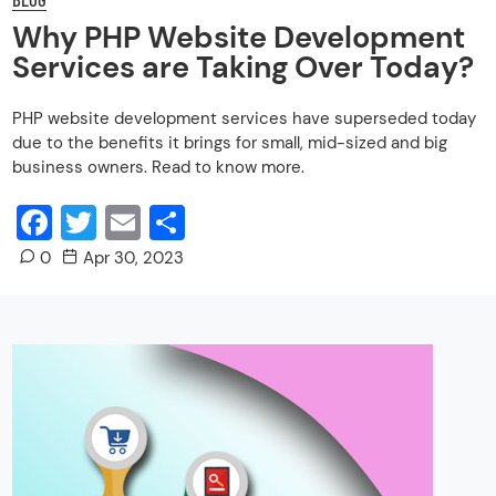
Why PHP Website Development
Services are Taking Over Today?
PHP website development services have superseded today
due to the benefits it brings for small, mid-sized and big
business owners. Read to know more.
Facebook
Twitter
Email
Share
0
Apr 30, 2023