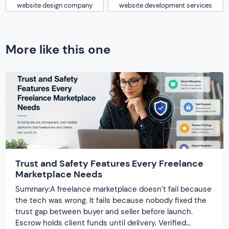
website design company
website development services
More like this one
Trust and Safety Features Every Freelance
Marketplace Needs
Summary:A freelance marketplace doesn’t fail because
the tech was wrong. It fails because nobody fixed the
trust gap between buyer and seller before launch.
Escrow holds client funds until delivery. Verified