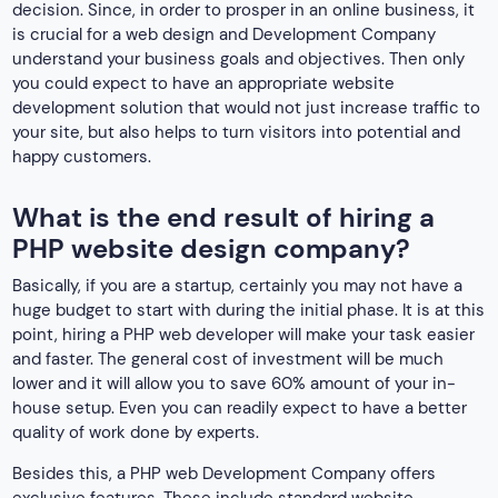
decision. Since, in order to prosper in an online business, it
is crucial for a web design and Development Company
understand your business goals and objectives. Then only
you could expect to have an appropriate website
development solution that would not just increase traffic to
your site, but also helps to turn visitors into potential and
happy customers.
What is the end result of hiring a
PHP website design company?
Basically, if you are a startup, certainly you may not have a
huge budget to start with during the initial phase. It is at this
point, hiring a PHP web developer will make your task easier
and faster. The general cost of investment will be much
lower and it will allow you to save 60% amount of your in-
house setup. Even you can readily expect to have a better
quality of work done by experts.
Besides this, a PHP web Development Company offers
exclusive features. These include standard website