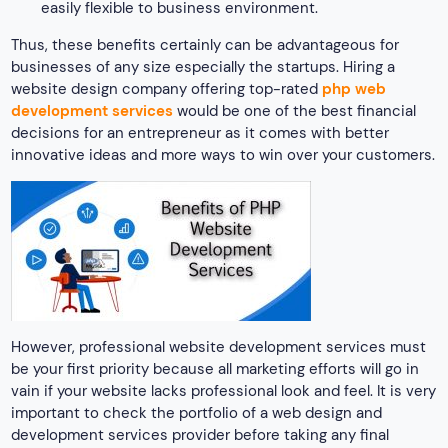
easily flexible to business environment.
Thus, these benefits certainly can be advantageous for
businesses of any size especially the startups. Hiring a
website design company offering top-rated
php web
development services
would be one of the best financial
decisions for an entrepreneur as it comes with better
innovative ideas and more ways to win over your customers.
However, professional website development services must
be your first priority because all marketing efforts will go in
vain if your website lacks professional look and feel. It is very
important to check the portfolio of a web design and
development services provider before taking any final