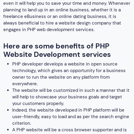
even it will help you to save your time and money. Whenever
planning to land up in an online business, whether it is a
freelance eBusiness or an online dating business, it is
always beneficial to hire a website design company that
engages in PHP web development services.
Here are some benefits of PHP
Website Development services
PHP developer develops a website in open source
technology, which gives an opportunity for a business
owner to run the website on any platform from
everywhere.
The website will be customized in such a manner that it
will help to showcase your business goals and target
your customers properly.
Indeed, the website developed in PHP platform will be
user-friendly, easy to load and as per the search engine
criterion.
A PHP website will be a cross browser supporter and is