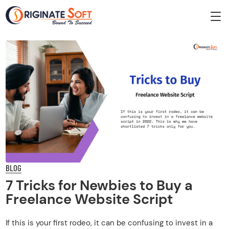
BLOG
7 Tricks for Newbies to Buy a
Freelance Website Script
If this is your first rodeo, it can be confusing to invest in a