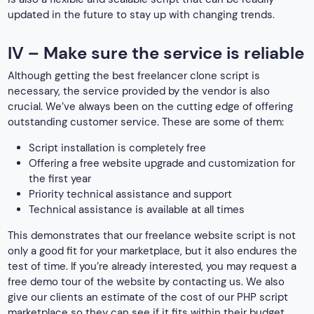
updated in the future to stay up with changing trends.
IV – Make sure the service is reliable
Although getting the best freelancer clone script is
necessary, the service provided by the vendor is also
crucial. We’ve always been on the cutting edge of offering
outstanding customer service. These are some of them:
Script installation is completely free
Offering a free website upgrade and customization for
the first year
Priority technical assistance and support
Technical assistance is available at all times
This demonstrates that our freelance website script is not
only a good fit for your marketplace, but it also endures the
test of time. If you’re already interested, you may request a
free demo tour of the website by contacting us. We also
give our clients an estimate of the cost of our PHP script
marketplace so they can see if it fits within their budget.