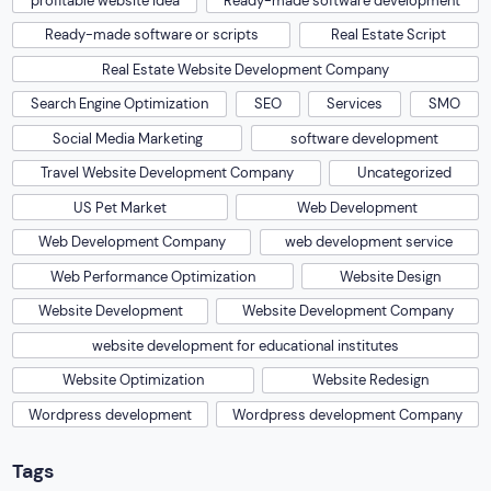
profitable website idea
Ready-made software development
Ready-made software or scripts
Real Estate Script
Real Estate Website Development Company
Search Engine Optimization
SEO
Services
SMO
Social Media Marketing
software development
Travel Website Development Company
Uncategorized
US Pet Market
Web Development
Web Development Company
web development service
Web Performance Optimization
Website Design
Website Development
Website Development Company
website development for educational institutes
Website Optimization
Website Redesign
Wordpress development
Wordpress development Company
Tags