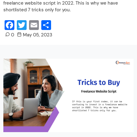
freelance website script in 2022. This is why we have
shortlisted 7 tricks only for you.
Facebook
Twitter
Email
Share
0
May 05, 2023