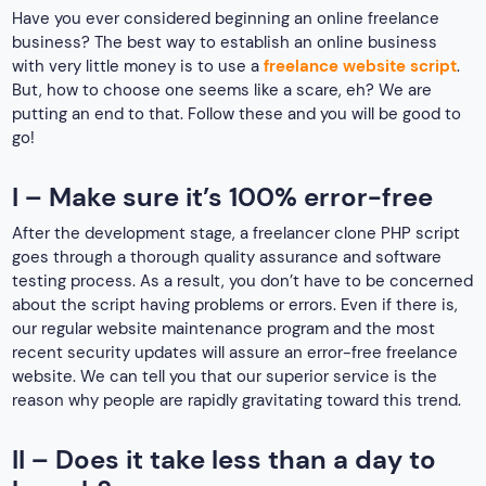
Have you ever considered beginning an online freelance
business? The best way to establish an online business
with very little money is to use a
freelance website script
.
But, how to choose one seems like a scare, eh? We are
putting an end to that. Follow these and you will be good to
go!
I – Make sure it’s 100% error-free
After the development stage, a freelancer clone PHP script
goes through a thorough quality assurance and software
testing process. As a result, you don’t have to be concerned
about the script having problems or errors. Even if there is,
our regular website maintenance program and the most
recent security updates will assure an error-free freelance
website. We can tell you that our superior service is the
reason why people are rapidly gravitating toward this trend.
II – Does it take less than a day to