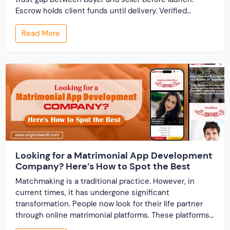
Escrow holds client funds until delivery. Verified
profiles establish credibility before reputation exists.
Read More
Ratings turn one-time transactions into searchable
track records. And a direct dispute panel means you
resolve conflicts in […]
Looking for a Matrimonial App Development
Company? Here’s How to Spot the Best
Matchmaking is a traditional practice. However, in
current times, it has undergone significant
transformation. People now look for their life partner
through online matrimonial platforms. These platforms
offer smarter and faster matchmaking services, helping