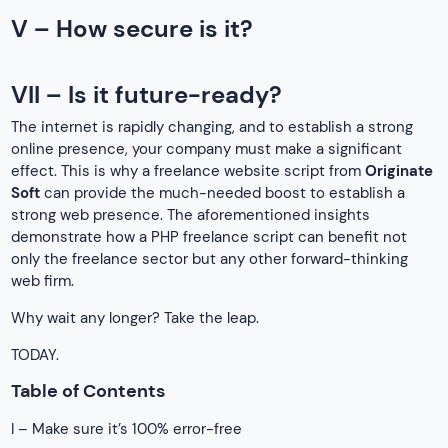
V – How secure is it?
VII – Is it future-ready?
The internet is rapidly changing, and to establish a strong
online presence, your company must make a significant
effect. This is why a freelance website script from
Originate
Soft
can provide the much-needed boost to establish a
strong web presence. The aforementioned insights
demonstrate how a PHP freelance script can benefit not
only the freelance sector but any other forward-thinking
web firm.
Why wait any longer? Take the leap.
TODAY.
Table of Contents
I – Make sure it’s 100% error-free