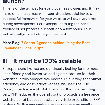
launch?
Time is of the utmost for every business owner, and it may
make or ruin a company! In your situation, sticking to a
successful framework for your website will save you time
during development. For example, installing the best
freelancer script takes our staff only a few hours. Your
website will go live before you realize it.
More Blog:
7 Secret Agendas behind Using the Best
Freelancer Clone Script
III – It must be 100% scalable
Entrepreneurs like you are continually looking for the most
user-friendly and inventive coding architecture for their
websites in this competitive market. This is why, for optimal
efficiency and cost-effectiveness, we used the PHP
Codeigniter framework. But, that’s not the most exciting
part. PHP reduces the overall cost of producing a freelance
website script because it takes very little expenditure. PHP
is also a flexible and scalable script that can be readily