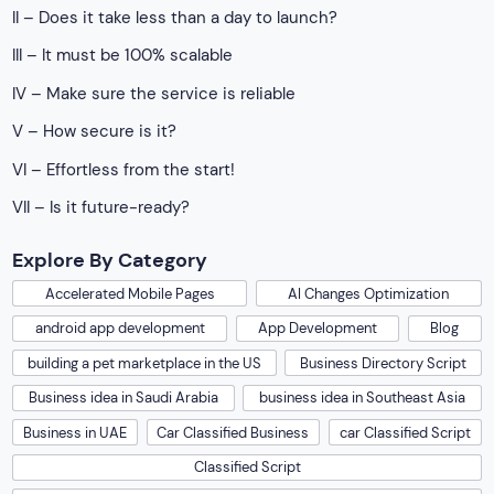
II – Does it take less than a day to launch?
III – It must be 100% scalable
IV – Make sure the service is reliable
V – How secure is it?
VI – Effortless from the start!
VII – Is it future-ready?
Explore By Category
Accelerated Mobile Pages
AI Changes Optimization
android app development
App Development
Blog
building a pet marketplace in the US
Business Directory Script
Business idea in Saudi Arabia
business idea in Southeast Asia
Business in UAE
Car Classified Business
car Classified Script
Classified Script