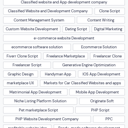
Classified website and App development company
Classified Website and Development Company
Clone Script
Content Management System
Content Writing
Custom Website Development
Dating Script
Digital Marketing
e-commerce website Development
ecommerce software solution
Ecommerce Solution
Fiverr Clone Script
Freelance Marketplace
Freelancer Clone
Freelancer Script
Generative Engine Optimization
Graphic Design
Handyman App
IOS App Development
marketplace UX
Markets for Car Classified Websites and apps
Matrimonial App Development
Mobile App Development
Niche Listing Platform Solution
Originate Soft
Pet marketplace Script
PHP Script
PHP Website Development Company
PPC