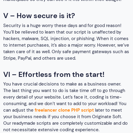
V – How secure is it?
Security is a huge worry these days and for good reason!
You’ll be relieved to learn that our script is unaffected by
hackers, malware, SQL injection, or phishing. When it comes
to internet purchases, it’s also a major worry. However, we’ve
taken care of it as well. Only safe payment gateways such as
Stripe, PayPal, and others are used.
VI – Effortless from the start!
You have crucial decisions to make as a business owner.
The last thing you want to do is take time off to go through
every detail of your website. Let’s face it, coding is time-
consuming, and we don’t want to add to your workload! You
can adjust the
freelancer clone PHP script
later to meet
your business needs if you choose it from Originate Soft.
Our readymade scripts are completely customizable and do
not necessitate extensive coding experience.