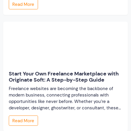
Read More
people find their ideal partner from across the globe.
With millions of users worldwide, online marriage
portals now are a lucrative […]
Start Your Own Freelance Marketplace with
Originate Soft: A Step-by-Step Guide
Freelance websites are becoming the backbone of
modern business, connecting professionals with
opportunities like never before. Whether you’re a
developer, designer, ghostwriter, or consultant, these
platforms help you showcase your skills and connect
Read More
with clients across the world. But, what if you’re a small
business owner, an entrepreneur, or someone looking