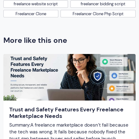
freelance website script
freelancer bidding script
Freelancer Clone
Freelancer Clone Php Script
More like this one
Trust and Safety Features Every Freelance
Marketplace Needs
Summary:A freelance marketplace doesn’t fail because
the tech was wrong. It fails because nobody fixed the
trust gap between buyer and seller before launch.