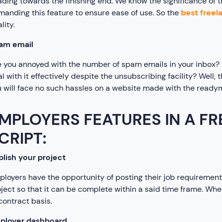
ding towards the finishing end. We know the significance of t
anding this feature to ensure ease of use. So the
best freel
lity.
am email
 you annoyed with the number of spam emails in your inbox? Is
l with it effectively despite the unsubscribing facility? Well,
 will face no such hassles on a website made with the ready
MPLOYERS FEATURES IN A F
CRIPT:
lish your project
loyers have the opportunity of posting their job requirements
ject so that it can be complete within a said time frame. Whe
contract basis.
ployer dashboard