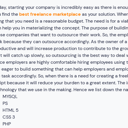
ay, starting your company is incredibly easy as there is eno
 find the
best freelance marketplace
as your solution. When
ng that you need is a reasonable budget. The need is for a via
 help you in materializing the concept. The purpose of buildi
se companies that want to outsource their work. So, the emp
k because they can outsource accordingly. As the owner of a 
ductive and will increase production to contribute to the gro
t will catch up slowly, so outsourcing is the best way to deal wi
ce employers are highly comfortable hiring employees using t
 eager to build something that can help employers and empl
 task accordingly. So, when there is a need for creating a f
ipt because it will reduce your burden to a great extent. The 
hnology that we use in the making. Hence we list down the n
MYSQL
PS
HTML 5
CSS 3
PHP