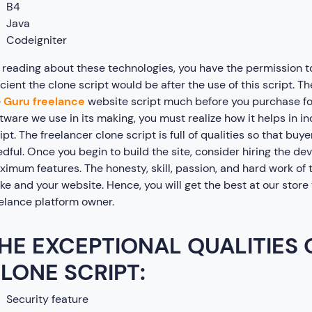
B4
Java
Codeigniter
reading about these technologies, you have the permission t
icient the clone script would be after the use of this script. 
e
Guru freelance
website script much before you purchase for
tware we use in its making, you must realize how it helps in 
ipt. The freelancer clone script is full of qualities so that buy
dful. Once you begin to build the site, consider hiring the de
imum features. The honesty, skill, passion, and hard work of t
e and your website. Hence, you will get the best at our store t
elance platform owner.
HE EXCEPTIONAL QUALITIES
LONE SCRIPT:
Security feature