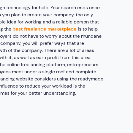
ugh technology for help. Your search ends once
 you plan to create your company, the only
ble idea for working and a reliable person that
ng the
best freelance marketplace
is to help
loyers do not have to worry about the mundane
company, you will prefer ways that are
wth of the company. There are a lot of areas
th it, as well as earn profit from this area.
he online freelancing platform, entrepreneurs
oyees meet under a single roof and complete
reelancing website considers using the readymade
influence to reduce your workload is the
ames for your better understanding.