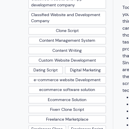
development company
Tod
you
Classified Website and Development
thi
Company
can
Clone Script
tho
Content Management System
tas
pro
Content Writing
tha
Custom Website Development
Sin
are
Dating Script
Digital Marketing
the
e-commerce website Development
scr
ecommerce software solution
tec
Ecommerce Solution
Fiverr Clone Script
Freelance Marketplace