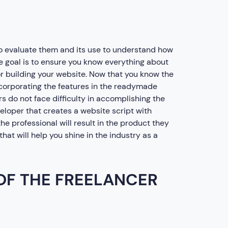
o evaluate them and its use to understand how
The goal is to ensure you know everything about
 building your website. Now that you know the
incorporating the features in the readymade
ers do not face difficulty in accomplishing the
veloper that creates a website script with
he professional will result in the product they
hat will help you shine in the industry as a
 OF THE FREELANCER