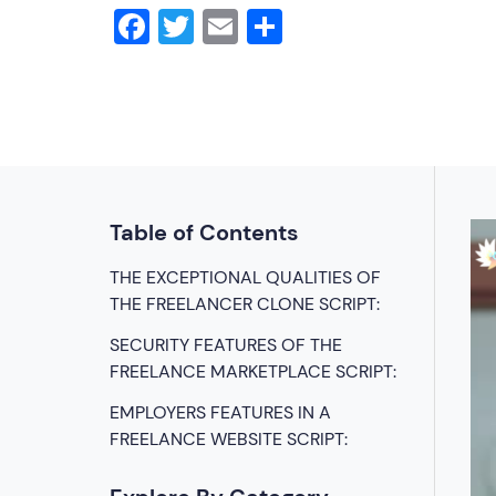
Facebook
Twitter
Email
Share
Table of Contents
THE EXCEPTIONAL QUALITIES OF
THE FREELANCER CLONE SCRIPT:
SECURITY FEATURES OF THE
FREELANCE MARKETPLACE SCRIPT:
EMPLOYERS FEATURES IN A
FREELANCE WEBSITE SCRIPT: