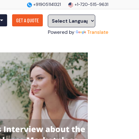
+919051141321
+1-720-515-9631
GET A QUOTE
Powered by
Translate