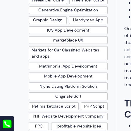
Freelancer Clone
Freelancer Script
Generative Engine Optimization
Graphic Design
Handyman App
On 
IOS App Development
eff
marketplace UX
th
sof
Markets for Car Classified Websites
scr
and apps
nee
Matrimonial App Development
max
Mobile App Development
mak
fre
Niche Listing Platform Solution
Originate Soft
T
Pet marketplace Script
PHP Script
C
PHP Website Development Company
PPC
profitable website idea