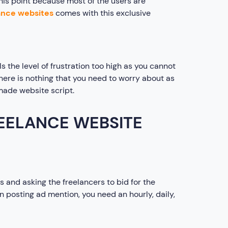
his point because most of the users are
ance websites
comes with this exclusive
 the level of frustration too high as you cannot
 there is nothing that you need to worry about as
made website script.
REELANCE WEBSITE
 and asking the freelancers to bid for the
n posting ad mention, you need an hourly, daily,