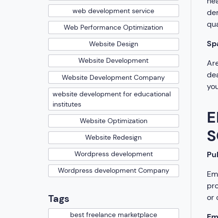
hea
web development service
dem
qua
Web Performance Optimization
Sp
Website Design
Website Development
Are
dea
Website Development Company
you
website development for educational
institutes
E
Website Optimization
S
Website Redesign
Pub
Wordpress development
Wordpress development Company
Emp
pro
or 
Tags
best freelance marketplace
Em