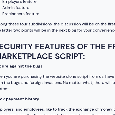
Employers feature
Admin feature
Freelancers feature
ng these four subdivisions, the discussion will be on the firs
 latter two points will be in the next blog for your convenienc
ECURITY FEATURES OF THE 
ARKETPLACE SCRIPT:
cure against the bugs
n you are purchasing the website clone script from us, have 
m the bugs and foreign invasions. No matter what, there will
tent.
ack payment history
loyers, and employees, like to track the exchange of money 