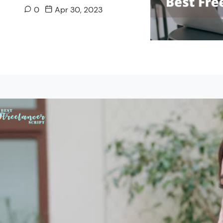
0
Apr 30, 2023