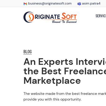
business@originatesoft.com
asim.patra4
SERVIC
BLOG
An Experts Interv
the Best Freelanc
Marketplace
The website made from the best freelance marke
provide you with this opportunity.