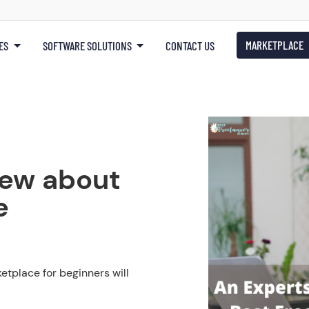
MARKETPLACE
ES
SOFTWARE SOLUTIONS
CONTACT US
iew about
e
tplace for beginners will