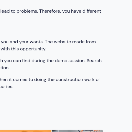
lead to problems. Therefore, you have different
its you and your wants. The website made from
 with this opportunity.
ch you can find during the demo session. Search
tion.
when it comes to doing the construction work of
ueries.