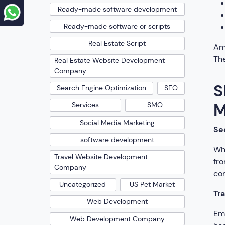
Ready-made software development
Ready-made software or scripts
Real Estate Script
Amo
The
Real Estate Website Development
Company
S
Search Engine Optimization
SEO
M
Services
SMO
Social Media Marketing
Se
software development
Whe
Travel Website Development
fro
Company
con
Uncategorized
US Pet Market
Tr
Web Development
Emp
Web Development Company