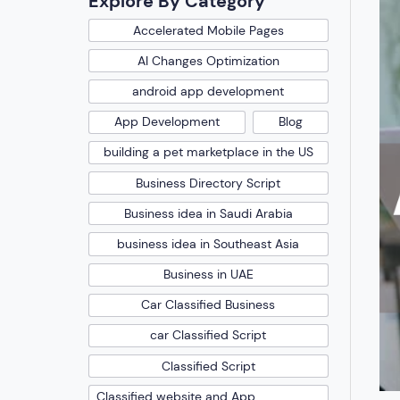
Explore By Category
Accelerated Mobile Pages
AI Changes Optimization
android app development
App Development
Blog
building a pet marketplace in the US
Business Directory Script
Business idea in Saudi Arabia
business idea in Southeast Asia
Business in UAE
Car Classified Business
car Classified Script
Classified Script
Classified website and App