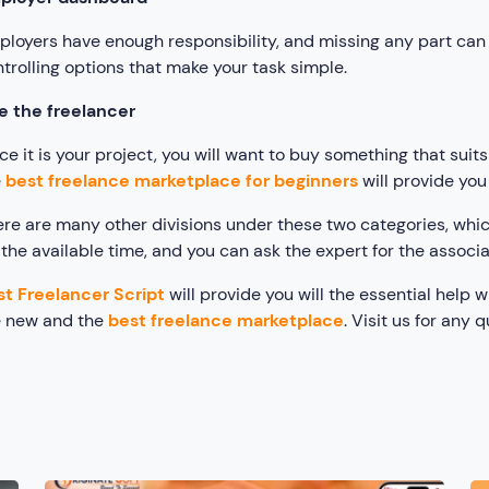
loyers have enough responsibility, and missing any part can 
trolling options that make your task simple.
e the freelancer
ce it is your project, you will want to buy something that su
e
best freelance marketplace for beginners
will provide you
re are many other divisions under these two categories, whi
 the available time, and you can ask the expert for the associa
st Freelancer Script
will provide you will the essential help 
e new and the
best freelance marketplace
. Visit us for any q