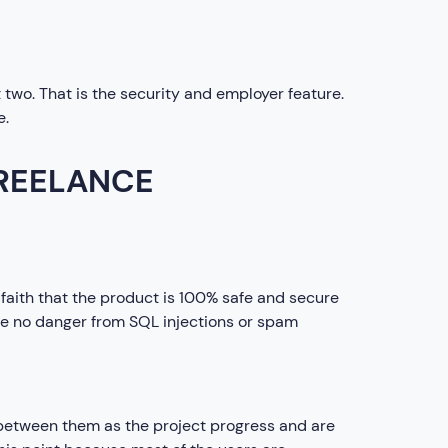
t two. That is the security and employer feature.
e.
FREELANCE
faith that the product is 100% safe and secure
 be no danger from SQL injections or spam
between them as the project progress and are