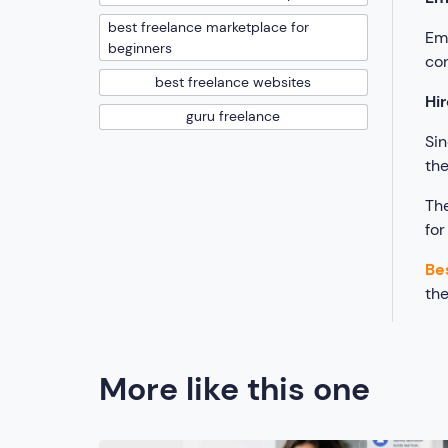
best freelance marketplace for
Emp
beginners
con
best freelance websites
Hir
guru freelance
Sin
th
The
for
Be
th
More like this one