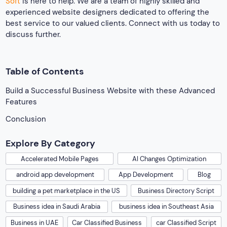
Soft
is here to help. We are a team of highly skilled and
experienced website designers dedicated to offering the
best service to our valued clients. Connect with us today to
discuss further.
Table of Contents
Build a Successful Business Website with these Advanced
Features
Conclusion
Explore By Category
Accelerated Mobile Pages
AI Changes Optimization
android app development
App Development
Blog
building a pet marketplace in the US
Business Directory Script
Business idea in Saudi Arabia
business idea in Southeast Asia
Business in UAE
Car Classified Business
car Classified Script