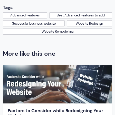
Tags
Advanced Features
Best Advanced Features to add
Successful business website
Website Redesign
Website Remodelling
More like this one
Factors to Consider while Redesigning Your