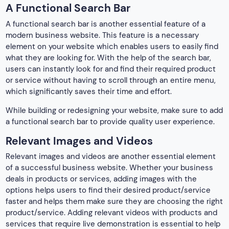
A Functional Search Bar
A functional search bar is another essential feature of a
modern business website. This feature is a necessary
element on your website which enables users to easily find
what they are looking for. With the help of the search bar,
users can instantly look for and find their required product
or service without having to scroll through an entire menu,
which significantly saves their time and effort.
While building or redesigning your website, make sure to add
a functional search bar to provide quality user experience.
Relevant Images and Videos
Relevant images and videos are another essential element
of a successful business website. Whether your business
deals in products or services, adding images with the
options helps users to find their desired product/service
faster and helps them make sure they are choosing the right
product/service. Adding relevant videos with products and
services that require live demonstration is essential to help