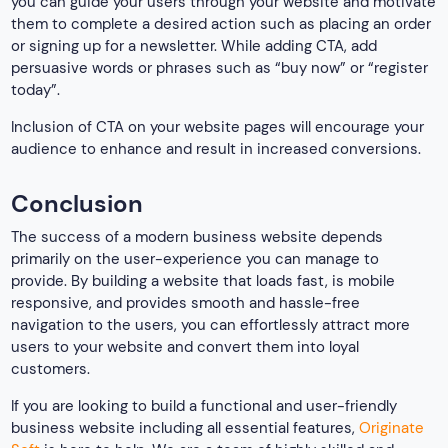
you can guide your users through your website and motivate
them to complete a desired action such as placing an order
or signing up for a newsletter. While adding CTA, add
persuasive words or phrases such as “buy now” or “register
today”.
Inclusion of CTA on your website pages will encourage your
audience to enhance and result in increased conversions.
Conclusion
The success of a modern business website depends
primarily on the user-experience you can manage to
provide. By building a website that loads fast, is mobile
responsive, and provides smooth and hassle-free
navigation to the users, you can effortlessly attract more
users to your website and convert them into loyal
customers.
If you are looking to build a functional and user-friendly
business website including all essential features,
Originate