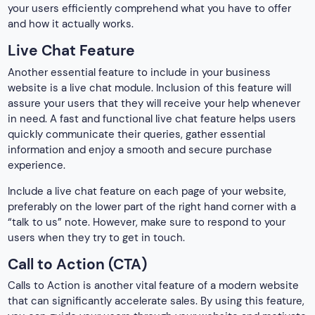
your users efficiently comprehend what you have to offer
and how it actually works.
Live Chat Feature
Another essential feature to include in your business
website is a live chat module. Inclusion of this feature will
assure your users that they will receive your help whenever
in need. A fast and functional live chat feature helps users
quickly communicate their queries, gather essential
information and enjoy a smooth and secure purchase
experience.
Include a live chat feature on each page of your website,
preferably on the lower part of the right hand corner with a
“talk to us” note. However, make sure to respond to your
users when they try to get in touch.
Call to Action (CTA)
Calls to Action is another vital feature of a modern website
that can significantly accelerate sales. By using this feature,