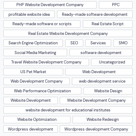
PHP Website Development Company
PPC
profitable website idea
Ready-made software development
Ready-made software or scripts
Real Estate Script
Real Estate Website Development Company
Search Engine Optimization
SEO
Services
SMO
Social Media Marketing
software development
Travel Website Development Company
Uncategorized
US Pet Market
Web Development
Web Development Company
web development service
Web Performance Optimization
Website Design
Website Development
Website Development Company
website development for educational institutes
Website Optimization
Website Redesign
Wordpress development
Wordpress development Company