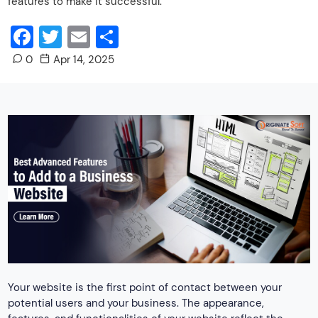
features to make it successful.
Facebook
Twitter
Email
Share
0
Apr 14, 2025
Your website is the first point of contact between your
potential users and your business. The appearance,