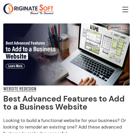
WEBSITE REDESIGN
Best Advanced Features to Add
to a Business Website
Looking to build a functional website for your business? Or
looking to remodel an existing one? Add these advanced