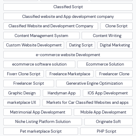
Classified Script
Classified website and App development company
Classified Website and Development Company
Clone Script
Content Management System
Content Writing
Custom Website Development
Dating Script
Digital Marketing
e-commerce website Development
ecommerce software solution
Ecommerce Solution
Fiverr Clone Script
Freelance Marketplace
Freelancer Clone
Freelancer Script
Generative Engine Optimization
Graphic Design
Handyman App
IOS App Development
marketplace UX
Markets for Car Classified Websites and apps
Matrimonial App Development
Mobile App Development
Niche Listing Platform Solution
Originate Soft
Pet marketplace Script
PHP Script