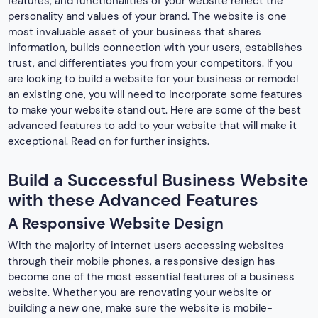
features, and functionalities of your website reflect the
personality and values of your brand. The website is one
most invaluable asset of your business that shares
information, builds connection with your users, establishes
trust, and differentiates you from your competitors. If you
are looking to build a website for your business or remodel
an existing one, you will need to incorporate some features
to make your website stand out. Here are some of the best
advanced features to add to your website that will make it
exceptional. Read on for further insights.
Build a Successful Business Website
with these Advanced Features
A Responsive Website Design
With the majority of internet users accessing websites
through their mobile phones, a responsive design has
become one of the most essential features of a business
website. Whether you are renovating your website or
building a new one, make sure the website is mobile-