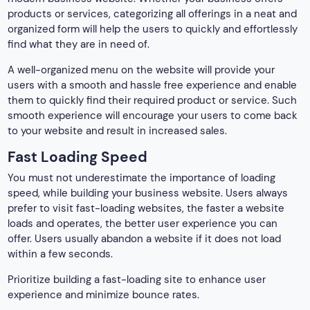
products or services, categorizing all offerings in a neat and
organized form will help the users to quickly and effortlessly
find what they are in need of.
A well-organized menu on the website will provide your
users with a smooth and hassle free experience and enable
them to quickly find their required product or service. Such
smooth experience will encourage your users to come back
to your website and result in increased sales.
Fast Loading Speed
You must not underestimate the importance of loading
speed, while building your business website. Users always
prefer to visit fast-loading websites, the faster a website
loads and operates, the better user experience you can
offer. Users usually abandon a website if it does not load
within a few seconds.
Prioritize building a fast-loading site to enhance user
experience and minimize bounce rates.