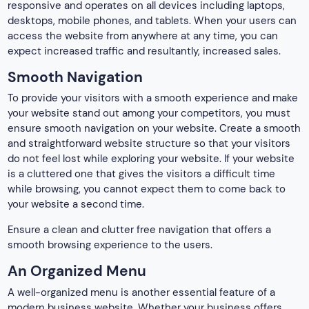
responsive and operates on all devices including laptops,
desktops, mobile phones, and tablets. When your users can
access the website from anywhere at any time, you can
expect increased traffic and resultantly, increased sales.
Smooth Navigation
To provide your visitors with a smooth experience and make
your website stand out among your competitors, you must
ensure smooth navigation on your website. Create a smooth
and straightforward website structure so that your visitors
do not feel lost while exploring your website. If your website
is a cluttered one that gives the visitors a difficult time
while browsing, you cannot expect them to come back to
your website a second time.
Ensure a clean and clutter free navigation that offers a
smooth browsing experience to the users.
An Organized Menu
A well-organized menu is another essential feature of a
modern business website. Whether your business offers