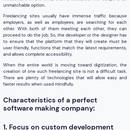
unmatchable option.
Freelancing sites usually have immense traffic because
employers, as well as employees, are searching for each
other. With both of them meeting each other, they can
proceed to do the job. So, the developer or the designer has
to ensure that the platform that they will create must be
user friendly, functions that match the latest requirements,
and allows complete accessibility.
When the entire world is moving toward digitization, the
creation of one such freelancing site is not a difficult task.
There are plenty of technologies that will allow easy and
faster results when used mindfully.
Characteristics of a perfect
software making company:
1. Focus on custom development