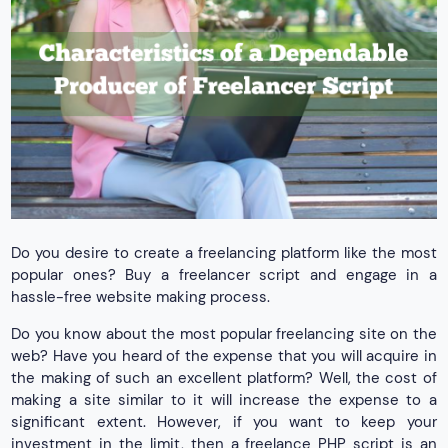
Do you desire to create a freelancing platform like the most
popular ones? Buy a freelancer script and engage in a
hassle-free website making process.
Do you know about the most popular freelancing site on the
web? Have you heard of the expense that you will acquire in
the making of such an excellent platform? Well, the cost of
making a site similar to it will increase the expense to a
significant extent. However, if you want to keep your
investment in the limit, then a freelance PHP script is an