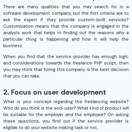
There are many qualities that you may search for in a
software development company, but the first criteria are to
ask the expert if they provide custom-built services?
Customization means that the company is engaged in the
analysis work that helps in finding out the reasons why a
particular thing is happening and how it will help the
business.
When you find that the service provider has enough logic
and considerations towards the freelance PHP script, then
you may think that hiring this company is the best decision
that you can take.
2. Focus on user development
What is your concept regarding the freelancing website?
Who do you think is the end-user? What kind of product will
be suitable for the employer and the employee? On asking
these questions, you find out if the service provider is
eligible to do your website making task or not.