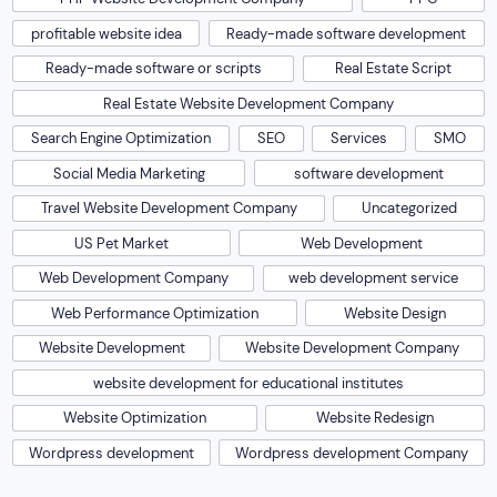
profitable website idea
Ready-made software development
Ready-made software or scripts
Real Estate Script
Real Estate Website Development Company
Search Engine Optimization
SEO
Services
SMO
Social Media Marketing
software development
Travel Website Development Company
Uncategorized
US Pet Market
Web Development
Web Development Company
web development service
Web Performance Optimization
Website Design
Website Development
Website Development Company
website development for educational institutes
Website Optimization
Website Redesign
Wordpress development
Wordpress development Company