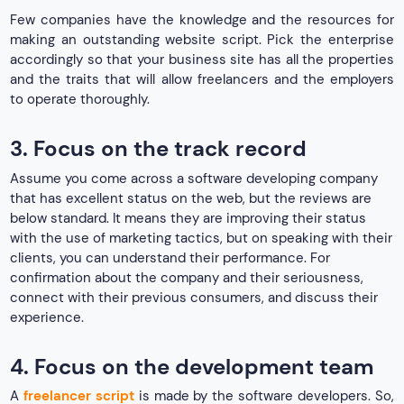
Few companies have the knowledge and the resources for
making an outstanding website script. Pick the enterprise
accordingly so that your business site has all the properties
and the traits that will allow freelancers and the employers
to operate thoroughly.
3. Focus on the track record
Assume you come across a software developing company
that has excellent status on the web, but the reviews are
below standard. It means they are improving their status
with the use of marketing tactics, but on speaking with their
clients, you can understand their performance. For
confirmation about the company and their seriousness,
connect with their previous consumers, and discuss their
experience.
4. Focus on the development team
A
freelancer script
is made by the software developers. So,