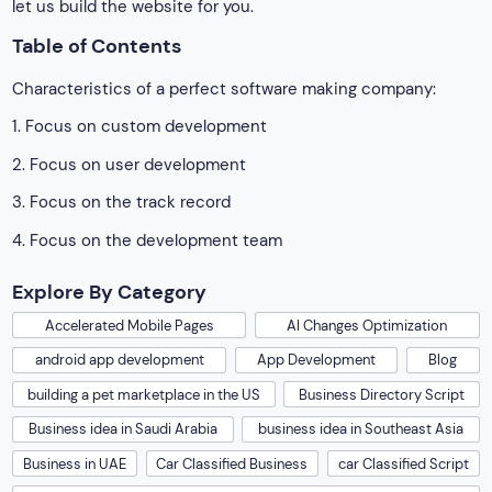
let us build the website for you.
Table of Contents
Characteristics of a perfect software making company:
1. Focus on custom development
2. Focus on user development
3. Focus on the track record
4. Focus on the development team
Explore By Category
Accelerated Mobile Pages
AI Changes Optimization
android app development
App Development
Blog
building a pet marketplace in the US
Business Directory Script
Business idea in Saudi Arabia
business idea in Southeast Asia
Business in UAE
Car Classified Business
car Classified Script