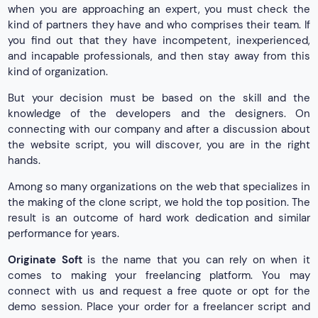
when you are approaching an expert, you must check the
kind of partners they have and who comprises their team. If
you find out that they have incompetent, inexperienced,
and incapable professionals, and then stay away from this
kind of organization.
But your decision must be based on the skill and the
knowledge of the developers and the designers. On
connecting with our company and after a discussion about
the website script, you will discover, you are in the right
hands.
Among so many organizations on the web that specializes in
the making of the clone script, we hold the top position. The
result is an outcome of hard work dedication and similar
performance for years.
Originate Soft
is the name that you can rely on when it
comes to making your freelancing platform. You may
connect with us and request a free quote or opt for the
demo session. Place your order for a freelancer script and