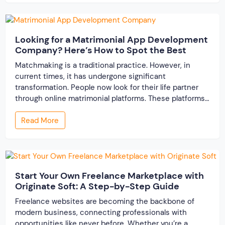
resolve conflicts in […]
Looking for a Matrimonial App Development
Company? Here’s How to Spot the Best
Matchmaking is a traditional practice. However, in
current times, it has undergone significant
transformation. People now look for their life partner
through online matrimonial platforms. These platforms
offer smarter and faster matchmaking services, helping
Read More
people find their ideal partner from across the globe.
With millions of users worldwide, online marriage
portals now are a lucrative […]
Start Your Own Freelance Marketplace with
Originate Soft: A Step-by-Step Guide
Freelance websites are becoming the backbone of
modern business, connecting professionals with
opportunities like never before. Whether you’re a