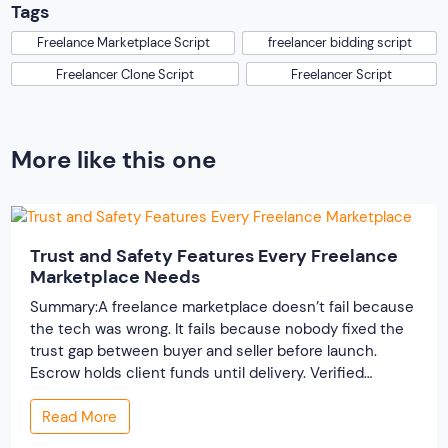
Tags
Freelance Marketplace Script
freelancer bidding script
Freelancer Clone Script
Freelancer Script
More like this one
Trust and Safety Features Every Freelance
Marketplace Needs
Summary:A freelance marketplace doesn’t fail because
the tech was wrong. It fails because nobody fixed the
trust gap between buyer and seller before launch.
Escrow holds client funds until delivery. Verified
profiles establish credibility before reputation exists.
Read More
Ratings turn one-time transactions into searchable
track records. And a direct dispute panel means you