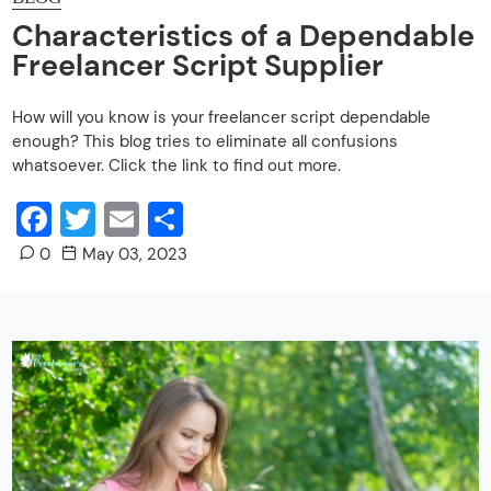
Characteristics of a Dependable
Freelancer Script Supplier
How will you know is your freelancer script dependable
enough? This blog tries to eliminate all confusions
whatsoever. Click the link to find out more.
Facebook
Twitter
Email
Share
0
May 03, 2023