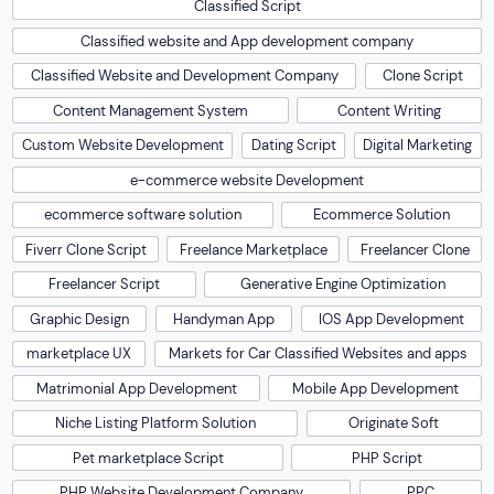
Classified Script
Classified website and App development company
Classified Website and Development Company
Clone Script
Content Management System
Content Writing
Custom Website Development
Dating Script
Digital Marketing
e-commerce website Development
ecommerce software solution
Ecommerce Solution
Fiverr Clone Script
Freelance Marketplace
Freelancer Clone
Freelancer Script
Generative Engine Optimization
Graphic Design
Handyman App
IOS App Development
marketplace UX
Markets for Car Classified Websites and apps
Matrimonial App Development
Mobile App Development
Niche Listing Platform Solution
Originate Soft
Pet marketplace Script
PHP Script
PHP Website Development Company
PPC