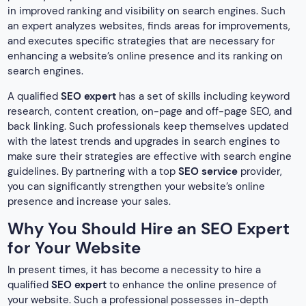
in improved ranking and visibility on search engines. Such
an expert analyzes websites, finds areas for improvements,
and executes specific strategies that are necessary for
enhancing a website’s online presence and its ranking on
search engines.
A qualified
SEO expert
has a set of skills including keyword
research, content creation, on-page and off-page SEO, and
back linking. Such professionals keep themselves updated
with the latest trends and upgrades in search engines to
make sure their strategies are effective with search engine
guidelines. By partnering with a top
SEO service
provider,
you can significantly strengthen your website’s online
presence and increase your sales.
Why You Should Hire an SEO Expert
for Your Website
In present times, it has become a necessity to hire a
qualified
SEO expert
to enhance the online presence of
your website. Such a professional possesses in-depth