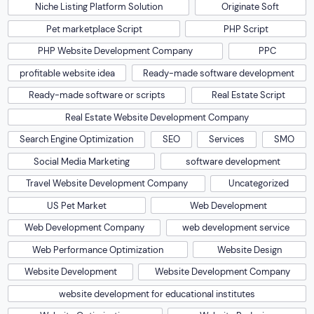
Niche Listing Platform Solution
Originate Soft
Pet marketplace Script
PHP Script
PHP Website Development Company
PPC
profitable website idea
Ready-made software development
Ready-made software or scripts
Real Estate Script
Real Estate Website Development Company
Search Engine Optimization
SEO
Services
SMO
Social Media Marketing
software development
Travel Website Development Company
Uncategorized
US Pet Market
Web Development
Web Development Company
web development service
Web Performance Optimization
Website Design
Website Development
Website Development Company
website development for educational institutes