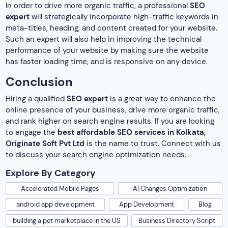
In order to drive more organic traffic, a professional
SEO
expert
will strategically incorporate high-traffic keywords in
meta-titles, heading, and content created for your website.
Such an expert will also help in improving the technical
performance of your website by making sure the website
has faster loading time, and is responsive on any device.
Conclusion
Hiring a qualified
SEO expert
is a great way to enhance the
online presence of your business, drive more organic traffic,
and rank higher on search engine results. If you are looking
to engage the
best affordable SEO services in Kolkata,
Originate Soft Pvt Ltd
is the name to trust. Connect with us
to discuss your search engine optimization needs. .
Explore By Category
Accelerated Mobile Pages
AI Changes Optimization
android app development
App Development
Blog
building a pet marketplace in the US
Business Directory Script