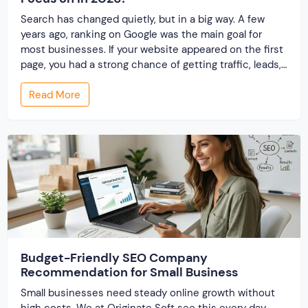
Search has changed quietly, but in a big way. A few
years ago, ranking on Google was the main goal for
most businesses. If your website appeared on the first
page, you had a strong chance of getting traffic, leads,
and conversions. This approach—Search Engine
Read More
Optimization (SEO)—became the foundation of digital
marketing. But things are […]
Budget-Friendly SEO Company
Recommendation for Small Business
Small businesses need steady online growth without
high costs. We at Originate Soft see this every day