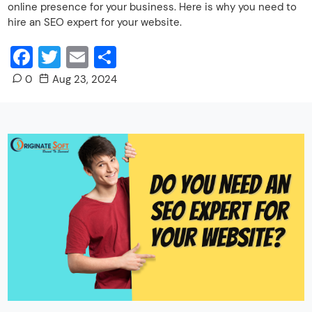
online presence for your business. Here is why you need to
hire an SEO expert for your website.
Facebook
Twitter
Email
Share
0
Aug 23, 2024