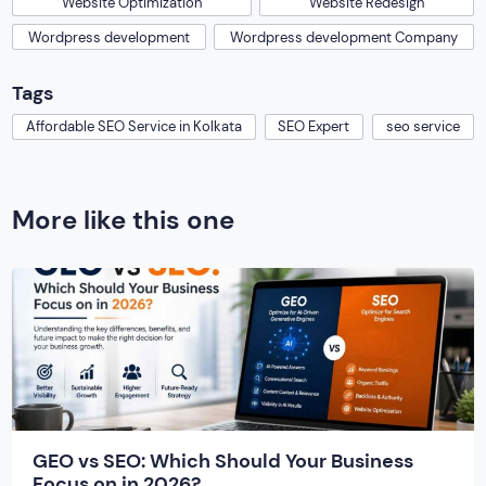
Website Optimization
Website Redesign
Wordpress development
Wordpress development Company
Tags
Affordable SEO Service in Kolkata
SEO Expert
seo service
More like this one
GEO vs SEO: Which Should Your Business
Focus on in 2026?