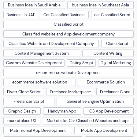
Business idea in Saudi Arabia
business idea in Southeast Asia
Business in UAE
Car Classified Business
car Classified Script
Classified Script
Classified website and App development company
Classified Website and Development Company
Clone Script
Content Management System
Content Writing
Custom Website Development
Dating Script
Digital Marketing
e-commerce website Development
ecommerce software solution
Ecommerce Solution
Fiverr Clone Script
Freelance Marketplace
Freelancer Clone
Freelancer Script
Generative Engine Optimization
Graphic Design
Handyman App
IOS App Development
marketplace UX
Markets for Car Classified Websites and apps
Matrimonial App Development
Mobile App Development