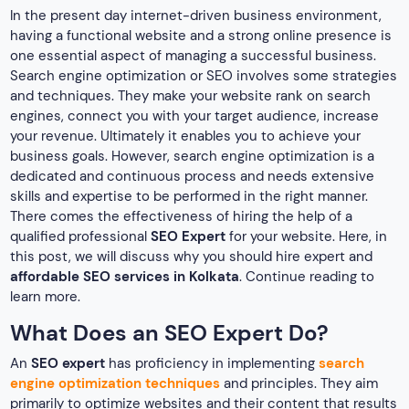
In the present day internet-driven business environment,
having a functional website and a strong online presence is
one essential aspect of managing a successful business.
Search engine optimization or SEO involves some strategies
and techniques. They make your website rank on search
engines, connect you with your target audience, increase
your revenue. Ultimately it enables you to achieve your
business goals. However, search engine optimization is a
dedicated and continuous process and needs extensive
skills and expertise to be performed in the right manner.
There comes the effectiveness of hiring the help of a
qualified professional
SEO Expert
for your website. Here, in
this post, we will discuss why you should hire expert and
affordable SEO services in Kolkata
. Continue reading to
learn more.
What Does an SEO Expert Do?
An
SEO expert
has proficiency in implementing
search
engine optimization techniques
and principles. They aim
primarily to optimize websites and their content that results