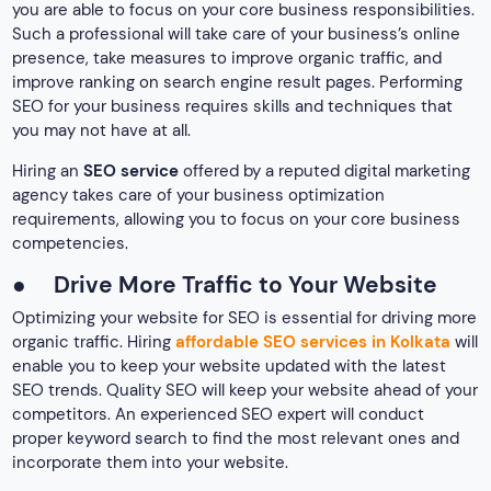
you are able to focus on your core business responsibilities.
Such a professional will take care of your business’s online
presence, take measures to improve organic traffic, and
improve ranking on search engine result pages. Performing
SEO for your business requires skills and techniques that
you may not have at all.
Hiring an
SEO service
offered by a reputed digital marketing
agency takes care of your business optimization
requirements, allowing you to focus on your core business
competencies.
●
Drive More Traffic to Your Website
Optimizing your website for SEO is essential for driving more
organic traffic. Hiring
affordable SEO services in Kolkata
will
enable you to keep your website updated with the latest
SEO trends. Quality SEO will keep your website ahead of your
competitors. An experienced SEO expert will conduct
proper keyword search to find the most relevant ones and
incorporate them into your website.