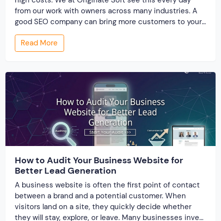
from our work with owners across many industries. A
good SEO company can bring more customers to your
site without big ad spends. Yet many owners feel lost
Read More
when they start looking for help. This guide walks you
[…]
How to Audit Your Business Website for
Better Lead Generation
A business website is often the first point of contact
between a brand and a potential customer. When
visitors land on a site, they quickly decide whether
they will stay, explore, or leave. Many businesses invest