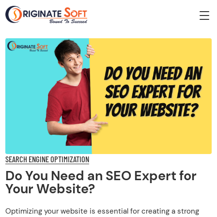
SEARCH ENGINE OPTIMIZATION
Do You Need an SEO Expert for
Your Website?
Optimizing your website is essential for creating a strong