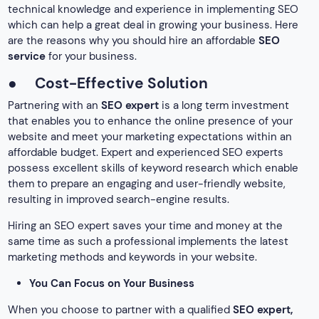
technical knowledge and experience in implementing SEO
which can help a great deal in growing your business. Here
are the reasons why you should hire an affordable
SEO
service
for your business.
●
Cost-Effective Solution
Partnering with an
SEO expert
is a long term investment
that enables you to enhance the online presence of your
website and meet your marketing expectations within an
affordable budget. Expert and experienced SEO experts
possess excellent skills of keyword research which enable
them to prepare an engaging and user-friendly website,
resulting in improved search-engine results.
Hiring an SEO expert saves your time and money at the
same time as such a professional implements the latest
marketing methods and keywords in your website.
You Can Focus on Your Business
When you choose to partner with a qualified
SEO expert,