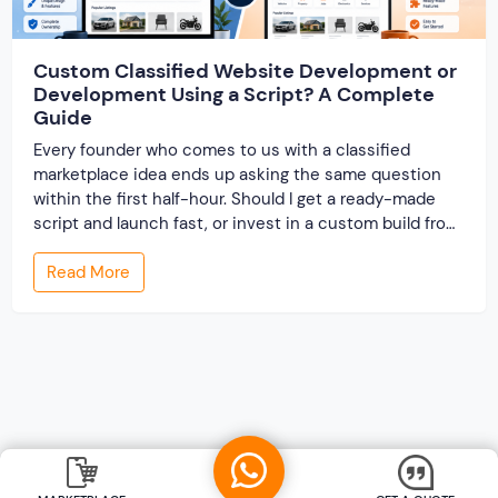
Custom Classified Website Development or
Development Using a Script? A Complete
Guide
Every founder who comes to us with a classified
marketplace idea ends up asking the same question
within the first half-hour. Should I get a ready-made
script and launch fast, or invest in a custom build from
scratch? Both routes lead to a working classified
Read More
website. They lead to very different businesses. The
custom classified […]