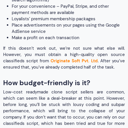
For your convenience – PayPal, Stripe, and other
payment methods are available
Loyalists’ premium membership packages
Place advertisements on your pages using the Google
AdSense service
Make a profit on each transaction
If this doesn’t work out, we’re not sure what else will.
However, you must obtain a high-quality open source
classifieds script from
Originate Soft Pvt. Ltd
. After you’ve
ensured that, you’ve already completed half of the task.
How budget-friendly is it?
Low-cost readymade clone script sellers are common,
which can seem like a deal-breaker at this point. However,
before long, you’ll be stuck with lousy coding and subpar
performance, which will bring to the collapse of your
company. If you don’t want that to occur, you can rely on our
classifieds script, which has been tried and true for more