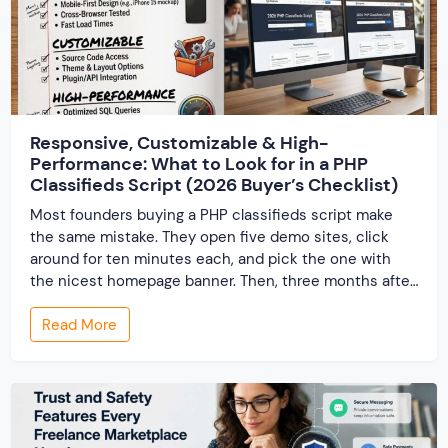
Responsive, Customizable & High-
Performance: What to Look for in a PHP
Classifieds Script (2026 Buyer’s Checklist)
Most founders buying a PHP classifieds script make
the same mistake. They open five demo sites, click
around for ten minutes each, and pick the one with
the nicest homepage banner. Then, three months after
launch, the cracks show up — the site slows to a crawl
Read More
once real listings pile in, the “customizable” fields […]