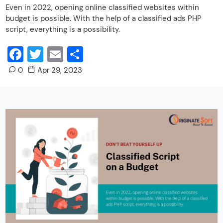
Even in 2022, opening online classified websites within
budget is possible. With the help of a classified ads PHP
script, everything is a possibility.
Facebook
Twitter
Email
Share
0
Apr 29, 2023