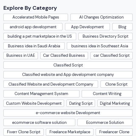
Explore By Category
Accelerated Mobile Pages
AI Changes Optimization
android app development
App Development
Blog
building a pet marketplace in the US
Business Directory Script
Business idea in Saudi Arabia
business idea in Southeast Asia
Business in UAE
Car Classified Business
car Classified Script
Classified Script
Classified website and App development company
Classified Website and Development Company
Clone Script
Content Management System
Content Writing
Custom Website Development
Dating Script
Digital Marketing
e-commerce website Development
ecommerce software solution
Ecommerce Solution
Fiverr Clone Script
Freelance Marketplace
Freelancer Clone