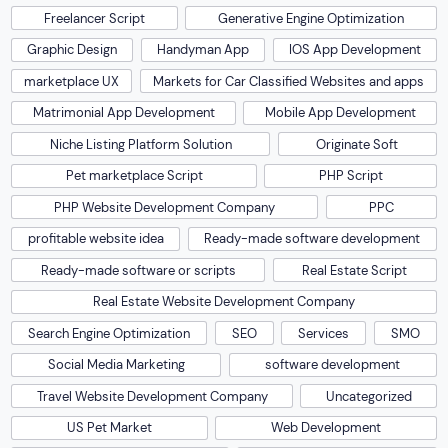
Freelancer Script
Generative Engine Optimization
Graphic Design
Handyman App
IOS App Development
marketplace UX
Markets for Car Classified Websites and apps
Matrimonial App Development
Mobile App Development
Niche Listing Platform Solution
Originate Soft
Pet marketplace Script
PHP Script
PHP Website Development Company
PPC
profitable website idea
Ready-made software development
Ready-made software or scripts
Real Estate Script
Real Estate Website Development Company
Search Engine Optimization
SEO
Services
SMO
Social Media Marketing
software development
Travel Website Development Company
Uncategorized
US Pet Market
Web Development