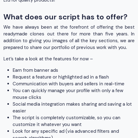
Ltd for quality products!
What does our script has to offer?
We have always been at the forefront of offering the best
readymade clones out there for more than five years. In
addition to giving you images of all the key sections, we are
prepared to share our portfolio of previous work with you.
Let’s take a look at the features for now –
Earn from banner ads
Request a feature or highlighted ad in a flash
Communication with buyers and sellers in real-time
You can quickly manage your profile with only a few
mouse clicks
Social media integration makes sharing and saving a lot
easier
The script is completely customizable, so you can
customize it whatever you want
Look for any specific ad (via advanced filters and
search algorithms)