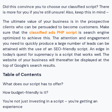
Did this convince you to choose our classified script? There
is more for you if you’re still unsure! Also, keep this in mind –
The ultimate value of your business is in the prospective
clients who can be persuaded to become customers. Make
sure that the
classified ads PHP script
is search engine
optimized to achieve this. The attention and engagement
you need to quickly produce a large number of leads can be
attained with the use of an SEO-friendly script. An edge in
today’s quest for supremacy is a script that works well. The
website of your business will thereafter be displayed at the
top of Google’s search results.
Table of Contents
What does our script has to offer?
How budget-friendly is it?
You're not just investing in a script – you’re getting an
experience