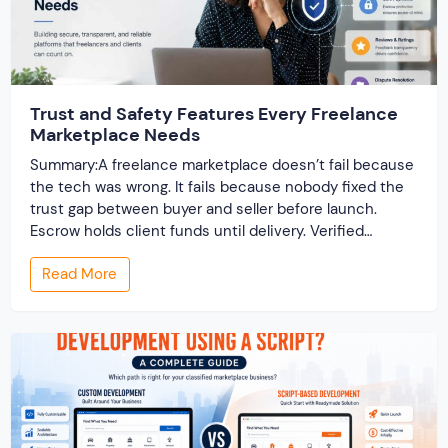
Trust and Safety Features Every Freelance
Marketplace Needs
Summary:A freelance marketplace doesn’t fail because
the tech was wrong. It fails because nobody fixed the
trust gap between buyer and seller before launch.
Escrow holds client funds until delivery. Verified
profiles establish credibility before reputation exists.
Read More
Ratings turn one-time transactions into searchable
track records. And a direct dispute panel means you
resolve conflicts in […]