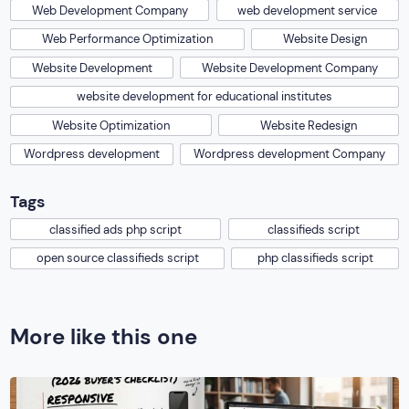
Web Development Company
web development service
Web Performance Optimization
Website Design
Website Development
Website Development Company
website development for educational institutes
Website Optimization
Website Redesign
Wordpress development
Wordpress development Company
Tags
classified ads php script
classifieds script
open source classifieds script
php classifieds script
More like this one