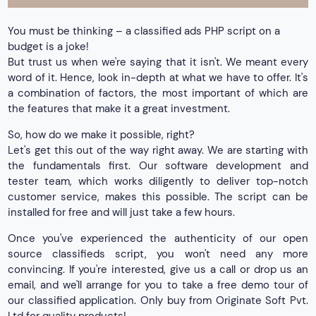
You must be thinking – a classified ads PHP script on a
budget is a joke!
But trust us when we're saying that it isn't. We meant every
word of it. Hence, look in-depth at what we have to offer. It's
a combination of factors, the most important of which are
the features that make it a great investment.
So, how do we make it possible, right?
Let's get this out of the way right away. We are starting with
the fundamentals first. Our software development and
tester team, which works diligently to deliver top-notch
customer service, makes this possible. The script can be
installed for free and will just take a few hours.
Once you've experienced the authenticity of our open
source classifieds script, you won't need any more
convincing. If you're interested, give us a call or drop us an
email, and we'll arrange for you to take a free demo tour of
our classified application. Only buy from Originate Soft Pvt.