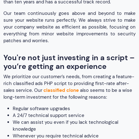
than ten years and has a successful track record.
Our team continuously goes above and beyond to make
sure your website runs perfectly. We always strive to make
your company website as efficient as possible, focusing on
everything from minor website improvements to security
patches and worries.
You're not just investing in a script –
you’re getting an experience
We prioritize our customer’s needs, from creating a feature-
rich classified ads PHP script to providing first-rate after-
sales service. Our
classified clone
also seems to be a wise
long-term investment for the following reasons:
Regular software upgrades
A 24/7 technical support service
We can assist you even if you lack technological
knowledge
Whenever you require technical advice