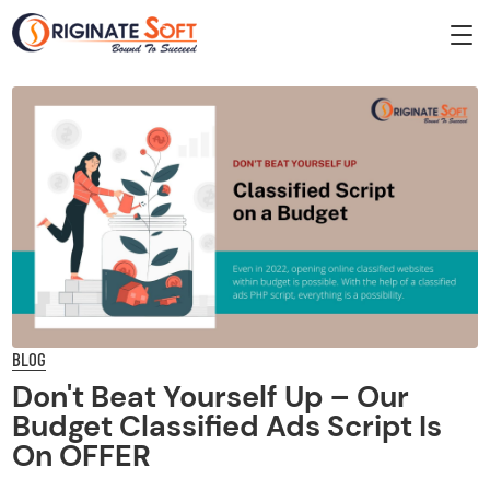
BLOG
Don't Beat Yourself Up – Our
Budget Classified Ads Script Is
On OFFER