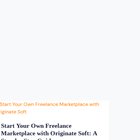
Start Your Own Freelance
Marketplace with Originate Soft: A