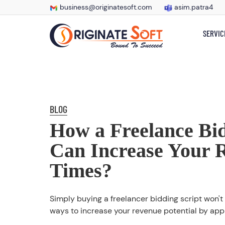
business@originatesoft.com
asim.patra4
SERVIC
BLOG
How a Freelance Bid
Can Increase Your 
Times?
Simply buying a freelancer bidding script won't 
ways to increase your revenue potential by appl