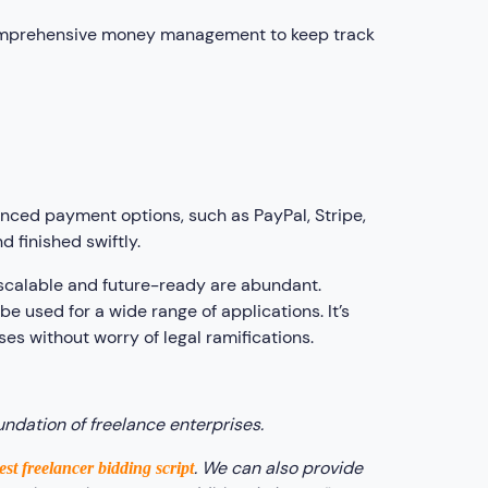
comprehensive money management to keep track
anced payment options, such as PayPal, Stripe,
d finished swiftly.
t scalable and future-ready are abundant.
be used for a wide range of applications. It’s
es without worry of legal ramifications.
undation of freelance enterprises.
. We can also provide
est freelancer bidding script