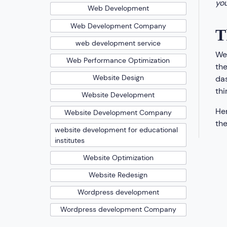
you
Web Development
Web Development Company
T
web development service
We’
Web Performance Optimization
the
Website Design
das
thi
Website Development
Hen
Website Development Company
the
website development for educational
institutes
Website Optimization
Website Redesign
Wordpress development
Wordpress development Company