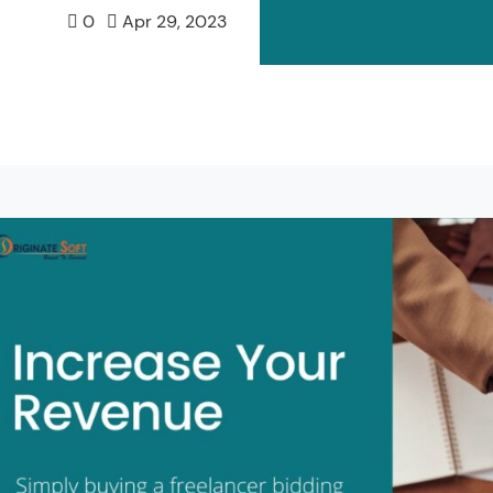
0
Apr 29, 2023