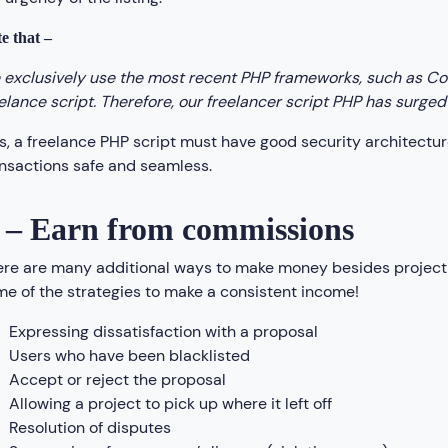
e that –
exclusively use the most recent PHP frameworks, such as Cod
elance script. Therefore, our freelancer script PHP has surged 
s, a freelance PHP script must have good security architec
nsactions safe and seamless.
 – Earn from commissions
re are many additional ways to make money besides project 
e of the strategies to make a consistent income!
Expressing dissatisfaction with a proposal
Users who have been blacklisted
Accept or reject the proposal
Allowing a project to pick up where it left off
Resolution of disputes