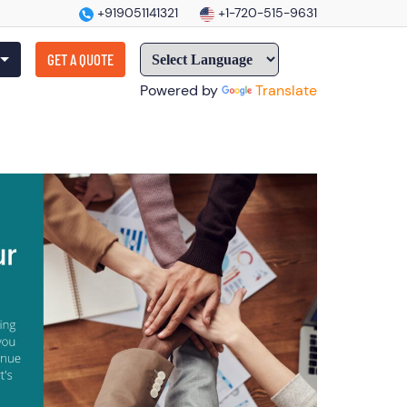
+919051141321
+1-720-515-9631
GET A QUOTE
Powered by
Translate