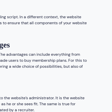
ding script. In a different context, the website
 to ensure that all components of your website
ges
. The advantages can include everything from
uade users to buy membership plans. For this to
ing a wide choice of possibilities, but also of
o the website’s administrator. It is the website
as he or she sees fit. The same is true for
ted by a recruiter.