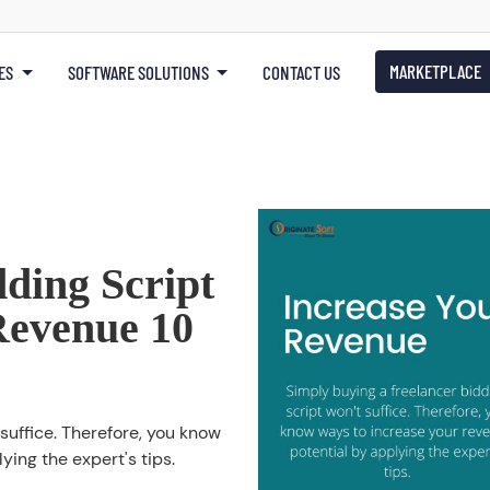
MARKETPLACE
ES
SOFTWARE SOLUTIONS
CONTACT US
ding Script
Revenue 10
suffice. Therefore, you know
ying the expert's tips.