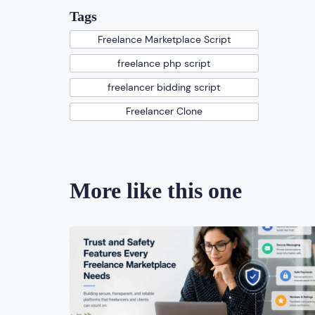
Tags
Freelance Marketplace Script
freelance php script
freelancer bidding script
Freelancer Clone
More like this one