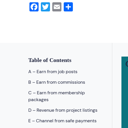
Facebook
Twitter
Email
Share
Table of Contents
A – Earn from job posts
B – Earn from commissions
C – Earn from membership
packages
D – Revenue from project listings
E – Channel from safe payments