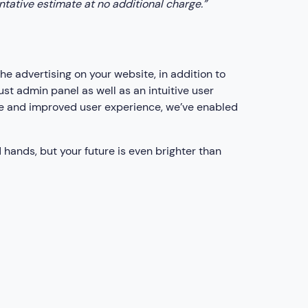
entative estimate at no additional charge.”
 advertising on your website, in addition to
t admin panel as well as an intuitive user
e and improved user experience, we’ve enabled
 hands, but your future is even brighter than