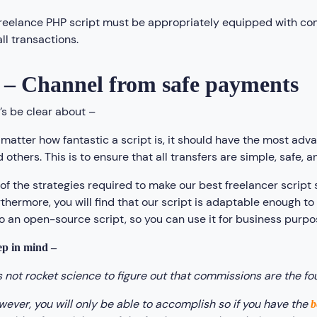
freelance PHP script must be appropriately equipped with 
all transactions.
 – Channel from safe payments
’s be clear about –
matter how fantastic a script is, it should have the most adv
 others. This is to ensure that all transfers are simple, safe, an
 of the strategies required to make our best freelancer scrip
thermore, you will find that our script is adaptable enough to 
o an open-source script, so you can use it for business purpos
p in mind –
’s not rocket science to figure out that commissions are the fo
ever, you will only be able to accomplish so if you have the
b