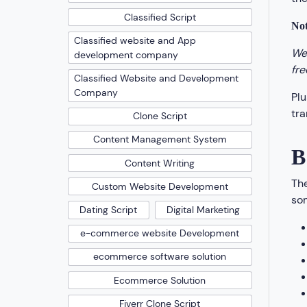
Classified Script
Not
Classified website and App
We 
development company
fre
Classified Website and Development
Company
Plu
tra
Clone Script
Content Management System
B
Content Writing
The
Custom Website Development
som
Dating Script
Digital Marketing
e-commerce website Development
ecommerce software solution
Ecommerce Solution
Fiverr Clone Script