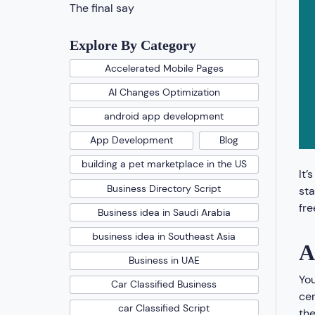
The final say
Explore By Category
Accelerated Mobile Pages
AI Changes Optimization
android app development
App Development
Blog
building a pet marketplace in the US
It’
Business Directory Script
sta
fre
Business idea in Saudi Arabia
business idea in Southeast Asia
A
Business in UAE
You
Car Classified Business
cer
car Classified Script
the