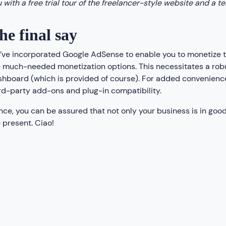
 with a free trial tour of the freelancer-style website and a t
he final say
ve incorporated Google AdSense to enable you to monetize the
 much-needed monetization options. This necessitates a robus
hboard (which is provided of course). For added convenienc
rd-party add-ons and plug-in compatibility.
ce, you can be assured that not only your business is in good
 present. Ciao!