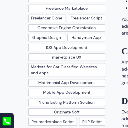
Freelance Marketplace
Freelancer Clone
Freelancer Script
You
adm
Generative Engine Optimization
are
Graphic Design
Handyman App
IOS App Development
C
marketplace UX
Any
Markets for Car Classified Websites
ad-
and apps
hap
gua
Matrimonial App Development
Mobile App Development
D
Niche Listing Platform Solution
Eve
Originate Soft
adm
Pet marketplace Script
PHP Script
fre