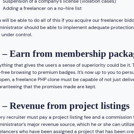
Suspension of a company’s license (violation cases)
Adding a freelancer on a no-hire list
 will be able to do all of this if you acquire our freelancer bid
inistrator should be able to implement adequate protections
 under control.
 – Earn from membership packa
thing that gives the users a sense of superiority could be it
free browsing to premium badges. It’s now up to you to pers
pen, a freelance PHP clone must be capable of not just deliver
ranteeing that the promises made are kept.
 – Revenue from project listings
ry recruiter must pay a project listing fee and a commission t
inistrator’s major revenue source, which he or she can utilize 
elancers who have been assigned a project that has been crea