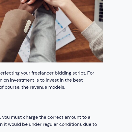
erfecting your freelancer bidding script. For
n on investment is to invest in the best
 of course, the revenue models.
r, you must charge the correct amount to a
an it would be under regular conditions due to