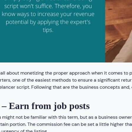
s all about monetizing the proper approach when it comes to p
rters, one of the easiest methods to ensure a significant retur
elancer script. Following that are the business concepts and,
 – Earn from job posts
 might not be familiar with this term, but as a business owne
tain portion. The commission fee can be set a little higher th
 urgency of the listing.