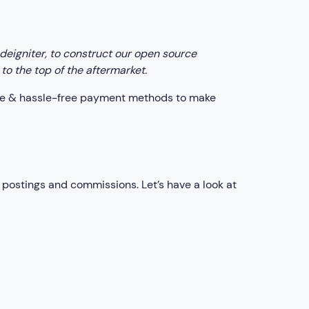
eigniter, to construct our open source
to the top of the aftermarket.
ture & hassle-free payment methods to make
postings and commissions. Let’s have a look at