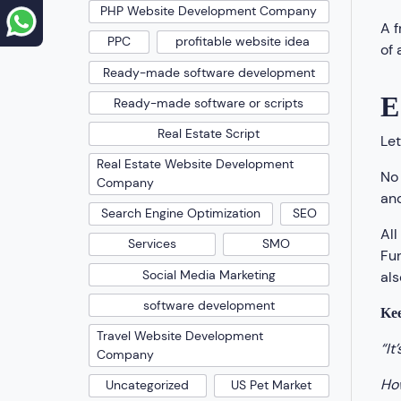
PHP Website Development Company
A 
PPC
profitable website idea
of 
Ready-made software development
E
Ready-made software or scripts
Real Estate Script
Let
Real Estate Website Development
No 
Company
and
Search Engine Optimization
SEO
All
Services
SMO
Fur
Social Media Marketing
als
software development
Kee
Travel Website Development
“It
Company
How
Uncategorized
US Pet Market