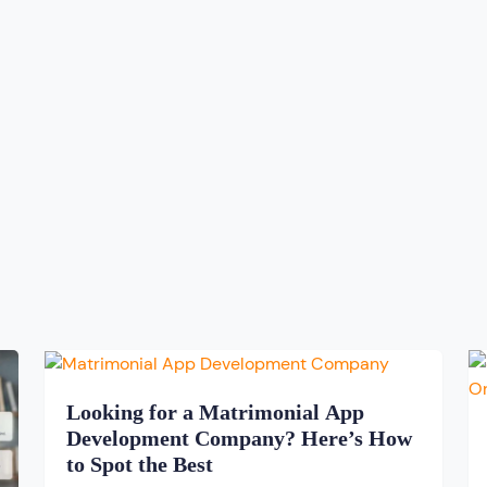
Looking for a Matrimonial App
Development Company? Here’s How
to Spot the Best