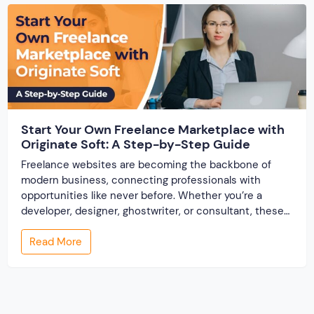
Start Your Own Freelance Marketplace with
Originate Soft: A Step-by-Step Guide
Freelance websites are becoming the backbone of
modern business, connecting professionals with
opportunities like never before. Whether you’re a
developer, designer, ghostwriter, or consultant, these
platforms help you showcase your skills and connect
Read More
with clients across the world. But, what if you’re a small
business owner, an entrepreneur, or someone looking
to break into the […]