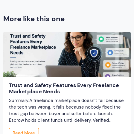
More like this one
Trust and Safety Features Every Freelance
Marketplace Needs
Summary:A freelance marketplace doesn’t fail because
the tech was wrong. It fails because nobody fixed the
trust gap between buyer and seller before launch.
Escrow holds client funds until delivery. Verified
profiles establish credibility before reputation exists.
Read More
Ratings turn one-time transactions into searchable