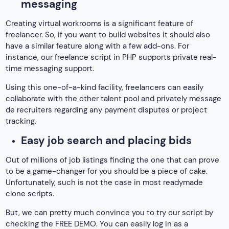
messaging
Creating virtual workrooms is a significant feature of
freelancer. So, if you want to build websites it should also
have a similar feature along with a few add-ons. For
instance, our freelance script in PHP supports private real-
time messaging support.
Using this one-of-a-kind facility, freelancers can easily
collaborate with the other talent pool and privately message
de recruiters regarding any payment disputes or project
tracking.
Easy job search and placing bids
Out of millions of job listings finding the one that can prove
to be a game-changer for you should be a piece of cake.
Unfortunately, such is not the case in most readymade
clone scripts.
But, we can pretty much convince you to try our script by
checking the FREE DEMO. You can easily log in as a