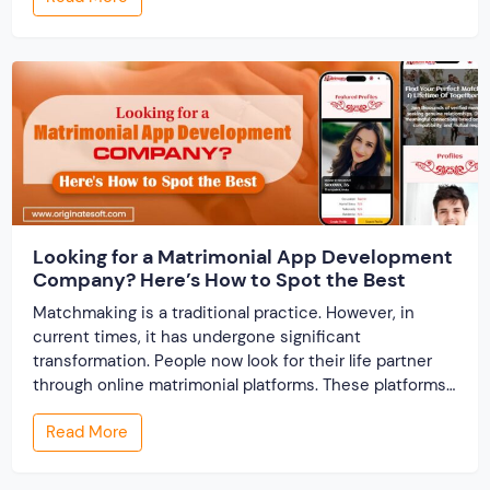
track records. And a direct dispute panel means you
resolve conflicts in […]
Looking for a Matrimonial App Development
Company? Here’s How to Spot the Best
Matchmaking is a traditional practice. However, in
current times, it has undergone significant
transformation. People now look for their life partner
through online matrimonial platforms. These platforms
offer smarter and faster matchmaking services, helping
Read More
people find their ideal partner from across the globe.
With millions of users worldwide, online marriage
portals now are a lucrative […]