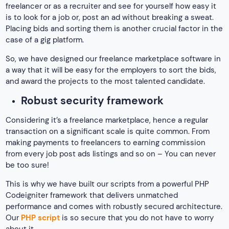
freelancer or as a recruiter and see for yourself how easy it
is to look for a job or, post an ad without breaking a sweat.
Placing bids and sorting them is another crucial factor in the
case of a gig platform.
So, we have designed our freelance marketplace software in
a way that it will be easy for the employers to sort the bids,
and award the projects to the most talented candidate.
Robust security framework
Considering it’s a freelance marketplace, hence a regular
transaction on a significant scale is quite common. From
making payments to freelancers to earning commission
from every job post ads listings and so on – You can never
be too sure!
This is why we have built our scripts from a powerful PHP
Codeigniter framework that delivers unmatched
performance and comes with robustly secured architecture.
Our
PHP script
is so secure that you do not have to worry