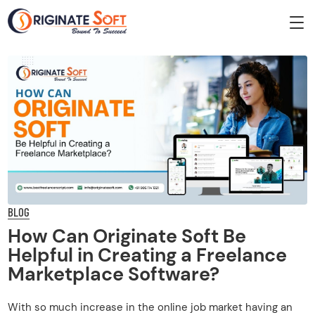
BLOG
How Can Originate Soft Be
Helpful in Creating a Freelance
Marketplace Software?
With so much increase in the online job market having an