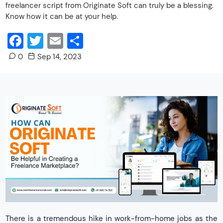
freelancer script from Originate Soft can truly be a blessing.
Know how it can be at your help.
Facebook
Twitter
Email
Share
0
Sep 14, 2023
There is a tremendous hike in work-from-home jobs as the