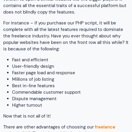
contains all the essential traits of a successful platform but
does not blindly copy the features.
For instance – if you purchase our PHP script, it will be
complete with all the latest features required to dominate
the freelance industry. Have you ever thought about why
popular websites have been on the front row all this while? It
is because of the following:
Fast and efficient
User-friendly design
Faster page load and response
Millions of job listing
Best in-line features
Commendable customer support
Dispute management
Higher turnout
Now that is not all of it!
There are other advantages of choosing our
freelance