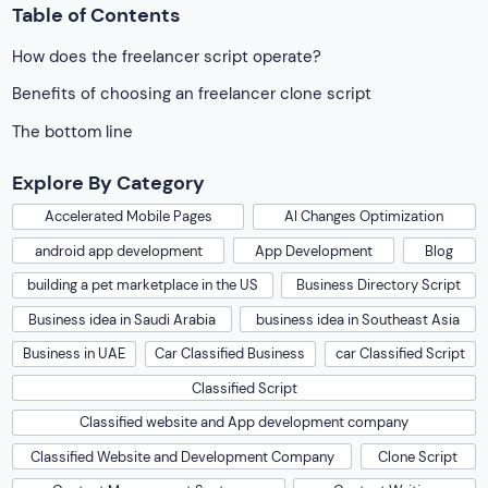
Table of Contents
How does the freelancer script operate?
Benefits of choosing an freelancer clone script
The bottom line
Explore By Category
Accelerated Mobile Pages
AI Changes Optimization
android app development
App Development
Blog
building a pet marketplace in the US
Business Directory Script
Business idea in Saudi Arabia
business idea in Southeast Asia
Business in UAE
Car Classified Business
car Classified Script
Classified Script
Classified website and App development company
Classified Website and Development Company
Clone Script