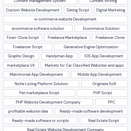
Content Management System
Content Writing
Custom Website Development
Dating Script
Digital Marketing
e-commerce website Development
ecommerce software solution
Ecommerce Solution
Fiverr Clone Script
Freelance Marketplace
Freelancer Clone
Freelancer Script
Generative Engine Optimization
Graphic Design
Handyman App
IOS App Development
marketplace UX
Markets for Car Classified Websites and apps
Matrimonial App Development
Mobile App Development
Niche Listing Platform Solution
Originate Soft
Pet marketplace Script
PHP Script
PHP Website Development Company
PPC
profitable website idea
Ready-made software development
Ready-made software or scripts
Real Estate Script
Real Estate Website Development Company