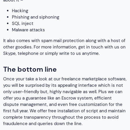
about it –
Hacking
Phishing and siphoning
SQL inject
Malware attacks
It also comes with spam mail protection along with a host of
other goodies. For more information, get in touch with us on
Skype, telephone or simply write to us anytime.
The bottom line
Once your take a look at our freelance marketplace software,
you will be surprised by its appealing interface which is not
only user-friendly but, highly navigable as well. Plus we can
offer you a guarantee like an Escrow system, efficient
dispute management, and even free customization for the
first full year. We offer free installation of script and maintain
complete transparency throughout the process to avoid
fraudulence and queries down the line.