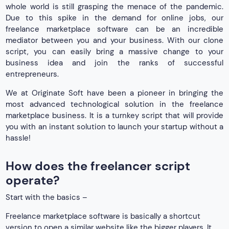
whole world is still grasping the menace of the pandemic.
Due to this spike in the demand for online jobs, our
freelance marketplace software can be an incredible
mediator between you and your business. With our clone
script, you can easily bring a massive change to your
business idea and join the ranks of successful
entrepreneurs.
We at Originate Soft have been a pioneer in bringing the
most advanced technological solution in the freelance
marketplace business. It is a turnkey script that will provide
you with an instant solution to launch your startup without a
hassle!
How does the freelancer script
operate?
Start with the basics –
Freelance marketplace software is basically a shortcut
version to open a similar website like the bigger players. It