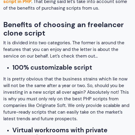
script in PHP
. That being said let’s take into account some
of the benefits of purchasing scripts from us.
Benefits of choosing an freelancer
clone script
It is divided into two categories. The former is around the
features that you can enjoy and the letter is about the
service on our behalf. Let’s check them out…
100% customizable script
It is pretty obvious that the business strains which lie now
will not be the same after a year or two. So, should you be
investing in a new script all over again? Absolutely not! This
is why you must only rely on the best PHP scripts from
companies like Originate Soft. We only provide scalable and
future-ready scripts that can easily take on the market’s
latest trends and future prospects.
Virtual workrooms with private