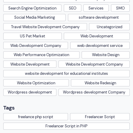
Search Engine Optimization
SEO
Services
SMO
Social Media Marketing
software development
Travel Website Development Company
Uncategorized
US Pet Market
Web Development
Web Development Company
web development service
Web Performance Optimization
Website Design
Website Development
Website Development Company
website development for educational institutes
Website Optimization
Website Redesign
Wordpress development
Wordpress development Company
Tags
freelance php script
Freelancer Script
Freelancer Script in PHP