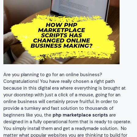
Are you planning to go for an online business?
Congratulations! You have really chosen a right path
because in this digital era where everything is brought at
your doorstep with just a click of a mouse, going for an
online business will certainly prove fruitful. In order to
provide a turnkey and fast solution to thousands of
beginners like you, the
php marketplace scripts
are
designed in a fully operational form that is ready to operate.
You simply install them and get a readymade solution.
No
matter what popular websites you are thinking to build for