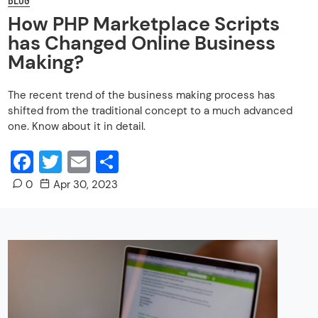
How PHP Marketplace Scripts
has Changed Online Business
Making?
The recent trend of the business making process has
shifted from the traditional concept to a much advanced
one. Know about it in detail.
Facebook
Twitter
Email
Share
0
Apr 30, 2023