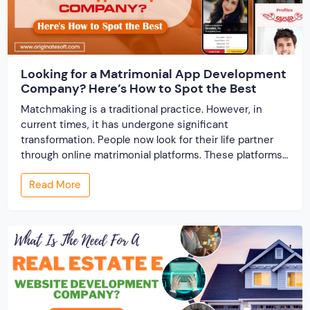
Looking for a Matrimonial App Development
Company? Here’s How to Spot the Best
Matchmaking is a traditional practice. However, in
current times, it has undergone significant
transformation. People now look for their life partner
through online matrimonial platforms. These platforms
offer smarter and faster matchmaking services, helping
Read More
people find their ideal partner from across the globe.
With millions of users worldwide, online marriage
portals now are a lucrative […]