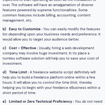
over. The software will have an amalgamation of diverse
features powered by supreme functionalities. Some
common features include billing, accounting, content
management, etc.
b)
Easy to Customize :
You can easily modify the features
list depending upon your business needs and preference. It
would allow you to target your audience better.
c)
Cost – Effective :
Usually, hiring a web development
company may involve huge investment. In its place a
turnkey software solution will help you to save your cost of
investment.
d)
Time Limit :
A freelance website script definitely will
help you to build a freelance platform online within a few
hours. It will allow you to control the time limit, thereby
helping you to begin with your freelance eBusiness within a
short period of time.
e)
Limited or Zero Technical Proficiency :
You do not need