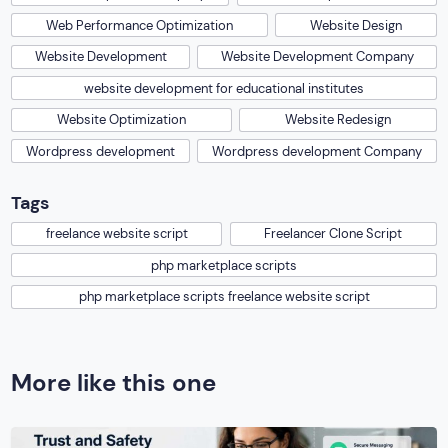
Web Performance Optimization
Website Design
Website Development
Website Development Company
website development for educational institutes
Website Optimization
Website Redesign
Wordpress development
Wordpress development Company
Tags
freelance website script
Freelancer Clone Script
php marketplace scripts
php marketplace scripts freelance website script
More like this one