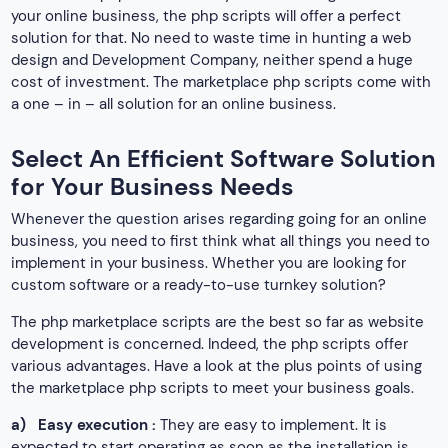
your online business, the php scripts will offer a perfect
solution for that. No need to waste time in hunting a web
design and Development Company, neither spend a huge
cost of investment. The marketplace php scripts come with
a one – in – all solution for an online business.
Select An Efficient Software Solution
for Your Business Needs
Whenever the question arises regarding going for an online
business, you need to first think what all things you need to
implement in your business. Whether you are looking for
custom software or a ready-to-use turnkey solution?
The php marketplace scripts are the best so far as website
development is concerned. Indeed, the php scripts offer
various advantages. Have a look at the plus points of using
the marketplace php scripts to meet your business goals.
a)
Easy execution :
They are easy to implement. It is
expected to start operating as soon as the installation is