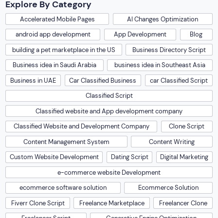
Explore By Category
Accelerated Mobile Pages
AI Changes Optimization
android app development
App Development
Blog
building a pet marketplace in the US
Business Directory Script
Business idea in Saudi Arabia
business idea in Southeast Asia
Business in UAE
Car Classified Business
car Classified Script
Classified Script
Classified website and App development company
Classified Website and Development Company
Clone Script
Content Management System
Content Writing
Custom Website Development
Dating Script
Digital Marketing
e-commerce website Development
ecommerce software solution
Ecommerce Solution
Fiverr Clone Script
Freelance Marketplace
Freelancer Clone