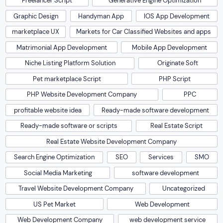
Freelancer Script
Generative Engine Optimization
Graphic Design
Handyman App
IOS App Development
marketplace UX
Markets for Car Classified Websites and apps
Matrimonial App Development
Mobile App Development
Niche Listing Platform Solution
Originate Soft
Pet marketplace Script
PHP Script
PHP Website Development Company
PPC
profitable website idea
Ready-made software development
Ready-made software or scripts
Real Estate Script
Real Estate Website Development Company
Search Engine Optimization
SEO
Services
SMO
Social Media Marketing
software development
Travel Website Development Company
Uncategorized
US Pet Market
Web Development
Web Development Company
web development service