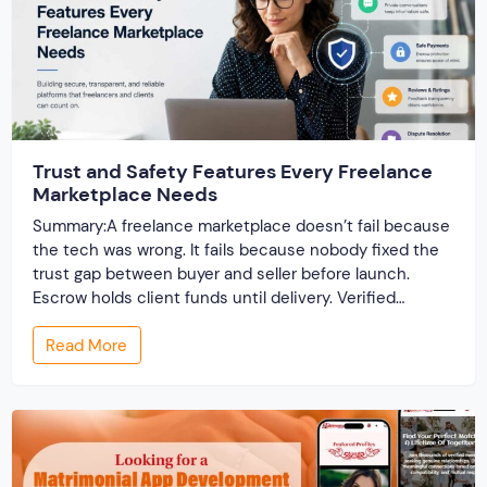
Trust and Safety Features Every Freelance
Marketplace Needs
Summary:A freelance marketplace doesn’t fail because
the tech was wrong. It fails because nobody fixed the
trust gap between buyer and seller before launch.
Escrow holds client funds until delivery. Verified
profiles establish credibility before reputation exists.
Read More
Ratings turn one-time transactions into searchable
track records. And a direct dispute panel means you
resolve conflicts in […]