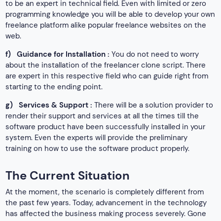
to be an expert in technical field. Even with limited or zero
programming knowledge you will be able to develop your own
freelance platform alike popular freelance websites on the
web.
f)
Guidance for Installation :
You do not need to worry
about the installation of the freelancer clone script. There
are expert in this respective field who can guide right from
starting to the ending point.
g)
Services & Support :
There will be a solution provider to
render their support and services at all the times till the
software product have been successfully installed in your
system. Even the experts will provide the preliminary
training on how to use the software product properly.
The Current Situation
At the moment, the scenario is completely different from
the past few years. Today, advancement in the technology
has affected the business making process severely. Gone