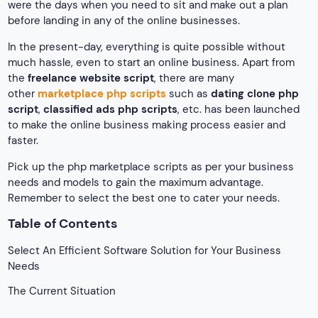
were the days when you need to sit and make out a plan
before landing in any of the online businesses.
In the present-day, everything is quite possible without
much hassle, even to start an online business. Apart from
the
freelance website script
, there are many
other
marketplace php scripts
such as
dating clone php
script
,
classified ads php scripts
, etc. has been launched
to make the online business making process easier and
faster.
Pick up the php marketplace scripts as per your business
needs and models to gain the maximum advantage.
Remember to select the best one to cater your needs.
Table of Contents
Select An Efficient Software Solution for Your Business
Needs
The Current Situation