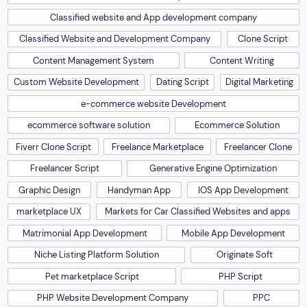
Classified website and App development company
Classified Website and Development Company
Clone Script
Content Management System
Content Writing
Custom Website Development
Dating Script
Digital Marketing
e-commerce website Development
ecommerce software solution
Ecommerce Solution
Fiverr Clone Script
Freelance Marketplace
Freelancer Clone
Freelancer Script
Generative Engine Optimization
Graphic Design
Handyman App
IOS App Development
marketplace UX
Markets for Car Classified Websites and apps
Matrimonial App Development
Mobile App Development
Niche Listing Platform Solution
Originate Soft
Pet marketplace Script
PHP Script
PHP Website Development Company
PPC