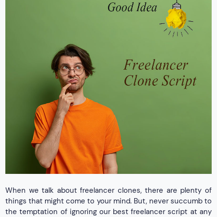
When we talk about freelancer clones, there are plenty of
things that might come to your mind. But, never succumb to
the temptation of ignoring our best freelancer script at any