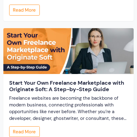
offer smarter and faster matchmaking services, helping
Read More
people find their ideal partner from across the globe.
With millions of users worldwide, online marriage
portals now are a lucrative […]
Start Your Own Freelance Marketplace with
Originate Soft: A Step-by-Step Guide
Freelance websites are becoming the backbone of
modern business, connecting professionals with
opportunities like never before. Whether you’re a
developer, designer, ghostwriter, or consultant, these
platforms help you showcase your skills and connect
Read More
with clients across the world. But, what if you’re a small