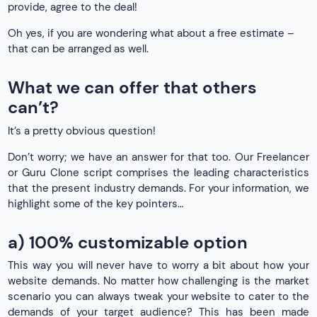
provide, agree to the deal!
Oh yes, if you are wondering what about a free estimate –
that can be arranged as well.
What we can offer that others
can’t?
It’s a pretty obvious question!
Don’t worry; we have an answer for that too. Our Freelancer
or Guru Clone script comprises the leading characteristics
that the present industry demands. For your information, we
highlight some of the key pointers…
a) 100% customizable option
This way you will never have to worry a bit about how your
website demands. No matter how challenging is the market
scenario you can always tweak your website to cater to the
demands of your target audience? This has been made