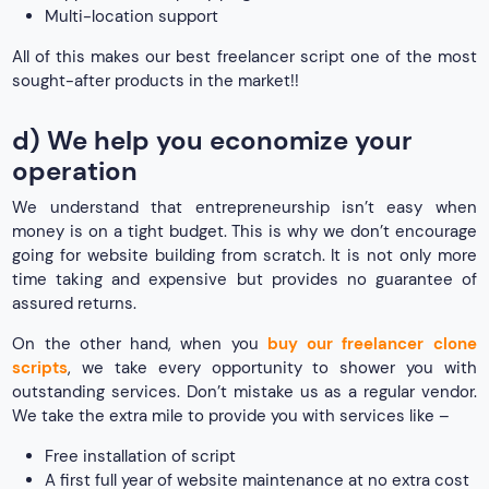
Multi-location support
All of this makes our best freelancer script one of the most
sought-after products in the market!!
d) We help you economize your
operation
We understand that entrepreneurship isn’t easy when
money is on a tight budget. This is why we don’t encourage
going for website building from scratch. It is not only more
time taking and expensive but provides no guarantee of
assured returns.
On the other hand, when you
buy our freelancer clone
scripts
, we take every opportunity to shower you with
outstanding services. Don’t mistake us as a regular vendor.
We take the extra mile to provide you with services like –
Free installation of script
A first full year of website maintenance at no extra cost