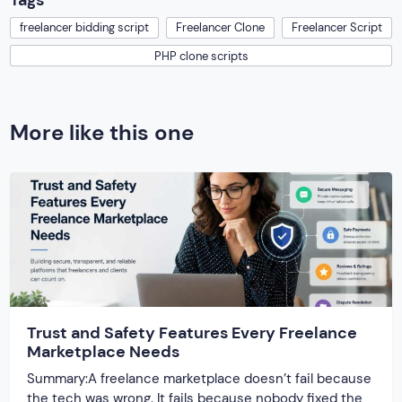
Tags
freelancer bidding script
Freelancer Clone
Freelancer Script
PHP clone scripts
More like this one
Trust and Safety Features Every Freelance
Marketplace Needs
Summary:A freelance marketplace doesn’t fail because
the tech was wrong. It fails because nobody fixed the