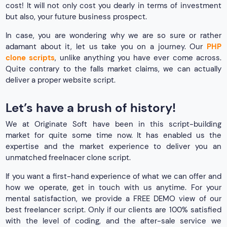
cost! It will not only cost you dearly in terms of investment
but also, your future business prospect.
In case, you are wondering why we are so sure or rather
adamant about it, let us take you on a journey. Our
PHP
clone scripts
, unlike anything you have ever come across.
Quite contrary to the falls market claims, we can actually
deliver a proper website script.
Let’s have a brush of history!
We at Originate Soft have been in this script-building
market for quite some time now. It has enabled us the
expertise and the market experience to deliver you an
unmatched freelnacer clone script.
If you want a first-hand experience of what we can offer and
how we operate, get in touch with us anytime. For your
mental satisfaction, we provide a FREE DEMO view of our
best freelancer script. Only if our clients are 100% satisfied
with the level of coding, and the after-sale service we