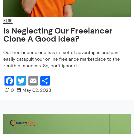
BLOG
Is Neglecting Our Freelancer
Clone A Good Idea?
Our freelancer clone has its set of advantages and can
easily catapult your online freelance marketplace to the
zenith of success. So, don't ignore it.
Facebook
Twitter
Email
Share
0
May 02, 2023