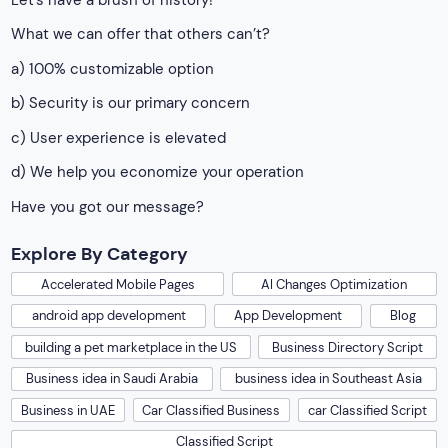
What we can offer that others can’t?
a) 100% customizable option
b) Security is our primary concern
c) User experience is elevated
d) We help you economize your operation
Have you got our message?
Explore By Category
Accelerated Mobile Pages
AI Changes Optimization
android app development
App Development
Blog
building a pet marketplace in the US
Business Directory Script
Business idea in Saudi Arabia
business idea in Southeast Asia
Business in UAE
Car Classified Business
car Classified Script
Classified Script