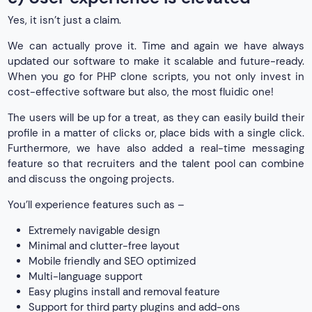
Yes, it isn’t just a claim.
We can actually prove it. Time and again we have always
updated our software to make it scalable and future-ready.
When you go for PHP clone scripts, you not only invest in
cost-effective software but also, the most fluidic one!
The users will be up for a treat, as they can easily build their
profile in a matter of clicks or, place bids with a single click.
Furthermore, we have also added a real-time messaging
feature so that recruiters and the talent pool can combine
and discuss the ongoing projects.
You’ll experience features such as –
Extremely navigable design
Minimal and clutter-free layout
Mobile friendly and SEO optimized
Multi-language support
Easy plugins install and removal feature
Support for third party plugins and add-ons