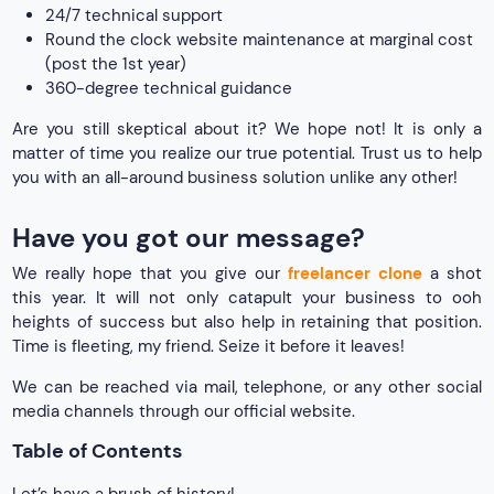
24/7 technical support
Round the clock website maintenance at marginal cost
(post the 1st year)
360-degree technical guidance
Are you still skeptical about it? We hope not! It is only a
matter of time you realize our true potential. Trust us to help
you with an all-around business solution unlike any other!
Have you got our message?
We really hope that you give our
freelancer clone
a shot
this year. It will not only catapult your business to ooh
heights of success but also help in retaining that position.
Time is fleeting, my friend. Seize it before it leaves!
We can be reached via mail, telephone, or any other social
media channels through our official website.
Table of Contents
Let’s have a brush of history!