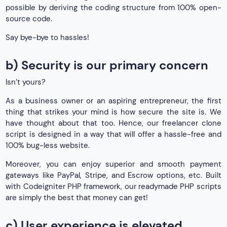
possible by deriving the coding structure from 100% open-
source code.
Say bye-bye to hassles!
b) Security is our primary concern
Isn’t yours?
As a business owner or an aspiring entrepreneur, the first
thing that strikes your mind is how secure the site is. We
have thought about that too. Hence, our freelancer clone
script is designed in a way that will offer a hassle-free and
100% bug-less website.
Moreover, you can enjoy superior and smooth payment
gateways like PayPal, Stripe, and Escrow options, etc. Built
with Codeigniter PHP framework, our readymade PHP scripts
are simply the best that money can get!
c) User experience is elevated