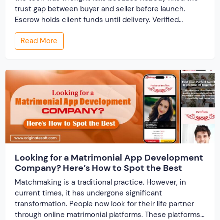
trust gap between buyer and seller before launch.
Escrow holds client funds until delivery. Verified
profiles establish credibility before reputation exists.
Read More
Ratings turn one-time transactions into searchable
track records. And a direct dispute panel means you
resolve conflicts in […]
Looking for a Matrimonial App Development
Company? Here’s How to Spot the Best
Matchmaking is a traditional practice. However, in
current times, it has undergone significant
transformation. People now look for their life partner
through online matrimonial platforms. These platforms