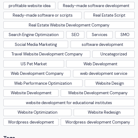
profitable website idea
Ready-made software development
Ready-made software or scripts
Real Estate Script
Real Estate Website Development Company
Search Engine Optimization
SEO
Services
SMO
Social Media Marketing
software development
Travel Website Development Company
Uncategorized
US Pet Market
Web Development
Web Development Company
web development service
Web Performance Optimization
Website Design
Website Development
Website Development Company
website development for educational institutes
Website Optimization
Website Redesign
Wordpress development
Wordpress development Company