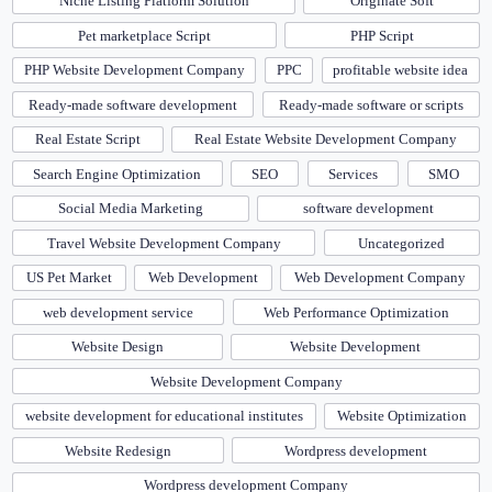
Niche Listing Platform Solution
Originate Soft
Pet marketplace Script
PHP Script
PHP Website Development Company
PPC
profitable website idea
Ready-made software development
Ready-made software or scripts
Real Estate Script
Real Estate Website Development Company
Search Engine Optimization
SEO
Services
SMO
Social Media Marketing
software development
Travel Website Development Company
Uncategorized
US Pet Market
Web Development
Web Development Company
web development service
Web Performance Optimization
Website Design
Website Development
Website Development Company
website development for educational institutes
Website Optimization
Website Redesign
Wordpress development
Wordpress development Company