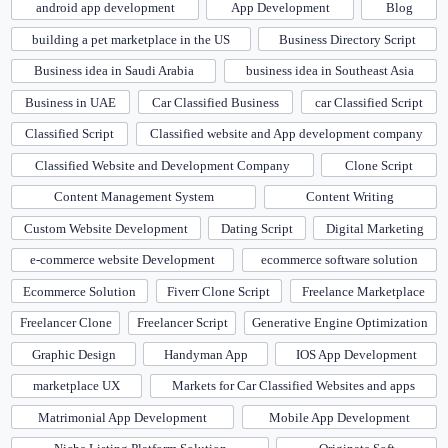
android app development
App Development
Blog
building a pet marketplace in the US
Business Directory Script
Business idea in Saudi Arabia
business idea in Southeast Asia
Business in UAE
Car Classified Business
car Classified Script
Classified Script
Classified website and App development company
Classified Website and Development Company
Clone Script
Content Management System
Content Writing
Custom Website Development
Dating Script
Digital Marketing
e-commerce website Development
ecommerce software solution
Ecommerce Solution
Fiverr Clone Script
Freelance Marketplace
Freelancer Clone
Freelancer Script
Generative Engine Optimization
Graphic Design
Handyman App
IOS App Development
marketplace UX
Markets for Car Classified Websites and apps
Matrimonial App Development
Mobile App Development