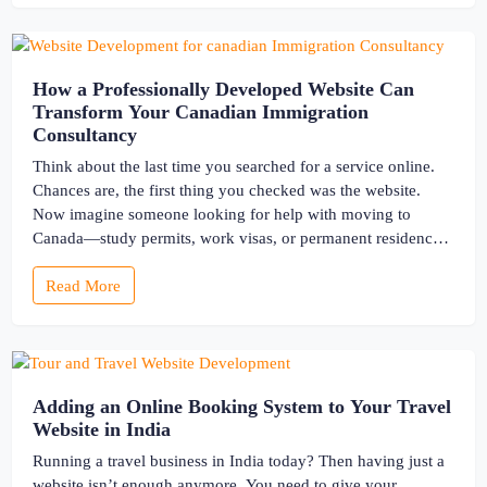
How a Professionally Developed Website Can
Transform Your Canadian Immigration
Consultancy
Think about the last time you searched for a service online.
Chances are, the first thing you checked was the website.
Now imagine someone looking for help with moving to
Canada—study permits, work visas, or permanent residency.
These are life-changing decisions. They want clarity,
Read More
guidance, and most importantly, trust. And your website is
often their […]
Adding an Online Booking System to Your Travel
Website in India
Running a travel business in India today? Then having just a
website isn’t enough anymore. You need to give your