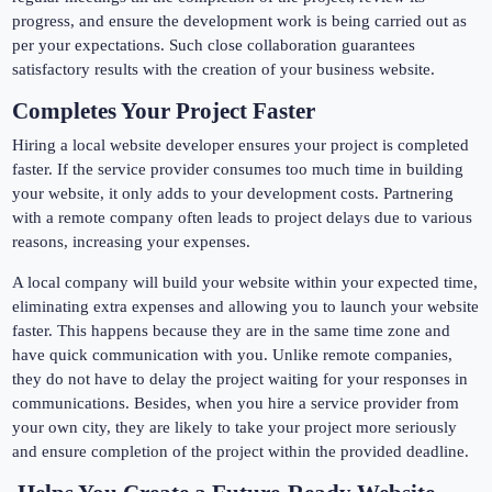
progress, and ensure the development work is being carried out as
per your expectations. Such close collaboration guarantees
satisfactory results with the creation of your business website.
Completes Your Project Faster
Hiring a local website developer ensures your project is completed
faster. If the service provider consumes too much time in building
your website, it only adds to your development costs. Partnering
with a remote company often leads to project delays due to various
reasons, increasing your expenses.
A local company will build your website within your expected time,
eliminating extra expenses and allowing you to launch your website
faster. This happens because they are in the same time zone and
have quick communication with you. Unlike remote companies,
they do not have to delay the project waiting for your responses in
communications. Besides, when you hire a service provider from
your own city, they are likely to take your project more seriously
and ensure completion of the project within the provided deadline.