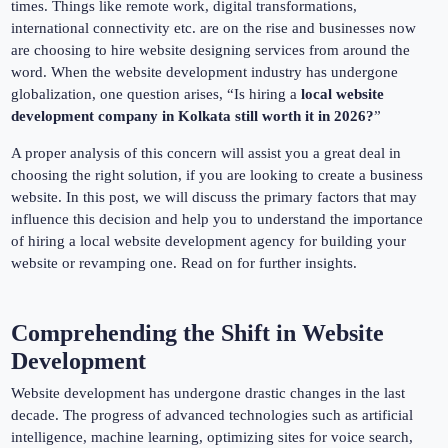
times. Things like remote work, digital transformations,
international connectivity etc. are on the rise and businesses now
are choosing to hire website designing services from around the
word. When the website development industry has undergone
globalization, one question arises, “Is hiring a
local website
development company in Kolkata still worth it in 2026?
”
A proper analysis of this concern will assist you a great deal in
choosing the right solution, if you are looking to create a business
website. In this post, we will discuss the primary factors that may
influence this decision and help you to understand the importance
of hiring a local website development agency for building your
website or revamping one. Read on for further insights.
Comprehending the Shift in Website
Development
Website development has undergone drastic changes in the last
decade. The progress of advanced technologies such as artificial
intelligence, machine learning, optimizing sites for voice search,