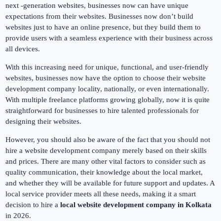
next -generation websites, businesses now can have unique
expectations from their websites. Businesses now don’t build
websites just to have an online presence, but they build them to
provide users with a seamless experience with their business across
all devices.
With this increasing need for unique, functional, and user-friendly
websites, businesses now have the option to choose their website
development company locality, nationally, or even internationally.
With multiple freelance platforms growing globally, now it is quite
straightforward for businesses to hire talented professionals for
designing their websites.
However, you should also be aware of the fact that you should not
hire a website development company merely based on their skills
and prices. There are many other vital factors to consider such as
quality communication, their knowledge about the local market,
and whether they will be available for future support and updates. A
local service provider meets all these needs, making it a smart
decision to hire a
local website development company in Kolkata
in 2026.