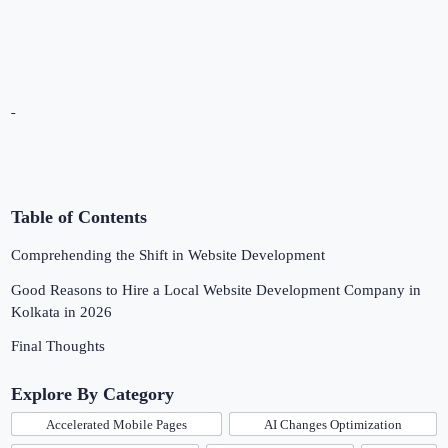
Table of Contents
Comprehending the Shift in Website Development
Good Reasons to Hire a Local Website Development Company in
Kolkata in 2026
Final Thoughts
Explore By Category
Accelerated Mobile Pages
AI Changes Optimization