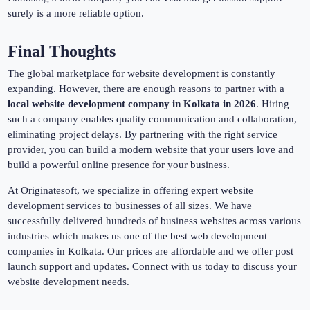
surely is a more reliable option.
Final Thoughts
The global marketplace for website development is constantly
expanding. However, there are enough reasons to partner with a
local website development company in Kolkata in 2026
. Hiring
such a company enables quality communication and collaboration,
eliminating project delays. By partnering with the right service
provider, you can build a modern website that your users love and
build a powerful online presence for your business.
At Originatesoft, we specialize in offering expert website
development services to businesses of all sizes. We have
successfully delivered hundreds of business websites across various
industries which makes us one of the best web development
companies in Kolkata. Our prices are affordable and we offer post
launch support and updates. Connect with us today to discuss your
website development needs.