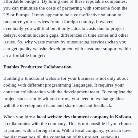
affordable budgets. By hiring one of these reputable companies,
you can minimize the costs of partnering with someone from the
US or Europe. It may appear to be a cost-effective solution to
outsource your services from a foreign country, however,
eventually you will find out it only adds to costs due to project
delays, communication gaps, differences in time zones and other
issues. So, why waste money by outsourcing services when you
can get quality website development with customer support within
an affordable budget?
Enables Productive Collaboration
Building a functional website for your business is not only about
coding with different programming languages. It requires your
constant collaboration with the development team. To complete the
project successfully without errors, you need to exchange ideas
with the development team and share constant feedback.
When you hire a
local website development company in Kolkata,
it collaborates with the company. This is not possible if you choose
to partner with a foreign firm. With a local company, you can have
regular meetings till the completion of the project, review its