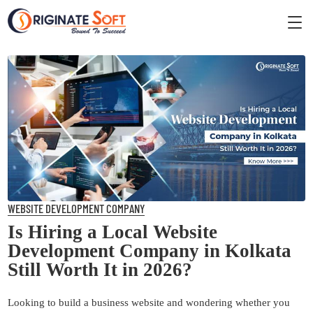
WEBSITE DEVELOPMENT COMPANY
Is Hiring a Local Website
Development Company in Kolkata
Still Worth It in 2026?
Looking to build a business website and wondering whether you