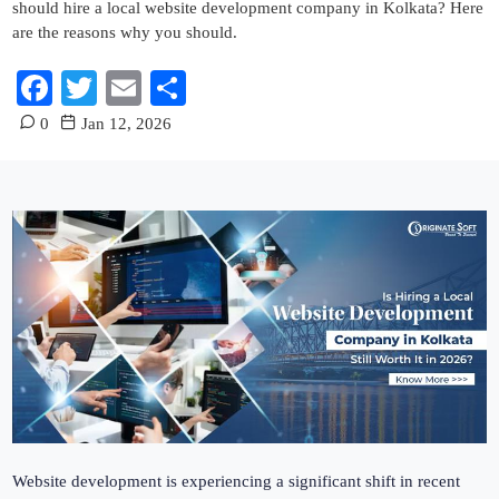
should hire a local website development company in Kolkata? Here
are the reasons why you should.
Facebook
Twitter
Email
Share
0
Jan 12, 2026
Website development is experiencing a significant shift in recent