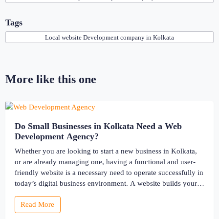
Tags
Local website Development company in Kolkata
More like this one
Do Small Businesses in Kolkata Need a Web
Development Agency?
Whether you are looking to start a new business in Kolkata,
or are already managing one, having a functional and user-
friendly website is a necessary need to operate successfully in
today’s digital business environment. A website builds your
online presence and works as the storefront for your business.
Read More
There comes the effectiveness of partnering with […]