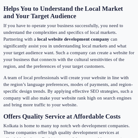
Helps You to Understand the Local Market
and Your Target Audience
If you have to operate your business successfully, you need to
understand the complexities and specifics of local markets.
Partnering with a
local website development company
can
significantly assist you in understanding local markets and what
your target audience want. Such a company can create a website for
your business that connects with the cultural sensitivities of the
region, and the preferences of your target customers.
A team of local professionals will create your website in line with
the region’s language preferences, modes of payments, and region-
specific design trends. By applying effective SEO strategies, such a
company will also make your website rank high on search engines
and bring more traffic to your website.
Offers Quality Service at Affordable Costs
Kolkata is home to many top notch web development companies.
These companies offer high quality development services at