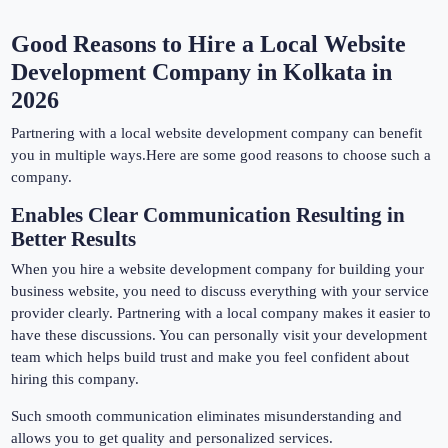
Good Reasons to Hire a Local Website
Development Company in Kolkata in
2026
Partnering with a local website development company can benefit
you in multiple ways.Here are some good reasons to choose such a
company.
Enables Clear Communication Resulting in
Better Results
When you hire a website development company for building your
business website, you need to discuss everything with your service
provider clearly. Partnering with a local company makes it easier to
have these discussions. You can personally visit your development
team which helps build trust and make you feel confident about
hiring this company.
Such smooth communication eliminates misunderstanding and
allows you to get quality and personalized services.