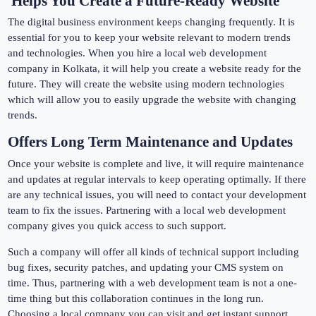
Helps You Create a Future-Ready Website
The digital business environment keeps changing frequently. It is
essential for you to keep your website relevant to modern trends
and technologies. When you hire a local web development
company in Kolkata, it will help you create a website ready for the
future. They will create the website using modern technologies
which will allow you to easily upgrade the website with changing
trends.
Offers Long Term Maintenance and Updates
Once your website is complete and live, it will require maintenance
and updates at regular intervals to keep operating optimally. If there
are any technical issues, you will need to contact your development
team to fix the issues. Partnering with a local web development
company gives you quick access to such support.
Such a company will offer all kinds of technical support including
bug fixes, security patches, and updating your CMS system on
time. Thus, partnering with a web development team is not a one-
time thing but this collaboration continues in the long run.
Choosing a local company you can visit and get instant support