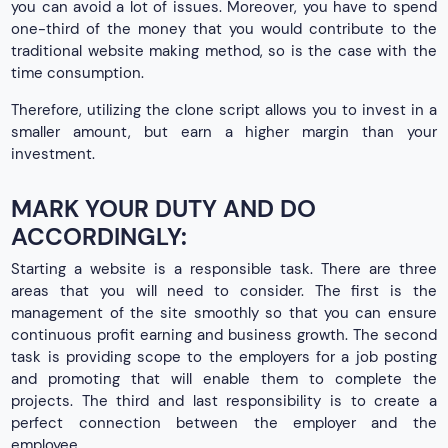
you can avoid a lot of issues. Moreover, you have to spend
one-third of the money that you would contribute to the
traditional website making method, so is the case with the
time consumption.
Therefore, utilizing the clone script allows you to invest in a
smaller amount, but earn a higher margin than your
investment.
MARK YOUR DUTY AND DO
ACCORDINGLY:
Starting a website is a responsible task. There are three
areas that you will need to consider. The first is the
management of the site smoothly so that you can ensure
continuous profit earning and business growth. The second
task is providing scope to the employers for a job posting
and promoting that will enable them to complete the
projects. The third and last responsibility is to create a
perfect connection between the employer and the
employee.