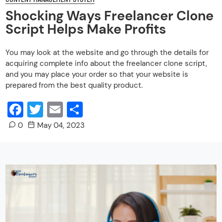
Shocking Ways Freelancer Clone
Script Helps Make Profits
You may look at the website and go through the details for
acquiring complete info about the freelancer clone script,
and you may place your order so that your website is
prepared from the best quality product.
Facebook
Twitter
Email
Share
0
May 04, 2023