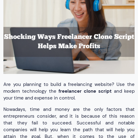
Are you planning to build a freelancing website? Use the
modern technology the
freelancer clone script
and keep
your time and expense in control.
Nowadays, time and money are the only factors that
entrepreneurs consider, and it is because of this reason
that they fail to succeed. Successful and notable
companies will help you learn the path that will help you
attain the goal. But, when it comes to the use of