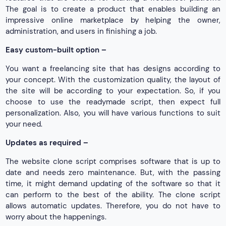
The goal is to create a product that enables building an
impressive online marketplace by helping the owner,
administration, and users in finishing a job.
Easy custom-built option –
You want a freelancing site that has designs according to
your concept. With the customization quality, the layout of
the site will be according to your expectation. So, if you
choose to use the readymade script, then expect full
personalization. Also, you will have various functions to suit
your need.
Updates as required –
The website clone script comprises software that is up to
date and needs zero maintenance. But, with the passing
time, it might demand updating of the software so that it
can perform to the best of the ability. The clone script
allows automatic updates. Therefore, you do not have to
worry about the happenings.