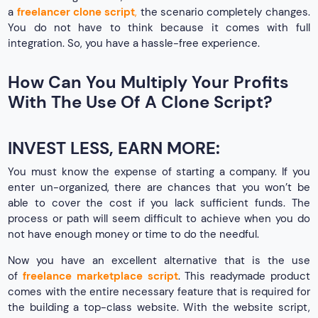
a
freelancer clone script
,
the scenario completely changes.
You do not have to think because it comes with full
integration. So, you have a hassle-free experience.
How Can You Multiply Your Profits
With The Use Of A Clone Script?
INVEST LESS, EARN MORE:
You must know the expense of starting a company. If you
enter un-organized, there are chances that you won’t be
able to cover the cost if you lack sufficient funds. The
process or path will seem difficult to achieve when you do
not have enough money or time to do the needful.
Now you have an excellent alternative that is the use
of
freelance marketplace script
. This readymade product
comes with the entire necessary feature that is required for
the building a top-class website. With the website script,