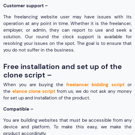
Customer support –
The freelancing website user may have issues with its
operation at any point in time. Whether it is the freelancer,
employer, or admin, they can report to use and seek a
solution. Our round the clock support is available for
resolving your issues on the spot. The goal is to ensure that
you do not suffer in the business.
Free installation and set up of the
clone script –
When you are buying the
freelancer bidding script
or
the
elance clone script
from us, we do not ask any money
for set up and installation of the product.
Compatible –
You are building websites that must be accessible from any
device and platform. To make this easy, we make the
product accordingly.