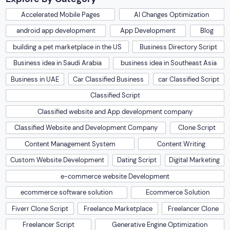
Accelerated Mobile Pages
AI Changes Optimization
android app development
App Development
Blog
building a pet marketplace in the US
Business Directory Script
Business idea in Saudi Arabia
business idea in Southeast Asia
Business in UAE
Car Classified Business
car Classified Script
Classified Script
Classified website and App development company
Classified Website and Development Company
Clone Script
Content Management System
Content Writing
Custom Website Development
Dating Script
Digital Marketing
e-commerce website Development
ecommerce software solution
Ecommerce Solution
Fiverr Clone Script
Freelance Marketplace
Freelancer Clone
Freelancer Script
Generative Engine Optimization