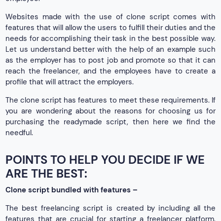
Websites made with the use of clone script comes with
features that will allow the users to fulfill their duties and the
needs for accomplishing their task in the best possible way.
Let us understand better with the help of an example such
as the employer has to post job and promote so that it can
reach the freelancer, and the employees have to create a
profile that will attract the employers.
The clone script has features to meet these requirements. If
you are wondering about the reasons for choosing us for
purchasing the readymade script, then here we find the
needful.
POINTS TO HELP YOU DECIDE IF WE
ARE THE BEST:
Clone script bundled with features –
The best freelancing script is created by including all the
features that are crucial for starting a freelancer platform.