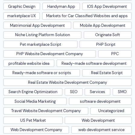
Graphic Design
Handyman App
IOS App Development
marketplace UX
Markets for Car Classified Websites and apps
Matrimonial App Development
Mobile App Development
Niche Listing Platform Solution
Originate Soft
Pet marketplace Script
PHP Script
PHP Website Development Company
PPC
profitable website idea
Ready-made software development
Ready-made software or scripts
Real Estate Script
Real Estate Website Development Company
Search Engine Optimization
SEO
Services
SMO
Social Media Marketing
software development
Travel Website Development Company
Uncategorized
US Pet Market
Web Development
Web Development Company
web development service