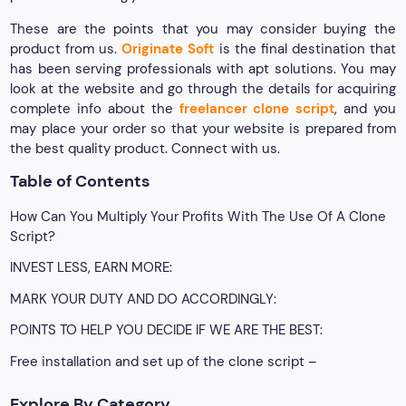
These are the points that you may consider buying the
product from us.
Originate Soft
is the final destination that
has been serving professionals with apt solutions. You may
look at the website and go through the details for acquiring
complete info about the
freelancer clone script
, and you
may place your order so that your website is prepared from
the best quality product. Connect with us.
Table of Contents
How Can You Multiply Your Profits With The Use Of A Clone
Script?
INVEST LESS, EARN MORE:
MARK YOUR DUTY AND DO ACCORDINGLY:
POINTS TO HELP YOU DECIDE IF WE ARE THE BEST:
Free installation and set up of the clone script –
Explore By Category