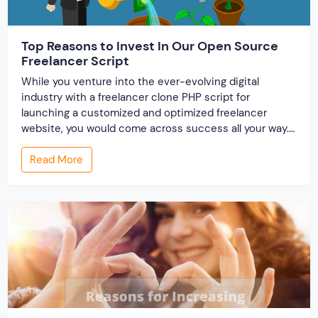
Top Reasons to Invest In Our Open Source
Freelancer Script
While you venture into the ever-evolving digital
industry with a freelancer clone PHP script for
launching a customized and optimized freelancer
website, you would come across success all your way.
This is because readymade scripts are perfect for
Read More
bringing your dream website into life within a short
period and at an affordable expense. And what […]