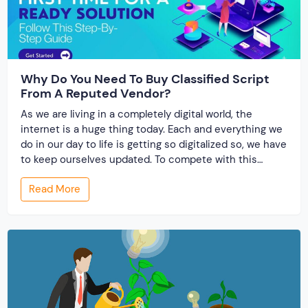
Why Do You Need To Buy Classified Script
From A Reputed Vendor?
As we are living in a completely digital world, the
internet is a huge thing today. Each and everything we
do in our day to life is getting so digitalized so, we have
to keep ourselves updated. To compete with this
modern world, every entrepreneur is so cautious in
Read More
doing smart work. Hence, a marketplace PHP […]