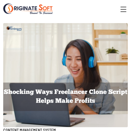
CONTENT MANAGEMENT SYSTEM