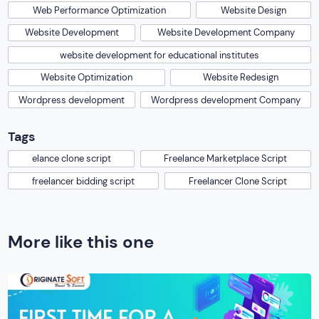
Web Performance Optimization
Website Design
Website Development
Website Development Company
website development for educational institutes
Website Optimization
Website Redesign
Wordpress development
Wordpress development Company
Tags
elance clone script
Freelance Marketplace Script
freelancer bidding script
Freelancer Clone Script
More like this one