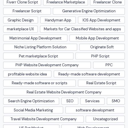
Fiverr Clone Script
Freelance Marketplace
Freelancer Clone
Freelancer Script
Generative Engine Optimization
Graphic Design
Handyman App
IOS App Development
marketplace UX
Markets for Car Classified Websites and apps
Matrimonial App Development
Mobile App Development
Niche Listing Platform Solution
Originate Soft
Pet marketplace Script
PHP Script
PHP Website Development Company
PPC
profitable website idea
Ready-made software development
Ready-made software or scripts
Real Estate Script
Real Estate Website Development Company
Search Engine Optimization
SEO
Services
SMO
Social Media Marketing
software development
Travel Website Development Company
Uncategorized