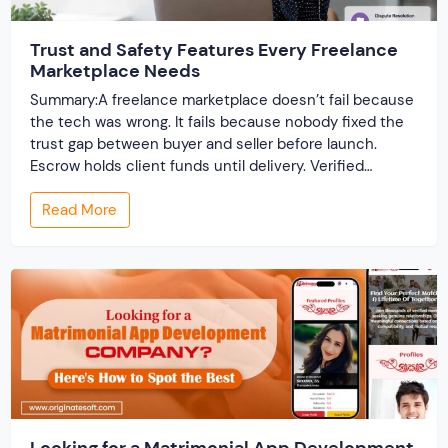
Trust and Safety Features Every Freelance
Marketplace Needs
Summary:A freelance marketplace doesn’t fail because
the tech was wrong. It fails because nobody fixed the
trust gap between buyer and seller before launch.
Escrow holds client funds until delivery. Verified
profiles establish credibility before reputation exists.
Read More
Ratings turn one-time transactions into searchable
track records. And a direct dispute panel means you
resolve conflicts in […]
Looking for a Matrimonial App Development