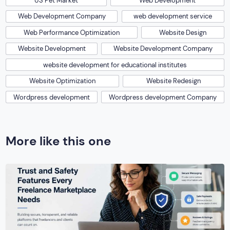
US Pet Market
Web Development
Web Development Company
web development service
Web Performance Optimization
Website Design
Website Development
Website Development Company
website development for educational institutes
Website Optimization
Website Redesign
Wordpress development
Wordpress development Company
More like this one