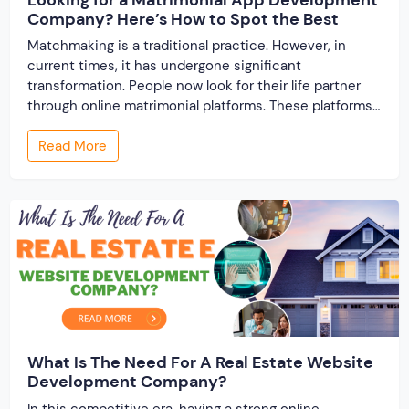
Company? Here’s How to Spot the Best
Matchmaking is a traditional practice. However, in
current times, it has undergone significant
transformation. People now look for their life partner
through online matrimonial platforms. These platforms
offer smarter and faster matchmaking services, helping
Read More
people find their ideal partner from across the globe.
With millions of users worldwide, online marriage
portals now are a lucrative […]
What Is The Need For A Real Estate Website
Development Company?
In this competitive era, having a strong online