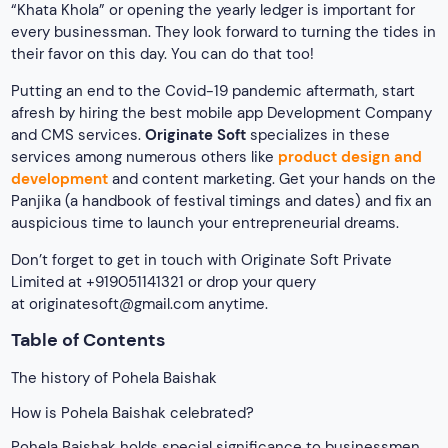
“Khata Khola” or opening the yearly ledger is important for
every businessman. They look forward to turning the tides in
their favor on this day. You can do that too!
Putting an end to the Covid-19 pandemic aftermath, start
afresh by hiring the best mobile app Development Company
and CMS services.
Originate Soft
specializes in these
services among numerous others like
product design and
development
and content marketing. Get your hands on the
Panjika (a handbook of festival timings and dates) and fix an
auspicious time to launch your entrepreneurial dreams.
Don’t forget to get in touch with Originate Soft Private
Limited at +919051141321 or drop your query
at
originatesoft@gmail.com
anytime.
Table of Contents
The history of Pohela Baishak
How is Pohela Baishak celebrated?
Pohela Baishak holds special significance to businessmen