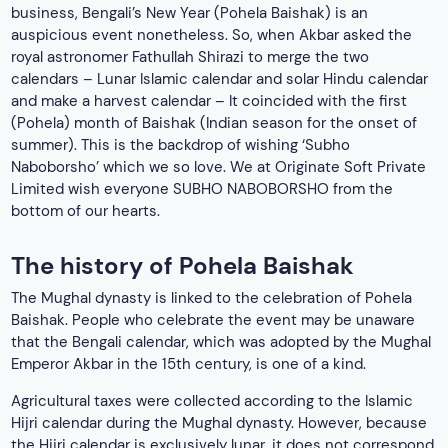
business, Bengali’s New Year (Pohela Baishak) is an
auspicious event nonetheless. So, when Akbar asked the
royal astronomer Fathullah Shirazi to merge the two
calendars – Lunar Islamic calendar and solar Hindu calendar
and make a harvest calendar – It coincided with the first
(Pohela) month of Baishak (Indian season for the onset of
summer). This is the backdrop of wishing ‘Subho
Naboborsho’ which we so love. We at Originate Soft Private
Limited wish everyone SUBHO NABOBORSHO from the
bottom of our hearts.
The history of Pohela Baishak
The Mughal dynasty is linked to the celebration of Pohela
Baishak. People who celebrate the event may be unaware
that the Bengali calendar, which was adopted by the Mughal
Emperor Akbar in the 15th century, is one of a kind.
Agricultural taxes were collected according to the Islamic
Hijri calendar during the Mughal dynasty. However, because
the Hijri calendar is exclusively lunar, it does not correspond