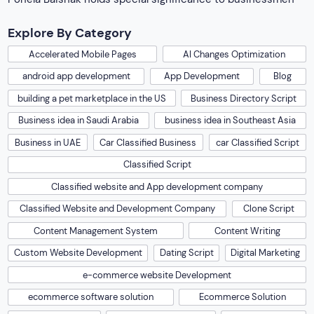
Explore By Category
Accelerated Mobile Pages
AI Changes Optimization
android app development
App Development
Blog
building a pet marketplace in the US
Business Directory Script
Business idea in Saudi Arabia
business idea in Southeast Asia
Business in UAE
Car Classified Business
car Classified Script
Classified Script
Classified website and App development company
Classified Website and Development Company
Clone Script
Content Management System
Content Writing
Custom Website Development
Dating Script
Digital Marketing
e-commerce website Development
ecommerce software solution
Ecommerce Solution