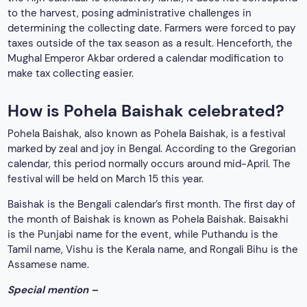
to the harvest, posing administrative challenges in
determining the collecting date. Farmers were forced to pay
taxes outside of the tax season as a result. Henceforth, the
Mughal Emperor Akbar ordered a calendar modification to
make tax collecting easier.
How is Pohela Baishak celebrated?
Pohela Baishak, also known as Pohela Baishak, is a festival
marked by zeal and joy in Bengal. According to the Gregorian
calendar, this period normally occurs around mid-April. The
festival will be held on March 15 this year.
Baishak is the Bengali calendar’s first month. The first day of
the month of Baishak is known as Pohela Baishak. Baisakhi
is the Punjabi name for the event, while Puthandu is the
Tamil name, Vishu is the Kerala name, and Rongali Bihu is the
Assamese name.
Special mention –