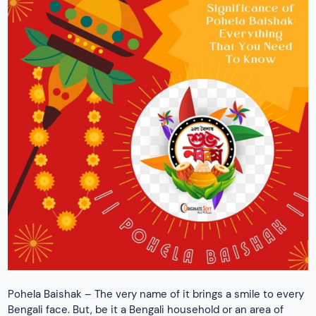
Pohela Baishak – The very name of it brings a smile to every
Bengali face. But, be it a Bengali household or an area of