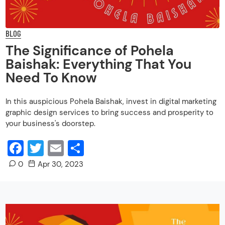
BLOG
The Significance of Pohela
Baishak: Everything That You
Need To Know
In this auspicious Pohela Baishak, invest in digital marketing
graphic design services to bring success and prosperity to
your business's doorstep.
Facebook
Twitter
Email
Share
0
Apr 30, 2023