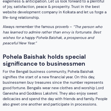
eagerness & anticipation. Let us look forward to a plentiful
of joy, satisfaction, peace & prosperity. Trust in the best
website development company in Kolkata and let us forge a
life-long relationship.
Always remember the famous proverb –
“The person who
has learned to admire rather than envy is fortunate. Best
wishes for a happy Pohela Baishak, a prosperous and
peaceful New Year.”
Pohela Baishak holds special
significance to businessmen
For the Bengali business community, Pohela Baishak
signifies the start of a new financial year. On this day,
businessmen buy treasures since the number represents
good fortune. Bengalis wear new clothes and worship Lord
Ganesha and Goddess Lakshmi. They also enjoy sweet
delicacies and spend the day with friends and family. People
also greet one another and participate in processions.