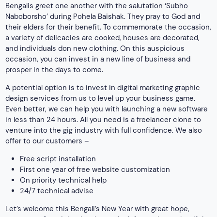
Bengalis greet one another with the salutation ‘Subho
Naboborsho’ during Pohela Baishak. They pray to God and
their elders for their benefit. To commemorate the occasion,
a variety of delicacies are cooked, houses are decorated,
and individuals don new clothing. On this auspicious
occasion, you can invest in a new line of business and
prosper in the days to come.
A potential option is to invest in digital marketing graphic
design services from us to level up your business game.
Even better, we can help you with launching a new software
in less than 24 hours. All you need is a freelancer clone to
venture into the gig industry with full confidence. We also
offer to our customers –
Free script installation
First one year of free website customization
On priority technical help
24/7 technical advise
Let’s welcome this Bengali’s New Year with great hope,