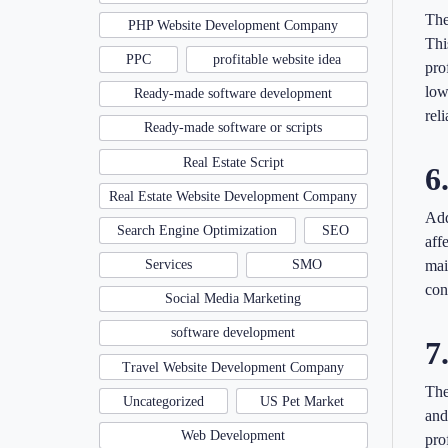
The
PHP Website Development Company
Thi
PPC
profitable website idea
pro
low
Ready-made software development
rel
Ready-made software or scripts
Real Estate Script
6
Real Estate Website Development Company
Add
Search Engine Optimization
SEO
aff
Services
SMO
mai
con
Social Media Marketing
software development
7
Travel Website Development Company
The
Uncategorized
US Pet Market
and
Web Development
pro