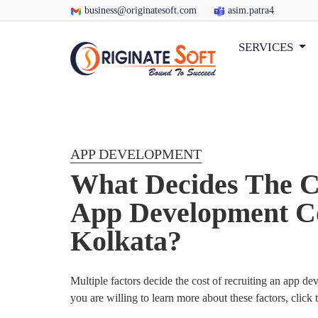
business@originatesoft.com
asim.patra4
SERVICES
APP DEVELOPMENT
What Decides The C
App Development C
Kolkata?
Multiple factors decide the cost of recruiting an app d
you are willing to learn more about these factors, click 