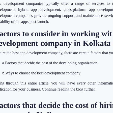
 development companies typically offer a range of services to ca
elopment, hybrid app development, cross-platform app develop
elopment companies provide ongoing support and maintenance service
lability of the apps post-launch.
actors to consider in working wit
evelopment company in Kolkata
hire the best app development company, there are certain factors that y
a.Factors that decide the cost of the developing organization
b.Ways to choose the best development company
ng through this entire article, you will have every other informati
lication for your business. Continue reading the blog further.
actors that decide the cost of hi