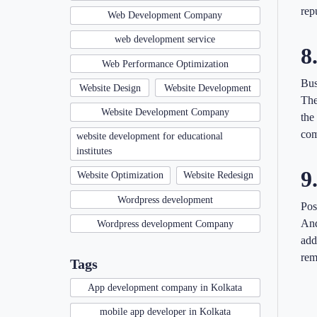
rep
Web Development Company
web development service
8
Web Performance Optimization
Bus
Website Design
Website Development
The
Website Development Company
the
com
website development for educational
institutes
9
Website Optimization
Website Redesign
Wordpress development
Pos
And
Wordpress development Company
add
rem
Tags
App development company in Kolkata
mobile app developer in Kolkata