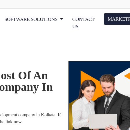
MARKET
SOFTWARE SOLUTIONS
CONTACT
US
ost Of An
ompany In
evelopment company in Kolkata. If
the link now.