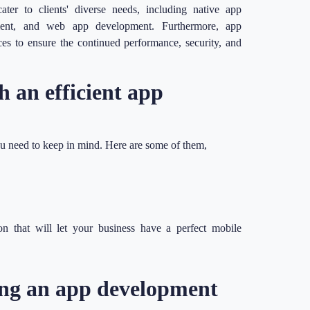
ter to clients' diverse needs, including native app
ment, and web app development. Furthermore, app
s to ensure the continued performance, security, and
h an efficient app
ou need to keep in mind. Here are some of them,
on that will let your business have a perfect mobile
ring an app development