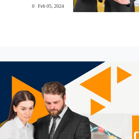
0
Feb 05, 2024