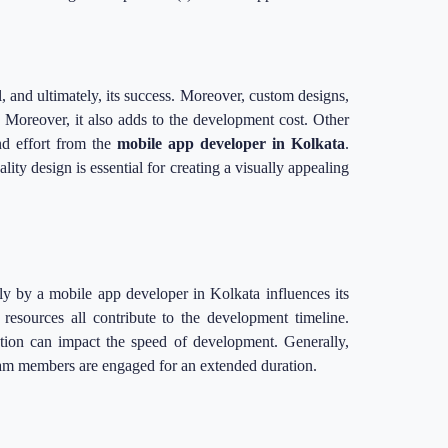
al, and ultimately, its success. Moreover, custom designs,
. Moreover, it also adds to the development cost. Other
nd effort from the
mobile app developer in Kolkata
.
ity design is essential for creating a visually appealing
ly by a mobile app developer in Kolkata influences its
 resources all contribute to the development timeline.
tion can impact the speed of development. Generally,
team members are engaged for an extended duration.