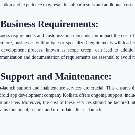
utation and experience may result in subpar results and additional costs 
.Business Requirements:
iness requirements and customization demands can impact the cost of
refore, businesses with unique or specialized requirements will lead 
 development process, known as scope creep, can lead to addition
munication and documentation of requirements are essential to avoid m
.Support and Maintenance:
t-launch support and maintenance services are crucial. This ensures t
roid app development company Kolkata offers ongoing support, includi
itional fee. Moreover, the cost of these services should be factored in
ains functional, secure, and up-to-date after its launch.