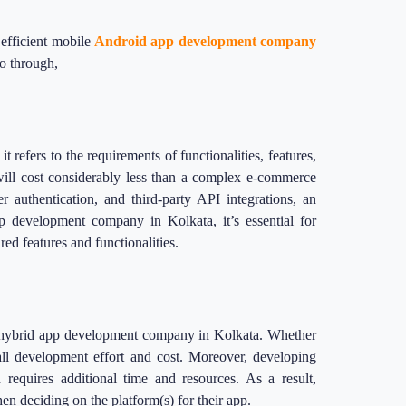
 efficient mobile
Android app development company
go through,
t refers to the requirements of functionalities, features,
will cost considerably less than a complex e-commerce
 authentication, and third-party API integrations, an
p development company in Kolkata, it’s essential for
ired features and functionalities.
r a hybrid app development company in Kolkata. Whether
rall development effort and cost. Moreover, developing
 requires additional time and resources. As a result,
n deciding on the platform(s) for their app.