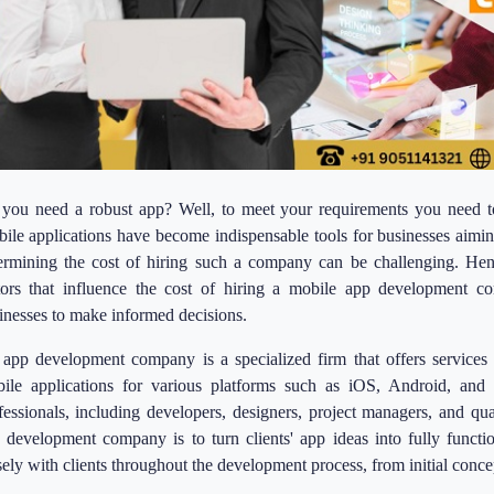
you need a robust app? Well, to meet your requirements you need t
ile applications have become indispensable tools for businesses aimin
ermining the cost of hiring such a company can be challenging. Hen
tors that influence the cost of hiring a mobile app development co
inesses to make informed decisions.
app development company is a specialized firm that offers services r
ile applications for various platforms such as iOS, Android, an
fessionals, including developers, designers, project managers, and qua
 development company is to turn clients' app ideas into fully functi
sely with clients throughout the development process, from initial conce