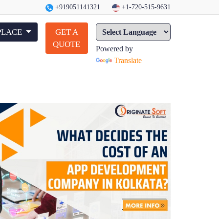
+919051141321
+1-720-515-9631
PLACE
GET A
QUOTE
Powered by
Translate