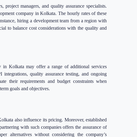
, project managers, and quality assurance specialists.
velopment company in Kolkata. The hourly rates of these
 instance, hiring a development team from a region with
ial to balance cost considerations with the quality and
in Kolkata may offer a range of additional services
 integrations, quality assurance testing, and ongoing
uate their requirements and budget constraints when
-term goals and objectives.
kata also influence its pricing. Moreover, established
 partnering with such companies offers the assurance of
eaper alternatives without considering the company’s