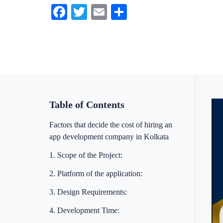
Facebook
Twitter
Email
Share
Table of Contents
Factors that decide the cost of hiring an
app development company in Kolkata
1. Scope of the Project:
2. Platform of the application:
3. Design Requirements:
4. Development Time: