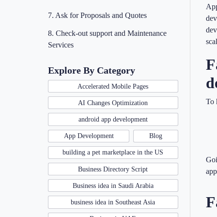
App
7. Ask for Proposals and Quotes
dev
dev
8. Check-out support and Maintenance
sca
Services
F
Explore By Category
d
Accelerated Mobile Pages
To 
AI Changes Optimization
android app development
App Development
Blog
building a pet marketplace in the US
Goi
Business Directory Script
app
Business idea in Saudi Arabia
F
business idea in Southeast Asia