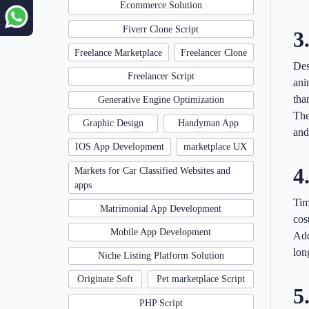
Ecommerce Solution
Fiverr Clone Script
3
Freelance Marketplace
Freelancer Clone
Des
Freelancer Script
ani
tha
Generative Engine Optimization
The
Graphic Design
Handyman App
and
IOS App Development
marketplace UX
4
Markets for Car Classified Websites and
apps
Tim
Matrimonial App Development
cos
Mobile App Development
Add
lon
Niche Listing Platform Solution
Originate Soft
Pet marketplace Script
5
PHP Script