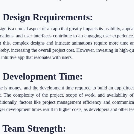
. Design Requirements:
ign is a crucial aspect of an app that greatly impacts its usability, appe
mations, and user interfaces contribute to an engaging user experience
n this, complex designs and intricate animations require more time a
reby, increasing the overall project cost. However, investing in high-qual
 intuitive app that resonates with users.
. Development Time:
e is money, and the development time required to build an app direct
t. The complexity of the project, scope of work, and availability of
itionally, factors like project management efficiency and communica
ger development times result in higher costs, as developers and other 
. Team Strength: