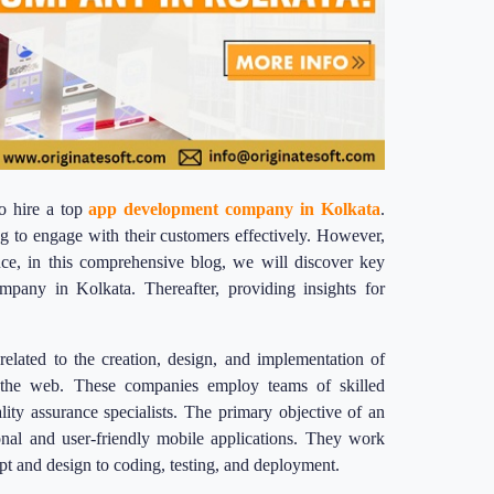
o hire a top
app development company in Kolkata
.
g to engage with their customers effectively. However,
ce, in this comprehensive blog, we will discover key
mpany in Kolkata. Thereafter, providing insights for
elated to the creation, design, and implementation of
d the web. These companies employ teams of skilled
lity assurance specialists. The primary objective of an
onal and user-friendly mobile applications. They work
pt and design to coding, testing, and deployment.