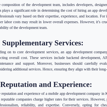
 composition of the development team, includes developers, designers
s plays a significant role in determining the cost of hiring an app de
fessionals vary based on their expertise, experience, and location. For
er labor costs may result in lower overall expenses. However, it’s cruc
iability of the development team.
. Supplementary Services:
ing on to core development services, an app development company 
ecting overall cost. These services include backend development, API
ntenance and support. Moreover, businesses should carefully eval
sidering additional services. Hence, ensuring they align with their long
.Reputation and Experience:
 reputation and experience of a mobile app development company in Kol
 reputable companies charge higher rates for their services. However,
fessionalism, reliability, and expertise. Conversely, opting for ch