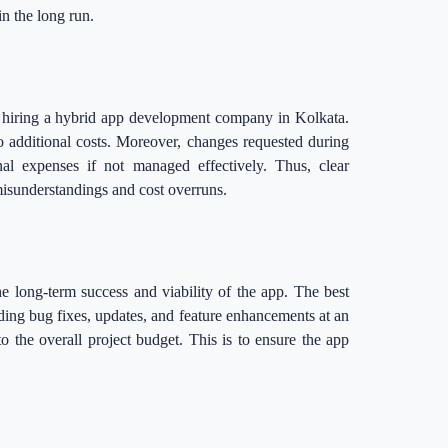
in the long run.
 hiring a hybrid app development company in Kolkata.
to additional costs. Moreover, changes requested during
al expenses if not managed effectively. Thus, clear
isunderstandings and cost overruns.
he long-term success and viability of the app. The best
ng bug fixes, updates, and feature enhancements at an
to the overall project budget. This is to ensure the app