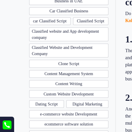
c
Business in UAE
Car Classified Business
Do 
Kol
car Classified Script
Classified Script
Classified website and App development
1
company
Classified Website and Development
The
Company
and
Clone Script
pla
app
Content Management System
bus
Content Writing
Custom Website Development
2
Dating Script
Digital Marketing
Ano
e-commerce website Development
the
mul
ecommerce software solution
bus