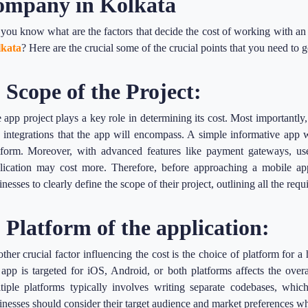
ompany in Kolkata
you know what are the factors that decide the cost of working with an
kata
? Here are the crucial some of the crucial points that you need to 
. Scope of the Project:
 app project plays a key role in determining its cost. Most importantly, i
 integrations that the app will encompass. A simple informative app 
tform. Moreover, with advanced features like payment gateways, user
lication may cost more. Therefore, before approaching a mobile ap
inesses to clearly define the scope of their project, outlining all the requ
. Platform of the application:
ther crucial factor influencing the cost is the choice of platform fo
 app is targeted for iOS, Android, or both platforms affects the ove
tiple platforms typically involves writing separate codebases, which
inesses should consider their target audience and market preferences whe