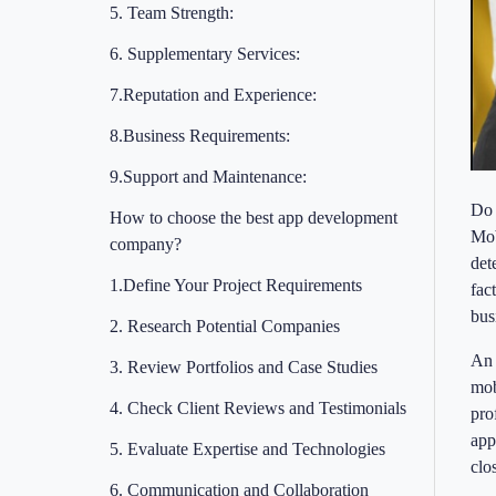
5. Team Strength:
6. Supplementary Services:
7.Reputation and Experience:
8.Business Requirements:
9.Support and Maintenance:
Do 
How to choose the best app development
Mob
company?
det
1.Define Your Project Requirements
fac
bus
2. Research Potential Companies
An 
3. Review Portfolios and Case Studies
mob
4. Check Client Reviews and Testimonials
pro
app
5. Evaluate Expertise and Technologies
clo
6. Communication and Collaboration