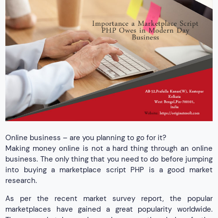
Online business – are you planning to go for it?
Making money online is not a hard thing through an online
business. The only thing that you need to do before jumping
into buying a marketplace script PHP is a good market
research.
As per the recent market survey report, the popular
marketplaces have gained a great popularity worldwide.