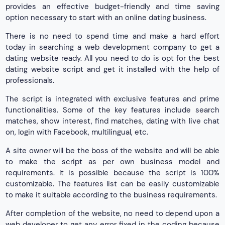
provides an effective budget-friendly and time saving
option necessary to start with an online dating business.
There is no need to spend time and make a hard effort
today in searching a web development company to get a
dating website ready. All you need to do is opt for the best
dating website script and get it installed with the help of
professionals.
The script is integrated with exclusive features and prime
functionalities. Some of the key features include search
matches, show interest, find matches, dating with live chat
on, login with Facebook, multilingual, etc.
A site owner will be the boss of the website and will be able
to make the script as per own business model and
requirements. It is possible because the script is 100%
customizable. The features list can be easily customizable
to make it suitable according to the business requirements.
After completion of the website, no need to depend upon a
web developer to get any error fixed in the coding because