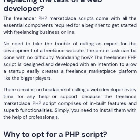
developer?
The freelancer PHP marketplace scripts come with all the
essential components required for a beginner to get started
with freelancing business online.
No need to take the trouble of calling an expert for the
development of a freelance website. The entire task can be
done with no difficulty. Wondering how? The freelancer PHP
script is designed and developed with an intention to allow
a startup easily creates a freelance marketplace platform
like the bigger players.
There remains no headache of calling a web developer every
time for any help or support because the freelance
marketplace PHP script comprises of in-built features and
superb functionalities. Simply, you need to install them with
the help of professionals.
Why to opt for a PHP script?