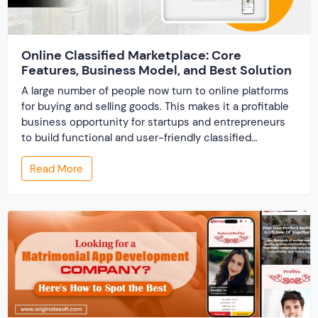
Online Classified Marketplace: Core
Features, Business Model, and Best Solution
A large number of people now turn to online platforms
for buying and selling goods. This makes it a profitable
business opportunity for startups and entrepreneurs
to build functional and user-friendly classified
marketplaces. A classified marketplace is an online
Read More
business platform where users can buy and sell new or
used items. In this post, we […]