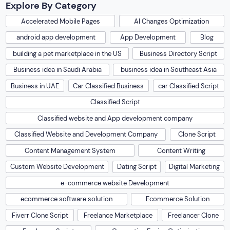
Explore By Category
Accelerated Mobile Pages
AI Changes Optimization
android app development
App Development
Blog
building a pet marketplace in the US
Business Directory Script
Business idea in Saudi Arabia
business idea in Southeast Asia
Business in UAE
Car Classified Business
car Classified Script
Classified Script
Classified website and App development company
Classified Website and Development Company
Clone Script
Content Management System
Content Writing
Custom Website Development
Dating Script
Digital Marketing
e-commerce website Development
ecommerce software solution
Ecommerce Solution
Fiverr Clone Script
Freelance Marketplace
Freelancer Clone