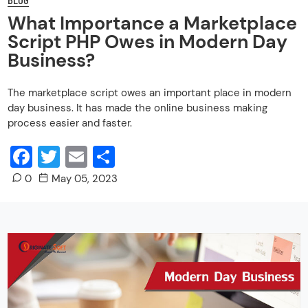
What Importance a Marketplace
Script PHP Owes in Modern Day
Business?
The marketplace script owes an important place in modern
day business. It has made the online business making
process easier and faster.
Facebook
Twitter
Email
Share
0
May 05, 2023