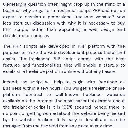
Generally, a question often might crop up in the mind of a
beginner why to go for a freelancer script PHP and not an
expert to develop a professional freelance website? Now
let’s start our discussion with why it is necessary to buy
PHP scripts rather than appointing a web design and
development company.
The PHP scripts are developed in PHP platform with the
purpose to make the web development process faster and
easier. The freelancer PHP script comes with the best
features and functionalities that will enable a startup to
establish a freelance platform online without any hassle.
Indeed, the script will help to begin with freelance e-
Business within a few hours. You will get a freelance online
platform identical to well-known freelance websites
available on the internet. The most essential element about
the freelancer script is it is 100% secured, hence, there is
no point of getting worried about the website being hacked
by the website hackers. It is easy to install and can be
managed from the backend from any place at any time.