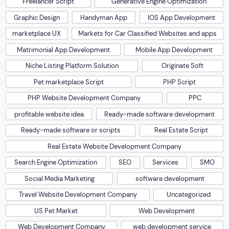
Freelancer Script
Generative Engine Optimization
Graphic Design
Handyman App
IOS App Development
marketplace UX
Markets for Car Classified Websites and apps
Matrimonial App Development
Mobile App Development
Niche Listing Platform Solution
Originate Soft
Pet marketplace Script
PHP Script
PHP Website Development Company
PPC
profitable website idea
Ready-made software development
Ready-made software or scripts
Real Estate Script
Real Estate Website Development Company
Search Engine Optimization
SEO
Services
SMO
Social Media Marketing
software development
Travel Website Development Company
Uncategorized
US Pet Market
Web Development
Web Development Company
web development service