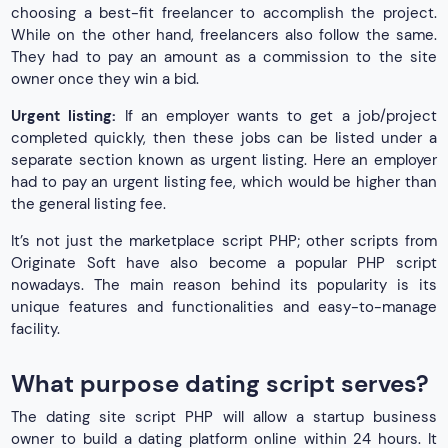
choosing a best-fit freelancer to accomplish the project.
While on the other hand, freelancers also follow the same.
They had to pay an amount as a commission to the site
owner once they win a bid.
Urgent listing:
If an employer wants to get a job/project
completed quickly, then these jobs can be listed under a
separate section known as urgent listing. Here an employer
had to pay an urgent listing fee, which would be higher than
the general listing fee.
It’s not just the marketplace script PHP; other scripts from
Originate Soft have also become a popular PHP script
nowadays. The main reason behind its popularity is its
unique features and functionalities and easy-to-manage
facility.
What purpose dating script serves?
The dating site script PHP will allow a startup business
owner to build a dating platform online within 24 hours. It