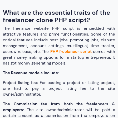
What are the essential traits of the
freelancer clone PHP script?
The freelance website PHP script is embedded with
attractive features and prime functionalities. Some of the
critical features include post jobs, promoting jobs, dispute
management, account settings, multilingual, time tracker,
escrow release, etc. The
PHP freelancer script
comes with
great money making options for a startup entrepreneur. It
has got money generating models.
The Revenue models include:
Project listing fee: For posting a project or listing project,
one had to pay a project listing fee to the site
owner/administrator.
The Commission fee from both the freelancers &
employers:
The site owner/administrator will be paid a
certain amount as a commission from the employers on