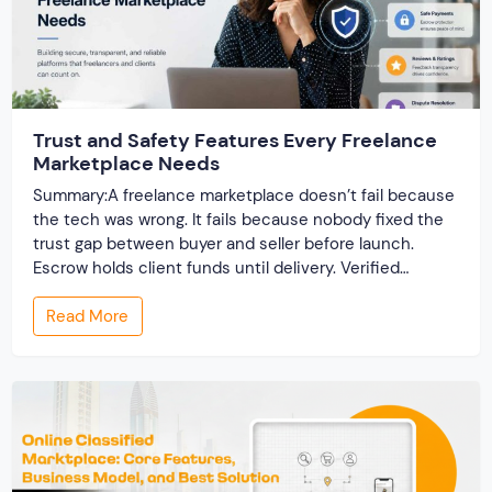
Trust and Safety Features Every Freelance
Marketplace Needs
Summary:A freelance marketplace doesn’t fail because
the tech was wrong. It fails because nobody fixed the
trust gap between buyer and seller before launch.
Escrow holds client funds until delivery. Verified
profiles establish credibility before reputation exists.
Read More
Ratings turn one-time transactions into searchable
track records. And a direct dispute panel means you
resolve conflicts in […]