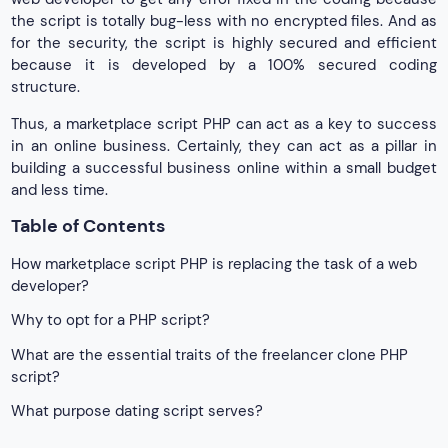
the script is totally bug-less with no encrypted files. And as
for the security, the script is highly secured and efficient
because it is developed by a 100% secured coding
structure.
Thus, a marketplace script PHP can act as a key to success
in an online business. Certainly, they can act as a pillar in
building a successful business online within a small budget
and less time.
Table of Contents
How marketplace script PHP is replacing the task of a web
developer?
Why to opt for a PHP script?
What are the essential traits of the freelancer clone PHP
script?
What purpose dating script serves?