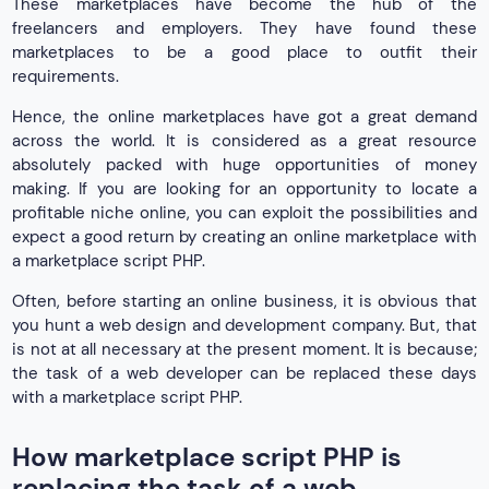
These marketplaces have become the hub of the
freelancers and employers. They have found these
marketplaces to be a good place to outfit their
requirements.
Hence, the online marketplaces have got a great demand
across the world. It is considered as a great resource
absolutely packed with huge opportunities of money
making. If you are looking for an opportunity to locate a
profitable niche online, you can exploit the possibilities and
expect a good return by creating an online marketplace with
a marketplace script PHP.
Often, before starting an online business, it is obvious that
you hunt a web design and development company. But, that
is not at all necessary at the present moment. It is because;
the task of a web developer can be replaced these days
with a marketplace script PHP.
How marketplace script PHP is
replacing the task of a web