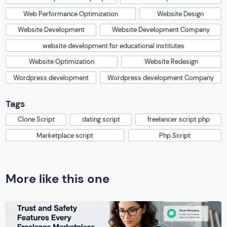
Web Performance Optimization
Website Design
Website Development
Website Development Company
website development for educational institutes
Website Optimization
Website Redesign
Wordpress development
Wordpress development Company
Tags
Clone Script
dating script
freelancer script php
Marketplace script
Php Script
More like this one