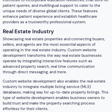
patient queries, and multilingual support to cater to the
unique needs of diverse global clients. These features
enhance patient experience and establish healthcare
providers as a trustworthy professional system.
Real Estate Industry
Showcasing real estate properties and connecting buyers,
sellers, and agents are the most essential aspects of
operating in the real estate industry. Custom website
development transforms the way real estate businesses
operate by integrating interactive features such as
advanced property search, real time communication
through direct messaging, and more.
Custom website development also enables the real estate
industry to integrate multiple listing service (MLS)
databases, making way for up-to-date property listings. This
type of website development enables business owners to
build trust and make the property searching process
effortless for their clients.