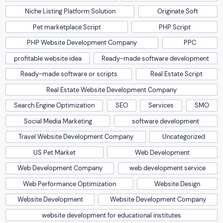
Niche Listing Platform Solution
Originate Soft
Pet marketplace Script
PHP Script
PHP Website Development Company
PPC
profitable website idea
Ready-made software development
Ready-made software or scripts
Real Estate Script
Real Estate Website Development Company
Search Engine Optimization
SEO
Services
SMO
Social Media Marketing
software development
Travel Website Development Company
Uncategorized
US Pet Market
Web Development
Web Development Company
web development service
Web Performance Optimization
Website Design
Website Development
Website Development Company
website development for educational institutes