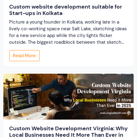
Custom website development suitable for
Start-ups in Kolkata
Picture a young founder in Kolkata, working late in a
lively co-working space near Salt Lake, sketching ideas
for a new service app while the city lights flicker
outside. The biggest roadblock between that sketch
and real customers? A website that truly reflects the
Read More
idea, loads instantly on phones, and grows without
breaking the bank. […]
Custom Website Development Virginia: Why
Local Businesses Need It More Than Ever in