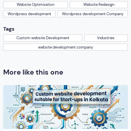
Website Optimization
Website Redesign
Wordpress development
Wordpress development Company
Tags
Custom website Development
Industries
website development company
More like this one