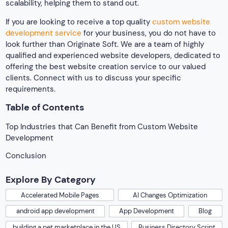
scalability, helping them to stand out.
If you are looking to receive a top quality
custom website
development service
for your business, you do not have to
look further than Originate Soft. We are a team of highly
qualified and experienced website developers, dedicated to
offering the best website creation service to our valued
clients. Connect with us to discuss your specific
requirements.
Table of Contents
Top Industries that Can Benefit from Custom Website
Development
Conclusion
Explore By Category
Accelerated Mobile Pages
AI Changes Optimization
android app development
App Development
Blog
building a pet marketplace in the US
Business Directory Script