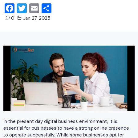
Facebook
Twitter
Email
Share
0
Jan 27, 2025
In the present day digital business environment, it is
essential for businesses to have a strong online presence
to operate successfully. While some businesses opt for