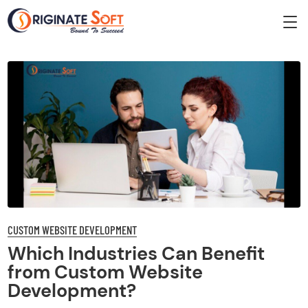
CUSTOM WEBSITE DEVELOPMENT
Which Industries Can Benefit
from Custom Website
Development?