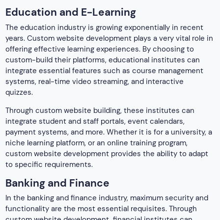
Education and E-Learning
The education industry is growing exponentially in recent
years. Custom website development plays a very vital role in
offering effective learning experiences. By choosing to
custom-build their platforms, educational institutes can
integrate essential features such as course management
systems, real-time video streaming, and interactive
quizzes.
Through custom website building, these institutes can
integrate student and staff portals, event calendars,
payment systems, and more. Whether it is for a university, a
niche learning platform, or an online training program,
custom website development provides the ability to adapt
to specific requirements.
Banking and Finance
In the banking and finance industry, maximum security and
functionality are the most essential requisites. Through
custom website development, financial institutes can