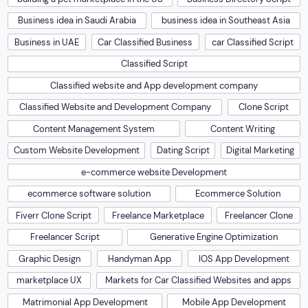
Business idea in Saudi Arabia
business idea in Southeast Asia
Business in UAE
Car Classified Business
car Classified Script
Classified Script
Classified website and App development company
Classified Website and Development Company
Clone Script
Content Management System
Content Writing
Custom Website Development
Dating Script
Digital Marketing
e-commerce website Development
ecommerce software solution
Ecommerce Solution
Fiverr Clone Script
Freelance Marketplace
Freelancer Clone
Freelancer Script
Generative Engine Optimization
Graphic Design
Handyman App
IOS App Development
marketplace UX
Markets for Car Classified Websites and apps
Matrimonial App Development
Mobile App Development