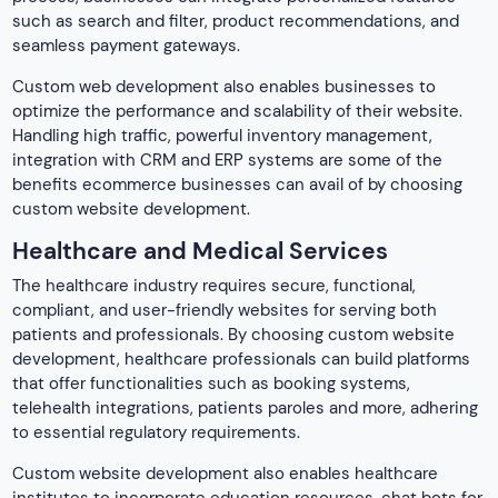
such as search and filter, product recommendations, and
seamless payment gateways.
Custom web development also enables businesses to
optimize the performance and scalability of their website.
Handling high traffic, powerful inventory management,
integration with CRM and ERP systems are some of the
benefits ecommerce businesses can avail of by choosing
custom website development.
Healthcare and Medical Services
The healthcare industry requires secure, functional,
compliant, and user-friendly websites for serving both
patients and professionals. By choosing custom website
development, healthcare professionals can build platforms
that offer functionalities such as booking systems,
telehealth integrations, patients paroles and more, adhering
to essential regulatory requirements.
Custom website development also enables healthcare
institutes to incorporate education resources, chat bots for