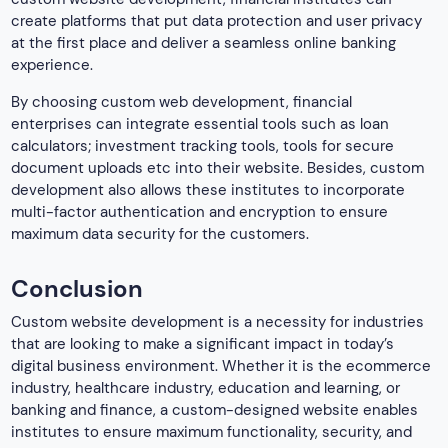
create platforms that put data protection and user privacy
at the first place and deliver a seamless online banking
experience.
By choosing custom web development, financial
enterprises can integrate essential tools such as loan
calculators; investment tracking tools, tools for secure
document uploads etc into their website. Besides, custom
development also allows these institutes to incorporate
multi-factor authentication and encryption to ensure
maximum data security for the customers.
Conclusion
Custom website development is a necessity for industries
that are looking to make a significant impact in today’s
digital business environment. Whether it is the ecommerce
industry, healthcare industry, education and learning, or
banking and finance, a custom-designed website enables
institutes to ensure maximum functionality, security, and