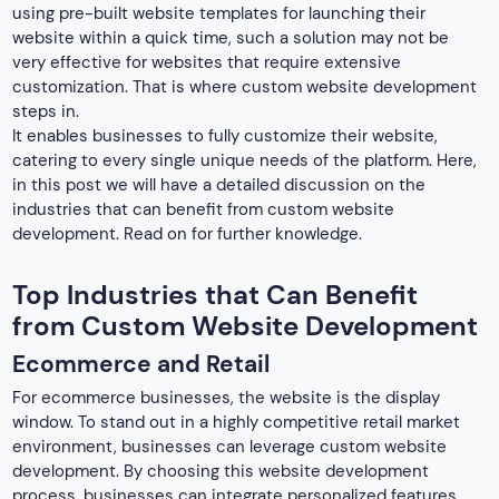
using pre-built website templates for launching their
website within a quick time, such a solution may not be
very effective for websites that require extensive
customization. That is where custom website development
steps in.
It enables businesses to fully customize their website,
catering to every single unique needs of the platform. Here,
in this post we will have a detailed discussion on the
industries that can benefit from custom website
development. Read on for further knowledge.
Top Industries that Can Benefit
from Custom Website Development
Ecommerce and Retail
For ecommerce businesses, the website is the display
window. To stand out in a highly competitive retail market
environment, businesses can leverage custom website
development. By choosing this website development
process, businesses can integrate personalized features