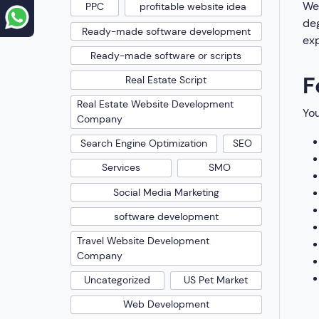
We 
PPC
profitable website idea
deg
Ready-made software development
exp
Ready-made software or scripts
F
Real Estate Script
Real Estate Website Development
You
Company
Search Engine Optimization
SEO
Services
SMO
Social Media Marketing
software development
Travel Website Development
Company
Uncategorized
US Pet Market
Web Development