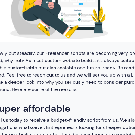
wly but steadily, our Freelancer scripts are becoming very 
, why not? As most custom website builds, it’s always suitable
hly customizable but also scalable and future-ready. Be read
d. Feel free to reach out to us and we will set you up with a 
e a deeper look into why you seriously need to consider purc
ond. Here are some of the reasons:
uper affordable
l us today to receive a budget-friendly script from us. We al
igations whatsoever. Entrepreneurs looking for cheaper option
 for pre-built scripts rather than building them from scratch!