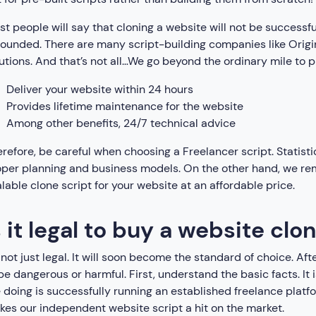
t people will say that cloning a website will not be successful
ounded. There are many script-building companies like Origi
utions. And that’s not all…We go beyond the ordinary mile to p
Deliver your website within 24 hours
Provides lifetime maintenance for the website
Among other benefits, 24/7 technical advice
refore, be careful when choosing a Freelancer script. Statisti
per planning and business models. On the other hand, we rema
lable clone script for your website at an affordable price.
s it legal to buy a website clo
s not just legal. It will soon become the standard of choice. Aft
be dangerous or harmful. First, understand the basic facts. 
 doing is successfully running an established freelance plat
es our independent website script a hit on the market.