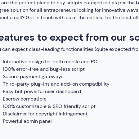
are the perfect place to buy scripts categorized as per the
ree solution for all entrepreneurs looking for innovative way
ect a call? Get in touch with us at the earliest for the best of
eatures to expect from our sc
 can expect class-leading functionalities (quite expected fro
Interactive design for both mobile and PC
100% error-free and bug-less script
Secure payment gateways
Third-party plug-ins and add-on compatibility
Easy but powerful user dashboard
Escrow compatible
100% customizable & SEO friendly script
Disclaimer for copyright infringement
Powerful admin panel