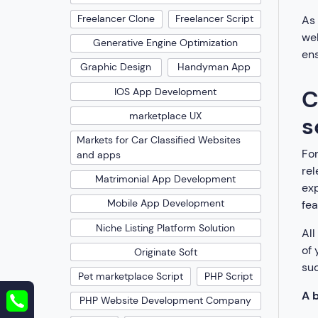
Freelancer Clone
Freelancer Script
As 
web
Generative Engine Optimization
ens
Graphic Design
Handyman App
C
IOS App Development
marketplace UX
s
Markets for Car Classified Websites
For
and apps
rel
Matrimonial App Development
exp
Mobile App Development
fea
Niche Listing Platform Solution
All
of 
Originate Soft
suc
Pet marketplace Script
PHP Script
A b
PHP Website Development Company