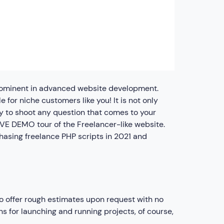
prominent in advanced website development.
 for niche customers like you! It is not only
y to shoot any question that comes to your
LIVE DEMO tour of the Freelancer-like website.
hasing freelance PHP scripts in 2021 and
so offer rough estimates upon request with no
s for launching and running projects, of course,