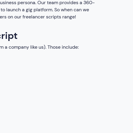
 business persona. Our team provides a 360-
s to launch a gig platform. So when can we
fers on our freelancer scripts range!
ript
m a company like us). Those include: