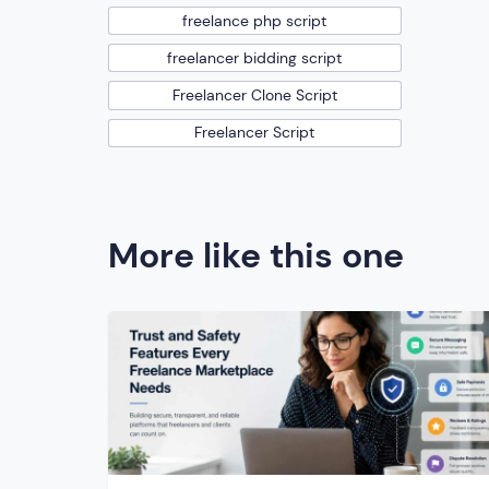
freelance php script
freelancer bidding script
Freelancer Clone Script
Freelancer Script
More like this one