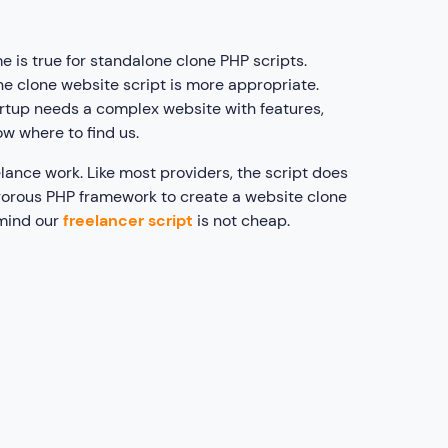
e is true for standalone clone PHP scripts.
ne clone website script is more appropriate.
startup needs a complex website with features,
w where to find us.
lance work. Like most providers, the script does
igorous PHP framework to create a website clone
 mind our
freelancer script
is not cheap.