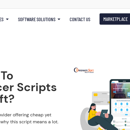
MARKETPLACE
ES
SOFTWARE SOLUTIONS
CONTACT US
 To
er Scripts
ft?
ovider offering cheap yet
why this script means a lot.