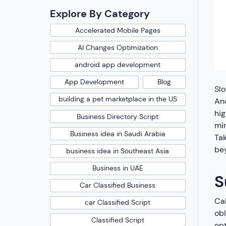
Explore By Category
Accelerated Mobile Pages
AI Changes Optimization
android app development
App Development
Blog
Slo
building a pet marketplace in the US
And
hig
Business Directory Script
min
Business idea in Saudi Arabia
Tak
bey
business idea in Southeast Asia
Business in UAE
S
Car Classified Business
Cal
car Classified Script
obl
Classified Script
opt