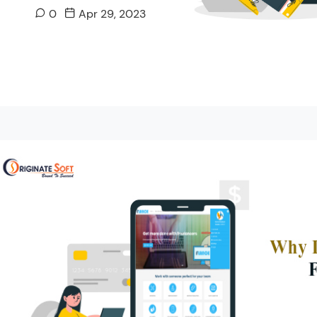
0
Apr 29, 2023