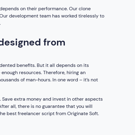
ts depends on their performance. Our clone
. Our development team has worked tirelessly to
.
 designed from
nted benefits. But it all depends on its
 enough resources. Therefore, hiring an
housands of man-hours. In one word – it’s not
t. Save extra money and invest in other aspects
er all, there is no guarantee that you will
he best freelancer script from Originate Soft.