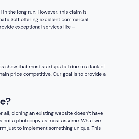
 in the long run. However, this claim is
nate Soft offering excellent commercial
rovide exceptional services like –
cs show that most startups fail due to a lack of
in price competitive. Our goal is to provide a
ne?
er all, cloning an existing website doesn’t have
It is not a photocopy as most assume. What we
form just to implement something unique. This