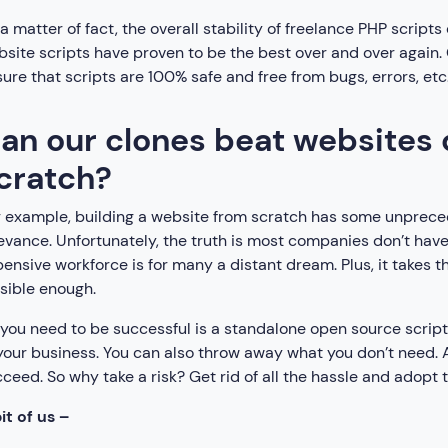
a matter of fact, the overall stability of freelance PHP scrip
site scripts have proven to be the best over and over again
ure that scripts are 100% safe and free from bugs, errors, etc
an our clones beat websites
cratch?
 example, building a website from scratch has some unprecede
evance. Unfortunately, the truth is most companies don’t have
ensive workforce is for many a distant dream. Plus, it takes t
sible enough.
 you need to be successful is a standalone open source scrip
your business. You can also throw away what you don’t need. Aft
ceed. So why take a risk? Get rid of all the hassle and adopt t
it of us –