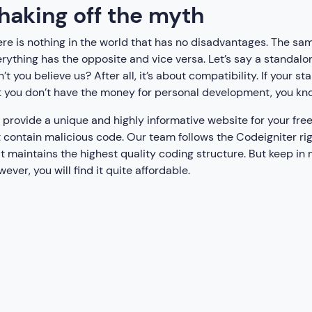
haking off the myth
re is nothing in the world that has no disadvantages. The sam
rything has the opposite and vice versa. Let’s say a standalo
’t you believe us? After all, it’s about compatibility. If your 
 you don’t have the money for personal development, you kno
provide a unique and highly informative website for your free
 contain malicious code. Our team follows the Codeigniter r
t maintains the highest quality coding structure. But keep in
ever, you will find it quite affordable.