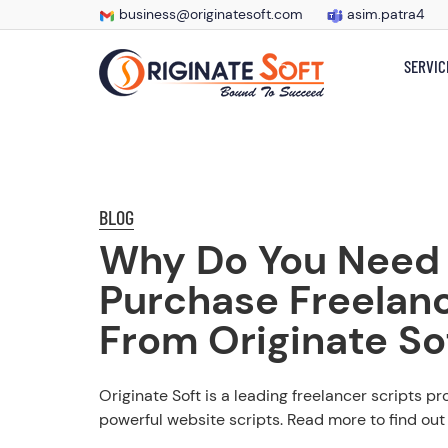
business@originatesoft.com
asim.patra4
SERVIC
BLOG
Why Do You Need
Purchase Freelanc
From Originate So
Originate Soft is a leading freelancer scripts pr
powerful website scripts. Read more to find out 