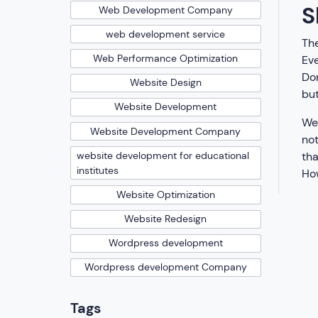
S
Web Development Company
web development service
The
Web Performance Optimization
Eve
Don
Website Design
but
Website Development
We 
Website Development Company
not
tha
website development for educational
institutes
How
Website Optimization
Website Redesign
Wordpress development
Wordpress development Company
Tags