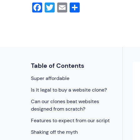
Facebook
Twitter
Email
Share
Table of Contents
Super affordable
Is it legal to buy a website clone?
Can our clones beat websites
designed from scratch?
Features to expect from our script
Shaking off the myth