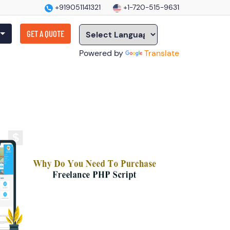
+919051141321
+1-720-515-9631
GET A QUOTE
Powered by
Translate