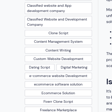
Classified website and App
Mos
development company
unf
Classified Website and Development
sol
Company
Clone Script
Content Management System
Content Writing
The
Custom Website Development
pro
sca
Dating Script
Digital Marketing
e-commerce website Development
I
ecommerce software solution
It’
Ecommerce Solution
to 
Fiverr Clone Script
are
mak
Freelance Marketplace