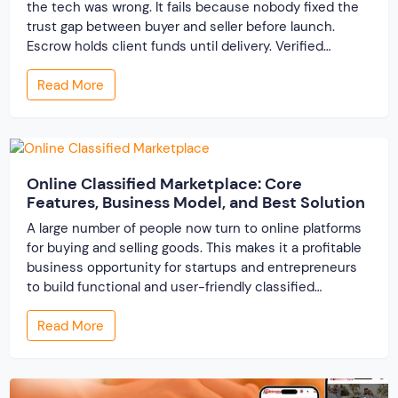
the tech was wrong. It fails because nobody fixed the
trust gap between buyer and seller before launch.
Escrow holds client funds until delivery. Verified
profiles establish credibility before reputation exists.
Read More
Ratings turn one-time transactions into searchable
track records. And a direct dispute panel means you
resolve conflicts in […]
Online Classified Marketplace: Core
Features, Business Model, and Best Solution
A large number of people now turn to online platforms
for buying and selling goods. This makes it a profitable
business opportunity for startups and entrepreneurs
to build functional and user-friendly classified
marketplaces. A classified marketplace is an online
Read More
business platform where users can buy and sell new or
used items. In this post, we […]