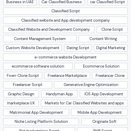
Business in UAE
Car Classified Business
car Classified Script
Classified Script
Classified website and App development company
Classified Website and Development Company
Clone Script
Content Management System
Content Writing
Custom Website Development
Dating Script
Digital Marketing
e-commerce website Development
ecommerce software solution
Ecommerce Solution
Fiverr Clone Script
Freelance Marketplace
Freelancer Clone
Freelancer Script
Generative Engine Optimization
Graphic Design
Handyman App
IOS App Development
marketplace UX
Markets for Car Classified Websites and apps
Matrimonial App Development
Mobile App Development
Niche Listing Platform Solution
Originate Soft
Pet marketplace Script
PHP Script