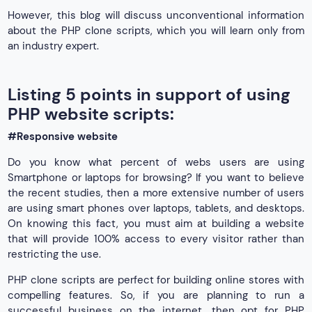
However, this blog will discuss unconventional information
about the PHP clone scripts, which you will learn only from
an industry expert.
Listing 5 points in support of using
PHP website scripts:
#Responsive website
Do you know what percent of webs users are using
Smartphone or laptops for browsing? If you want to believe
the recent studies, then a more extensive number of users
are using smart phones over laptops, tablets, and desktops.
On knowing this fact, you must aim at building a website
that will provide 100% access to every visitor rather than
restricting the use.
PHP clone scripts are perfect for building online stores with
compelling features. So, if you are planning to run a
successful business on the internet, then opt for PHP