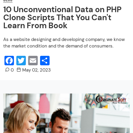
10 Unconventional Data on PHP
Clone Scripts That You Can't
Learn From Book
As a website designing and developing company, we know
the market condition and the demand of consumers.
Facebook
Twitter
Email
Share
0
May 02, 2023