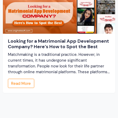
Looking for a Matrimonial App Development
Company? Here’s How to Spot the Best
Matchmaking is a traditional practice. However, in
current times, it has undergone significant
transformation. People now look for their life partner
through online matrimonial platforms. These platforms
offer smarter and faster matchmaking services, helping
Read More
people find their ideal partner from across the globe.
With millions of users worldwide, online marriage
portals now are a lucrative […]