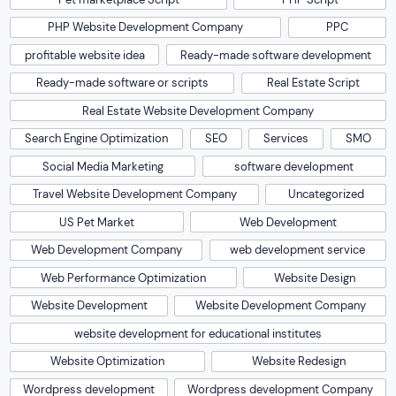
PHP Website Development Company
PPC
profitable website idea
Ready-made software development
Ready-made software or scripts
Real Estate Script
Real Estate Website Development Company
Search Engine Optimization
SEO
Services
SMO
Social Media Marketing
software development
Travel Website Development Company
Uncategorized
US Pet Market
Web Development
Web Development Company
web development service
Web Performance Optimization
Website Design
Website Development
Website Development Company
website development for educational institutes
Website Optimization
Website Redesign
Wordpress development
Wordpress development Company