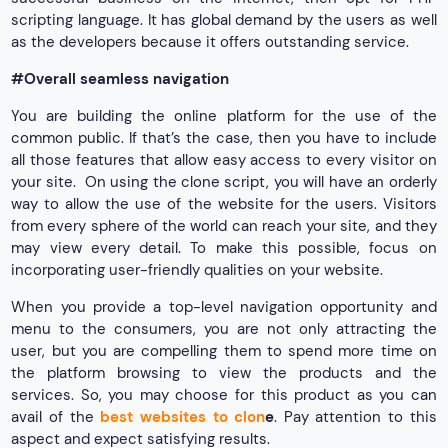
scripting language. It has global demand by the users as well
as the developers because it offers outstanding service.
#Overall seamless navigation
You are building the online platform for the use of the
common public. If that’s the case, then you have to include
all those features that allow easy access to every visitor on
your site. On using the clone script, you will have an orderly
way to allow the use of the website for the users. Visitors
from every sphere of the world can reach your site, and they
may view every detail. To make this possible, focus on
incorporating user-friendly qualities on your website.
When you provide a top-level navigation opportunity and
menu to the consumers, you are not only attracting the
user, but you are compelling them to spend more time on
the platform browsing to view the products and the
services. So, you may choose for this product as you can
avail of the
best websites to clon
e
. Pay attention to this
aspect and expect satisfying results.