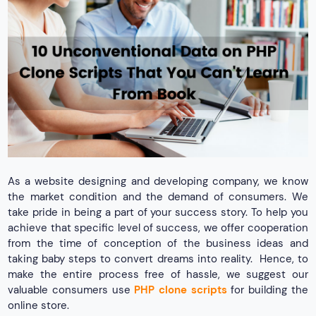
As a website designing and developing company, we know
the market condition and the demand of consumers. We
take pride in being a part of your success story. To help you
achieve that specific level of success, we offer cooperation
from the time of conception of the business ideas and
taking baby steps to convert dreams into reality. Hence, to
make the entire process free of hassle, we suggest our
valuable consumers use
PHP clone scripts
for building the
online store.