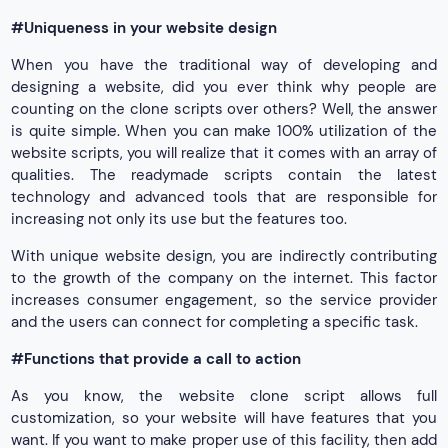
#Uniqueness in your website design
When you have the traditional way of developing and
designing a website, did you ever think why people are
counting on the clone scripts over others? Well, the answer
is quite simple. When you can make 100% utilization of the
website scripts, you will realize that it comes with an array of
qualities. The readymade scripts contain the latest
technology and advanced tools that are responsible for
increasing not only its use but the features too.
With unique website design, you are indirectly contributing
to the growth of the company on the internet. This factor
increases consumer engagement, so the service provider
and the users can connect for completing a specific task.
#Functions that provide a call to action
As you know, the website clone script allows full
customization, so your website will have features that you
want. If you want to make proper use of this facility, then add