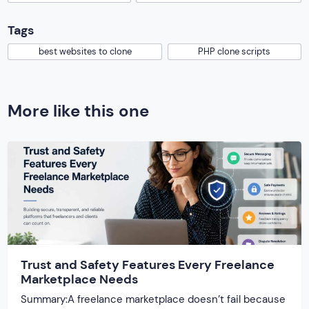
Tags
best websites to clone
PHP clone scripts
More like this one
Trust and Safety Features Every Freelance
Marketplace Needs
Summary:A freelance marketplace doesn’t fail because