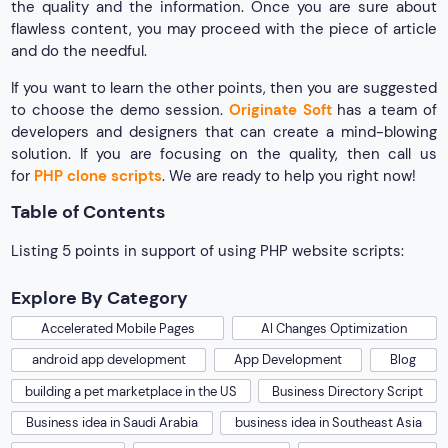
the quality and the information. Once you are sure about
flawless content, you may proceed with the piece of article
and do the needful.
If you want to learn the other points, then you are suggested
to choose the demo session.
Originate Soft
has a team of
developers and designers that can create a mind-blowing
solution. If you are focusing on the quality, then call us
for
PHP clone scripts
. We are ready to help you right now!
Table of Contents
Listing 5 points in support of using PHP website scripts:
Explore By Category
Accelerated Mobile Pages
AI Changes Optimization
android app development
App Development
Blog
building a pet marketplace in the US
Business Directory Script
Business idea in Saudi Arabia
business idea in Southeast Asia