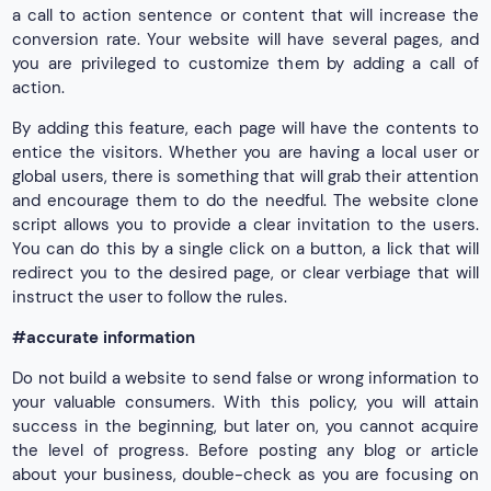
a call to action sentence or content that will increase the
conversion rate. Your website will have several pages, and
you are privileged to customize them by adding a call of
action.
By adding this feature, each page will have the contents to
entice the visitors. Whether you are having a local user or
global users, there is something that will grab their attention
and encourage them to do the needful. The website clone
script allows you to provide a clear invitation to the users.
You can do this by a single click on a button, a lick that will
redirect you to the desired page, or clear verbiage that will
instruct the user to follow the rules.
#accurate information
Do not build a website to send false or wrong information to
your valuable consumers. With this policy, you will attain
success in the beginning, but later on, you cannot acquire
the level of progress. Before posting any blog or article
about your business, double-check as you are focusing on