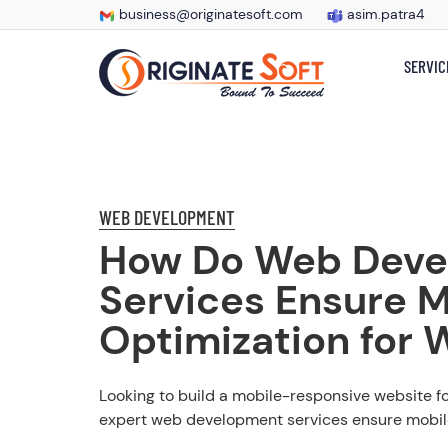
business@originatesoft.com
asim.patra4
SERVIC
WEB DEVELOPMENT
How Do Web Deve
Services Ensure M
Optimization for 
Looking to build a mobile-responsive website f
expert web development services ensure mobile