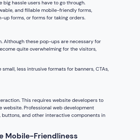
 big hassle users have to go through.
able, and fillable mobile-friendly forms,
-up forms, or forms for taking orders.
h. Although these pop-ups are necessary for
become quite overwhelming for the visitors,
small, less intrusive formats for banners, CTAs,
eraction. This requires website developers to
he website. Professional web development
, buttons, and other interactive components in
e Mobile-Friendliness