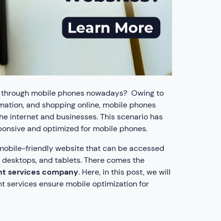
es through mobile phones nowadays? Owing to
ormation, and shopping online, mobile phones
he internet and businesses. This scenario has
sponsive and optimized for mobile phones.
 mobile-friendly website that can be accessed
, desktops, and tablets. There comes the
t services company
. Here, in this post, we will
 services ensure mobile optimization for