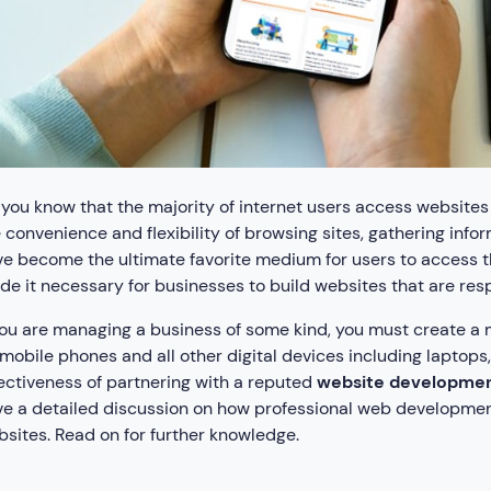
you know that the majority of internet users access websit
 convenience and flexibility of browsing sites, gathering inf
e become the ultimate favorite medium for users to access t
e it necessary for businesses to build websites that are re
you are managing a business of some kind, you must create a
mobile phones and all other digital devices including laptops
ectiveness of partnering with a reputed
website developmen
e a detailed discussion on how professional web development
sites. Read on for further knowledge.