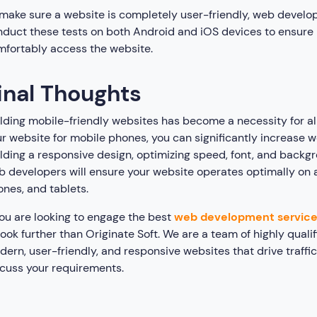
make sure a website is completely user-friendly, web develop
duct these tests on both Android and iOS devices to ensure
mfortably access the website.
inal Thoughts
lding mobile-friendly websites has become a necessity for all
r website for mobile phones, you can significantly increase we
lding a responsive design, optimizing speed, font, and backgr
 developers will ensure your website operates optimally on a
nes, and tablets.
you are looking to engage the best
web development servic
look further than Originate Soft. We are a team of highly qua
ern, user-friendly, and responsive websites that drive traffi
cuss your requirements.