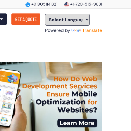
+919051141321
+1-720-515-9631
GET A QUOTE
Powered by
Translate