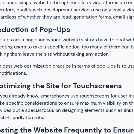
le accessing a website through mobile devices, forms are one
refore, quality web development services use only easily view
ardless of whether they are lead-generation forms, email sign
eduction of Pop-Ups
-ups are a huge annoyance website visitors have to deal wit
ecting users to take a specific action, too many of them can 
ing them leave the site without taking any action.
 best web optimization practice in terms of pop-ups is to use 
notifications.
ptimizing the Site for Touchscreens
you already know, smartphones use touchscreens for user int
e specific considerations to ensure maximum visibility on t
vices put a special focus on designing elements such as links
ch-friendly formats.
esting the Website Frequently to Ensur