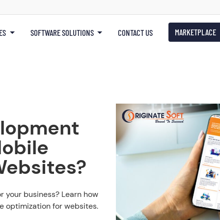
MARKETPLACE
ES
SOFTWARE SOLUTIONS
CONTACT US
lopment
obile
Websites?
or your business? Learn how
 optimization for websites.