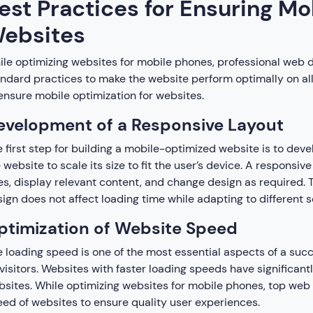
est Practices for Ensuring Mo
ebsites
le optimizing websites for mobile phones, professional web 
ndard practices to make the website perform optimally on all
ensure mobile optimization for websites.
evelopment of a Responsive Layout
 first step for building a mobile-optimized website is to deve
 website to scale its size to fit the user’s device. A responsiv
es, display relevant content, and change design as required. 
ign does not affect loading time while adapting to different s
ptimization of Website Speed
 loading speed is one of the most essential aspects of a succ
visitors. Websites with faster loading speeds have significan
sites. While optimizing websites for mobile phones, top web 
ed of websites to ensure quality user experiences.