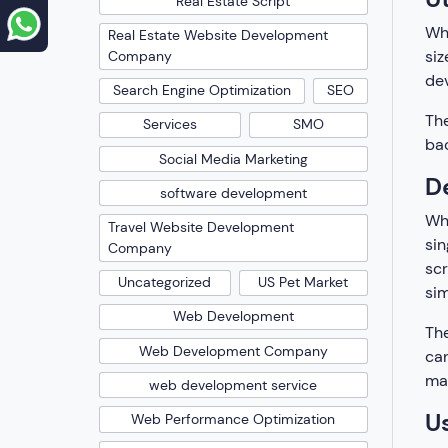
Real Estate Script
Whe
Real Estate Website Development
siz
Company
dev
Search Engine Optimization
SEO
The
Services
SMO
bac
Social Media Marketing
D
software development
Whi
Travel Website Development
sin
Company
scr
Uncategorized
US Pet Market
sim
Web Development
The
Web Development Company
can
may
web development service
U
Web Performance Optimization