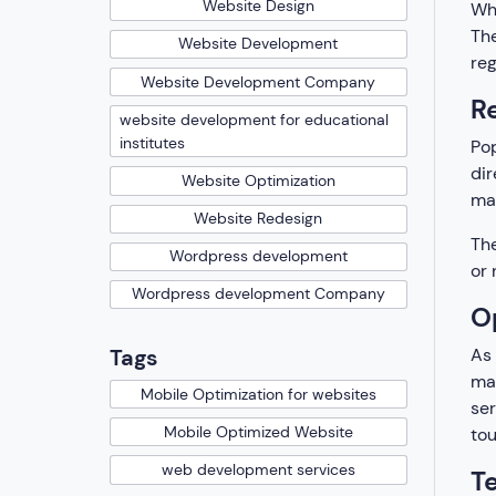
Website Design
Whi
The
Website Development
reg
Website Development Company
R
website development for educational
institutes
Pop
dir
Website Optimization
mak
Website Redesign
The
Wordpress development
or 
Wordpress development Company
O
As 
Tags
mak
Mobile Optimization for websites
ser
Mobile Optimized Website
tou
web development services
T