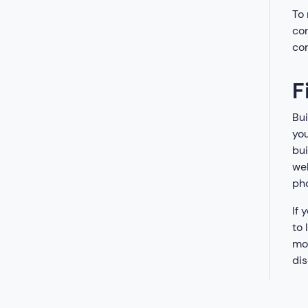
To 
con
co
F
Bui
you
bui
web
pho
If 
to 
mod
dis