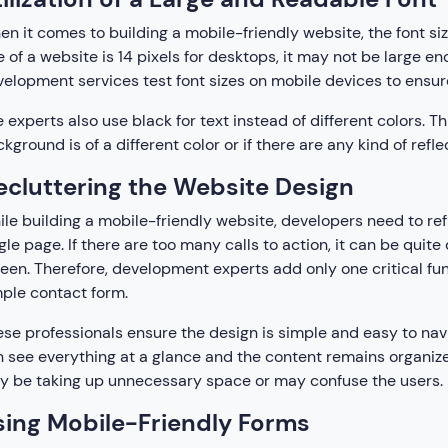
n it comes to building a mobile-friendly website, the font size 
e of a website is 14 pixels for desktops, it may not be large e
elopment services test font sizes on mobile devices to ensure
 experts also use black for text instead of different colors. 
kground is of a different color or if there are any kind of refl
ecluttering the Website Design
le building a mobile-friendly website, developers need to ref
gle page. If there are too many calls to action, it can be quite 
een. Therefore, development experts add only one critical fun
ple contact form.
se professionals ensure the design is simple and easy to nav
 see everything at a glance and the content remains organiz
 be taking up unnecessary space or may confuse the users.
sing Mobile-Friendly Forms