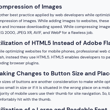
ompression of Images
ther best practice applied by web developers while optimizi
pression of images. While adding images to websites, these p
e and increase downloading speed. While compressing images
G 2000, JPEG XR, AVIF, and WebP for a flawless job.
ilization of HTML5 Instead of Adobe Fl
le optimizing websites for mobile phones, professional we
sh, instead they use HTML5. HTML5 enables developers to part
ding browser plugins.
aking Changes to Button Size and Pla
 sizes of buttons are another consideration to make while opt
too small in size or if it is situated in the wrong place on a mobi
ority of mobile users use their thumb for site navigation. So
fortably hit with the thumb.
ilization of a Large and Readable Font