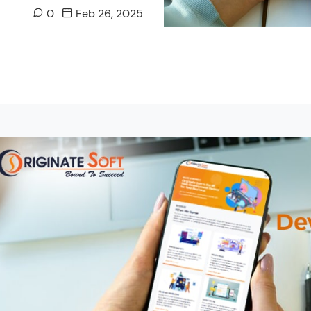
0
Feb 26, 2025