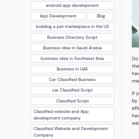
android app development
App Development
Blog
building a pet marketplace in the US
Business Directory Script
Business idea in Saudi Arabia
Do 
business idea in Southeast Asia
the
Business in UAE
hav
Car Classified Business
mad
car Classified Script
If 
by 
Classified Script
eff
Classified website and App
hav
development company
web
Classified Website and Development
Company