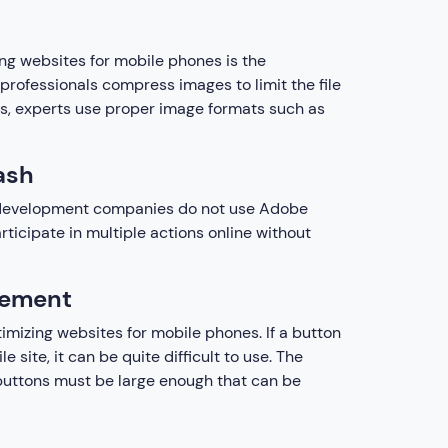
ng websites for mobile phones is the
rofessionals compress images to limit the file
, experts use proper image formats such as
ash
b development companies do not use Adobe
icipate in multiple actions online without
cement
imizing websites for mobile phones. If a button
le site, it can be quite difficult to use. The
, buttons must be large enough that can be