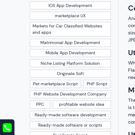
IOS App Development
C
marketplace UX
Ano
com
Markets for Car Classified Websites
and apps
siz
JPE
Matrimonial App Development
Ut
Mobile App Development
Whi
Niche Listing Platform Solution
Fla
Originate Soft
nee
Pet marketplace Script
PHP Script
M
PHP Website Development Company
The
PPC
profitable website idea
is 
maj
Ready-made software development
com
Ready-made software or scripts
Ut