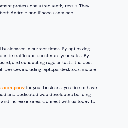
ment professionals frequently test it. They
 both Android and iPhone users can
 businesses in current times. By optimizing
bsite traffic and accelerate your sales. By
ound, and conducting regular tests, the best
ll devices including laptops, desktops, mobile
es company
for your business, you do not have
lified and dedicated web developers building
c and increase sales. Connect with us today to