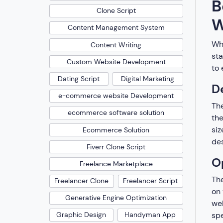
B
Clone Script
W
Content Management System
Whi
Content Writing
sta
Custom Website Development
to 
Dating Script
Digital Marketing
D
e-commerce website Development
The
ecommerce software solution
the
siz
Ecommerce Solution
des
Fiverr Clone Script
O
Freelance Marketplace
The
Freelancer Clone
Freelancer Script
on 
Generative Engine Optimization
web
spe
Graphic Design
Handyman App