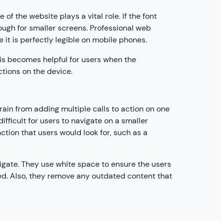
of the website plays a vital role. If the font
nough for smaller screens. Professional web
 it is perfectly legible on mobile phones.
This becomes helpful for users when the
ections on the device.
rain from adding multiple calls to action on one
difficult for users to navigate on a smaller
ction that users would look for, such as a
igate. They use white space to ensure the users
ed. Also, they remove any outdated content that