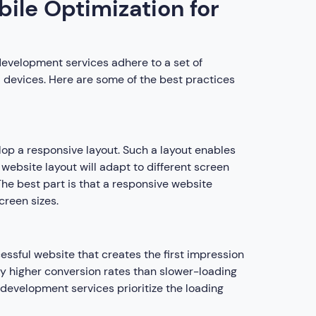
bile Optimization for
development services adhere to a set of
 devices. Here are some of the best practices
lop a responsive layout. Such a layout enables
e website layout will adapt to different screen
The best part is that a responsive website
creen sizes.
essful website that creates the first impression
tly higher conversion rates than slower-loading
development services prioritize the loading