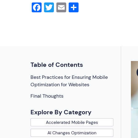
Facebook
Twitter
Email
Share
Table of Contents
Best Practices for Ensuring Mobile
Optimization for Websites
Final Thoughts
Explore By Category
Accelerated Mobile Pages
AI Changes Optimization