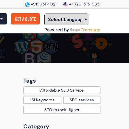
+919051141321
+1-720-515-9631
GET A QUOTE
Powered by
Translate
Tags
Affordable SEO Service
LSI Keywords
SEO services
SEO to rank Higher
Category