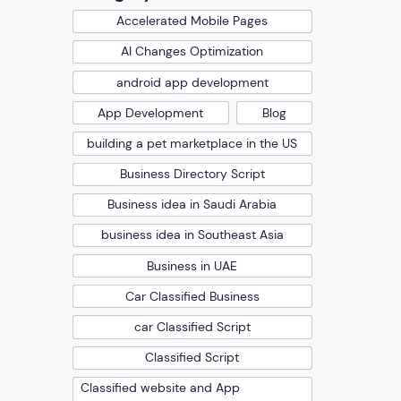
Accelerated Mobile Pages
AI Changes Optimization
android app development
App Development
Blog
building a pet marketplace in the US
Business Directory Script
Business idea in Saudi Arabia
business idea in Southeast Asia
Business in UAE
Car Classified Business
car Classified Script
Classified Script
Classified website and App