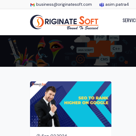
business@originatesoft.com
asim.patra4
SERVIC