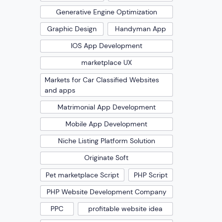
Generative Engine Optimization
Graphic Design
Handyman App
IOS App Development
marketplace UX
Markets for Car Classified Websites
and apps
Matrimonial App Development
Mobile App Development
Niche Listing Platform Solution
Originate Soft
Pet marketplace Script
PHP Script
PHP Website Development Company
PPC
profitable website idea