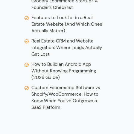
Grocery Ecommerce Startup? A
Founder’s Checklist
Features to Look for in a Real
Estate Website (And Which Ones
Actually Matter)
Real Estate CRM and Website
Integration: Where Leads Actually
Get Lost
How to Build an Android App
Without Knowing Programming
(2026 Guide)
Custom Ecommerce Software vs
Shopify/WooCommerce: How to
Know When You’ve Outgrown a
SaaS Platform