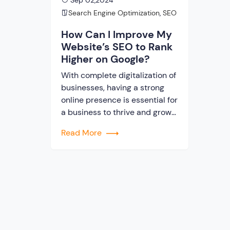
Sep 02,2024
Search Engine Optimization
,
SEO
How Can I Improve My
Website’s SEO to Rank
Higher on Google?
With complete digitalization of
businesses, having a strong
online presence is essential for
a business to thrive and grow
in modern times. When it
Read More
comes to ranking on the first
page of Google, quality SEO
has the most vital role to play.
Google decides which web
page will rank on the first page
of search […]