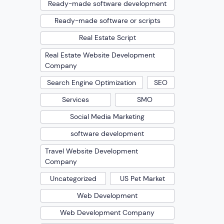
Ready-made software development
Ready-made software or scripts
Real Estate Script
Real Estate Website Development
Company
Search Engine Optimization
SEO
Services
SMO
Social Media Marketing
software development
Travel Website Development
Company
Uncategorized
US Pet Market
Web Development
Web Development Company