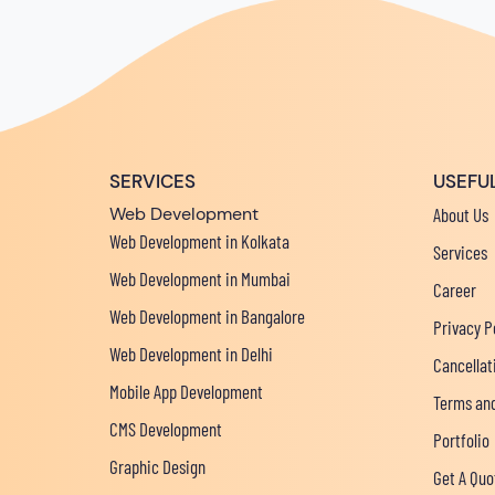
SERVICES
USEFUL
Web Development
About Us
Web Development in Kolkata
Services
Web Development in Mumbai
Career
Web Development in Bangalore
Privacy P
Web Development in Delhi
Cancellat
Mobile App Development
Terms and
CMS Development
Portfolio
Graphic Design
Get A Quo