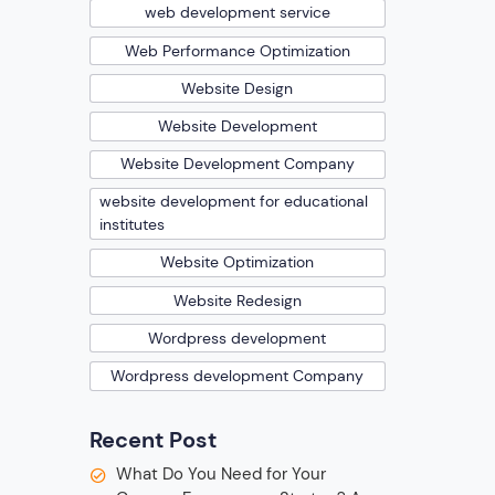
web development service
Web Performance Optimization
Website Design
Website Development
Website Development Company
website development for educational
institutes
Website Optimization
Website Redesign
Wordpress development
Wordpress development Company
Recent Post
What Do You Need for Your