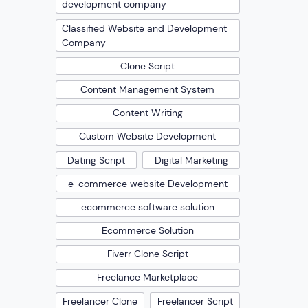
development company
Classified Website and Development
Company
Clone Script
Content Management System
Content Writing
Custom Website Development
Dating Script
Digital Marketing
e-commerce website Development
ecommerce software solution
Ecommerce Solution
Fiverr Clone Script
Freelance Marketplace
Freelancer Clone
Freelancer Script