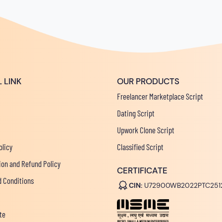
 LINK
OUR PRODUCTS
Freelancer Marketplace Script
Dating Script
Upwork Clone Script
olicy
Classified Script
ion and Refund Policy
CERTIFICATE
 Conditions
CIN:
U72900WB2022PTC251
te