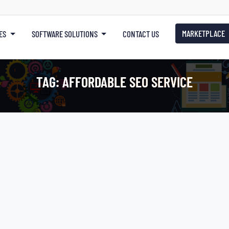
MARKETPLACE
ES
SOFTWARE SOLUTIONS
CONTACT US
TAG:
AFFORDABLE SEO SERVICE