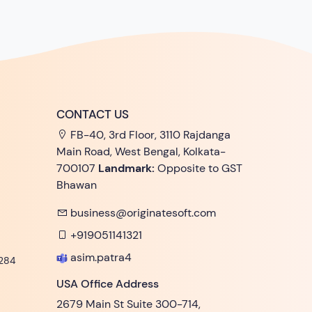
CONTACT US
FB-40, 3rd Floor, 3110 Rajdanga
Main Road, West Bengal, Kolkata-
700107
Landmark:
Opposite to GST
Bhawan
business@originatesoft.com
+919051141321
asim.patra4
284
USA Office Address
2679 Main St Suite 300-714,