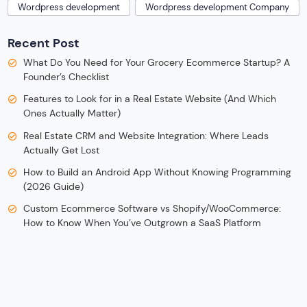
Wordpress development
Wordpress development Company
Recent Post
What Do You Need for Your Grocery Ecommerce Startup? A
Founder’s Checklist
Features to Look for in a Real Estate Website (And Which
Ones Actually Matter)
Real Estate CRM and Website Integration: Where Leads
Actually Get Lost
How to Build an Android App Without Knowing Programming
(2026 Guide)
Custom Ecommerce Software vs Shopify/WooCommerce:
How to Know When You’ve Outgrown a SaaS Platform