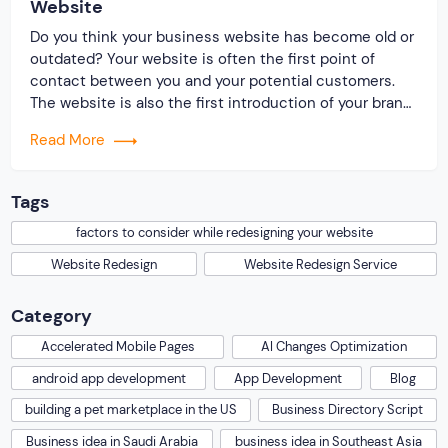
Website
Do you think your business website has become old or
outdated? Your website is often the first point of
contact between you and your potential customers.
The website is also the first introduction of your brand.
As technology, trends, and user behavior evolve, you
Read More
also need to upgrade your website. So it is essential
that […]
Tags
factors to consider while redesigning your website
Website Redesign
Website Redesign Service
Category
Accelerated Mobile Pages
AI Changes Optimization
android app development
App Development
Blog
building a pet marketplace in the US
Business Directory Script
Business idea in Saudi Arabia
business idea in Southeast Asia