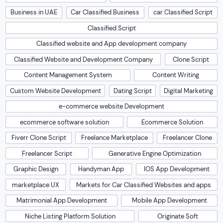
Business in UAE
Car Classified Business
car Classified Script
Classified Script
Classified website and App development company
Classified Website and Development Company
Clone Script
Content Management System
Content Writing
Custom Website Development
Dating Script
Digital Marketing
e-commerce website Development
ecommerce software solution
Ecommerce Solution
Fiverr Clone Script
Freelance Marketplace
Freelancer Clone
Freelancer Script
Generative Engine Optimization
Graphic Design
Handyman App
IOS App Development
marketplace UX
Markets for Car Classified Websites and apps
Matrimonial App Development
Mobile App Development
Niche Listing Platform Solution
Originate Soft