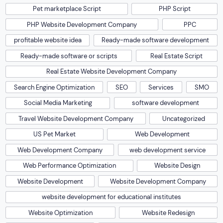
Pet marketplace Script
PHP Script
PHP Website Development Company
PPC
profitable website idea
Ready-made software development
Ready-made software or scripts
Real Estate Script
Real Estate Website Development Company
Search Engine Optimization
SEO
Services
SMO
Social Media Marketing
software development
Travel Website Development Company
Uncategorized
US Pet Market
Web Development
Web Development Company
web development service
Web Performance Optimization
Website Design
Website Development
Website Development Company
website development for educational institutes
Website Optimization
Website Redesign