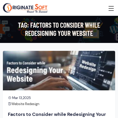
TAG:
FACTORS TO CONSIDER WHILE
REDESIGNING YOUR WEBSITE
Mar 13,2025
Website Redesign
Factors to Consider while Redesigning Your