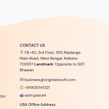
CONTACT US
FB-40, 3rd Floor, 3110 Rajdanga
Main Road, West Bengal, Kolkata-
700107
Landmark:
Opposite to GST
Bhawan
business@originatesoft.com
+919051141321
asim.patra4
284
USA Office Address