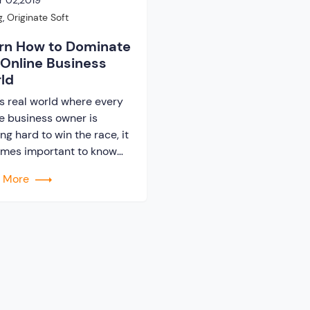
 02,2019
g
,
Originate Soft
rn How to Dominate
 Online Business
ld
is real world where every
ne business owner is
ing hard to win the race, it
mes important to know
 the strategies. By
d More
tegies it means the ways
pproaches that can help a
ness owner to stay ahead
he competitors. There are
ions of business owners
want to quit from […]