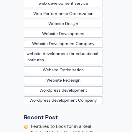
web development service
Web Performance Optimization
Website Design
Website Development
Website Development Company
website development for educational
institutes
Website Optimization
Website Redesign
Wordpress development
Wordpress development Company
Recent Post
Features to Look for in a Real