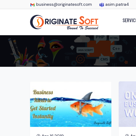
business@originatesoft.com
asim.patra4
SERVIC