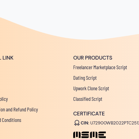
 LINK
OUR PRODUCTS
Freelancer Marketplace Script
Dating Script
Upwork Clone Script
olicy
Classified Script
ion and Refund Policy
CERTIFICATE
 Conditions
CIN:
U72900WB2022PTC251