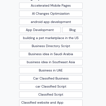
Accelerated Mobile Pages
AI Changes Optimization
android app development
App Development
Blog
building a pet marketplace in the US
Business Directory Script
Business idea in Saudi Arabia
business idea in Southeast Asia
Business in UAE
Car Classified Business
car Classified Script
Classified Script
Classified website and App