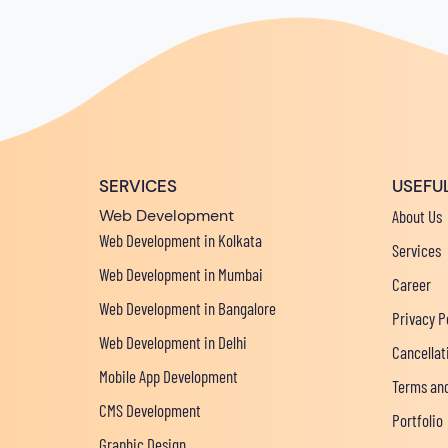
SERVICES
USEFUL
Web Development
About Us
Web Development in Kolkata
Services
Web Development in Mumbai
Career
Web Development in Bangalore
Privacy P
Web Development in Delhi
Cancellat
Mobile App Development
Terms and
CMS Development
Portfolio
Graphic Design