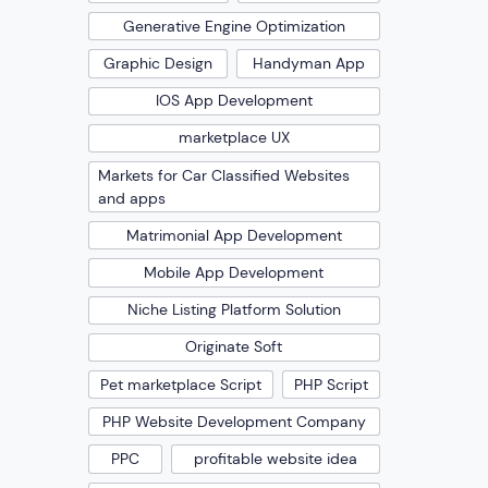
Generative Engine Optimization
Graphic Design
Handyman App
IOS App Development
marketplace UX
Markets for Car Classified Websites
and apps
Matrimonial App Development
Mobile App Development
Niche Listing Platform Solution
Originate Soft
Pet marketplace Script
PHP Script
PHP Website Development Company
PPC
profitable website idea