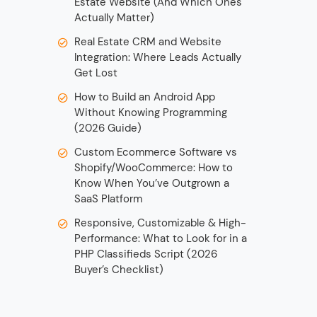
Estate Website (And Which Ones
Actually Matter)
Real Estate CRM and Website
Integration: Where Leads Actually
Get Lost
How to Build an Android App
Without Knowing Programming
(2026 Guide)
Custom Ecommerce Software vs
Shopify/WooCommerce: How to
Know When You’ve Outgrown a
SaaS Platform
Responsive, Customizable & High-
Performance: What to Look for in a
PHP Classifieds Script (2026
Buyer’s Checklist)