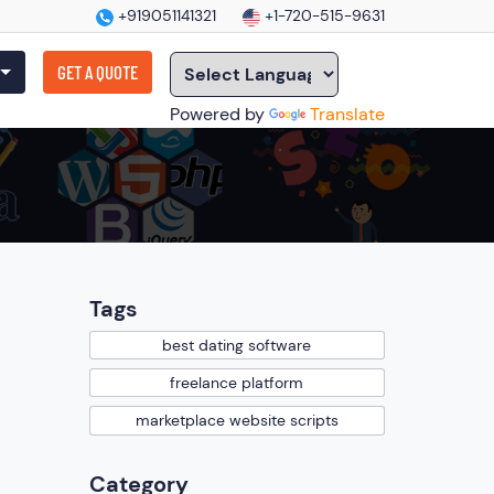
+919051141321
+1-720-515-9631
GET A QUOTE
Powered by
Translate
Tags
best dating software
freelance platform
marketplace website scripts
Category