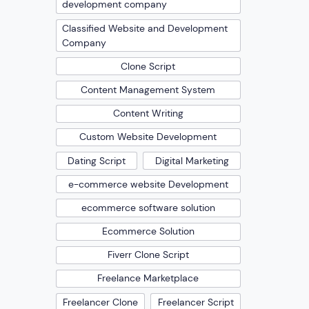
development company
Classified Website and Development
Company
Clone Script
Content Management System
Content Writing
Custom Website Development
Dating Script
Digital Marketing
e-commerce website Development
ecommerce software solution
Ecommerce Solution
Fiverr Clone Script
Freelance Marketplace
Freelancer Clone
Freelancer Script