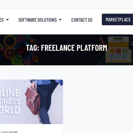
MARKETPLACE
ES
SOFTWARE SOLUTIONS
CONTACT US
TAG:
FREELANCE PLATFORM