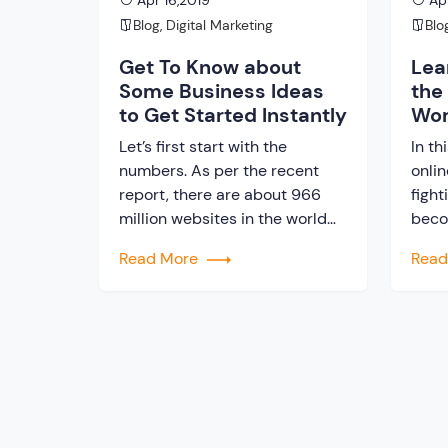
Apr 16,2019
Apr
Blog
,
Digital Marketing
Blo
Get To Know about
Lea
Some Business Ideas
the
to Get Started Instantly
Wor
Let’s first start with the
In th
numbers. As per the recent
onli
report, there are about 966
fight
million websites in the world
beco
today. This gives a clear
about
Read More
Rea
picture regarding the
stra
popularity of online business
or a
these days. It is really great to
busi
become the boss of own
of t
business. One thing is sure
mill
that, in this digital era,
who 
business […]