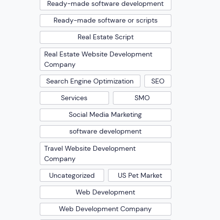
Ready-made software development
Ready-made software or scripts
Real Estate Script
Real Estate Website Development
Company
Search Engine Optimization
SEO
Services
SMO
Social Media Marketing
software development
Travel Website Development
Company
Uncategorized
US Pet Market
Web Development
Web Development Company