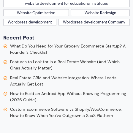
website development for educational institutes
Website Optimization
Website Redesign
Wordpress development
Wordpress development Company
Recent Post
What Do You Need for Your Grocery Ecommerce Startup? A
Founder’s Checklist
Features to Look for in a Real Estate Website (And Which
Ones Actually Matter)
Real Estate CRM and Website Integration: Where Leads
Actually Get Lost
How to Build an Android App Without Knowing Programming
(2026 Guide)
Custom Ecommerce Software vs Shopify/WooCommerce:
How to Know When You’ve Outgrown a SaaS Platform