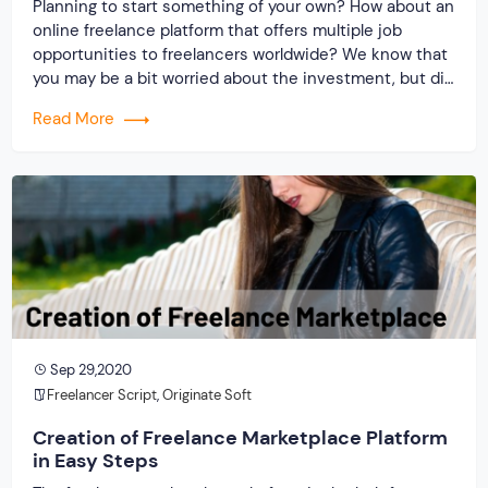
Planning to start something of your own? How about an
online freelance platform that offers multiple job
opportunities to freelancers worldwide? We know that
you may be a bit worried about the investment, but did
you know this – “Trusting on the best freelancer clone
Read More
script can help you build an informative, affordable and
effective […]
Sep 29,2020
Freelancer Script
,
Originate Soft
Creation of Freelance Marketplace Platform
in Easy Steps