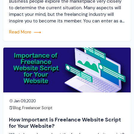
Business people explore the marketplace very closely
to determine the current situation. Many aspects will
impact your mind, but the freelancing industry will
inspire you to become its member. You can enter as a
freelancer, employer or professional creating a platform
Read More
for others. The freelancing industry is at a rise at
present, but the most […]
Jan 09,2020
Blog
,
Freelancer Script
How Important is Freelance Website Script
for Your Website?