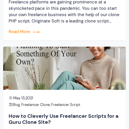
Freelance platforms are gaining prominence at a
skyrocketed pace in this pandemic. You can too start
your own freelance business with the help of our clone
PHP script. Originate Soft is a leading clone script
developer near you providing outstanding clone
Read More
solutions for all major freelance platforms. For any
script-related queries, get in touch with […]
May 13,2021
Blog
,
Freelancer Clone
,
Freelancer Script
How to Cleverly Use Freelancer Scripts for a
Guru Clone Site?