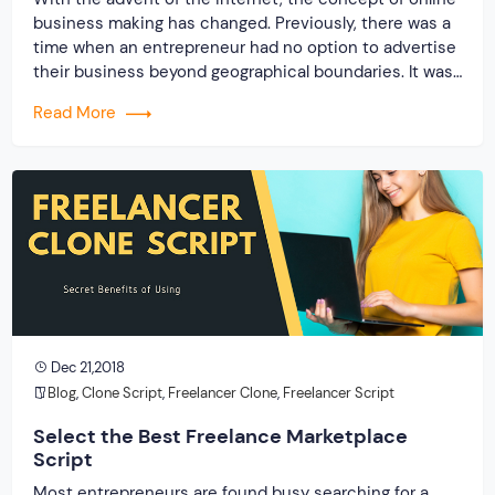
business making has changed. Previously, there was a
time when an entrepreneur had no option to advertise
their business beyond geographical boundaries. It was
only confined within a particular place or a region. But,
Read More
with the digitalization, the policy of doing business has
also changed. […]
Dec 21,2018
Blog
,
Clone Script
,
Freelancer Clone
,
Freelancer Script
Select the Best Freelance Marketplace
Script
Most entrepreneurs are found busy searching for a