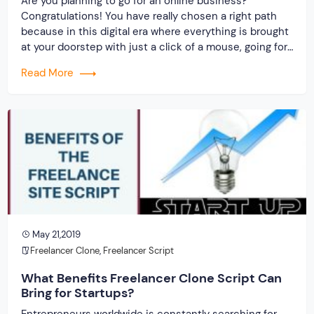
Are you planning to go for an online business?
Congratulations! You have really chosen a right path
because in this digital era where everything is brought
at your doorstep with just a click of a mouse, going for
an online business will certainly prove fruitful. In order
Read More
to provide a turnkey and fast solution to […]
May 21,2019
Freelancer Clone
,
Freelancer Script
What Benefits Freelancer Clone Script Can
Bring for Startups?
Entrepreneurs worldwide is constantly searching for