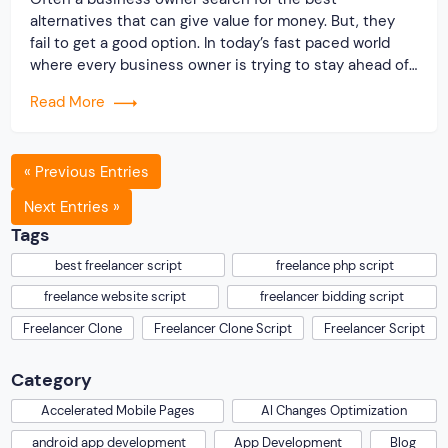
alternatives that can give value for money. But, they
fail to get a good option. In today’s fast paced world
where every business owner is trying to stay ahead of
others, the Originate Soft team has come up with an
Read More
outstanding solution for startups who wish to start […]
« Previous Entries
Next Entries »
Tags
best freelancer script
freelance php script
freelance website script
freelancer bidding script
Freelancer Clone
Freelancer Clone Script
Freelancer Script
Category
Accelerated Mobile Pages
AI Changes Optimization
android app development
App Development
Blog