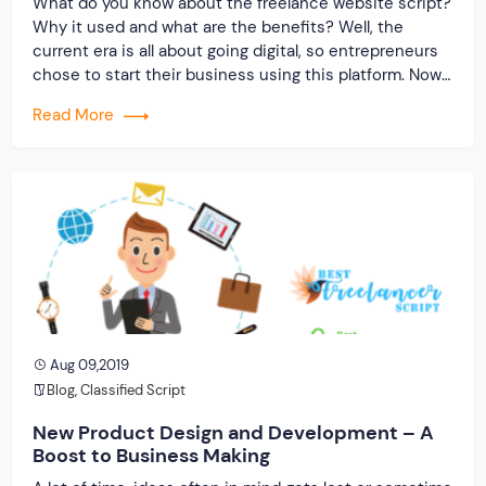
What do you know about the freelance website script?
Why it used and what are the benefits? Well, the
current era is all about going digital, so entrepreneurs
chose to start their business using this platform. Now
online business means having a website that will help
Read More
you connect with potential consumers. Instead of
spending a […]
Aug 09,2019
Blog
,
Classified Script
New Product Design and Development – A
Boost to Business Making