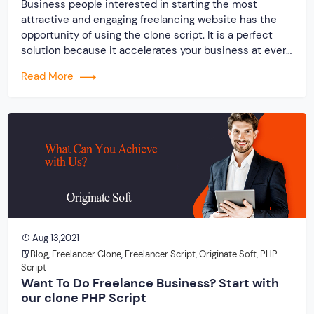
Business people interested in starting the most
attractive and engaging freelancing website has the
opportunity of using the clone script. It is a perfect
solution because it accelerates your business at every
level, which will also reflect on your annual turnover. It
Read More
is beneficial to choose the freelancer clone script for
your online marketplace.
Aug 13,2021
Blog
,
Freelancer Clone
,
Freelancer Script
,
Originate Soft
,
PHP
Script
Want To Do Freelance Business? Start with
our clone PHP Script