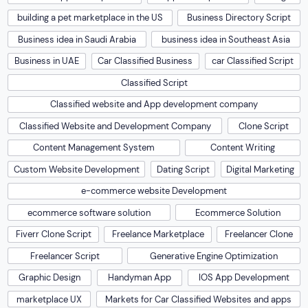
building a pet marketplace in the US
Business Directory Script
Business idea in Saudi Arabia
business idea in Southeast Asia
Business in UAE
Car Classified Business
car Classified Script
Classified Script
Classified website and App development company
Classified Website and Development Company
Clone Script
Content Management System
Content Writing
Custom Website Development
Dating Script
Digital Marketing
e-commerce website Development
ecommerce software solution
Ecommerce Solution
Fiverr Clone Script
Freelance Marketplace
Freelancer Clone
Freelancer Script
Generative Engine Optimization
Graphic Design
Handyman App
IOS App Development
marketplace UX
Markets for Car Classified Websites and apps