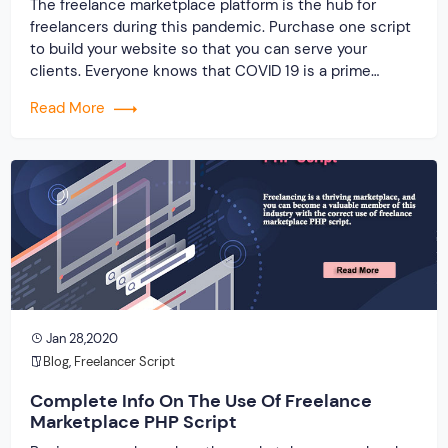
The freelance marketplace platform is the hub for
freelancers during this pandemic. Purchase one script
to build your website so that you can serve your
clients. Everyone knows that COVID 19 is a prime
reason for job loss. And a rapid increase in the demand
Read More
for building a freelance marketplace platform with the
use of clone script. When you […]
Jan 28,2020
Blog
,
Freelancer Script
Complete Info On The Use Of Freelance
Marketplace PHP Script