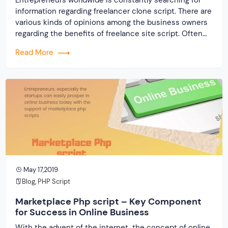
information regarding freelancer clone script. There are
various kinds of opinions among the business owners
regarding the benefits of freelance site script. Often
many entrepreneurs come up with different sorts of
Read More
questions and queries as well. This blog will prove
fruitful for all such Startups entrepreneurs who wish to
[…]
May 17,2019
Blog
,
PHP Script
Marketplace Php script – Key Component
for Success in Online Business
With the advent of the internet, the concept of online