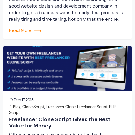
good website design and development company in
order to get a business website ready. This process is
really tiring and time taking. Not only that the entire
process involves huge investment. The recent trend
Read More
among the entrepreneurs is the development of a
freelance website due to its […]
Dec 17,2018
Blog
,
Clone Script
,
Freelancer Clone
,
Freelancer Script
,
PHP
Script
Freelancer Clone Script Gives the Best
Value for Money
Often a business owner search for the best