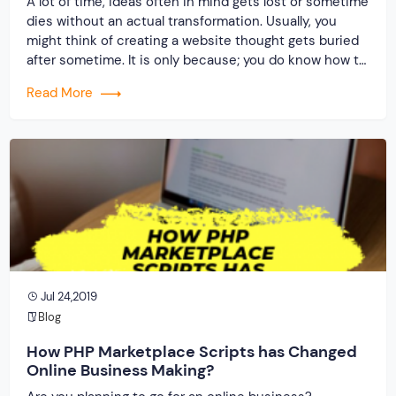
A lot of time, ideas often in mind gets lost or sometime
dies without an actual transformation. Usually, you
might think of creating a website thought gets buried
after sometime. It is only because; you do know how to
give a shape to your dream. Who can incorporate
Read More
those ideas and put them into an […]
Jul 24,2019
Blog
How PHP Marketplace Scripts has Changed
Online Business Making?