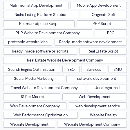
Matrimonial App Development
Mobile App Development
Niche Listing Platform Solution
Originate Soft
Pet marketplace Script
PHP Script
PHP Website Development Company
PPC
profitable website idea
Ready-made software development
Ready-made software or scripts
Real Estate Script
Real Estate Website Development Company
Search Engine Optimization
SEO
Services
SMO
Social Media Marketing
software development
Travel Website Development Company
Uncategorized
US Pet Market
Web Development
Web Development Company
web development service
Web Performance Optimization
Website Design
Website Development
Website Development Company