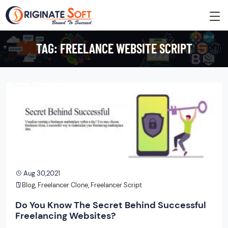
TAG:
FREELANCE WEBSITE SCRIPT
Aug 30,2021
Blog
,
Freelancer Clone
,
Freelancer Script
Do You Know The Secret Behind Successful
Freelancing Websites?