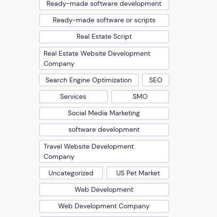
Ready-made software development
Ready-made software or scripts
Real Estate Script
Real Estate Website Development
Company
Search Engine Optimization
SEO
Services
SMO
Social Media Marketing
software development
Travel Website Development
Company
Uncategorized
US Pet Market
Web Development
Web Development Company