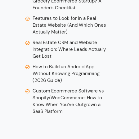
Grocery Ecommerce Startup? A
Founder’s Checklist
Features to Look for in a Real
Estate Website (And Which Ones
Actually Matter)
Real Estate CRM and Website
Integration: Where Leads Actually
Get Lost
How to Build an Android App
Without Knowing Programming
(2026 Guide)
Custom Ecommerce Software vs
Shopify/WooCommerce: How to
Know When You’ve Outgrown a
SaaS Platform