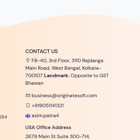
CONTACT US
FB-40, 3rd Floor, 3110 Rajdanga
Main Road, West Bengal, Kolkata-
700107
Landmark:
Opposite to GST
Bhawan
business@originatesoft.com
+919051141321
asim.patra4
284
USA Office Address
2679 Main St Suite 300-714,