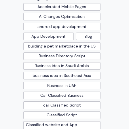
Accelerated Mobile Pages
AI Changes Optimization
android app development
App Development
Blog
building a pet marketplace in the US
Business Directory Script
Business idea in Saudi Arabia
business idea in Southeast Asia
Business in UAE
Car Classified Business
car Classified Script
Classified Script
Classified website and App