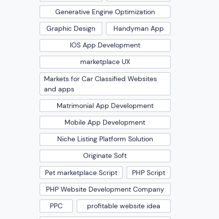
Generative Engine Optimization
Graphic Design
Handyman App
IOS App Development
marketplace UX
Markets for Car Classified Websites
and apps
Matrimonial App Development
Mobile App Development
Niche Listing Platform Solution
Originate Soft
Pet marketplace Script
PHP Script
PHP Website Development Company
PPC
profitable website idea