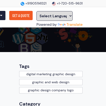
+919051141321
+1-720-515-9631
GET A QUOTE
Powered by
Translate
Tags
digital marketing graphic design
graphic and web design
graphic design company logo
Category