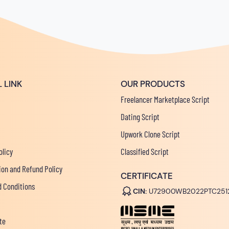
 LINK
OUR PRODUCTS
Freelancer Marketplace Script
Dating Script
Upwork Clone Script
olicy
Classified Script
ion and Refund Policy
CERTIFICATE
 Conditions
CIN:
U72900WB2022PTC251
te