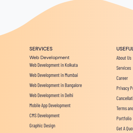
SERVICES
USEFUL
Web Development
About Us
Web Development in Kolkata
Services
Web Development in Mumbai
Career
Web Development in Bangalore
Privacy P
Web Development in Delhi
Cancellat
Mobile App Development
Terms and
CMS Development
Portfolio
Graphic Design
Get A Quo