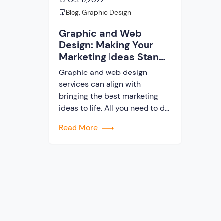
Oct 17,2022
Blog
,
Graphic Design
Graphic and Web
Design: Making Your
Marketing Ideas Stand
Out
Graphic and web design
services can align with
bringing the best marketing
ideas to life. All you need to do
is to find out what services you
Read More
need. This blog will help you
with that. Here are some of the
things that we will discuss –
What to look for in professional
graphic and web […]