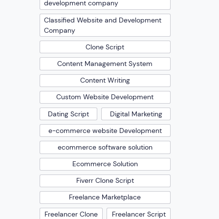
development company
Classified Website and Development
Company
Clone Script
Content Management System
Content Writing
Custom Website Development
Dating Script
Digital Marketing
e-commerce website Development
ecommerce software solution
Ecommerce Solution
Fiverr Clone Script
Freelance Marketplace
Freelancer Clone
Freelancer Script