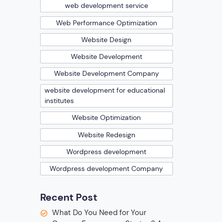
web development service
Web Performance Optimization
Website Design
Website Development
Website Development Company
website development for educational
institutes
Website Optimization
Website Redesign
Wordpress development
Wordpress development Company
Recent Post
What Do You Need for Your