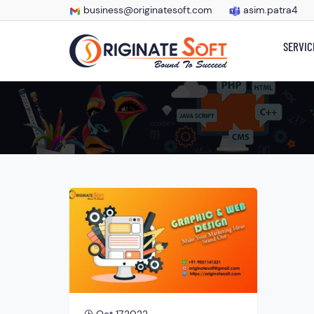
business@originatesoft.com
asim.patra4
SERVIC