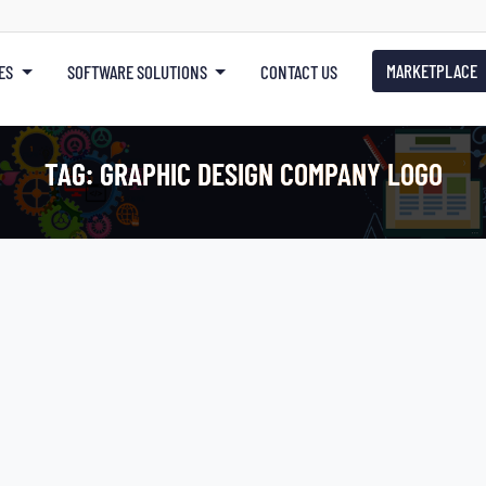
MARKETPLACE
ES
SOFTWARE SOLUTIONS
CONTACT US
TAG:
GRAPHIC DESIGN COMPANY LOGO