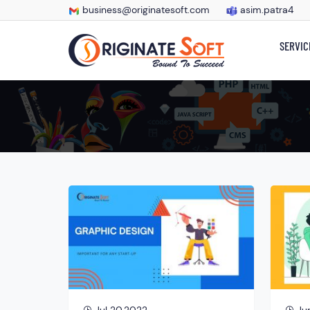
business@originatesoft.com
asim.patra4
SERVIC