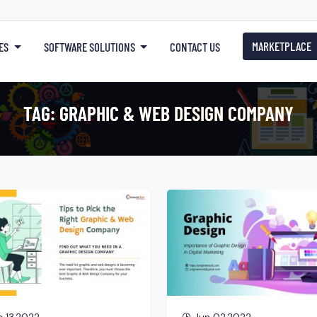
MARKETPLACE
ES
SOFTWARE SOLUTIONS
CONTACT US
TAG:
GRAPHIC & WEB DESIGN COMPANY