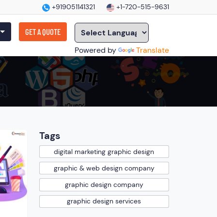
+919051141321
+1-720-515-9631
GET A QUOTE
Powered by
Translate
Tags
digital marketing graphic design
graphic & web design company
graphic design company
graphic design services