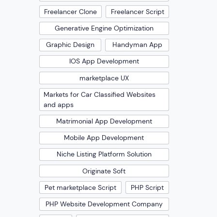
Freelancer Clone
Freelancer Script
Generative Engine Optimization
Graphic Design
Handyman App
IOS App Development
marketplace UX
Markets for Car Classified Websites
and apps
Matrimonial App Development
Mobile App Development
Niche Listing Platform Solution
Originate Soft
Pet marketplace Script
PHP Script
PHP Website Development Company