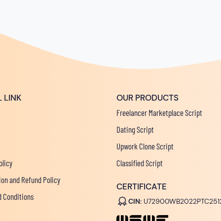
 LINK
OUR PRODUCTS
Freelancer Marketplace Script
Dating Script
Upwork Clone Script
olicy
Classified Script
ion and Refund Policy
CERTIFICATE
 Conditions
CIN:
U72900WB2022PTC251