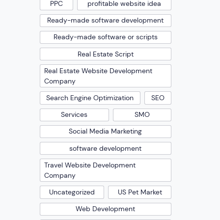
PPC
profitable website idea
Ready-made software development
Ready-made software or scripts
Real Estate Script
Real Estate Website Development
Company
Search Engine Optimization
SEO
Services
SMO
Social Media Marketing
software development
Travel Website Development
Company
Uncategorized
US Pet Market
Web Development