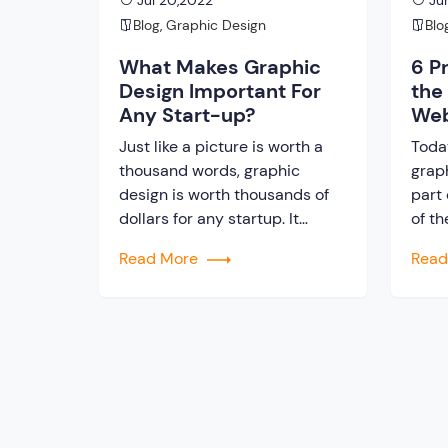
Jul 20,2022
Jun
Blog
,
Graphic Design
Blo
What Makes Graphic
6 P
Design Important For
the
Any Start-up?
Web
Just like a picture is worth a
Toda
thousand words, graphic
graph
design is worth thousands of
part 
dollars for any startup. It
of th
serves a communication
have
Read More
Rea
purpose between your
brand
company and its audience
not 
beyond mere aesthetics. To
Web 
inform, engage, and ultimately
guar
persuade potential customers
cust
to make a purchase or take the
estab
desired action, businesses
utilize graphics at every […]