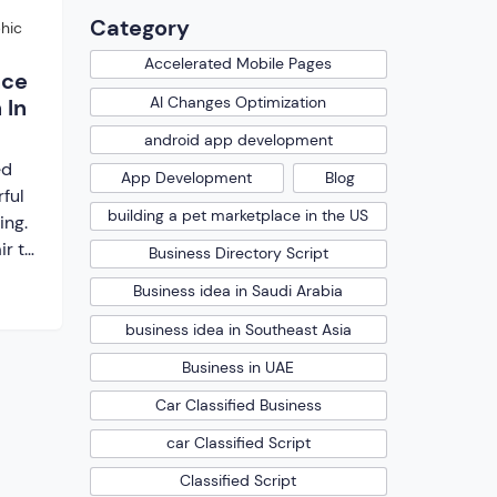
Category
hic
Accelerated Mobile Pages
nce
AI Changes Optimization
 In
android app development
ed
App Development
Blog
ful
building a pet marketplace in the US
ing.
ir to
Business Directory Script
, you
Business idea in Saudi Arabia
web
n not
business idea in Southeast Asia
Business in UAE
ence
Car Classified Business
car Classified Script
 to
Classified Script