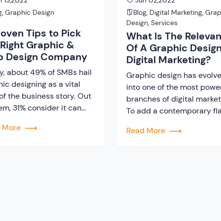
 13,2022
Jun 02,2022
g
,
Graphic Design
Blog
,
Digital Marketing
,
Grap
Design
,
Services
roven Tips to Pick
What Is The Releva
 Right Graphic &
Of A Graphic Design
 Design Company
Digital Marketing?
y, about 49% of SMBs hail
Graphic design has evolv
ic designing as a vital
into one of the most power
of the business story. Out
branches of digital market
em, 31% consider it can
To add a contemporary fla
 a direct impact on the
your advertisement profile
d More
Read More
’s growth. However, it is
need to hire a graphic & 
easy to find a Graphic &
Design Company. They ca
Design Company that can
only build strong brand
antee generating
awareness but also, influ
omer engagement and
the purchase decision of
lish a positive brand […]
consumers. Until recently,
most entrepreneurs failed
[…]