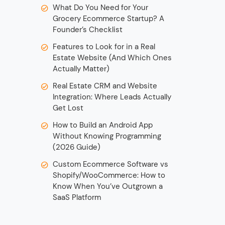
What Do You Need for Your
Grocery Ecommerce Startup? A
Founder’s Checklist
Features to Look for in a Real
Estate Website (And Which Ones
Actually Matter)
Real Estate CRM and Website
Integration: Where Leads Actually
Get Lost
How to Build an Android App
Without Knowing Programming
(2026 Guide)
Custom Ecommerce Software vs
Shopify/WooCommerce: How to
Know When You’ve Outgrown a
SaaS Platform