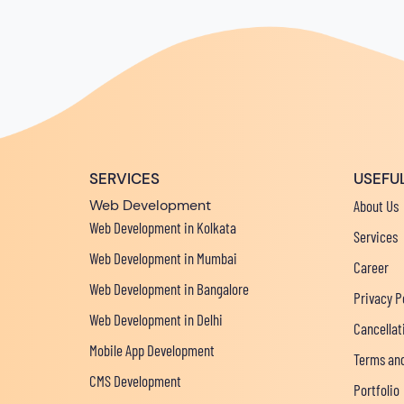
SERVICES
USEFUL
Web Development
About Us
Web Development in Kolkata
Services
Web Development in Mumbai
Career
Web Development in Bangalore
Privacy P
Web Development in Delhi
Cancellat
Mobile App Development
Terms and
CMS Development
Portfolio