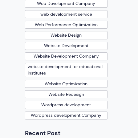
Web Development Company
web development service
Web Performance Optimization
Website Design
Website Development
Website Development Company
website development for educational
institutes
Website Optimization
Website Redesign
Wordpress development
Wordpress development Company
Recent Post