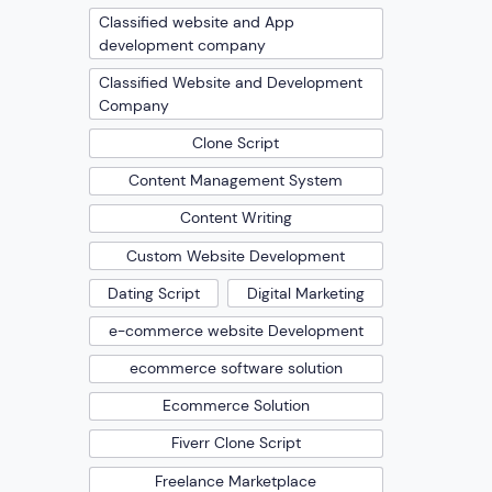
Classified website and App
development company
Classified Website and Development
Company
Clone Script
Content Management System
Content Writing
Custom Website Development
Dating Script
Digital Marketing
e-commerce website Development
ecommerce software solution
Ecommerce Solution
Fiverr Clone Script
Freelance Marketplace