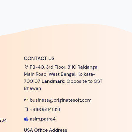
CONTACT US
FB-40, 3rd Floor, 3110 Rajdanga
Main Road, West Bengal, Kolkata-
700107
Landmark:
Opposite to GST
Bhawan
business@originatesoft.com
+919051141321
asim.patra4
284
USA Office Address