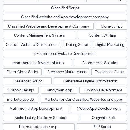
Classified Script
Classified website and App development company
Classified Website and Development Company
Clone Script
Content Management System
Content Writing
Custom Website Development
Dating Script
Digital Marketing
e-commerce website Development
ecommerce software solution
Ecommerce Solution
Fiverr Clone Script
Freelance Marketplace
Freelancer Clone
Freelancer Script
Generative Engine Optimization
Graphic Design
Handyman App
IOS App Development
marketplace UX
Markets for Car Classified Websites and apps
Matrimonial App Development
Mobile App Development
Niche Listing Platform Solution
Originate Soft
Pet marketplace Script
PHP Script