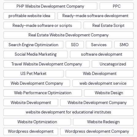
PHP Website Development Company
PPC
profitable website idea
Ready-made software development
Ready-made software or scripts
Real Estate Script
Real Estate Website Development Company
Search Engine Optimization
SEO
Services
SMO
Social Media Marketing
software development
Travel Website Development Company
Uncategorized
US Pet Market
Web Development
Web Development Company
web development service
Web Performance Optimization
Website Design
Website Development
Website Development Company
website development for educational institutes
Website Optimization
Website Redesign
Wordpress development
Wordpress development Company