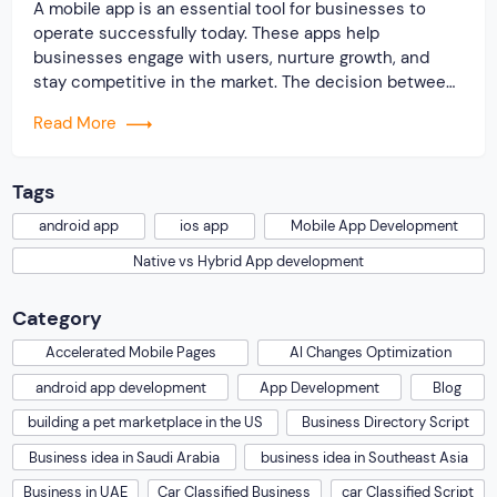
A mobile app is an essential tool for businesses to
operate successfully today. These apps help
businesses engage with users, nurture growth, and
stay competitive in the market. The decision between
native or hybrid app development is one that many
Read More
developers face while looking to create a mobile app
for their business. Both development approaches […]
Tags
android app
ios app
Mobile App Development
Native vs Hybrid App development
Category
Accelerated Mobile Pages
AI Changes Optimization
android app development
App Development
Blog
building a pet marketplace in the US
Business Directory Script
Business idea in Saudi Arabia
business idea in Southeast Asia
Business in UAE
Car Classified Business
car Classified Script