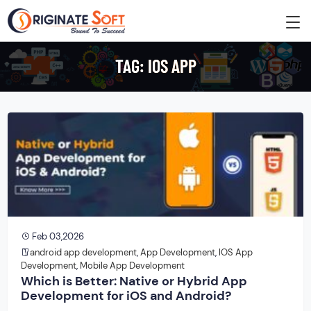
TAG:
IOS APP
Feb 03,2026
android app development
,
App Development
,
IOS App
Development
,
Mobile App Development
Which is Better: Native or Hybrid App
Development for iOS and Android?