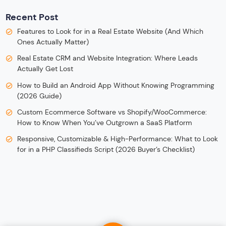
Recent Post
Features to Look for in a Real Estate Website (And Which
Ones Actually Matter)
Real Estate CRM and Website Integration: Where Leads
Actually Get Lost
How to Build an Android App Without Knowing Programming
(2026 Guide)
Custom Ecommerce Software vs Shopify/WooCommerce:
How to Know When You’ve Outgrown a SaaS Platform
Responsive, Customizable & High-Performance: What to Look
for in a PHP Classifieds Script (2026 Buyer’s Checklist)