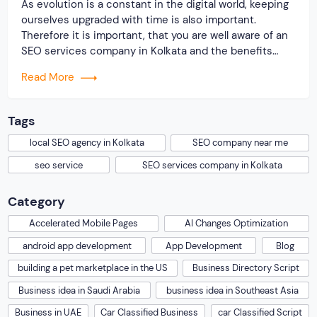
As evolution is a constant in the digital world, keeping
ourselves upgraded with time is also important.
Therefore it is important, that you are well aware of an
SEO services company in Kolkata and the benefits
they offer by which you can conquer the digital world.
Read More
Moreover, post-COVID, there has been a huge downfall
among […]
Tags
local SEO agency in Kolkata
SEO company near me
seo service
SEO services company in Kolkata
Category
Accelerated Mobile Pages
AI Changes Optimization
android app development
App Development
Blog
building a pet marketplace in the US
Business Directory Script
Business idea in Saudi Arabia
business idea in Southeast Asia
Business in UAE
Car Classified Business
car Classified Script