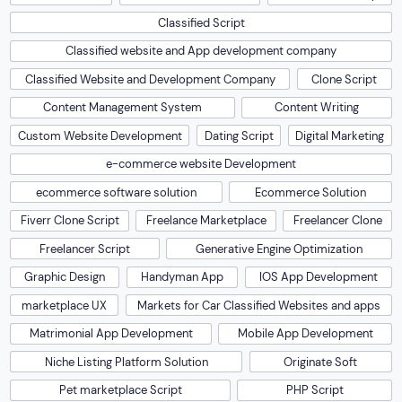
Classified Script
Classified website and App development company
Classified Website and Development Company
Clone Script
Content Management System
Content Writing
Custom Website Development
Dating Script
Digital Marketing
e-commerce website Development
ecommerce software solution
Ecommerce Solution
Fiverr Clone Script
Freelance Marketplace
Freelancer Clone
Freelancer Script
Generative Engine Optimization
Graphic Design
Handyman App
IOS App Development
marketplace UX
Markets for Car Classified Websites and apps
Matrimonial App Development
Mobile App Development
Niche Listing Platform Solution
Originate Soft
Pet marketplace Script
PHP Script