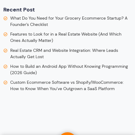
Recent Post
What Do You Need for Your Grocery Ecommerce Startup? A
Founder’s Checklist
Features to Look for in a Real Estate Website (And Which
Ones Actually Matter)
Real Estate CRM and Website Integration: Where Leads
Actually Get Lost
How to Build an Android App Without Knowing Programming
(2026 Guide)
Custom Ecommerce Software vs Shopify/WooCommerce:
How to Know When You’ve Outgrown a SaaS Platform