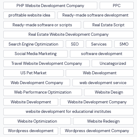
PHP Website Development Company
PPC
profitable website idea
Ready-made software development
Ready-made software or scripts
Real Estate Script
Real Estate Website Development Company
Search Engine Optimization
SEO
Services
SMO
Social Media Marketing
software development
Travel Website Development Company
Uncategorized
US Pet Market
Web Development
Web Development Company
web development service
Web Performance Optimization
Website Design
Website Development
Website Development Company
website development for educational institutes
Website Optimization
Website Redesign
Wordpress development
Wordpress development Company