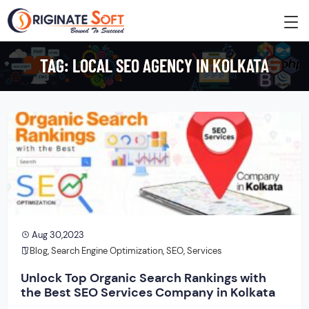
TAG:
LOCAL SEO AGENCY IN KOLKATA
Aug 30,2023
Blog
,
Search Engine Optimization
,
SEO
,
Services
Unlock Top Organic Search Rankings with
the Best SEO Services Company in Kolkata