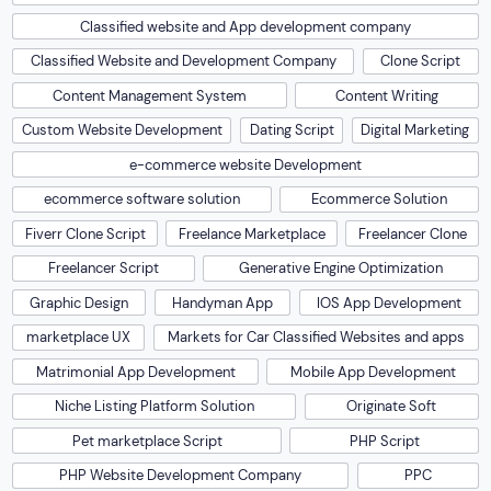
Classified website and App development company
Classified Website and Development Company
Clone Script
Content Management System
Content Writing
Custom Website Development
Dating Script
Digital Marketing
e-commerce website Development
ecommerce software solution
Ecommerce Solution
Fiverr Clone Script
Freelance Marketplace
Freelancer Clone
Freelancer Script
Generative Engine Optimization
Graphic Design
Handyman App
IOS App Development
marketplace UX
Markets for Car Classified Websites and apps
Matrimonial App Development
Mobile App Development
Niche Listing Platform Solution
Originate Soft
Pet marketplace Script
PHP Script
PHP Website Development Company
PPC