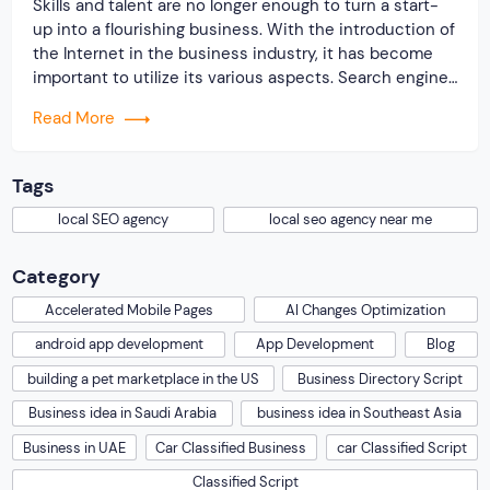
Skills and talent are no longer enough to turn a start-
up into a flourishing business. With the introduction of
the Internet in the business industry, it has become
important to utilize its various aspects. Search engine
optimization is a common practice that online
Read More
businesses implement to benefit their online
business. Through SEO a website is […]
Tags
local SEO agency
local seo agency near me
Category
Accelerated Mobile Pages
AI Changes Optimization
android app development
App Development
Blog
building a pet marketplace in the US
Business Directory Script
Business idea in Saudi Arabia
business idea in Southeast Asia
Business in UAE
Car Classified Business
car Classified Script
Classified Script