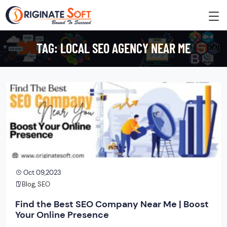
TAG:
LOCAL SEO AGENCY NEAR ME
Oct 09,2023
Blog
,
SEO
Find the Best SEO Company Near Me | Boost
Your Online Presence