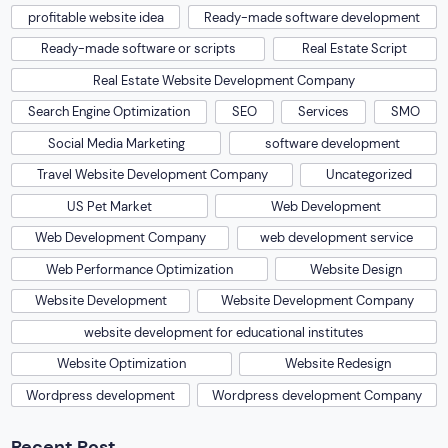
profitable website idea
Ready-made software development
Ready-made software or scripts
Real Estate Script
Real Estate Website Development Company
Search Engine Optimization
SEO
Services
SMO
Social Media Marketing
software development
Travel Website Development Company
Uncategorized
US Pet Market
Web Development
Web Development Company
web development service
Web Performance Optimization
Website Design
Website Development
Website Development Company
website development for educational institutes
Website Optimization
Website Redesign
Wordpress development
Wordpress development Company
Recent Post