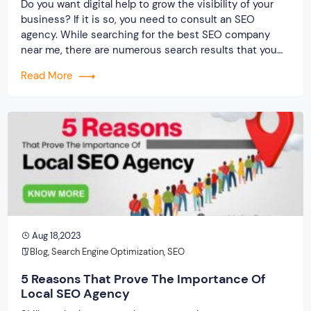
Do you want digital help to grow the visibility of your
business? If it is so, you need to consult an SEO
agency. While searching for the best SEO company
near me, there are numerous search results that you
get. Every other SEO organization claims to be the best
Read More
because of their unique reason. But […]
Aug 18,2023
Blog
,
Search Engine Optimization
,
SEO
5 Reasons That Prove The Importance Of
Local SEO Agency