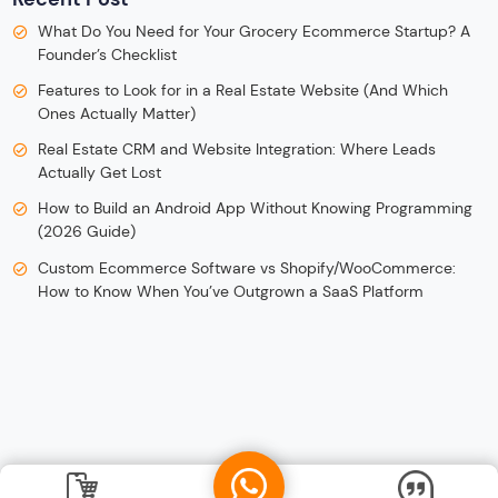
What Do You Need for Your Grocery Ecommerce Startup? A
Founder’s Checklist
Features to Look for in a Real Estate Website (And Which
Ones Actually Matter)
Real Estate CRM and Website Integration: Where Leads
Actually Get Lost
How to Build an Android App Without Knowing Programming
(2026 Guide)
Custom Ecommerce Software vs Shopify/WooCommerce:
How to Know When You’ve Outgrown a SaaS Platform