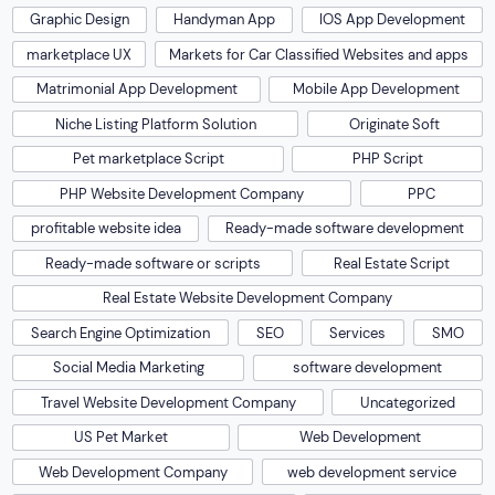
Graphic Design
Handyman App
IOS App Development
marketplace UX
Markets for Car Classified Websites and apps
Matrimonial App Development
Mobile App Development
Niche Listing Platform Solution
Originate Soft
Pet marketplace Script
PHP Script
PHP Website Development Company
PPC
profitable website idea
Ready-made software development
Ready-made software or scripts
Real Estate Script
Real Estate Website Development Company
Search Engine Optimization
SEO
Services
SMO
Social Media Marketing
software development
Travel Website Development Company
Uncategorized
US Pet Market
Web Development
Web Development Company
web development service