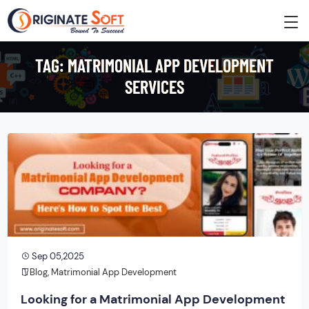
TAG:
MATRIMONIAL APP DEVELOPMENT
SERVICES
Sep 05,2025
Blog
,
Matrimonial App Development
Looking for a Matrimonial App Development