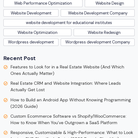
Web Performance Optimization
Website Design
Website Development
Website Development Company
website development for educational institutes
Website Optimization
Website Redesign
Wordpress development
Wordpress development Company
Recent Post
Features to Look for in a Real Estate Website (And Which
Ones Actually Matter)
Real Estate CRM and Website Integration: Where Leads
Actually Get Lost
How to Build an Android App Without Knowing Programming
(2026 Guide)
Custom Ecommerce Software vs Shopify/WooCommerce:
How to Know When You’ve Outgrown a SaaS Platform
Responsive, Customizable & High-Performance: What to Look