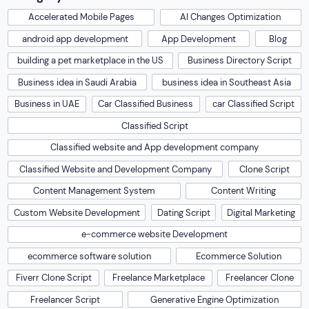
Accelerated Mobile Pages
AI Changes Optimization
android app development
App Development
Blog
building a pet marketplace in the US
Business Directory Script
Business idea in Saudi Arabia
business idea in Southeast Asia
Business in UAE
Car Classified Business
car Classified Script
Classified Script
Classified website and App development company
Classified Website and Development Company
Clone Script
Content Management System
Content Writing
Custom Website Development
Dating Script
Digital Marketing
e-commerce website Development
ecommerce software solution
Ecommerce Solution
Fiverr Clone Script
Freelance Marketplace
Freelancer Clone
Freelancer Script
Generative Engine Optimization