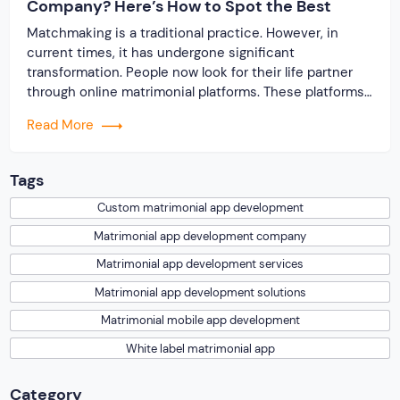
Company? Here’s How to Spot the Best
Matchmaking is a traditional practice. However, in
current times, it has undergone significant
transformation. People now look for their life partner
through online matrimonial platforms. These platforms
offer smarter and faster matchmaking services, helping
Read More
people find their ideal partner from across the globe.
With millions of users worldwide, online marriage
portals now are a lucrative […]
Tags
Custom matrimonial app development
Matrimonial app development company
Matrimonial app development services
Matrimonial app development solutions
Matrimonial mobile app development
White label matrimonial app
Category